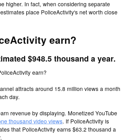
be higher. In fact, when considering separate
estimates place PoliceActivity's net worth close
eActivity earn?
timated $948.5 thousand a year.
liceActivity earn?
annel attracts around 15.8 million views a month
ach day.
earn revenue by displaying. Monetized YouTube
 one thousand video views
. If PoliceActivity is
ates that PoliceActivity earns $63.2 thousand a
.