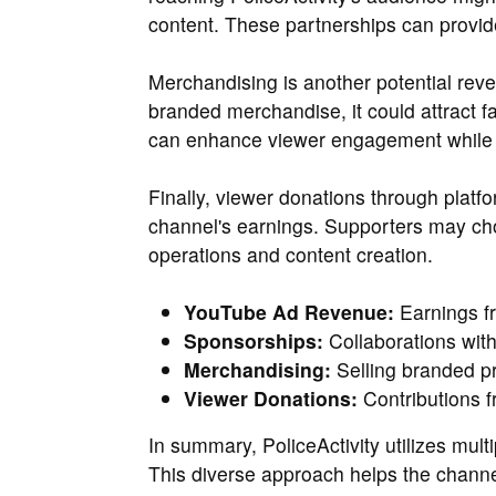
content. These partnerships can provi
Merchandising is another potential reven
branded merchandise, it could attract 
can enhance viewer engagement while p
Finally, viewer donations through platfo
channel's earnings. Supporters may cho
operations and content creation.
YouTube Ad Revenue:
Earnings f
Sponsorships:
Collaborations with
Merchandising:
Selling branded pr
Viewer Donations:
Contributions f
In summary, PoliceActivity utilizes mult
This diverse approach helps the channe