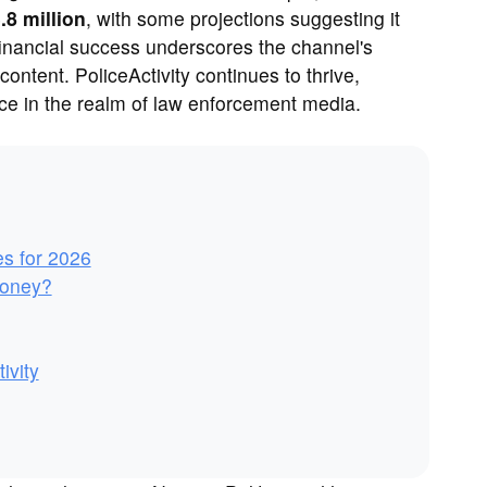
.8 million
, with some projections suggesting it
financial success underscores the channel's
 content. PoliceActivity continues to thrive,
oice in the realm of law enforcement media.
es for 2026
Money?
ivity