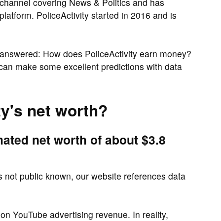
 channel covering News & Politics and has
platform. PoliceActivity started in 2016 and is
 answered: How does PoliceActivity earn money?
 can make some excellent predictions with data
ty's net worth?
mated net worth of about $3.8
is not public known, our website references data
 on YouTube advertising revenue. In reality,