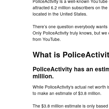
PoliceActivity is a well-known YouTube
attracted 6.2 million subscribers on the 
located in the United States.
There’s one question everybody wants
Only PoliceActivity truly knows, but we
from YouTube.
What is PoliceActivi
PoliceActivity has an esti
million.
While PoliceActivity's actual net worth 
to make an estimate of $3.8 million.
The $3.8 million estimate is only based