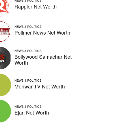
NEWS & POLITICS
Rappler Net Worth
NEWS & POLITICS
Polimer News Net Worth
NEWS & POLITICS
Bollywood Samachar Net
Worth
NEWS & POLITICS
Mehwar TV Net Worth
NEWS & POLITICS
Ejan Net Worth