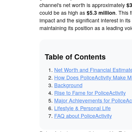
channel's net worth is approximately
$3
could be as high as
$5.3 million
. This 
impact and the significant interest in its
maintaining its position as a leading v
Table of Contents
Net Worth and Financial Estimat
How Does PoliceActivity Make 
Background
Rise to Fame for PoliceActivity
Major Achievements for PoliceAct
Lifestyle & Personal Life
FAQ about PoliceActivity