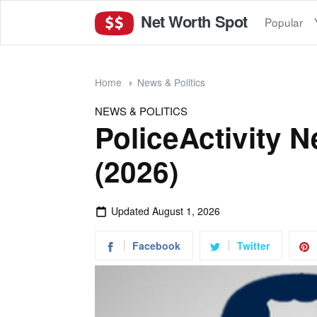
Net Worth Spot
Popular
Home
News & Politics
NEWS & POLITICS
PoliceActivity 
(2026)
Updated
August 1, 2026
Facebook
Twitter