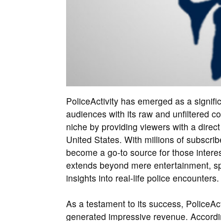
PoliceActivity has emerged as a signific
audiences with its raw and unfiltered 
niche by providing viewers with a direct
United States. With millions of subscrib
become a go-to source for those interest
extends beyond mere entertainment, spa
insights into real-life police encounters.
As a testament to its success, PoliceAc
generated impressive revenue. Accordi