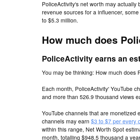
PoliceActivity's net worth may actually 
revenue sources for a influencer, some 
to $5.3 million.
How much does Polic
PoliceActivity earns an es
You may be thinking: How much does Po
Each month, PoliceActivity' YouTube ch
and more than 526.9 thousand views e
YouTube channels that are monetized 
channels may earn
$3 to $7 per every
within this range, Net Worth Spot estim
month, totalling $948.5 thousand a year