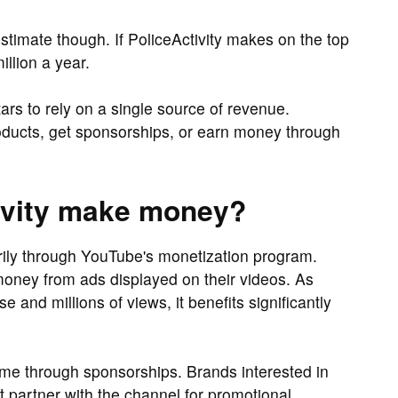
timate though. If PoliceActivity makes on the top
llion a year.
rs to rely on a single source of revenue.
oducts, get sponsorships, or earn money through
ivity make money?
rily through YouTube's monetization program.
oney from ads displayed on their videos. As
e and millions of views, it benefits significantly
ome through sponsorships. Brands interested in
t partner with the channel for promotional