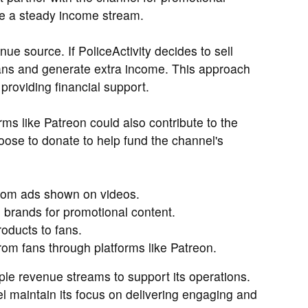
de a steady income stream.
ue source. If PoliceActivity decides to sell
fans and generate extra income. This approach
roviding financial support.
rms like Patreon could also contribute to the
ose to donate to help fund the channel's
rom ads shown on videos.
 brands for promotional content.
oducts to fans.
rom fans through platforms like Patreon.
iple revenue streams to support its operations.
l maintain its focus on delivering engaging and