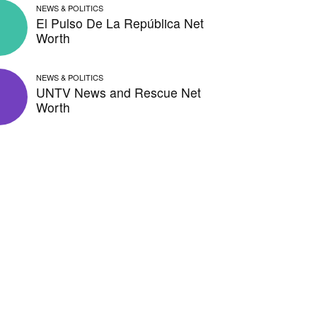
NEWS & POLITICS
El Pulso De La República Net
Worth
NEWS & POLITICS
UNTV News and Rescue Net
Worth