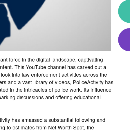
ant force in the digital landscape, captivating
content. This YouTube channel has carved out a
 look into law enforcement activities across the
ers and a vast library of videos, PoliceActivity has
ed in the intricacies of police work. Its influence
rking discussions and offering educational
tivity has amassed a substantial following and
ng to estimates from Net Worth Spot, the