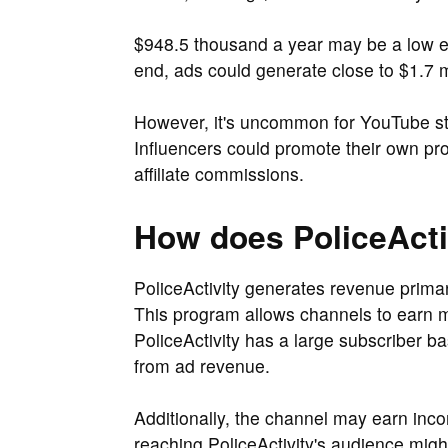
$948.5 thousand a year may be a low es
end, ads could generate close to $1.7 mi
However, it's uncommon for YouTube sta
Influencers could promote their own pr
affiliate commissions.
How does PoliceAct
PoliceActivity generates revenue prima
This program allows channels to earn m
PoliceActivity has a large subscriber bas
from ad revenue.
Additionally, the channel may earn inc
reaching PoliceActivity's audience migh