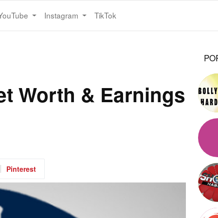
YouTube
Instagram
TikTok
PO
Net Worth & Earnings
Pinterest