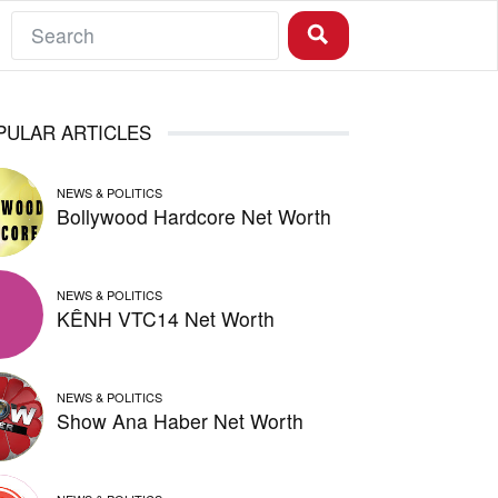
PULAR ARTICLES
NEWS & POLITICS
Bollywood Hardcore Net Worth
NEWS & POLITICS
KÊNH VTC14 Net Worth
NEWS & POLITICS
Show Ana Haber Net Worth