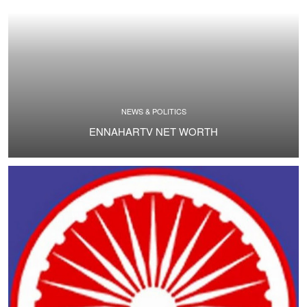
NEWS & POLITICS
ENNAHARTV NET WORTH