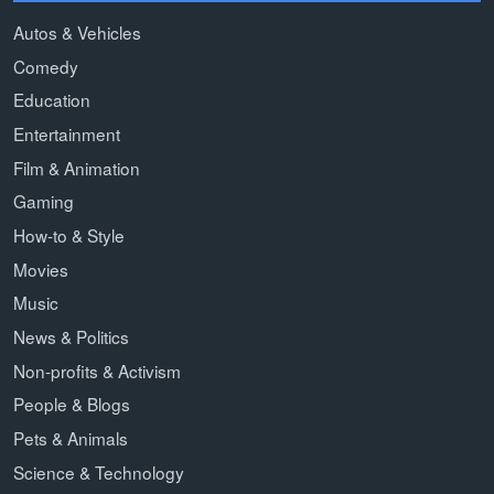
Autos & Vehicles
Comedy
Education
Entertainment
Film & Animation
Gaming
How-to & Style
Movies
Music
News & Politics
Non-profits & Activism
People & Blogs
Pets & Animals
Science & Technology