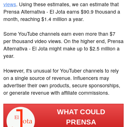
views
. Using these estimates, we can estimate that
Prensa Alternativa - El Jota earns $90.9 thousand a
month, reaching $1.4 million a year.
Some YouTube channels earn even more than $7
per thousand video views. On the higher end, Prensa
Alternativa - El Jota might make up to $2.5 million a
year.
However, it's unusual for YouTuber channels to rely
on a single source of revenue. Influencers may
advertiser their own products, secure sponsorships,
or generate revenue with affiliate commissions.
WHAT COULD
PRENSA