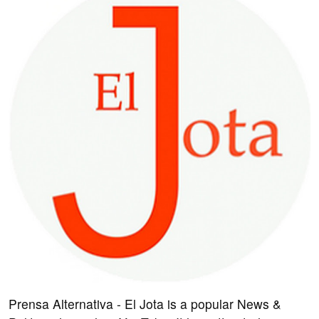
Prensa Alternativa - El Jota is a popular News &