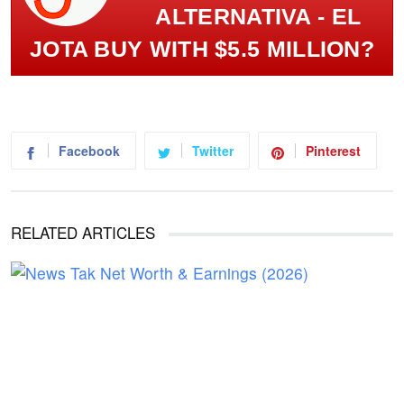
ALTERNATIVA - EL
JOTA BUY WITH $5.5 MILLION?
Facebook
Twitter
Pinterest
RELATED ARTICLES