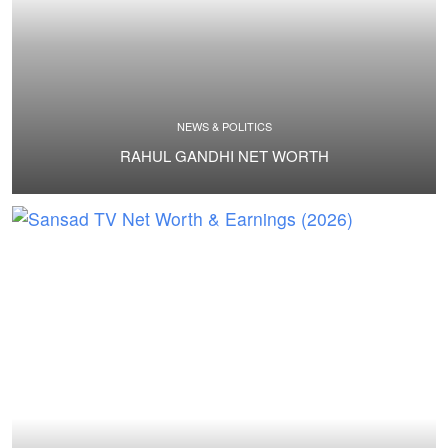
NEWS & POLITICS
RAHUL GANDHI NET WORTH