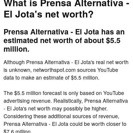
What is Prensa Alternativa -
El Jota's net worth?
Prensa Alternativa - El Jota has an
estimated net worth of about $5.5
million.
Although Prensa Alternativa - El Jota's real net worth
is unknown, networthspot.com sources YouTube
data to make an estimate of $5.5 million.
The $5.5 million forecast is only based on YouTube
advertising revenue. Realistically, Prensa Alternativa
- El Jota's net worth may possibly be higher.
Considering these additional sources of revenue,
Prensa Alternativa - El Jota could be worth closer to
$7.6 million.