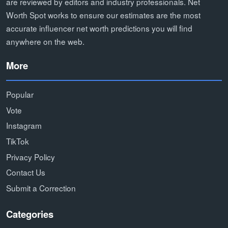
are reviewed by editors and industry professionals. Net
Worth Spot works to ensure our estimates are the most
accurate influencer net worth predictions you will find
anywhere on the web.
More
Popular
Vote
Instagram
TikTok
Privacy Policy
Contact Us
Submit a Correction
Categories