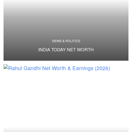
NEWS & POLITICS
INDIA TODAY NET WORTH