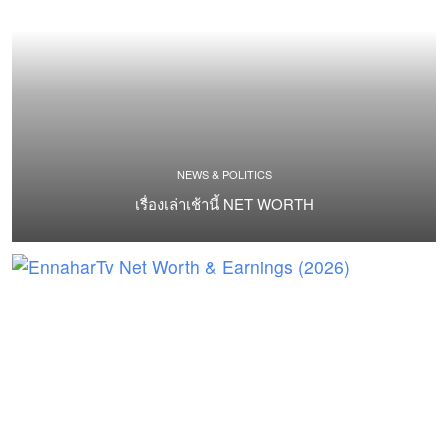
NEWS & POLITICS
เรื่องเล่าเช้านี้ NET WORTH