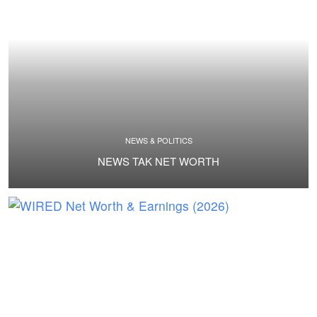
NEWS & POLITICS
NEWS TAK NET WORTH