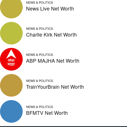
NEWS & POLITICS
News Live Net Worth
NEWS & POLITICS
Charlie Kirk Net Worth
NEWS & POLITICS
ABP MAJHA Net Worth
NEWS & POLITICS
TrainYourBrain Net Worth
NEWS & POLITICS
BFMTV Net Worth