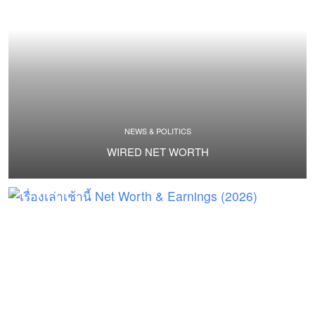
NEWS & POLITICS
WIRED NET WORTH