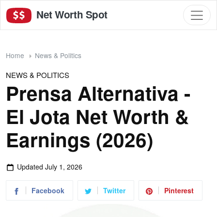
Net Worth Spot
Home
News & Politics
NEWS & POLITICS
Prensa Alternativa -
El Jota Net Worth &
Earnings (2026)
Updated
July 1, 2026
Facebook
Twitter
Pinterest