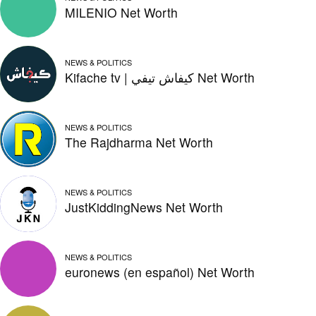
MILENIO Net Worth
NEWS & POLITICS
Kifache tv | كيفاش تيفي Net Worth
NEWS & POLITICS
The Rajdharma Net Worth
NEWS & POLITICS
JustKiddingNews Net Worth
NEWS & POLITICS
euronews (en español) Net Worth