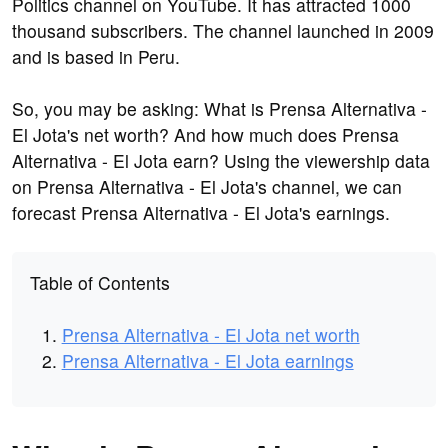
Politics channel on YouTube. It has attracted 1000
thousand subscribers. The channel launched in 2009
and is based in Peru.
So, you may be asking: What is Prensa Alternativa -
El Jota's net worth? And how much does Prensa
Alternativa - El Jota earn? Using the viewership data
on Prensa Alternativa - El Jota's channel, we can
forecast Prensa Alternativa - El Jota's earnings.
Table of Contents
Prensa Alternativa - El Jota net worth
Prensa Alternativa - El Jota earnings