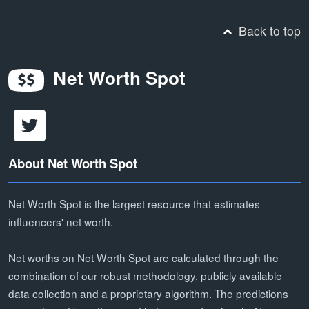
Back to top
Net Worth Spot
About Net Worth Spot
Net Worth Spot is the largest resource that estimates
influencers' net worth.
Net worths on Net Worth Spot are calculated through the
combination of our robust methodology, publicly available
data collection and a proprietary algorithm. The predictions