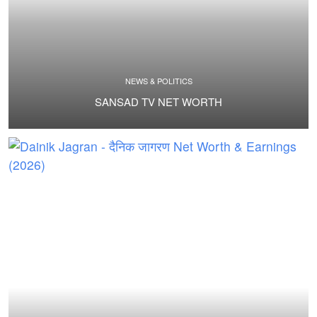
NEWS & POLITICS
SANSAD TV NET WORTH