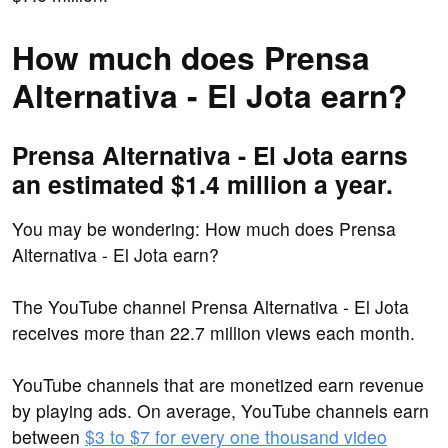
How much does Prensa
Alternativa - El Jota earn?
Prensa Alternativa - El Jota earns
an estimated $1.4 million a year.
You may be wondering: How much does Prensa
Alternativa - El Jota earn?
The YouTube channel Prensa Alternativa - El Jota
receives more than 22.7 million views each month.
YouTube channels that are monetized earn revenue
by playing ads. On average, YouTube channels earn
between
$3 to $7 for every one thousand video