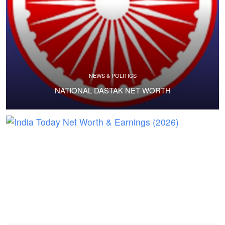
NEWS & POLITICS
NATIONAL DASTAK NET WORTH