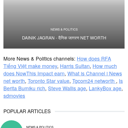
NEWS & POLITICS
DAINIK JAGRAN - दैनिक जागरण NET WORTH
More News & Politics channels:
How does RFA
Tiếng Việt make money
,
Harris Sultan
,
How much
does NowThis Impact earn
,
What is Channel i News
net worth
,
Toronto Star value
,
Tgcom24 networth
,
Is
Berita Bumiku rich
,
Steve Wallis age
,
LankyBox age
,
sdmovies
POPULAR ARTICLES
NEWS & POLITICS