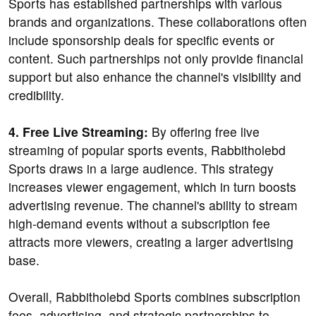
Sports has established partnerships with various
brands and organizations. These collaborations often
include sponsorship deals for specific events or
content. Such partnerships not only provide financial
support but also enhance the channel's visibility and
credibility.
4. Free Live Streaming:
By offering free live
streaming of popular sports events, Rabbitholebd
Sports draws in a large audience. This strategy
increases viewer engagement, which in turn boosts
advertising revenue. The channel's ability to stream
high-demand events without a subscription fee
attracts more viewers, creating a larger advertising
base.
Overall, Rabbitholebd Sports combines subscription
fees, advertising, and strategic partnerships to