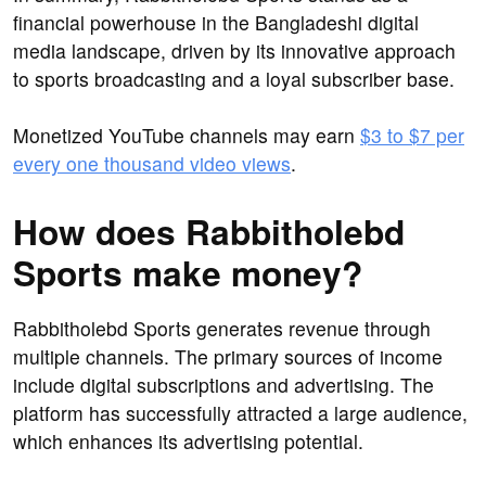
financial powerhouse in the Bangladeshi digital
media landscape, driven by its innovative approach
to sports broadcasting and a loyal subscriber base.
Monetized YouTube channels may earn
$3 to $7 per
every one thousand video views
.
How does Rabbitholebd
Sports make money?
Rabbitholebd Sports generates revenue through
multiple channels. The primary sources of income
include digital subscriptions and advertising. The
platform has successfully attracted a large audience,
which enhances its advertising potential.