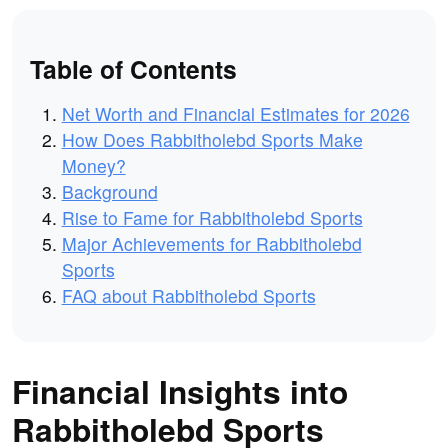
Table of Contents
Net Worth and Financial Estimates for 2026
How Does Rabbitholebd Sports Make
Money?
Background
Rise to Fame for Rabbitholebd Sports
Major Achievements for Rabbitholebd
Sports
FAQ about Rabbitholebd Sports
Financial Insights into
Rabbitholebd Sports