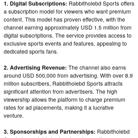
1. Digital Subscriptions:
Rabbitholebd Sports offers
a subscription model for viewers who want premium
content. This model has proven effective, with the
channel earning approximately USD 1.5 million from
digital subscriptions. The service provides access to
exclusive sports events and features, appealing to
dedicated sports fans.
2. Advertising Revenue:
The channel also earns
around USD 500,000 from advertising. With over 8.9
million subscribers, Rabbitholebd Sports attracts
significant attention from advertisers. The high
viewership allows the platform to charge premium
rates for ad placements, making it a lucrative
venture.
3. Sponsorships and Partnerships:
Rabbitholebd