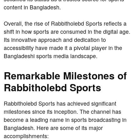
content in Bangladesh.
Overall, the rise of Rabbitholebd Sports reflects a
shift in how sports are consumed in the digital age.
Its innovative approach and dedication to
accessibility have made it a pivotal player in the
Bangladeshi sports media landscape.
Remarkable Milestones of
Rabbitholebd Sports
Rabbitholebd Sports has achieved significant
milestones since its inception. The channel has
become a leading name in sports broadcasting in
Bangladesh. Here are some of its major
accomplishments: