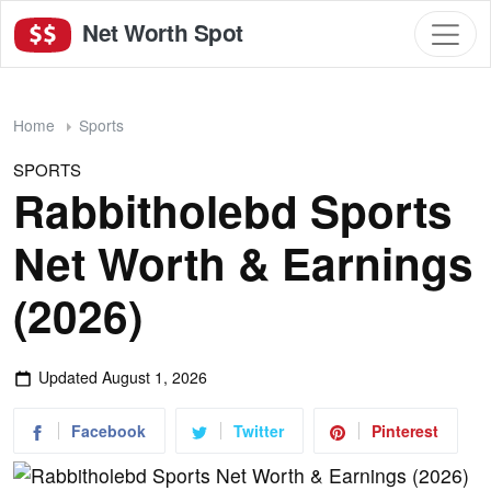
Net Worth Spot
Home
Sports
SPORTS
Rabbitholebd Sports
Net Worth & Earnings
(2026)
Updated
August 1, 2026
Facebook
Twitter
Pinterest