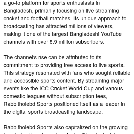
a go-to platform for sports enthusiasts in
Bangladesh, primarily focusing on live streaming
cricket and football matches. Its unique approach to
broadcasting has attracted millions of viewers,
making it one of the largest Bangladeshi YouTube
channels with over 8.9 million subscribers.
The channel's rise can be attributed to its
commitment to providing free access to live sports.
This strategy resonated with fans who sought reliable
and accessible sports content. By streaming major
events like the ICC Cricket World Cup and various
domestic leagues without subscription fees,
Rabbitholebd Sports positioned itself as a leader in
the digital sports broadcasting landscape.
Rabbitholebd Sports also capitalized on the growing