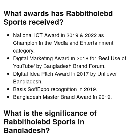
What awards has Rabbitholebd
Sports received?
National ICT Award in 2019 & 2022 as
Champion in the Media and Entertainment
category.
Digital Marketing Award in 2018 for 'Best Use of
YouTube' by Bangladesh Brand Forum.
Digital Idea Pitch Award in 2017 by Unilever
Bangladesh.
Basis SoftExpo recognition in 2019.
Bangladesh Master Brand Award in 2019.
What is the significance of
Rabbitholebd Sports in
Bangladesh?