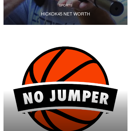
SPORTS
HICKOK45 NET WORTH