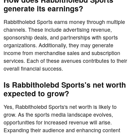
generate its earnings?
Rabbitholebd Sports earns money through multiple
channels. These include advertising revenue,
sponsorship deals, and partnerships with sports
organizations. Additionally, they may generate
income from merchandise sales and subscription
services. Each of these avenues contributes to their
overall financial success.
Is Rabbitholebd Sports's net worth
expected to grow?
Yes, Rabbitholebd Sports's net worth is likely to
grow. As the sports media landscape evolves,
opportunities for increased revenue will arise.
Expanding their audience and enhancing content