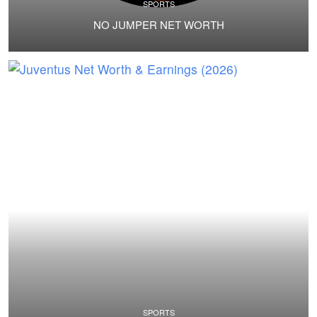
SPORTS
NO JUMPER NET WORTH
SPORTS