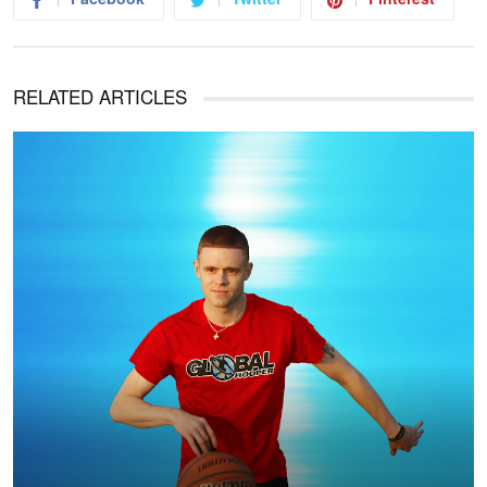
RELATED ARTICLES