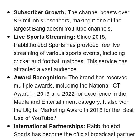
Subscriber Growth:
The channel boasts over
8.9 million subscribers, making it one of the
largest Bangladeshi YouTube channels.
Live Sports Streaming:
Since 2018,
Rabbitholebd Sports has provided free live
streaming of various sports events, including
cricket and football matches. This service has
attracted a vast audience.
Award Recognition:
The brand has received
multiple awards, including the National ICT
Award in 2019 and 2022 for excellence in the
Media and Entertainment category. It also won
the Digital Marketing Award in 2018 for the 'Best
Use of YouTube.'
International Partnerships:
Rabbitholebd
Sports has become the official broadcast partner