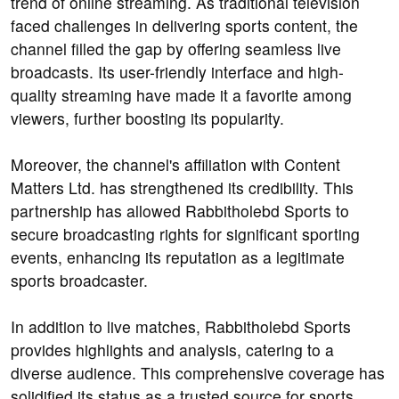
trend of online streaming. As traditional television
faced challenges in delivering sports content, the
channel filled the gap by offering seamless live
broadcasts. Its user-friendly interface and high-
quality streaming have made it a favorite among
viewers, further boosting its popularity.
Moreover, the channel's affiliation with Content
Matters Ltd. has strengthened its credibility. This
partnership has allowed Rabbitholebd Sports to
secure broadcasting rights for significant sporting
events, enhancing its reputation as a legitimate
sports broadcaster.
In addition to live matches, Rabbitholebd Sports
provides highlights and analysis, catering to a
diverse audience. This comprehensive coverage has
solidified its status as a trusted source for sports