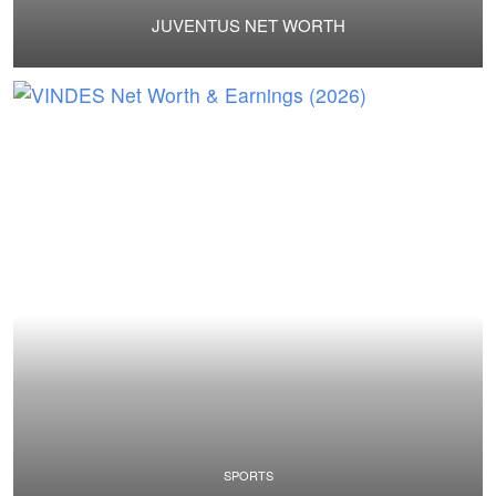
JUVENTUS NET WORTH
SPORTS