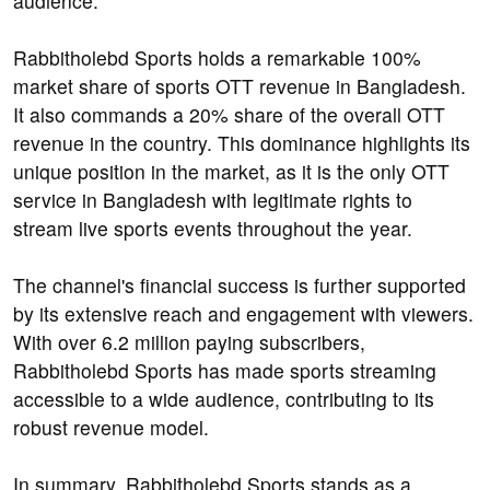
audience.
Rabbitholebd Sports holds a remarkable 100%
market share of sports OTT revenue in Bangladesh.
It also commands a 20% share of the overall OTT
revenue in the country. This dominance highlights its
unique position in the market, as it is the only OTT
service in Bangladesh with legitimate rights to
stream live sports events throughout the year.
The channel's financial success is further supported
by its extensive reach and engagement with viewers.
With over 6.2 million paying subscribers,
Rabbitholebd Sports has made sports streaming
accessible to a wide audience, contributing to its
robust revenue model.
In summary, Rabbitholebd Sports stands as a