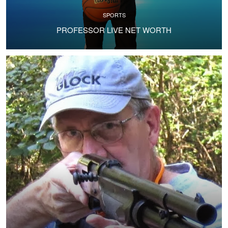
SPORTS
PROFESSOR LIVE NET WORTH