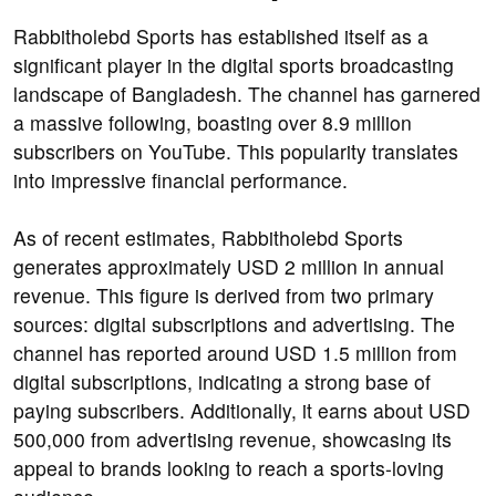
Rabbitholebd Sports has established itself as a
significant player in the digital sports broadcasting
landscape of Bangladesh. The channel has garnered
a massive following, boasting over 8.9 million
subscribers on YouTube. This popularity translates
into impressive financial performance.
As of recent estimates, Rabbitholebd Sports
generates approximately USD 2 million in annual
revenue. This figure is derived from two primary
sources: digital subscriptions and advertising. The
channel has reported around USD 1.5 million from
digital subscriptions, indicating a strong base of
paying subscribers. Additionally, it earns about USD
500,000 from advertising revenue, showcasing its
appeal to brands looking to reach a sports-loving