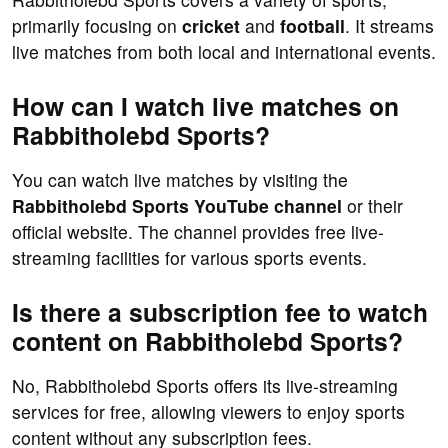
primarily focusing on
cricket
and
football
. It streams
live matches from both local and international events.
How can I watch live matches on
Rabbitholebd Sports?
You can watch live matches by visiting the
Rabbitholebd Sports YouTube channel
or their
official website. The channel provides free live-
streaming facilities for various sports events.
Is there a subscription fee to watch
content on Rabbitholebd Sports?
No, Rabbitholebd Sports offers its live-streaming
services for free, allowing viewers to enjoy sports
content without any subscription fees.