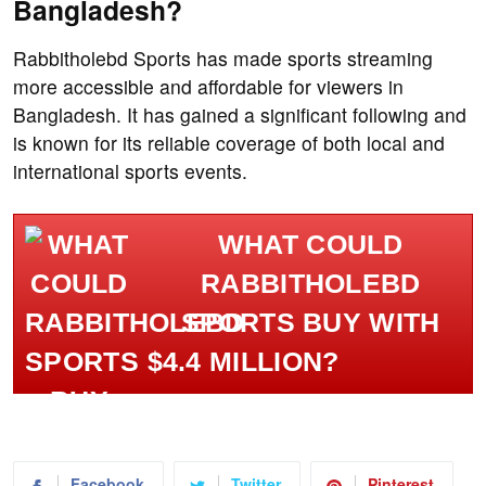
Bangladesh?
Rabbitholebd Sports has made sports streaming
more accessible and affordable for viewers in
Bangladesh. It has gained a significant following and
is known for its reliable coverage of both local and
international sports events.
WHAT COULD
RABBITHOLEBD
SPORTS BUY WITH
$4.4 MILLION?
Facebook
Twitter
Pinterest