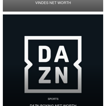
VINDES NET WORTH
SPORTS
DAZN BOXING NET WORTH