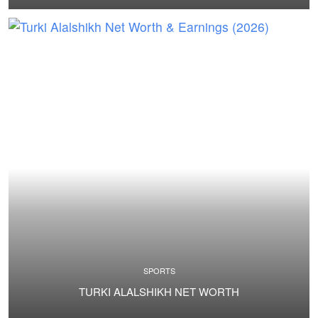
SPORTS
TURKI ALALSHIKH NET WORTH