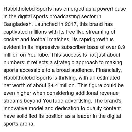
Rabbitholebd Sports has emerged as a powerhouse
in the digital sports broadcasting sector in
Bangladesh. Launched in 2017, this brand has
captivated millions with its free live streaming of
cricket and football matches. Its rapid growth is
evident in its impressive subscriber base of over 8.9
million on YouTube. This success is not just about
numbers; it reflects a strategic approach to making
sports accessible to a broad audience. Financially,
Rabbitholebd Sports is thriving, with an estimated
net worth of about $4.4 million. This figure could be
even higher when considering additional revenue
streams beyond YouTube advertising. The brand's
innovative model and dedication to quality content
have solidified its position as a leader in the digital
sports arena.