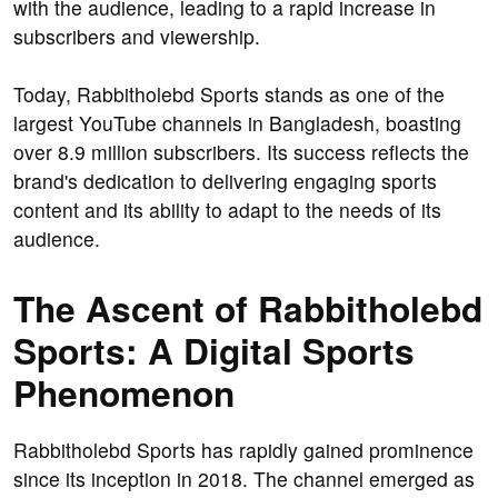
with the audience, leading to a rapid increase in
subscribers and viewership.
Today, Rabbitholebd Sports stands as one of the
largest YouTube channels in Bangladesh, boasting
over 8.9 million subscribers. Its success reflects the
brand's dedication to delivering engaging sports
content and its ability to adapt to the needs of its
audience.
The Ascent of Rabbitholebd
Sports: A Digital Sports
Phenomenon
Rabbitholebd Sports has rapidly gained prominence
since its inception in 2018. The channel emerged as