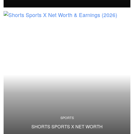
SPORTS
SHORTS SPORTS X NET WORTH