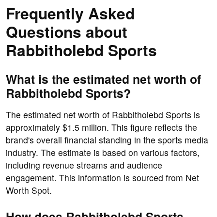
Frequently Asked
Questions about
Rabbitholebd Sports
What is the estimated net worth of
Rabbitholebd Sports?
The estimated net worth of Rabbitholebd Sports is
approximately $1.5 million. This figure reflects the
brand's overall financial standing in the sports media
industry. The estimate is based on various factors,
including revenue streams and audience
engagement. This information is sourced from Net
Worth Spot.
How does Rabbitholebd Sports