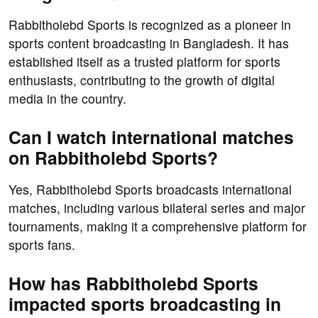
Rabbitholebd Sports is recognized as a pioneer in
sports content broadcasting in Bangladesh. It has
established itself as a trusted platform for sports
enthusiasts, contributing to the growth of digital
media in the country.
Can I watch international matches
on Rabbitholebd Sports?
Yes, Rabbitholebd Sports broadcasts international
matches, including various bilateral series and major
tournaments, making it a comprehensive platform for
sports fans.
How has Rabbitholebd Sports
impacted sports broadcasting in