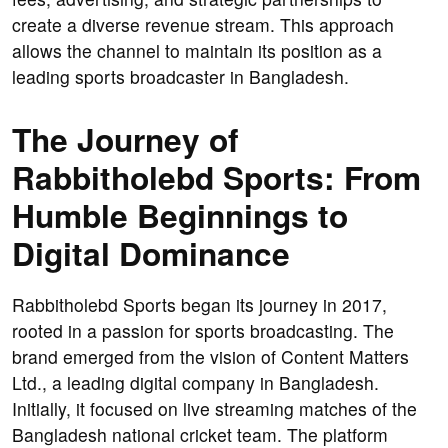
create a diverse revenue stream. This approach
allows the channel to maintain its position as a
leading sports broadcaster in Bangladesh.
The Journey of
Rabbitholebd Sports: From
Humble Beginnings to
Digital Dominance
Rabbitholebd Sports began its journey in 2017,
rooted in a passion for sports broadcasting. The
brand emerged from the vision of Content Matters
Ltd., a leading digital company in Bangladesh.
Initially, it focused on live streaming matches of the
Bangladesh national cricket team. The platform