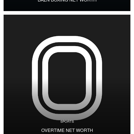
SPORTS
OVERTIME NET WORTH