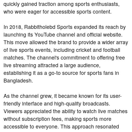
quickly gained traction among sports enthusiasts,
who were eager for accessible sports content.
In 2018, Rabbitholebd Sports expanded its reach by
launching its YouTube channel and official website.
This move allowed the brand to provide a wider array
of live sports events, including cricket and football
matches. The channel's commitment to offering free
live streaming attracted a large audience,
establishing it as a go-to source for sports fans in
Bangladesh.
As the channel grew, it became known for its user-
friendly interface and high-quality broadcasts.
Viewers appreciated the ability to watch live matches
without subscription fees, making sports more
accessible to everyone. This approach resonated