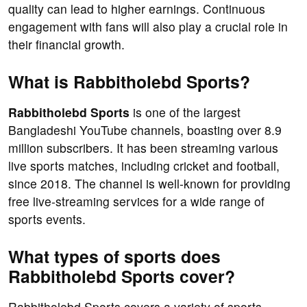
quality can lead to higher earnings. Continuous
engagement with fans will also play a crucial role in
their financial growth.
What is Rabbitholebd Sports?
Rabbitholebd Sports
is one of the largest
Bangladeshi YouTube channels, boasting over 8.9
million subscribers. It has been streaming various
live sports matches, including cricket and football,
since 2018. The channel is well-known for providing
free live-streaming services for a wide range of
sports events.
What types of sports does
Rabbitholebd Sports cover?
Rabbitholebd Sports covers a variety of sports,