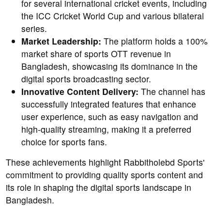
for several international cricket events, including
the ICC Cricket World Cup and various bilateral
series.
Market Leadership:
The platform holds a 100%
market share of sports OTT revenue in
Bangladesh, showcasing its dominance in the
digital sports broadcasting sector.
Innovative Content Delivery:
The channel has
successfully integrated features that enhance
user experience, such as easy navigation and
high-quality streaming, making it a preferred
choice for sports fans.
These achievements highlight Rabbitholebd Sports'
commitment to providing quality sports content and
its role in shaping the digital sports landscape in
Bangladesh.