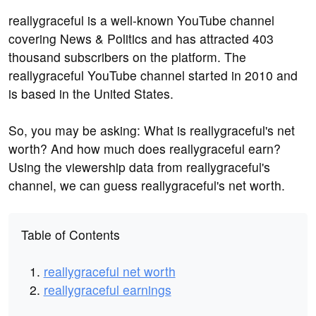
reallygraceful is a well-known YouTube channel
covering News & Politics and has attracted 403
thousand subscribers on the platform. The
reallygraceful YouTube channel started in 2010 and
is based in the United States.
So, you may be asking: What is reallygraceful's net
worth? And how much does reallygraceful earn?
Using the viewership data from reallygraceful's
channel, we can guess reallygraceful's net worth.
Table of Contents
reallygraceful net worth
reallygraceful earnings