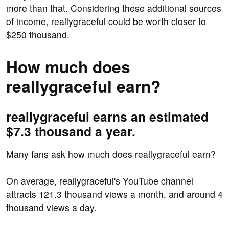
more than that. Considering these additional sources
of income, reallygraceful could be worth closer to
$250 thousand.
How much does
reallygraceful earn?
reallygraceful earns an estimated
$7.3 thousand a year.
Many fans ask how much does reallygraceful earn?
On average, reallygraceful's YouTube channel
attracts 121.3 thousand views a month, and around 4
thousand views a day.