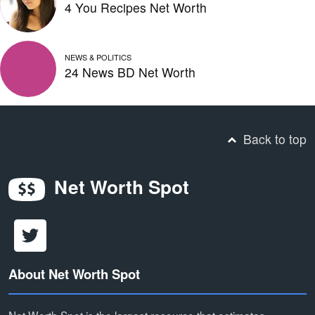
4 You Recipes Net Worth
NEWS & POLITICS
24 News BD Net Worth
Back to top
Net Worth Spot
About Net Worth Spot
Net Worth Spot is the largest resource that estimates