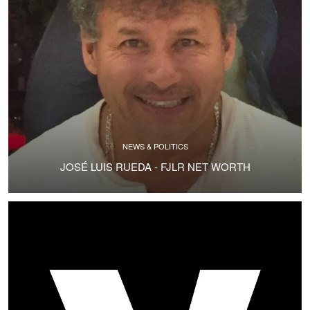
NEWS & POLITICS
JOSÉ LUIS RUEDA - FJLR NET WORTH