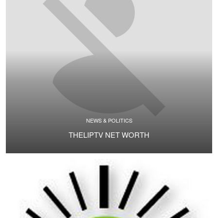
NEWS & POLITICS
THELIPTV NET WORTH