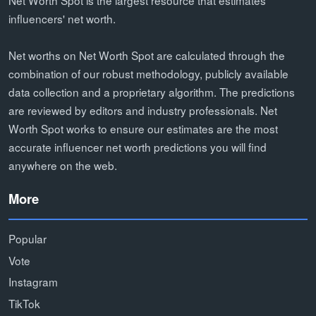
influencers' net worth.
Net worths on Net Worth Spot are calculated through the
combination of our robust methodology, publicly available
data collection and a proprietary algorithm. The predictions
are reviewed by editors and industry professionals. Net
Worth Spot works to ensure our estimates are the most
accurate influencer net worth predictions you will find
anywhere on the web.
More
Popular
Vote
Instagram
TikTok