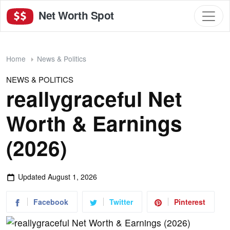
Net Worth Spot
Home
News & Politics
NEWS & POLITICS
reallygraceful Net
Worth & Earnings
(2026)
Updated
August 1, 2026
Facebook
Twitter
Pinterest