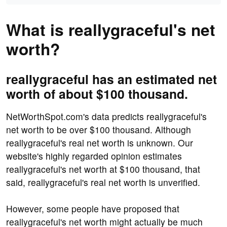
What is reallygraceful's net
worth?
reallygraceful has an estimated net
worth of about $100 thousand.
NetWorthSpot.com's data predicts reallygraceful's
net worth to be over $100 thousand. Although
reallygraceful's real net worth is unknown. Our
website's highly regarded opinion estimates
reallygraceful's net worth at $100 thousand, that
said, reallygraceful's real net worth is unverified.
However, some people have proposed that
reallygraceful's net worth might actually be much