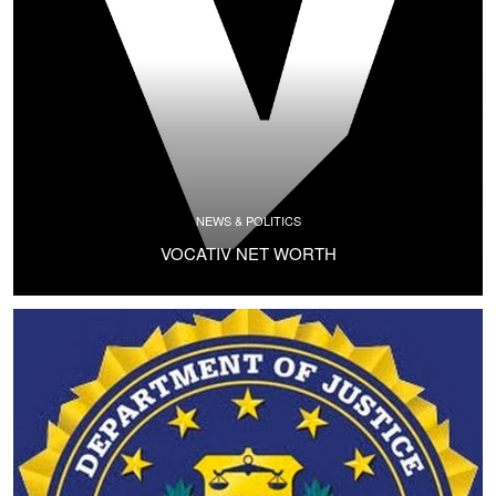
NEWS & POLITICS
VOCATIV NET WORTH