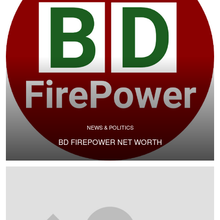
NEWS & POLITICS
BD FIREPOWER NET WORTH