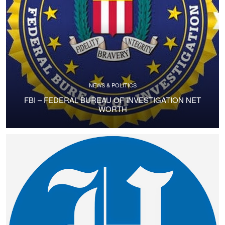
NEWS & POLITICS
FBI – FEDERAL BUREAU OF INVESTIGATION NET
WORTH