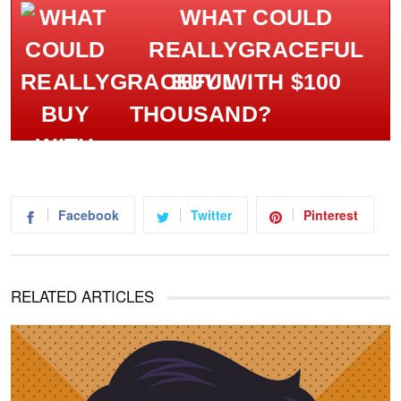
WHAT COULD
REALLYGRACEFUL
BUY WITH $100
THOUSAND?
Facebook
Twitter
Pinterest
RELATED ARTICLES