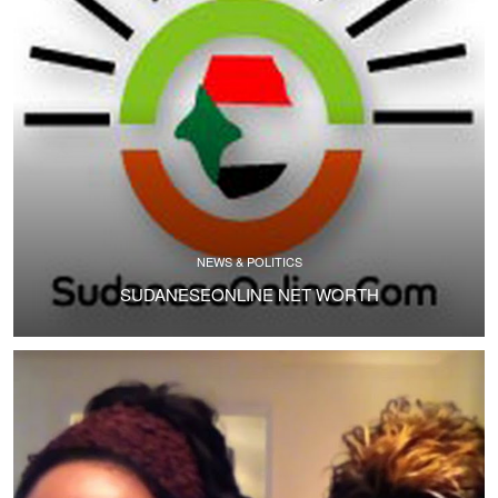
NEWS & POLITICS
SUDANESEONLINE NET WORTH