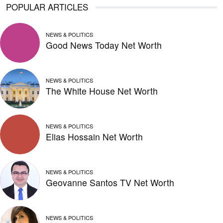
POPULAR ARTICLES
NEWS & POLITICS
Good News Today Net Worth
NEWS & POLITICS
The White House Net Worth
NEWS & POLITICS
Elias Hossain Net Worth
NEWS & POLITICS
Geovanne Santos TV Net Worth
NEWS & POLITICS