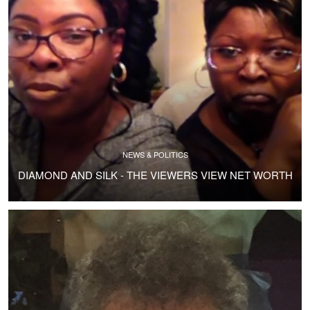
NEWS & POLITICS
DIAMOND AND SILK - THE VIEWERS VIEW NET WORTH