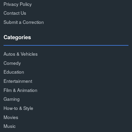
Privacy Policy
Contact Us
Submit a Correction
Categories
Autos & Vehicles
Comedy
Education
Entertainment
Film & Animation
Gaming
How-to & Style
Movies
Music