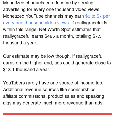
Monetized channels earn income by serving
advertising for every one thousand video views.
Monetized YouTube channels may earn
$3 to $7 per
every one thousand video views
. If reallygraceful is
within this range, Net Worth Spot estimates that
reallygraceful earns $485 a month, totalling $7.3
thousand a year.
Our estimate may be low though. If reallygraceful
earns on the higher end, ads could generate close to
$13.1 thousand a year.
YouTubers rarely have one source of income too.
Additional revenue sources like sponsorships,
affiliate commissions, product sales and speaking
gigs may generate much more revenue than ads.