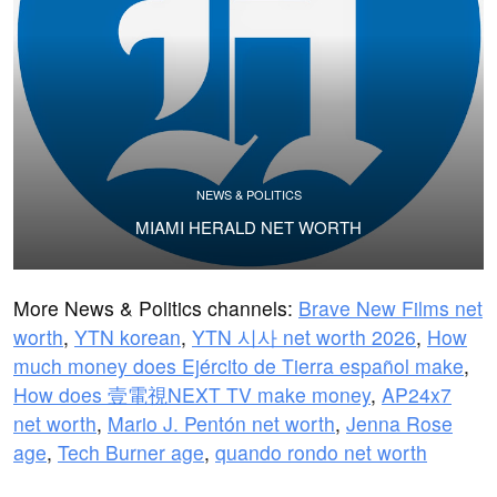
NEWS & POLITICS
MIAMI HERALD NET WORTH
More News & Politics channels:
Brave New Films net
worth
,
YTN korean
,
YTN 시사 net worth 2026
,
How
much money does Ejército de Tierra español make
,
How does 壹電視NEXT TV make money
,
AP24x7
net worth
,
Mario J. Pentón net worth
,
Jenna Rose
age
,
Tech Burner age
,
quando rondo net worth