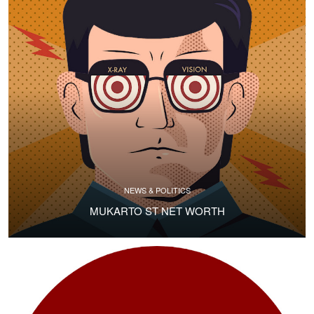
NEWS & POLITICS
MUKARTO ST NET WORTH