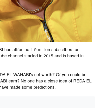
s attracted 1.9 million subscribers on
 channel started in 2015 and is based in
EDA EL WAHABI's net worth? Or you could be
BI earn? No one has a close idea of REDA EL
 have made some predictions.