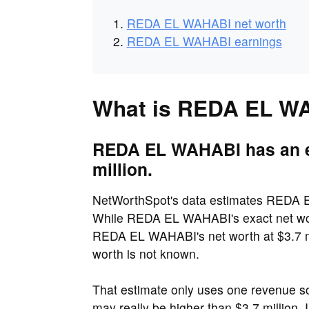
REDA EL WAHABI net worth
REDA EL WAHABI earnings
What is REDA EL WA
REDA EL WAHABI has an es
million.
NetWorthSpot's data estimates REDA EL
While REDA EL WAHABI's exact net wort
REDA EL WAHABI's net worth at $3.7 mi
worth is not known.
That estimate only uses one revenue 
may really be higher than $3.7 million.