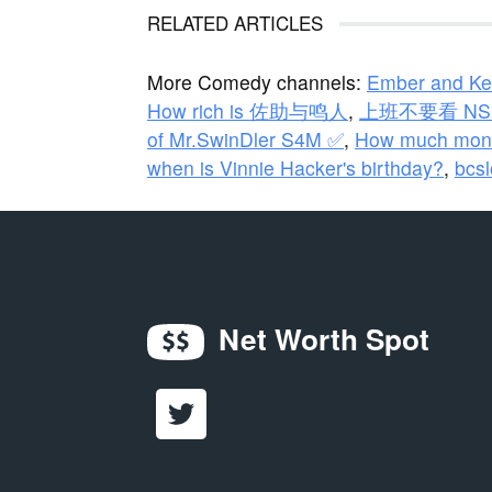
RELATED ARTICLES
More Comedy channels:
Ember and Ke
How rich is 佐助与鸣人
,
上班不要看 NSF
of Mr.SwinDler S4M ✅
,
How much mone
when is Vinnie Hacker's birthday?
,
bcsl
Net Worth Spot