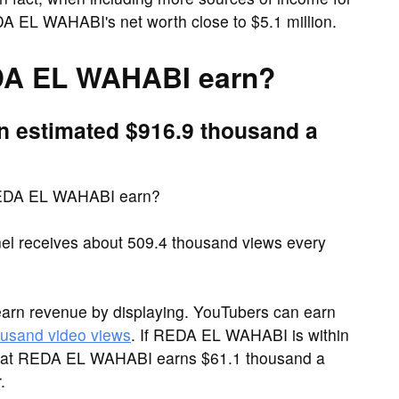
A EL WAHABI's net worth close to $5.1 million.
A EL WAHABI earn?
 estimated $916.9 thousand a
REDA EL WAHABI earn?
receives about 509.4 thousand views every
arn revenue by displaying. YouTubers can earn
ousand video views
. If REDA EL WAHABI is within
 that REDA EL WAHABI earns $61.1 thousand a
.