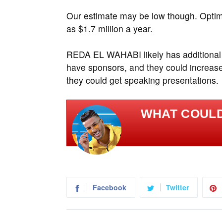
Our estimate may be low though. Opti
as $1.7 million a year.
REDA EL WAHABI likely has additional
have sponsors, and they could increase
they could get speaking presentations.
WHAT COULD
Facebook
Twitter