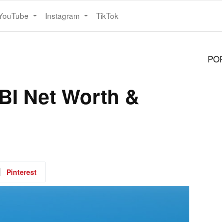
YouTube
Instagram
TikTok
PO
I Net Worth &
Pinterest