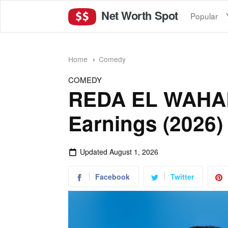
Net Worth Spot
Popular
Home
Comedy
COMEDY
REDA EL WAHAB
Earnings (2026)
Updated
August 1, 2026
Facebook
Twitter