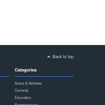
Back to top
Categories
Autos & Vehicles
Comedy
Education
Entertainment