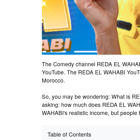
The Comedy channel REDA EL WAHABI ha
YouTube. The REDA EL WAHABI YouTube
Morocco.
So, you may be wondering: What is R
asking: how much does REDA EL WAHA
WAHABI's realistic income, but people
Table of Contents