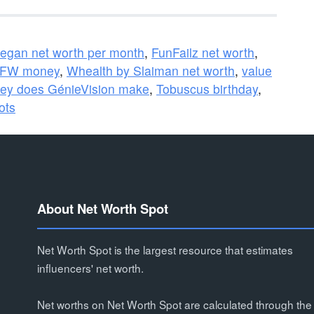
egan net worth per month
,
FunFailz net worth
,
W money
,
Whealth by Slaiman net worth
,
value
y does GénieVision make
,
Tobuscus birthday
,
ots
About Net Worth Spot
Net Worth Spot is the largest resource that estimates
influencers' net worth.
Net worths on Net Worth Spot are calculated through the