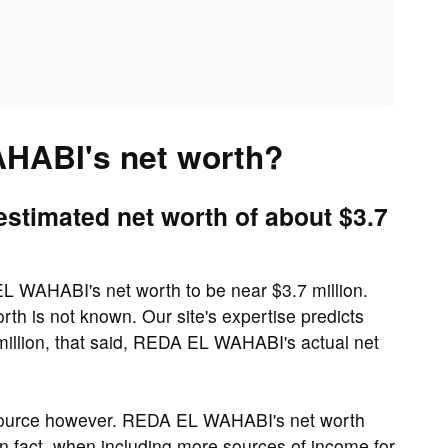
HABI's net worth?
timated net worth of about $3.7
 WAHABI's net worth to be near $3.7 million.
h is not known. Our site's expertise predicts
llion, that said, REDA EL WAHABI's actual net
source however. REDA EL WAHABI's net worth
 In fact, when including more sources of income for