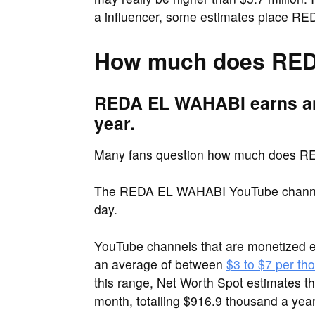
a influencer, some estimates place RED
How much does RED
REDA EL WAHABI earns an
year.
Many fans question how much does 
The REDA EL WAHABI YouTube channel 
day.
YouTube channels that are monetized e
an average of between
$3 to $7 per th
this range, Net Worth Spot estimates
month, totalling $916.9 thousand a year