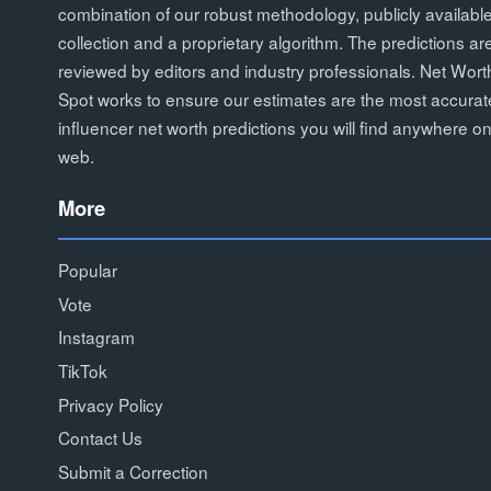
combination of our robust methodology, publicly availabl
collection and a proprietary algorithm. The predictions ar
reviewed by editors and industry professionals. Net Wort
Spot works to ensure our estimates are the most accurat
influencer net worth predictions you will find anywhere on
web.
More
Popular
Vote
Instagram
TikTok
Privacy Policy
Contact Us
Submit a Correction