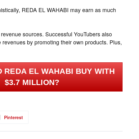
mistically, REDA EL WAHABI may earn as much
 revenue sources. Successful YouTubers also
 revenues by promoting their own products. Plus,
 REDA EL WAHABI BUY WITH
$3.7 MILLION?
Pinterest