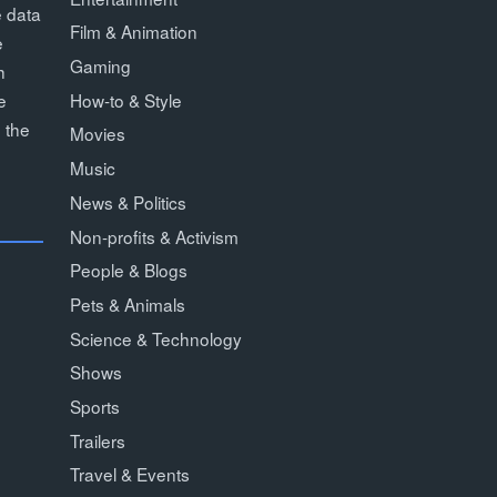
e data
Film & Animation
e
Gaming
h
How-to & Style
e
 the
Movies
Music
News & Politics
Non-profits & Activism
People & Blogs
Pets & Animals
Science & Technology
Shows
Sports
Trailers
Travel & Events