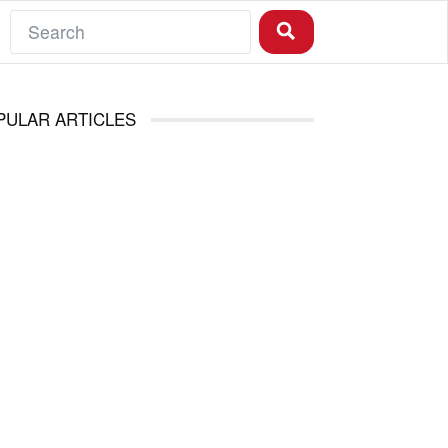
PULAR ARTICLES