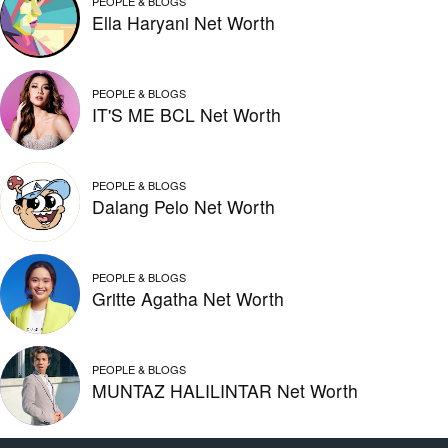
PEOPLE & BLOGS
Ella Haryani Net Worth
PEOPLE & BLOGS
IT'S ME BCL Net Worth
PEOPLE & BLOGS
Dalang Pelo Net Worth
PEOPLE & BLOGS
Gritte Agatha Net Worth
PEOPLE & BLOGS
MUNTAZ HALILINTAR Net Worth