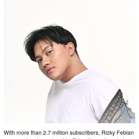
With more than 2.7 million subscribers, Rizky Febian