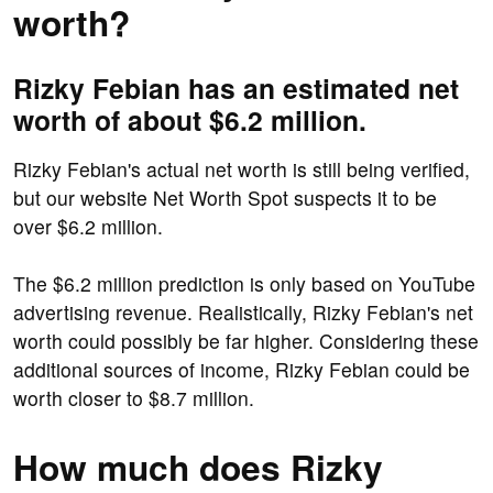
worth?
Rizky Febian has an estimated net
worth of about $6.2 million.
Rizky Febian's actual net worth is still being verified,
but our website Net Worth Spot suspects it to be
over $6.2 million.
The $6.2 million prediction is only based on YouTube
advertising revenue. Realistically, Rizky Febian's net
worth could possibly be far higher. Considering these
additional sources of income, Rizky Febian could be
worth closer to $8.7 million.
How much does Rizky