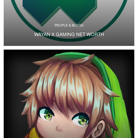
PEOPLE & BLOGS
WAYAN X GAMING NET WORTH