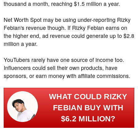
thousand a month, reaching $1.5 million a year.
Net Worth Spot may be using under-reporting Rizky
Febian's revenue though. If Rizky Febian earns on
the higher end, ad revenue could generate up to $2.8
million a year.
YouTubers rarely have one source of income too.
Influencers could sell their own products, have
sponsors, or earn money with affiliate commissions.
WHAT COULD RIZKY
FEBIAN BUY WITH
$6.2 MILLION?