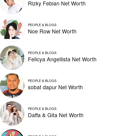
Rizky Febian Net Worth
PEOPLE & BLOGS
Noe Row Net Worth
PEOPLE & BLOGS
Felicya Angellista Net Worth
PEOPLE & BLOGS
sobat dapur Net Worth
PEOPLE & BLOGS
Daffa & Gita Net Worth