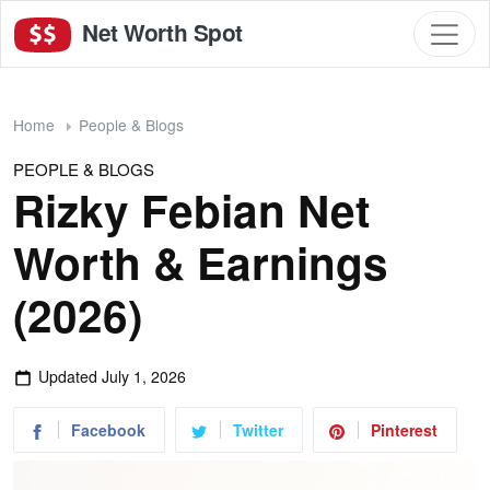
Net Worth Spot
Home
People & Blogs
PEOPLE & BLOGS
Rizky Febian Net
Worth & Earnings
(2026)
Updated
July 1, 2026
Facebook
Twitter
Pinterest