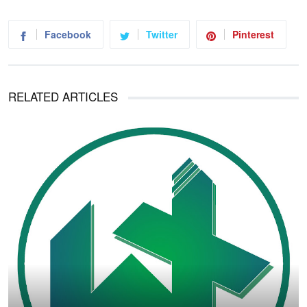
Facebook
Twitter
Pinterest
RELATED ARTICLES