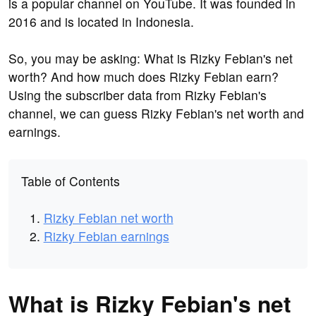
is a popular channel on YouTube. It was founded in
2016 and is located in Indonesia.
So, you may be asking: What is Rizky Febian's net
worth? And how much does Rizky Febian earn?
Using the subscriber data from Rizky Febian's
channel, we can guess Rizky Febian's net worth and
earnings.
Table of Contents
Rizky Febian net worth
Rizky Febian earnings
What is Rizky Febian's net