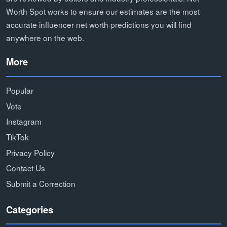
Worth Spot works to ensure our estimates are the most
accurate influencer net worth predictions you will find
anywhere on the web.
More
Popular
Vote
Instagram
TikTok
Privacy Policy
Contact Us
Submit a Correction
Categories