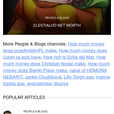
PEOPLE & BLOGS
ELESTIALHD NET WORTH
More People & Blogs channels:
How much money
does przeAmbitniPL make
,
How much money does
Один за всіх have
,
How rich is Sofia del Mar
,
How
much money does Christian Nodal make
,
How much
money does Bianki Place make
,
value of HDMONA
NEBARIT
,
Janka Chudlíková
,
Lilly Singh age
,
Inanna
Sarkis age
,
wranglerstar divorce
POPULAR ARTICLES
PEOPLE & BLOGS