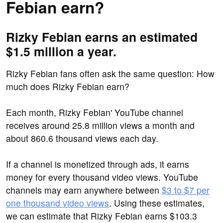
Febian earn?
Rizky Febian earns an estimated
$1.5 million a year.
Rizky Febian fans often ask the same question: How
much does Rizky Febian earn?
Each month, Rizky Febian' YouTube channel
receives around 25.8 million views a month and
about 860.6 thousand views each day.
If a channel is monetized through ads, it earns
money for every thousand video views. YouTube
channels may earn anywhere between
$3 to $7 per
one thousand video views
. Using these estimates,
we can estimate that Rizky Febian earns $103.3