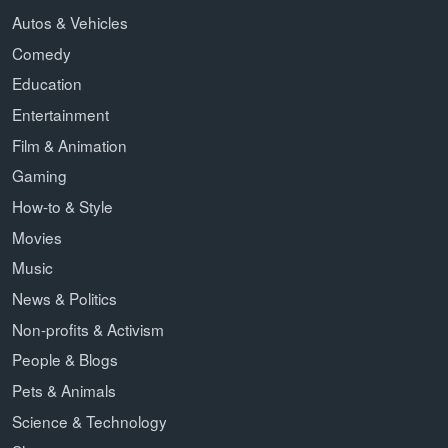
Autos & Vehicles
Comedy
Education
Entertainment
Film & Animation
Gaming
How-to & Style
Movies
Music
News & Politics
Non-profits & Activism
People & Blogs
Pets & Animals
Science & Technology