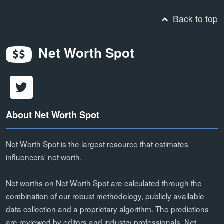
Back to top
Net Worth Spot
About Net Worth Spot
Net Worth Spot is the largest resource that estimates
influencers' net worth.
Net worths on Net Worth Spot are calculated through the
combination of our robust methodology, publicly available
data collection and a proprietary algorithm. The predictions
are reviewed by editors and industry professionals. Net