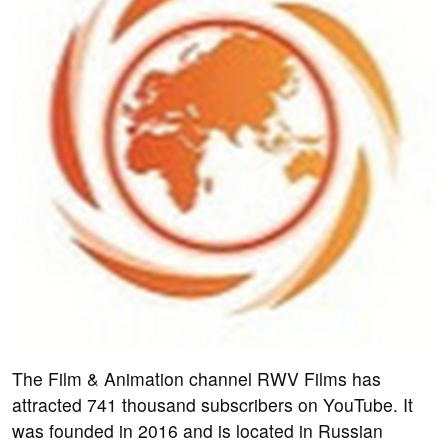
The Film & Animation channel RWV Films has
attracted 741 thousand subscribers on YouTube. It
was founded in 2016 and is located in Russian