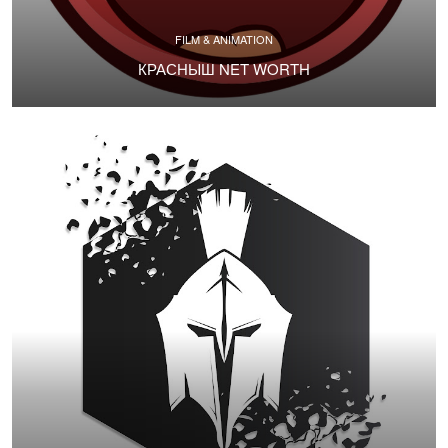
FILM & ANIMATION
КРАСНЫШ NET WORTH