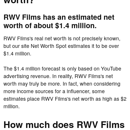
RWV Films has an estimated net
worth of about $1.4 million.
RWV Films's real net worth is not precisely known,
but our site Net Worth Spot estimates it to be over
$1.4 million.
The $1.4 million forecast is only based on YouTube
advertising revenue. In reality, RWV Films's net
worth may truly be more. In fact, when considering
more income sources for a influencer, some
estimates place RWV Films's net worth as high as $2
million.
How much does RWV Films