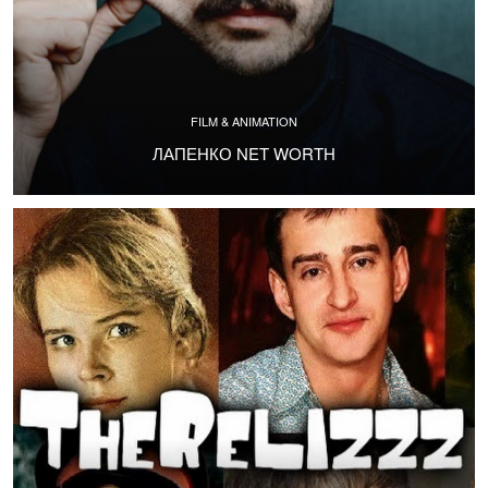
FILM & ANIMATION
ЛАПЕНКО NET WORTH