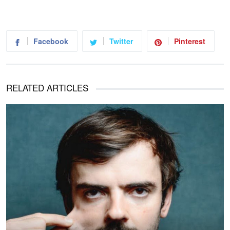
Facebook
Twitter
Pinterest
RELATED ARTICLES