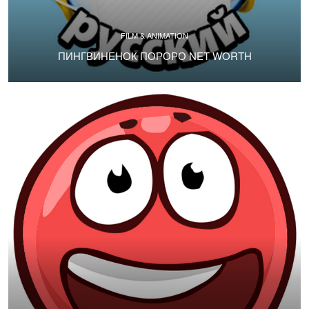
FILM & ANIMATION
ПИНГВИНЕНОК ПОРОРО NET WORTH