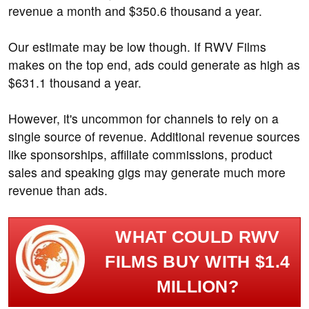
revenue a month and $350.6 thousand a year.
Our estimate may be low though. If RWV Films
makes on the top end, ads could generate as high as
$631.1 thousand a year.
However, it's uncommon for channels to rely on a
single source of revenue. Additional revenue sources
like sponsorships, affiliate commissions, product
sales and speaking gigs may generate much more
revenue than ads.
WHAT COULD RWV
FILMS BUY WITH $1.4
MILLION?