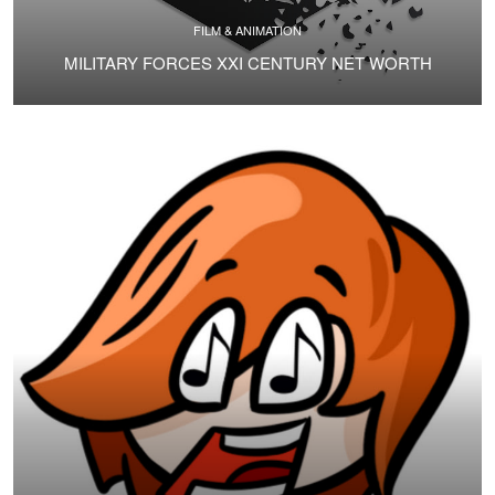
FILM & ANIMATION
MILITARY FORCES XXI CENTURY NET WORTH