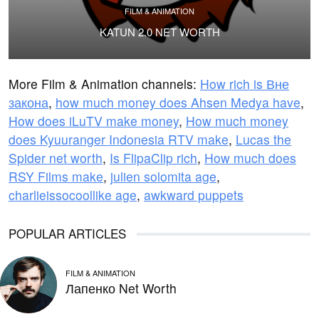
FILM & ANIMATION
KATUN 2.0 NET WORTH
More Film & Animation channels:
How rich is Вне
закона
,
how much money does Ahsen Medya have
,
How does iLuTV make money
,
How much money
does Kyuuranger Indonesia RTV make
,
Lucas the
Spider net worth
,
Is FlipaClip rich
,
How much does
RSY Films make
,
julien solomita age
,
charlieissocoollike age
,
awkward puppets
POPULAR ARTICLES
FILM & ANIMATION
Лапенко Net Worth