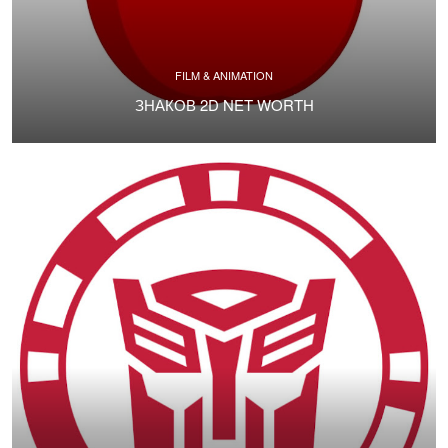
FILM & ANIMATION
ЗНАКОВ 2D NET WORTH