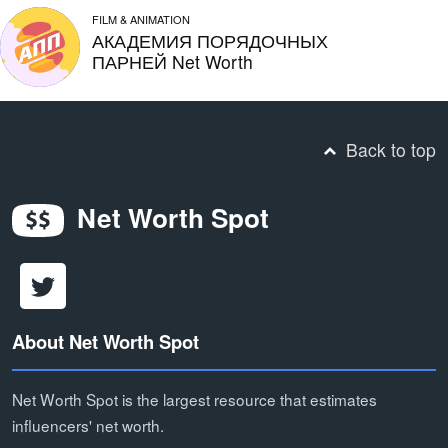
FILM & ANIMATION
АКАДЕМИЯ ПОРЯДОЧНЫХ
ПАРНЕЙ Net Worth
Back to top
Net Worth Spot
About Net Worth Spot
Net Worth Spot is the largest resource that estimates
influencers' net worth.