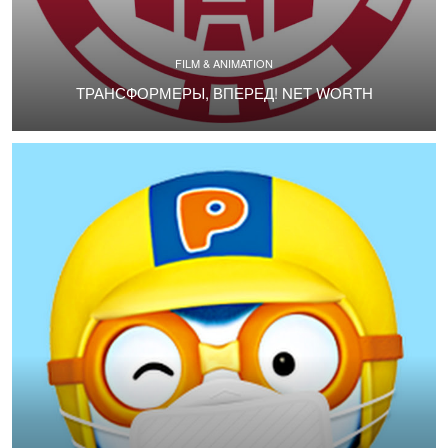
FILM & ANIMATION
ТРАНСФОРМЕРЫ, ВПЕРЕД! NET WORTH