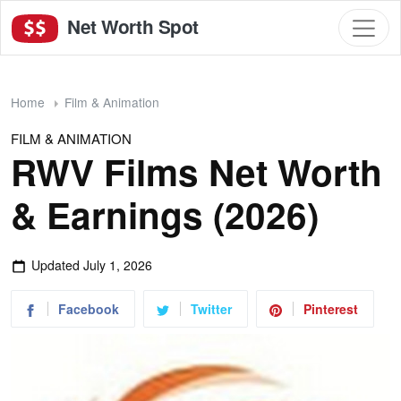
Net Worth Spot
Home
Film & Animation
FILM & ANIMATION
RWV Films Net Worth
& Earnings (2026)
Updated
July 1, 2026
Facebook
Twitter
Pinterest