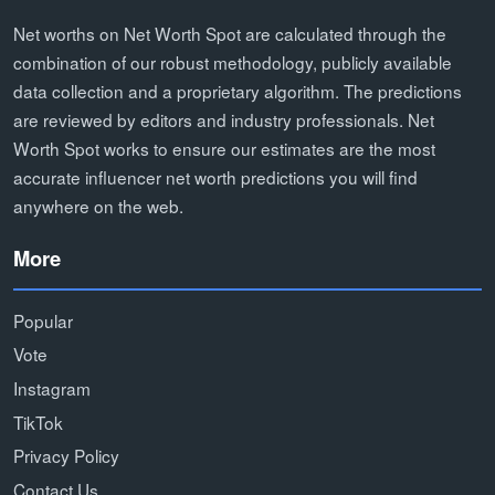
Net worths on Net Worth Spot are calculated through the
combination of our robust methodology, publicly available
data collection and a proprietary algorithm. The predictions
are reviewed by editors and industry professionals. Net
Worth Spot works to ensure our estimates are the most
accurate influencer net worth predictions you will find
anywhere on the web.
More
Popular
Vote
Instagram
TikTok
Privacy Policy
Contact Us