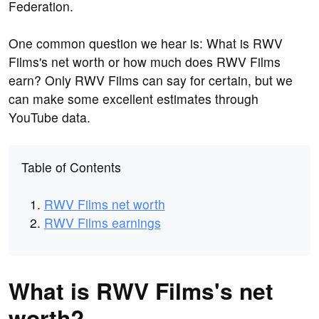
Federation.
One common question we hear is: What is RWV
Films's net worth or how much does RWV Films
earn? Only RWV Films can say for certain, but we
can make some excellent estimates through
YouTube data.
Table of Contents
RWV Films net worth
RWV Films earnings
What is RWV Films's net
worth?