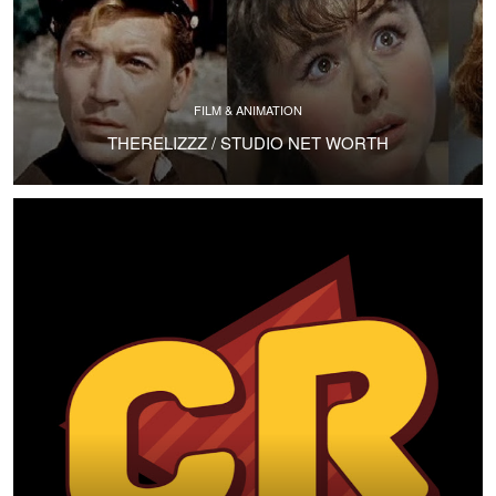
FILM & ANIMATION
THERELIZZZ / STUDIO NET WORTH