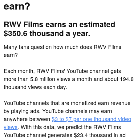
earn?
RWV Films earns an estimated
$350.6 thousand a year.
Many fans question how much does RWV Films
earn?
Each month, RWV Films' YouTube channel gets
more than 5.8 million views a month and about 194.8
thousand views each day.
YouTube channels that are monetized earn revenue
by playing ads. YouTube channels may earn
anywhere between
$3 to $7 per one thousand video
views
. With this data, we predict the RWV Films
YouTube channel generates $23.4 thousand in ad