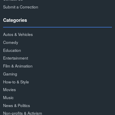
Submit a Correction
Categories
Autos & Vehicles
Comedy
Education
Entertainment
Film & Animation
Gaming
How-to & Style
Movies
Music
News & Politics
Non-profits & Activism