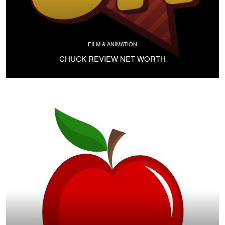
FILM & ANIMATION
CHUCK REVIEW NET WORTH