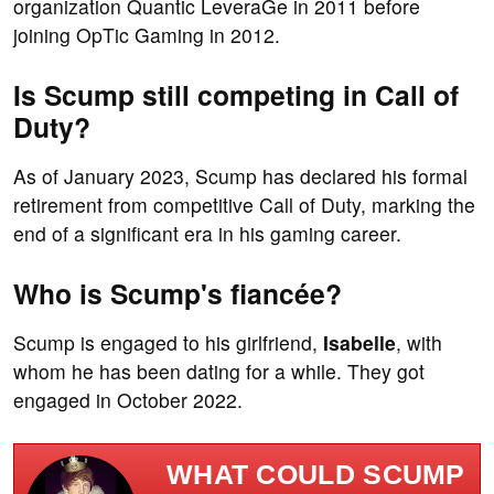
organization Quantic LeveraGe in 2011 before
joining OpTic Gaming in 2012.
Is Scump still competing in Call of
Duty?
As of January 2023, Scump has declared his formal
retirement from competitive Call of Duty, marking the
end of a significant era in his gaming career.
Who is Scump's fiancée?
Scump is engaged to his girlfriend,
Isabelle
, with
whom he has been dating for a while. They got
engaged in October 2022.
WHAT COULD SCUMP