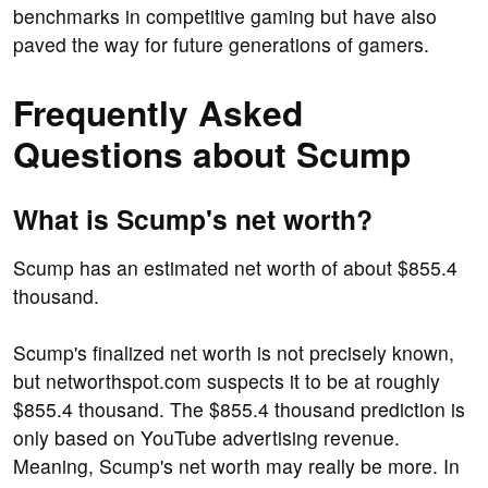
benchmarks in competitive gaming but have also
paved the way for future generations of gamers.
Frequently Asked
Questions about Scump
What is Scump's net worth?
Scump has an estimated net worth of about $855.4
thousand.
Scump's finalized net worth is not precisely known,
but networthspot.com suspects it to be at roughly
$855.4 thousand. The $855.4 thousand prediction is
only based on YouTube advertising revenue.
Meaning, Scump's net worth may really be more. In