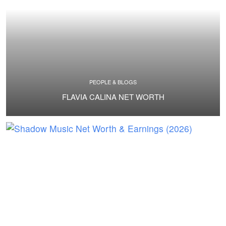
PEOPLE & BLOGS
FLAVIA CALINA NET WORTH