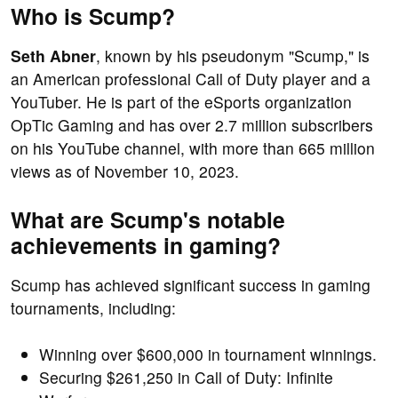
Who is Scump?
Seth Abner
, known by his pseudonym "Scump," is
an American professional Call of Duty player and a
YouTuber. He is part of the eSports organization
OpTic Gaming and has over 2.7 million subscribers
on his YouTube channel, with more than 665 million
views as of November 10, 2023.
What are Scump's notable
achievements in gaming?
Scump has achieved significant success in gaming
tournaments, including:
Winning over $600,000 in tournament winnings.
Securing $261,250 in Call of Duty: Infinite