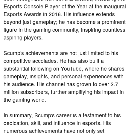
Esports Console Player of the Year at the inaugural
Esports Awards in 2016. His influence extends
beyond just gameplay; he has become a prominent
figure in the gaming community, inspiring countless
aspiring players.
Scump's achievements are not just limited to his
competitive accolades. He has also built a
substantial following on YouTube, where he shares
gameplay, insights, and personal experiences with
his audience. His channel has grown to over 2.7
million subscribers, further amplifying his impact in
the gaming world.
In summary, Scump's career is a testament to his
dedication, skill, and influence in esports. His
numerous achievements have not only set