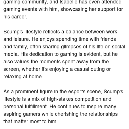
gaming community, and Isabelle has even attended
gaming events with him, showcasing her support for
his career.
Scump's lifestyle reflects a balance between work
and leisure. He enjoys spending time with friends
and family, often sharing glimpses of his life on social
media. His dedication to gaming is evident, but he
also values the moments spent away from the
screen, whether it's enjoying a casual outing or
relaxing at home.
As a prominent figure in the esports scene, Scump's
lifestyle is a mix of high-stakes competition and
personal fulfillment. He continues to inspire many
aspiring gamers while cherishing the relationships
that matter most to him.