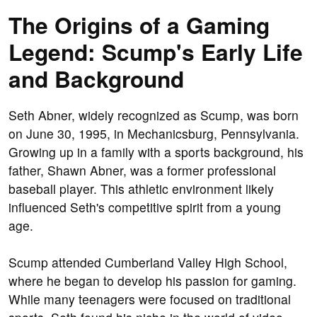
The Origins of a Gaming
Legend: Scump's Early Life
and Background
Seth Abner, widely recognized as Scump, was born
on June 30, 1995, in Mechanicsburg, Pennsylvania.
Growing up in a family with a sports background, his
father, Shawn Abner, was a former professional
baseball player. This athletic environment likely
influenced Seth's competitive spirit from a young
age.
Scump attended Cumberland Valley High School,
where he began to develop his passion for gaming.
While many teenagers were focused on traditional