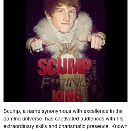
Scump, a name synonymous with excellence in the
gaming universe, has captivated audiences with his
extraordinary skills and charismatic presence. Known