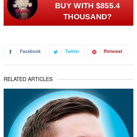
BUY WITH $855.4
THOUSAND?
Facebook
Twitter
Pinterest
RELATED ARTICLES