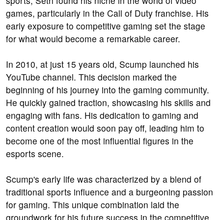
sports, Seth found his niche in the world of video
games, particularly in the Call of Duty franchise. His
early exposure to competitive gaming set the stage
for what would become a remarkable career.
In 2010, at just 15 years old, Scump launched his
YouTube channel. This decision marked the
beginning of his journey into the gaming community.
He quickly gained traction, showcasing his skills and
engaging with fans. His dedication to gaming and
content creation would soon pay off, leading him to
become one of the most influential figures in the
esports scene.
Scump's early life was characterized by a blend of
traditional sports influence and a burgeoning passion
for gaming. This unique combination laid the
groundwork for his future success in the competitive