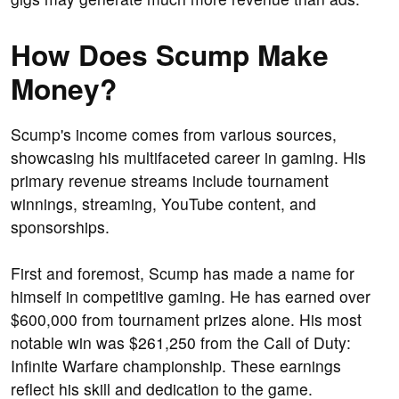
How Does Scump Make
Money?
Scump's income comes from various sources,
showcasing his multifaceted career in gaming. His
primary revenue streams include tournament
winnings, streaming, YouTube content, and
sponsorships.
First and foremost, Scump has made a name for
himself in competitive gaming. He has earned over
$600,000 from tournament prizes alone. His most
notable win was $261,250 from the Call of Duty:
Infinite Warfare championship. These earnings
reflect his skill and dedication to the game.