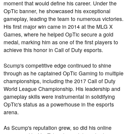
moment that would define his career. Under the
OpTic banner, he showcased his exceptional
gameplay, leading the team to numerous victories.
His first major win came in 2014 at the MLG X
Games, where he helped OpTic secure a gold
medal, marking him as one of the first players to
achieve this honor in Call of Duty esports.
Scump's competitive edge continued to shine
through as he captained OpTic Gaming to multiple
championships, including the 2017 Call of Duty
World League Championship. His leadership and
gameplay skills were instrumental in solidifying
OpTic's status as a powerhouse in the esports
arena.
As Scump's reputation grew, so did his online