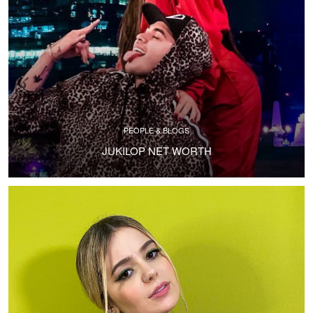
PEOPLE & BLOGS
JUKILOP NET WORTH