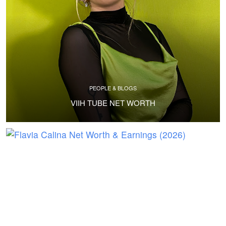
PEOPLE & BLOGS
VIIH TUBE NET WORTH