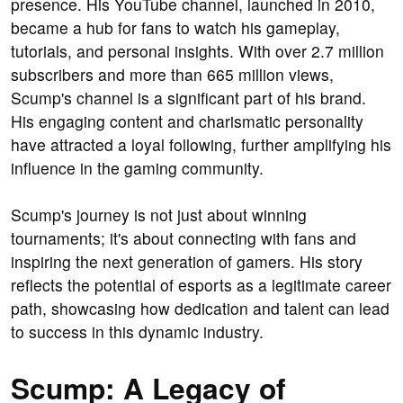
presence. His YouTube channel, launched in 2010,
became a hub for fans to watch his gameplay,
tutorials, and personal insights. With over 2.7 million
subscribers and more than 665 million views,
Scump's channel is a significant part of his brand.
His engaging content and charismatic personality
have attracted a loyal following, further amplifying his
influence in the gaming community.
Scump's journey is not just about winning
tournaments; it's about connecting with fans and
inspiring the next generation of gamers. His story
reflects the potential of esports as a legitimate career
path, showcasing how dedication and talent can lead
to success in this dynamic industry.
Scump: A Legacy of