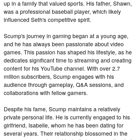
up in a family that valued sports. His father, Shawn,
was a professional baseball player, which likely
influenced Seth's competitive spirit.
Scump's journey in gaming began at a young age,
and he has always been passionate about video
games. This passion has shaped his lifestyle, as he
dedicates significant time to streaming and creating
content for his YouTube channel. With over 2.7
million subscribers, Scump engages with his
audience through gameplay, Q&A sessions, and
collaborations with fellow gamers.
Despite his fame, Scump maintains a relatively
private personal life. He is currently engaged to his
girlfriend, Isabelle, whom he has been dating for
several years. Their relationship blossomed in the