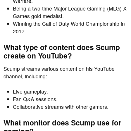
Warfare.
Being a two-time Major League Gaming (MLG) X
Games gold medalist.
Winning the Call of Duty World Championship in
2017.
What type of content does Scump
create on YouTube?
Scump streams various content on his YouTube
channel, including:
Live gameplay.
Fan Q&A sessions.
Collaborative streams with other gamers.
What monitor does Scump use for