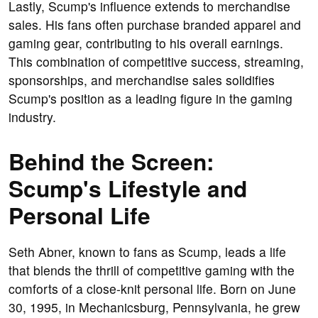
Lastly, Scump's influence extends to merchandise
sales. His fans often purchase branded apparel and
gaming gear, contributing to his overall earnings.
This combination of competitive success, streaming,
sponsorships, and merchandise sales solidifies
Scump's position as a leading figure in the gaming
industry.
Behind the Screen:
Scump's Lifestyle and
Personal Life
Seth Abner, known to fans as Scump, leads a life
that blends the thrill of competitive gaming with the
comforts of a close-knit personal life. Born on June
30, 1995, in Mechanicsburg, Pennsylvania, he grew