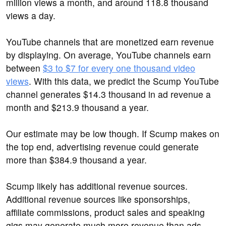
million views a month, and around 118.8 thousand
views a day.
YouTube channels that are monetized earn revenue
by displaying. On average, YouTube channels earn
between
$3 to $7 for every one thousand video
views
. With this data, we predict the Scump YouTube
channel generates $14.3 thousand in ad revenue a
month and $213.9 thousand a year.
Our estimate may be low though. If Scump makes on
the top end, advertising revenue could generate
more than $384.9 thousand a year.
Scump likely has additional revenue sources.
Additional revenue sources like sponsorships,
affiliate commissions, product sales and speaking
gigs may generate much more revenue than ads.