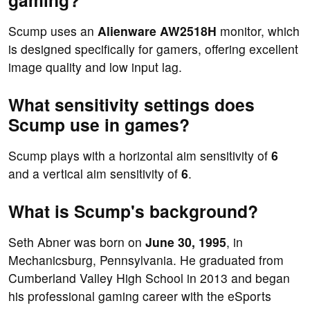
gaming?
Scump uses an
Alienware AW2518H
monitor, which
is designed specifically for gamers, offering excellent
image quality and low input lag.
What sensitivity settings does
Scump use in games?
Scump plays with a horizontal aim sensitivity of
6
and a vertical aim sensitivity of
6
.
What is Scump's background?
Seth Abner was born on
June 30, 1995
, in
Mechanicsburg, Pennsylvania. He graduated from
Cumberland Valley High School in 2013 and began
his professional gaming career with the eSports