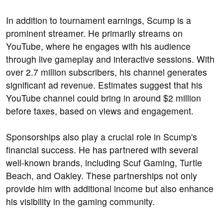
In addition to tournament earnings, Scump is a
prominent streamer. He primarily streams on
YouTube, where he engages with his audience
through live gameplay and interactive sessions. With
over 2.7 million subscribers, his channel generates
significant ad revenue. Estimates suggest that his
YouTube channel could bring in around $2 million
before taxes, based on views and engagement.
Sponsorships also play a crucial role in Scump's
financial success. He has partnered with several
well-known brands, including Scuf Gaming, Turtle
Beach, and Oakley. These partnerships not only
provide him with additional income but also enhance
his visibility in the gaming community.