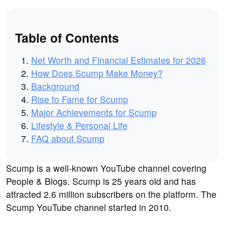
Table of Contents
Net Worth and Financial Estimates for 2026
How Does Scump Make Money?
Background
Rise to Fame for Scump
Major Achievements for Scump
Lifestyle & Personal Life
FAQ about Scump
Scump is a well-known YouTube channel covering
People & Blogs. Scump is 25 years old and has
attracted 2.6 million subscribers on the platform. The
Scump YouTube channel started in 2010.