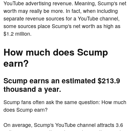
YouTube advertising revenue. Meaning, Scump's net
worth may really be more. In fact, when including
separate revenue sources for a YouTube channel,
some sources place Scump's net worth as high as
$1.2 million.
How much does Scump
earn?
Scump earns an estimated $213.9
thousand a year.
Scump fans often ask the same question: How much
does Scump earn?
On average, Scump's YouTube channel attracts 3.6