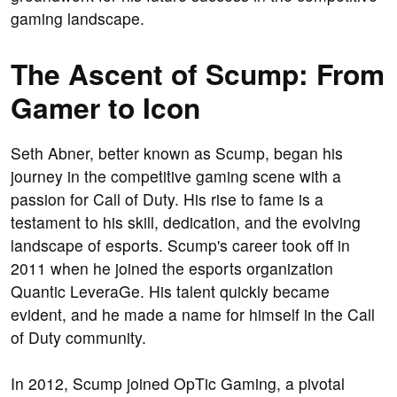
gaming landscape.
The Ascent of Scump: From
Gamer to Icon
Seth Abner, better known as Scump, began his
journey in the competitive gaming scene with a
passion for Call of Duty. His rise to fame is a
testament to his skill, dedication, and the evolving
landscape of esports. Scump's career took off in
2011 when he joined the esports organization
Quantic LeveraGe. His talent quickly became
evident, and he made a name for himself in the Call
of Duty community.
In 2012, Scump joined OpTic Gaming, a pivotal