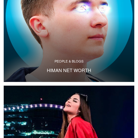
PEOPLE & BLOGS
HIMAN NET WORTH