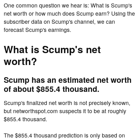
One common question we hear is: What is Scump's
net worth or how much does Scump earn? Using the
subscriber data on Scump's channel, we can
forecast Scump's earnings.
What is Scump's net
worth?
Scump has an estimated net worth
of about $855.4 thousand.
Scump's finalized net worth is not precisely known,
but networthspot.com suspects it to be at roughly
$855.4 thousand.
The $855.4 thousand prediction is only based on