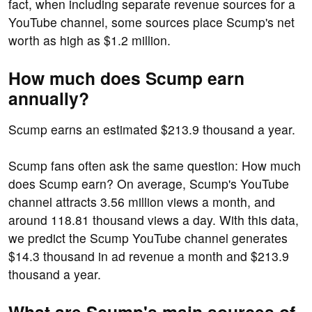
fact, when including separate revenue sources for a
YouTube channel, some sources place Scump's net
worth as high as $1.2 million.
How much does Scump earn
annually?
Scump earns an estimated $213.9 thousand a year.
Scump fans often ask the same question: How much
does Scump earn? On average, Scump's YouTube
channel attracts 3.56 million views a month, and
around 118.81 thousand views a day. With this data,
we predict the Scump YouTube channel generates
$14.3 thousand in ad revenue a month and $213.9
thousand a year.