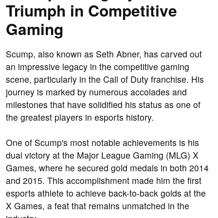
Triumph in Competitive
Gaming
Scump, also known as Seth Abner, has carved out
an impressive legacy in the competitive gaming
scene, particularly in the Call of Duty franchise. His
journey is marked by numerous accolades and
milestones that have solidified his status as one of
the greatest players in esports history.
One of Scump's most notable achievements is his
dual victory at the Major League Gaming (MLG) X
Games, where he secured gold medals in both 2014
and 2015. This accomplishment made him the first
esports athlete to achieve back-to-back golds at the
X Games, a feat that remains unmatched in the