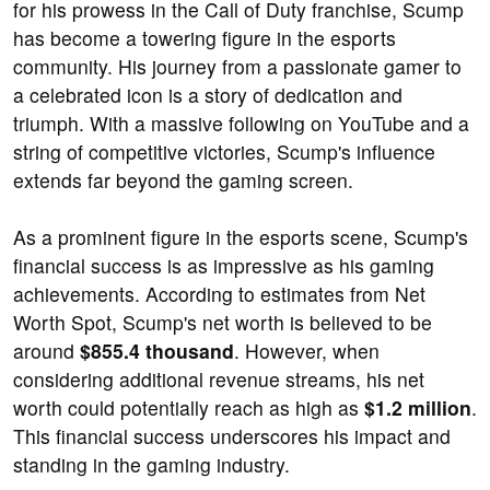
for his prowess in the Call of Duty franchise, Scump
has become a towering figure in the esports
community. His journey from a passionate gamer to
a celebrated icon is a story of dedication and
triumph. With a massive following on YouTube and a
string of competitive victories, Scump's influence
extends far beyond the gaming screen.
As a prominent figure in the esports scene, Scump's
financial success is as impressive as his gaming
achievements. According to estimates from Net
Worth Spot, Scump's net worth is believed to be
around
$855.4 thousand
. However, when
considering additional revenue streams, his net
worth could potentially reach as high as
$1.2 million
.
This financial success underscores his impact and
standing in the gaming industry.