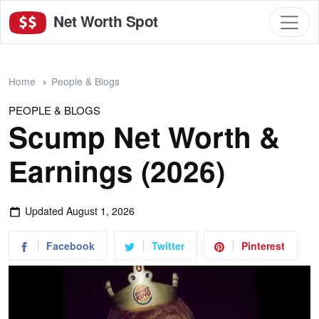
Net Worth Spot
Home
People & Blogs
PEOPLE & BLOGS
Scump Net Worth &
Earnings (2026)
Updated
August 1, 2026
Facebook
Twitter
Pinterest