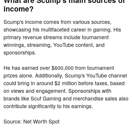
What are Scump's main sources of
income?
Scump's income comes from various sources,
showcasing his multifaceted career in gaming. His
primary revenue streams include tournament
winnings, streaming, YouTube content, and
sponsorships.
He has earned over $600,000 from tournament
prizes alone. Additionally, Scump's YouTube channel
could bring in around $2 million before taxes, based
on views and engagement. Sponsorships with
brands like Scuf Gaming and merchandise sales also
contribute significantly to his earnings.
Source: Net Worth Spot