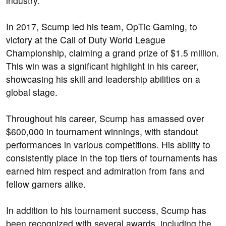
industry.
In 2017, Scump led his team, OpTic Gaming, to
victory at the Call of Duty World League
Championship, claiming a grand prize of $1.5 million.
This win was a significant highlight in his career,
showcasing his skill and leadership abilities on a
global stage.
Throughout his career, Scump has amassed over
$600,000 in tournament winnings, with standout
performances in various competitions. His ability to
consistently place in the top tiers of tournaments has
earned him respect and admiration from fans and
fellow gamers alike.
In addition to his tournament success, Scump has
been recognized with several awards, including the