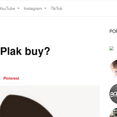
YouTube
Instagram
TikTok
PO
 Plak buy?
Pinterest