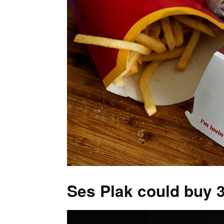
Ses Plak could buy 