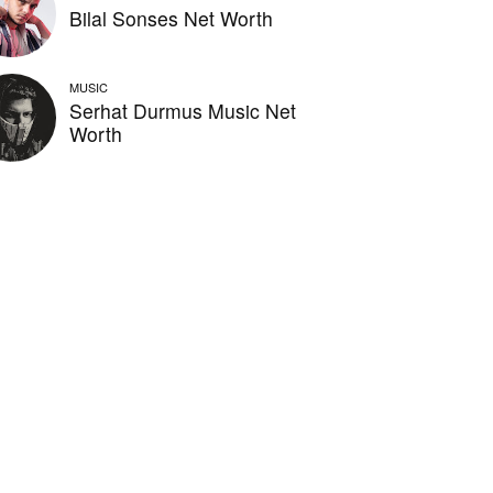
Bilal Sonses Net Worth
MUSIC
Serhat Durmus Music Net
Worth