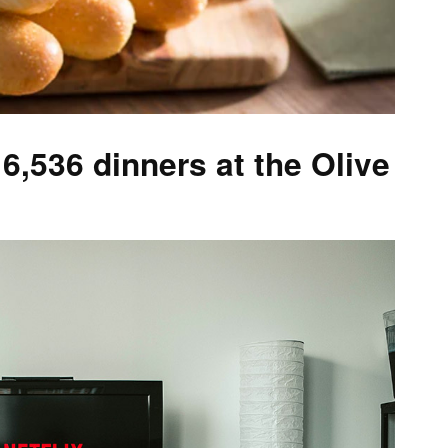
6,536 dinners at the Olive