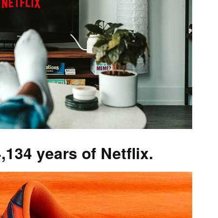
,134 years of Netflix.