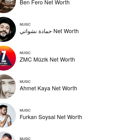
Ben Fero Net Worth
MUSIC
حمادة نشواتي Net Worth
MUSIC
ZMC Müzik Net Worth
MUSIC
Ahmet Kaya Net Worth
MUSIC
Furkan Soysal Net Worth
MUSIC