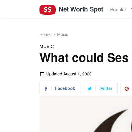
Net Worth Spot
Popular
Home
Music
MUSIC
What could Ses
Updated
August 1, 2026
Facebook
Twitter