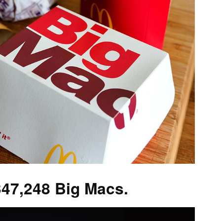
347,248 Big Macs.