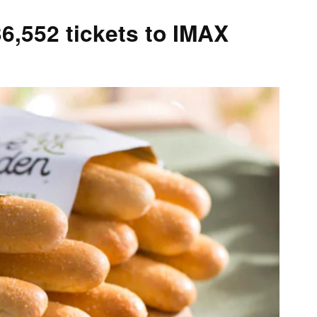
6,552 tickets to IMAX