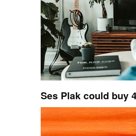
Ses Plak could buy 4