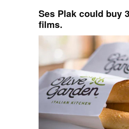
Ses Plak could buy 3
films.