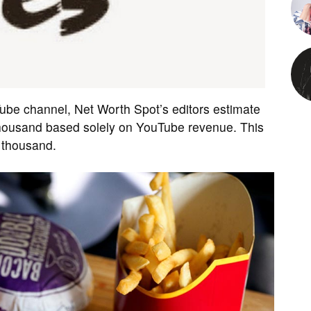
Tube channel, Net Worth Spot’s editors estimate
housand based solely on YouTube revenue. This
 thousand.