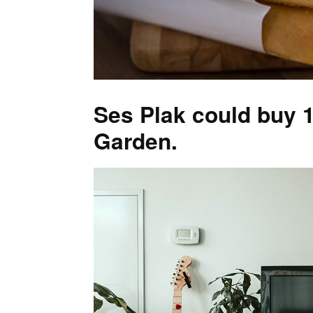
Ses Plak could buy 1
Garden.