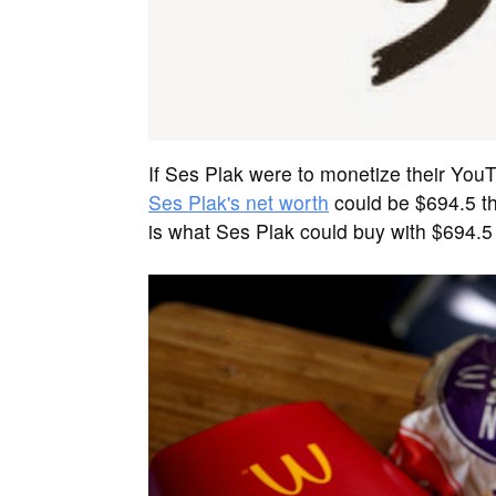
If Ses Plak were to monetize their You
Ses Plak's net worth
could be $694.5 t
is what Ses Plak could buy with $694.5