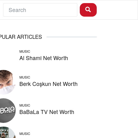
PULAR ARTICLES
MUSIC
Al Shami Net Worth
MUSIC
Berk Coşkun Net Worth
MUSIC
BaBaLa TV Net Worth
MUSIC