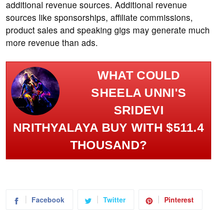
additional revenue sources. Additional revenue
sources like sponsorships, affiliate commissions,
product sales and speaking gigs may generate much
more revenue than ads.
WHAT COULD
SHEELA UNNI'S
SRIDEVI
NRITHYALAYA BUY WITH $511.4
THOUSAND?
Facebook
Twitter
Pinterest