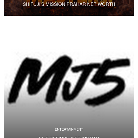
SHIFUJI'S MISSION PRAHAR NET WORTH
ENTERTAINMENT