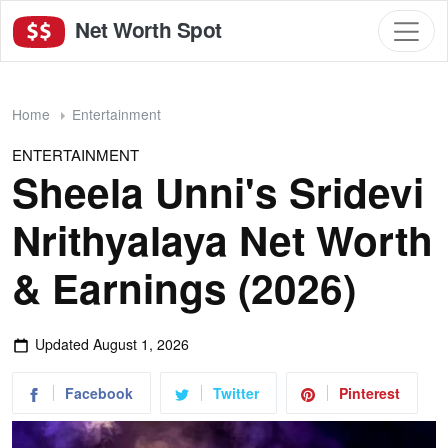
Net Worth Spot
Home
Entertainment
ENTERTAINMENT
Sheela Unni's Sridevi
Nrithyalaya Net Worth
& Earnings (2026)
Updated
August 1, 2026
Facebook
Twitter
Pinterest