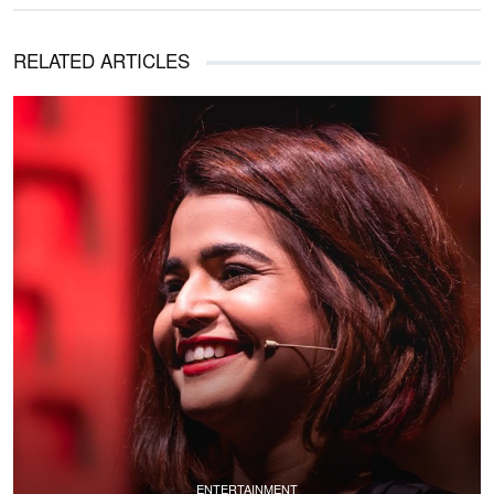
RELATED ARTICLES
ENTERTAINMENT