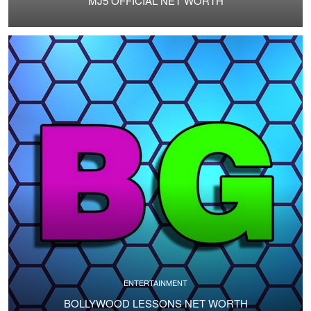
MJ5 OFFICIAL NET WORTH
ENTERTAINMENT
BOLLYWOOD LESSONS NET WORTH