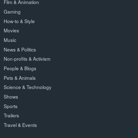
Film & Animation
Gaming
How-to & Style
Movies
Music
News & Politics
Non-profits & Activism
People & Blogs
Pets & Animals
Science & Technology
Shows
Sports
Trailers
Travel & Events