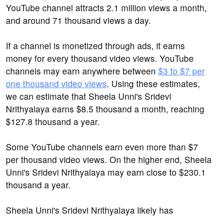
YouTube channel attracts 2.1 million views a month,
and around 71 thousand views a day.
If a channel is monetized through ads, it earns
money for every thousand video views. YouTube
channels may earn anywhere between
$3 to $7 per
one thousand video views
. Using these estimates,
we can estimate that Sheela Unni's Sridevi
Nrithyalaya earns $8.5 thousand a month, reaching
$127.8 thousand a year.
Some YouTube channels earn even more than $7
per thousand video views. On the higher end, Sheela
Unni's Sridevi Nrithyalaya may earn close to $230.1
thousand a year.
Sheela Unni's Sridevi Nrithyalaya likely has