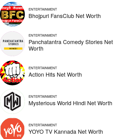
ENTERTAINMENT
Bhojpuri FansClub Net Worth
ENTERTAINMENT
Panchatantra Comedy Stories Net
Worth
ENTERTAINMENT
Action Hits Net Worth
ENTERTAINMENT
Mysterious World Hindi Net Worth
ENTERTAINMENT
YOYO TV Kannada Net Worth