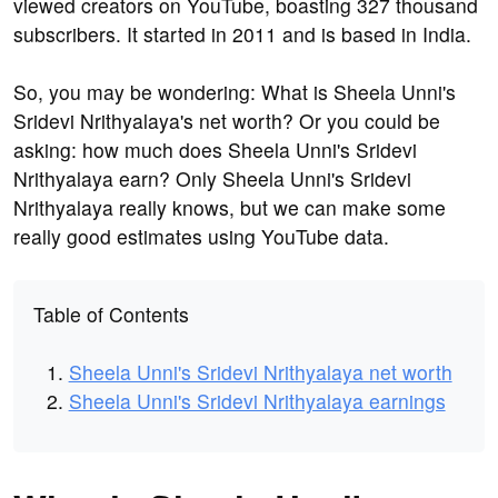
viewed creators on YouTube, boasting 327 thousand
subscribers. It started in 2011 and is based in India.
So, you may be wondering: What is Sheela Unni's
Sridevi Nrithyalaya's net worth? Or you could be
asking: how much does Sheela Unni's Sridevi
Nrithyalaya earn? Only Sheela Unni's Sridevi
Nrithyalaya really knows, but we can make some
really good estimates using YouTube data.
Table of Contents
Sheela Unni's Sridevi Nrithyalaya net worth
Sheela Unni's Sridevi Nrithyalaya earnings