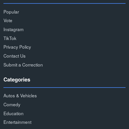
Popular
Vote
Instagram
TikTok
Privacy Policy
Contact Us
Submit a Correction
Categories
Autos & Vehicles
Comedy
Education
Entertainment