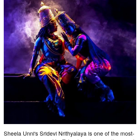
Sheela Unni's Sridevi Nrithyalaya is one of the most-