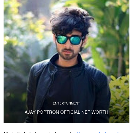
ENTERTAINMENT
AJAY POPTRON OFFICIAL NET WORTH