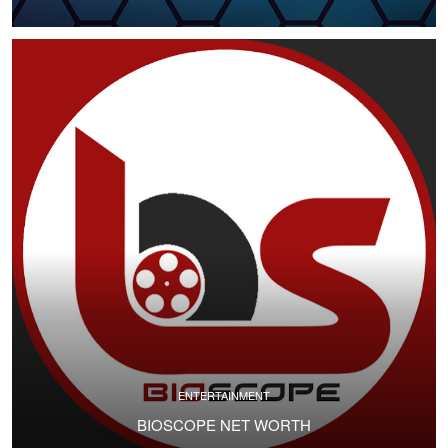
ENTERTAINMENT
BIOSCOPE NET WORTH