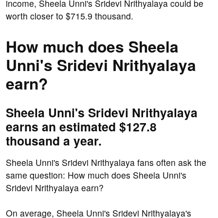
income, Sheela Unni's Sridevi Nrithyalaya could be
worth closer to $715.9 thousand.
How much does Sheela
Unni's Sridevi Nrithyalaya
earn?
Sheela Unni's Sridevi Nrithyalaya
earns an estimated $127.8
thousand a year.
Sheela Unni's Sridevi Nrithyalaya fans often ask the
same question: How much does Sheela Unni's
Sridevi Nrithyalaya earn?
On average, Sheela Unni's Sridevi Nrithyalaya's