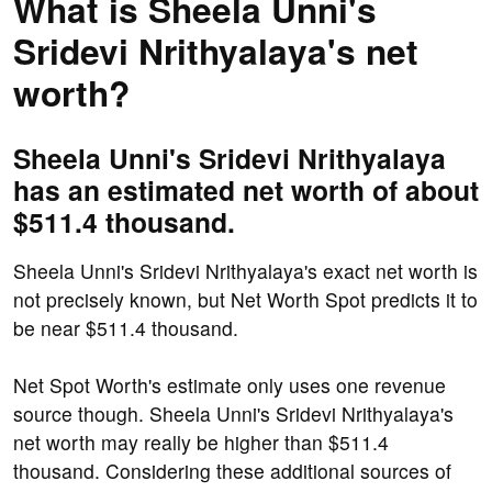
What is Sheela Unni's
Sridevi Nrithyalaya's net
worth?
Sheela Unni's Sridevi Nrithyalaya
has an estimated net worth of about
$511.4 thousand.
Sheela Unni's Sridevi Nrithyalaya's exact net worth is
not precisely known, but Net Worth Spot predicts it to
be near $511.4 thousand.
Net Spot Worth's estimate only uses one revenue
source though. Sheela Unni's Sridevi Nrithyalaya's
net worth may really be higher than $511.4
thousand. Considering these additional sources of