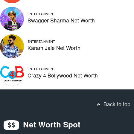
ENTERTAINMENT
Swagger Sharma Net Worth
ENTERTAINMENT
Karam Jale Net Worth
ENTERTAINMENT
Crazy 4 Bollywood Net Worth
Back to top
Net Worth Spot