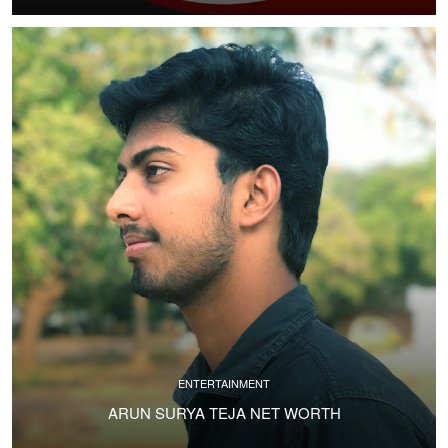
ENTERTAINMENT
ARUN SURYA TEJA NET WORTH