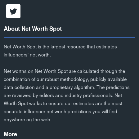
About Net Worth Spot
Net Worth Spot is the largest resource that estimates
influencers' net worth.
Net worths on Net Worth Spot are calculated through the
combination of our robust methodology, publicly available
data collection and a proprietary algorithm. The predictions
are reviewed by editors and industry professionals. Net
Worth Spot works to ensure our estimates are the most
accurate influencer net worth predictions you will find
anywhere on the web.
More