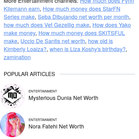
More Entertainment channels:
How much does Fynn
Kliemann earn
,
How much money does StarFN
Series make
,
Seba Dibujando net worth per month
,
how much does Vet Gezellig make
,
How does Yako
make money
,
How much money does SKITSFUL
make
,
Uccio De Santis net worth
,
how old is
Kimberly Loaiza?
,
when is Liza Koshy's birthday?
,
zamination
POPULAR ARTICLES
ENTERTAINMENT
Mysterious Dunia Net Worth
ENTERTAINMENT
Nora Fatehi Net Worth