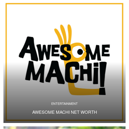
ENTERTAINMENT
AWESOME MACHI NET WORTH