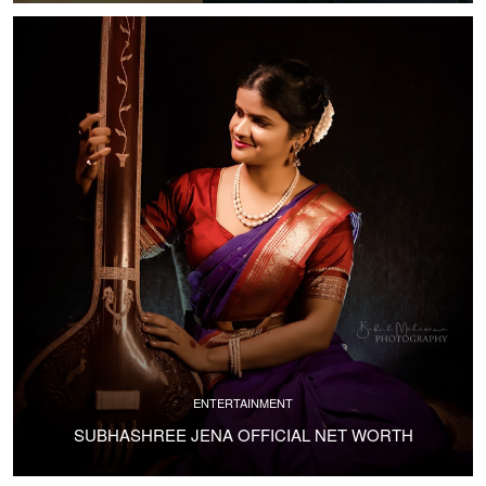
ENTERTAINMENT
SUBHASHREE JENA OFFICIAL NET WORTH