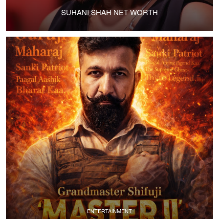
SUHANI SHAH NET WORTH
ENTERTAINMENT