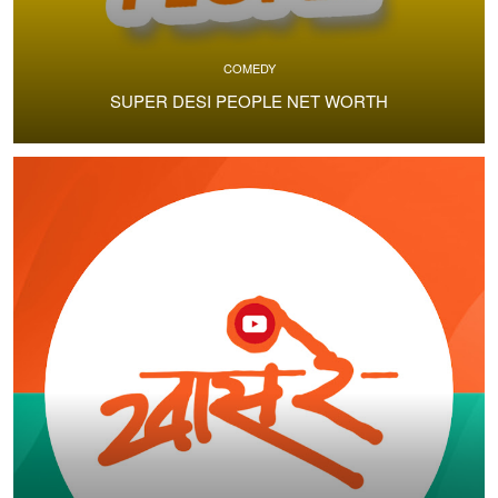
COMEDY
SUPER DESI PEOPLE NET WORTH