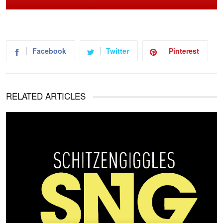
Facebook
Twitter
Pinterest
RELATED ARTICLES