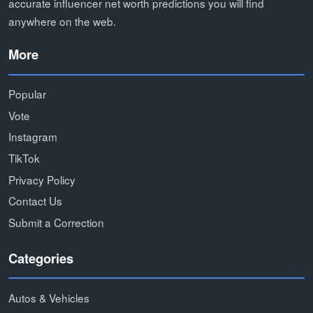
accurate influencer net worth predictions you will find
anywhere on the web.
More
Popular
Vote
Instagram
TikTok
Privacy Policy
Contact Us
Submit a Correction
Categories
Autos & Vehicles