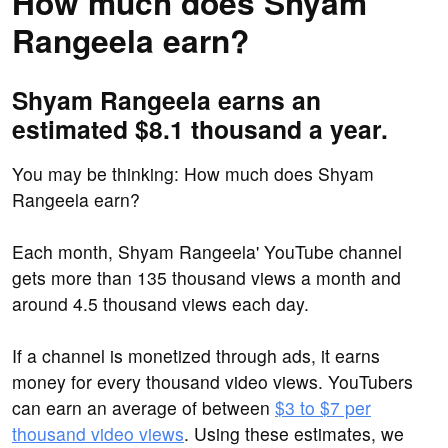
How much does Shyam
Rangeela earn?
Shyam Rangeela earns an
estimated $8.1 thousand a year.
You may be thinking: How much does Shyam
Rangeela earn?
Each month, Shyam Rangeela' YouTube channel
gets more than 135 thousand views a month and
around 4.5 thousand views each day.
If a channel is monetized through ads, it earns
money for every thousand video views. YouTubers
can earn an average of between
$3 to $7 per
thousand video views
. Using these estimates, we