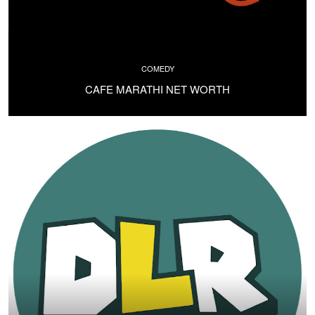
COMEDY
CAFE MARATHI NET WORTH