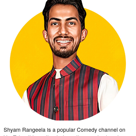
Shyam Rangeela is a popular Comedy channel on