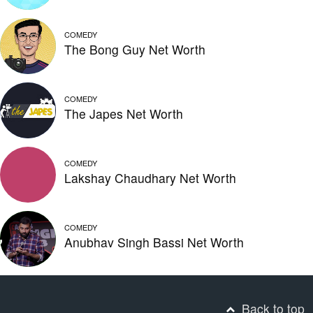
COMEDY
The Bong Guy Net Worth
COMEDY
The Japes Net Worth
COMEDY
Lakshay Chaudhary Net Worth
COMEDY
Anubhav Singh Bassi Net Worth
Back to top