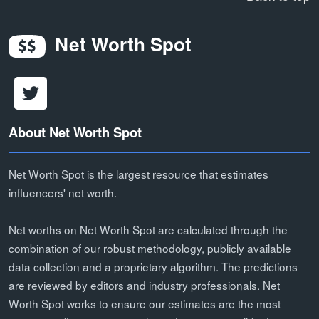
Net Worth Spot
About Net Worth Spot
Net Worth Spot is the largest resource that estimates
influencers' net worth.
Net worths on Net Worth Spot are calculated through the
combination of our robust methodology, publicly available
data collection and a proprietary algorithm. The predictions
are reviewed by editors and industry professionals. Net
Worth Spot works to ensure our estimates are the most