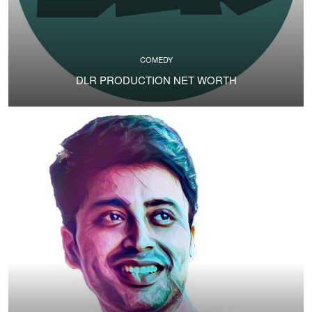
COMEDY
DLR PRODUCTION NET WORTH