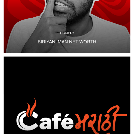
COMEDY
BIRIYANI MAN NET WORTH