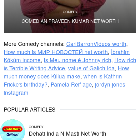
COMEDY
COMEDIAN PRAVEEN KUMAR NET WORTH
More Comedy channels:
CarlBarronVideos worth
,
How much is МИР НОВОСТЕЙ net worth
,
İbrahim
Köküm income
,
Is Meu nome é Johnny rich
,
How rich
is Terrible Writing Advice
,
value of Galich Ida
,
How
much money does Killua make
,
when is Kathrin
Fricke's birthday?
,
Pamela Reif age
,
jordyn jones
instagram
POPULAR ARTICLES
COMEDY
Dehati India N Masti Net Worth