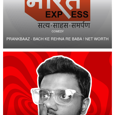
COMEDY
PRANKBAAZ - BACH KE REHNA RE BABA ! NET WORTH