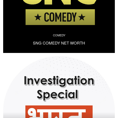
COMEDY
SNG COMEDY NET WORTH