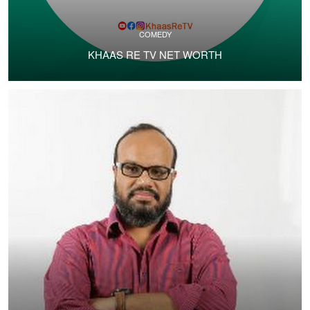
COMEDY
KHAAS RE TV NET WORTH