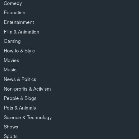
Comedy
Education
Entertainment
Film & Animation
Gaming
How-to & Style
Movies
Music
News & Politics
Non-profits & Activism
People & Blogs
Pets & Animals
Science & Technology
Shows
Sports