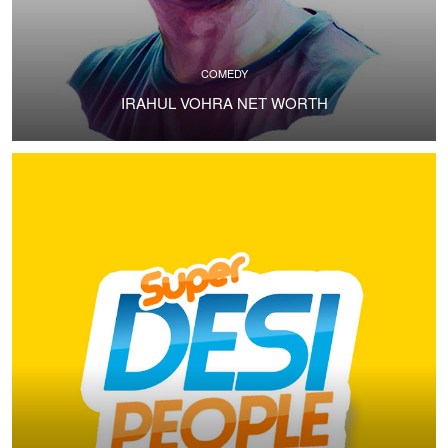
COMEDY
IRAHUL VOHRA NET WORTH