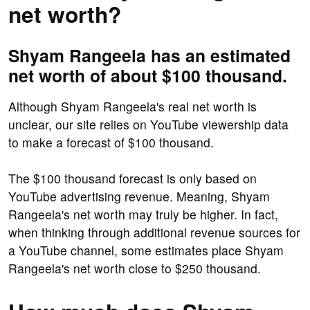
net worth?
Shyam Rangeela has an estimated
net worth of about $100 thousand.
Although Shyam Rangeela's real net worth is
unclear, our site relies on YouTube viewership data
to make a forecast of $100 thousand.
The $100 thousand forecast is only based on
YouTube advertising revenue. Meaning, Shyam
Rangeela's net worth may truly be higher. In fact,
when thinking through additional revenue sources for
a YouTube channel, some estimates place Shyam
Rangeela's net worth close to $250 thousand.