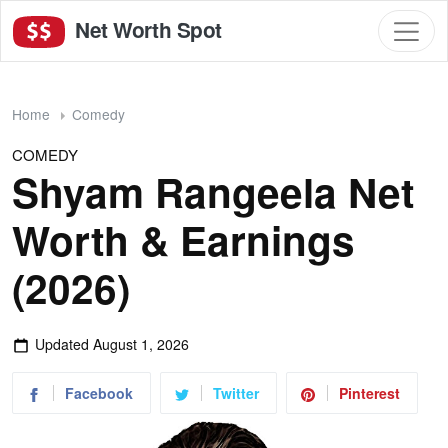
Net Worth Spot
Home
Comedy
COMEDY
Shyam Rangeela Net
Worth & Earnings
(2026)
Updated
August 1, 2026
Facebook
Twitter
Pinterest