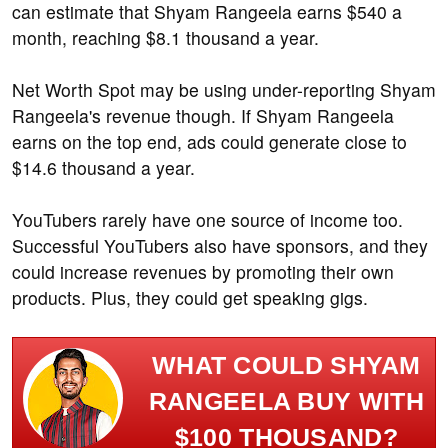
can estimate that Shyam Rangeela earns $540 a
month, reaching $8.1 thousand a year.
Net Worth Spot may be using under-reporting Shyam
Rangeela's revenue though. If Shyam Rangeela
earns on the top end, ads could generate close to
$14.6 thousand a year.
YouTubers rarely have one source of income too.
Successful YouTubers also have sponsors, and they
could increase revenues by promoting their own
products. Plus, they could get speaking gigs.
WHAT COULD SHYAM
RANGEELA BUY WITH
$100 THOUSAND?