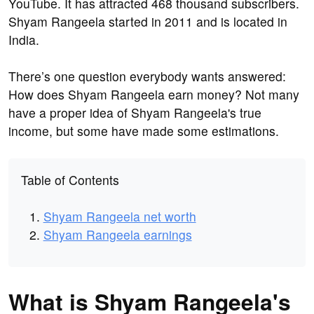
YouTube. It has attracted 468 thousand subscribers.
Shyam Rangeela started in 2011 and is located in
India.
There’s one question everybody wants answered:
How does Shyam Rangeela earn money? Not many
have a proper idea of Shyam Rangeela's true
income, but some have made some estimations.
Table of Contents
Shyam Rangeela net worth
Shyam Rangeela earnings
What is Shyam Rangeela's