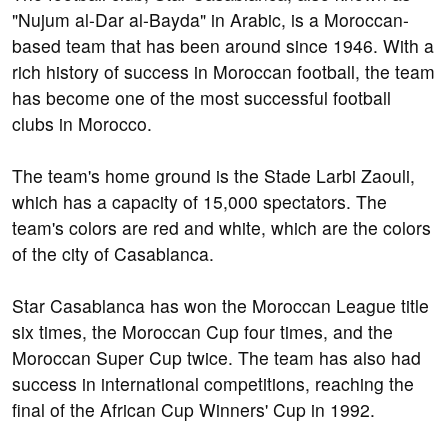
"Nujum al-Dar al-Bayda" in Arabic, is a Moroccan-
based team that has been around since 1946. With a
rich history of success in Moroccan football, the team
has become one of the most successful football
clubs in Morocco.
The team's home ground is the Stade Larbi Zaouli,
which has a capacity of 15,000 spectators. The
team's colors are red and white, which are the colors
of the city of Casablanca.
Star Casablanca has won the Moroccan League title
six times, the Moroccan Cup four times, and the
Moroccan Super Cup twice. The team has also had
success in international competitions, reaching the
final of the African Cup Winners' Cup in 1992.