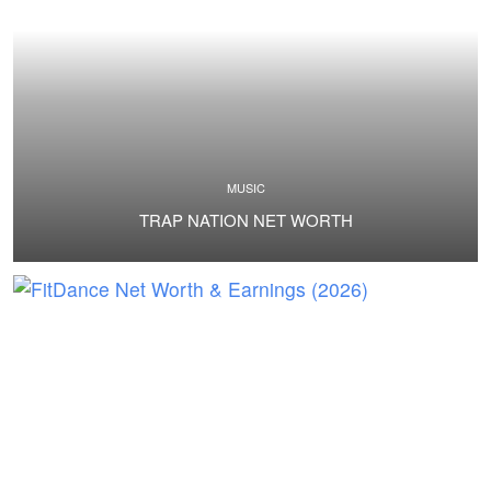
MUSIC
TRAP NATION NET WORTH