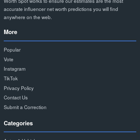
Worth Spot works to ensure our estimates are the most
accurate influencer net worth predictions you will find
anywhere on the web.
More
Popular
Vote
Instagram
TikTok
Privacy Policy
Contact Us
Submit a Correction
Categories