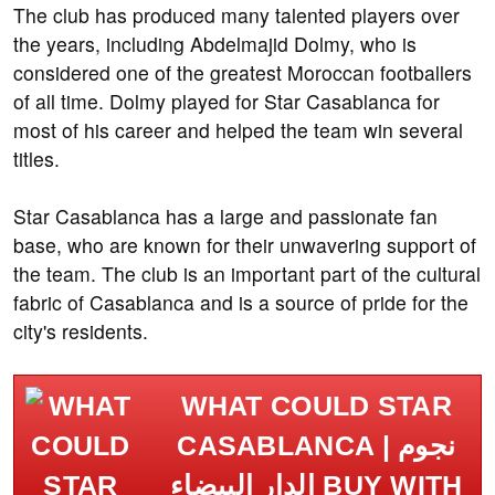
The club has produced many talented players over
the years, including Abdelmajid Dolmy, who is
considered one of the greatest Moroccan footballers
of all time. Dolmy played for Star Casablanca for
most of his career and helped the team win several
titles.
Star Casablanca has a large and passionate fan
base, who are known for their unwavering support of
the team. The club is an important part of the cultural
fabric of Casablanca and is a source of pride for the
city's residents.
WHAT COULD STAR
CASABLANCA | نجوم
الدار البيضاء BUY WITH