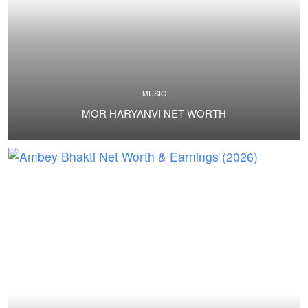
MUSIC
MOR HARYANVI NET WORTH