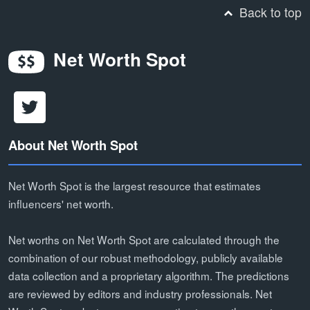
Back to top
Net Worth Spot
About Net Worth Spot
Net Worth Spot is the largest resource that estimates
influencers' net worth.
Net worths on Net Worth Spot are calculated through the
combination of our robust methodology, publicly available
data collection and a proprietary algorithm. The predictions
are reviewed by editors and industry professionals. Net