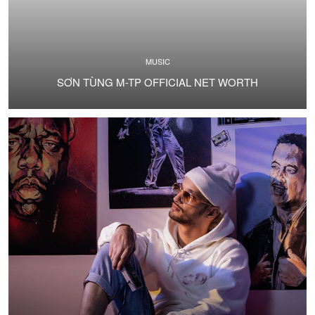
MUSIC
SƠN TÙNG M-TP OFFICIAL NET WORTH