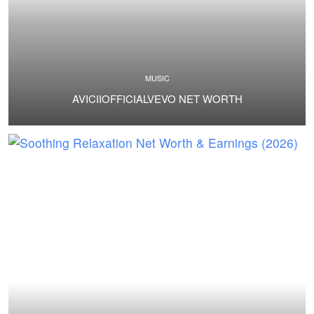
MUSIC
AVICIIOFFICIALVEVO NET WORTH