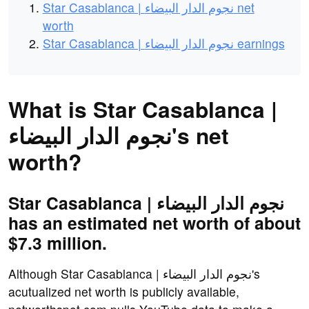
Star Casablanca | نجوم الدار البيضاء net
worth
Star Casablanca | نجوم الدار البيضاء earnings
What is Star Casablanca |
نجوم الدار البيضاء's net
worth?
Star Casablanca | نجوم الدار البيضاء
has an estimated net worth of about
$7.3 million.
Although Star Casablanca | نجوم الدار البيضاء's
acutualized net worth is publicly available,