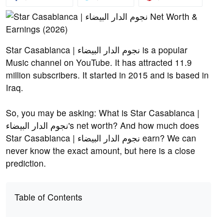
Star Casablanca | نجوم الدار البيضاء is a popular
Music channel on YouTube. It has attracted 11.9
million subscribers. It started in 2015 and is based in
Iraq.
So, you may be asking: What is Star Casablanca |
نجوم الدار البيضاء's net worth? And how much does
Star Casablanca | نجوم الدار البيضاء earn? We can
never know the exact amount, but here is a close
prediction.
Table of Contents