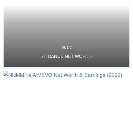
MUSIC
FITDANCE NET WORTH