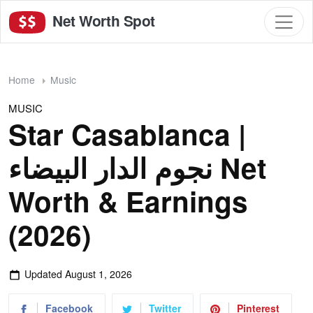
Net Worth Spot
Home
Music
MUSIC
Star Casablanca |
نجوم الدار البيضاء Net
Worth & Earnings
(2026)
Updated
August 1, 2026
Facebook
Twitter
Pinterest