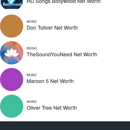
HD Songs Bollywood Net Worth
MUSIC
Don Toliver Net Worth
MUSIC
TheSoundYouNeed Net Worth
MUSIC
Maroon 5 Net Worth
MUSIC
Oliver Tree Net Worth