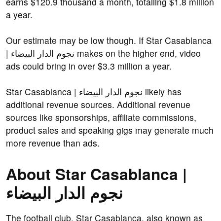
earns $120.9 thousand a month, totalling $1.8 million
a year.
Our estimate may be low though. If Star Casablanca
| نجوم الدار البيضاء makes on the higher end, video
ads could bring in over $3.3 million a year.
Star Casablanca | نجوم الدار البيضاء likely has
additional revenue sources. Additional revenue
sources like sponsorships, affiliate commissions,
product sales and speaking gigs may generate much
more revenue than ads.
About Star Casablanca |
نجوم الدار البيضاء
The football club, Star Casablanca, also known as