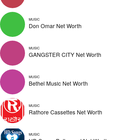
MUSIC
Don Omar Net Worth
MUSIC
GANGSTER CITY Net Worth
MUSIC
Bethel Music Net Worth
MUSIC
Rathore Cassettes Net Worth
MUSIC