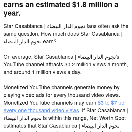
earns an estimated $1.8 million a
year.
Star Casablanca | نجوم الدار البيضاء fans often ask the
same question: How much does Star Casablanca |
نجوم الدار البيضاء earn?
On average, Star Casablanca | نجوم الدار البيضاء's
YouTube channel attracts 30.2 million views a month,
and around 1 million views a day.
Monetized YouTube channels generate money by
playing video ads for every thousand video views.
Monetized YouTube channels may earn
$3 to $7 per
every one thousand video views
. If Star Casablanca |
نجوم الدار البيضاء is within this range, Net Worth Spot
estimates that Star Casablanca | نجوم الدار البيضاء