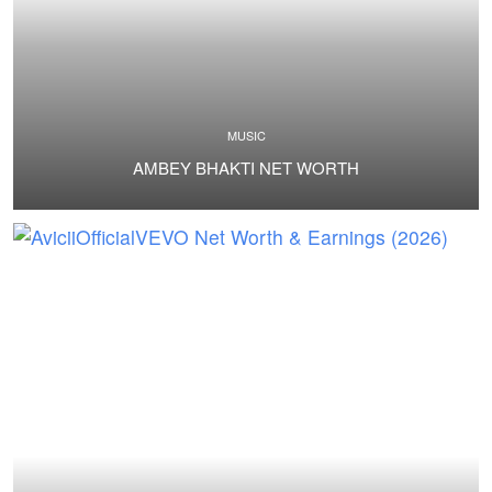
MUSIC
AMBEY BHAKTI NET WORTH