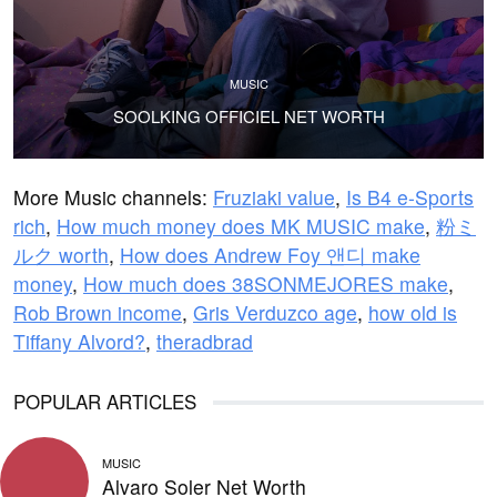
MUSIC
SOOLKING OFFICIEL NET WORTH
More Music channels:
Fruziaki value
,
Is B4 e-Sports
rich
,
How much money does MK MUSIC make
,
粉ミ
ルク worth
,
How does Andrew Foy 앤디 make
money
,
How much does 38SONMEJORES make
,
Rob Brown income
,
Gris Verduzco age
,
how old is
Tiffany Alvord?
,
theradbrad
POPULAR ARTICLES
MUSIC
Alvaro Soler Net Worth