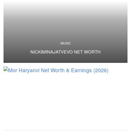
MUSIC
NICKIMINAJATVEVO NET WORTH