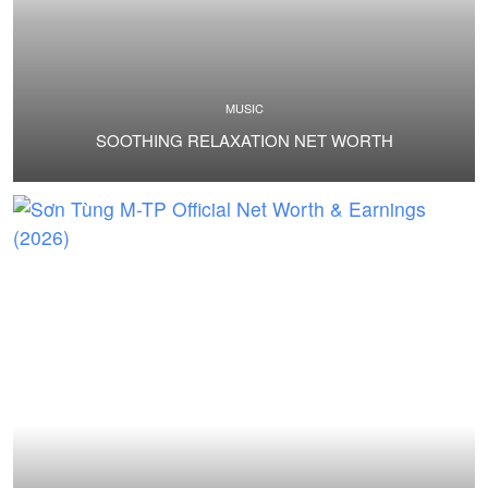
MUSIC
SOOTHING RELAXATION NET WORTH