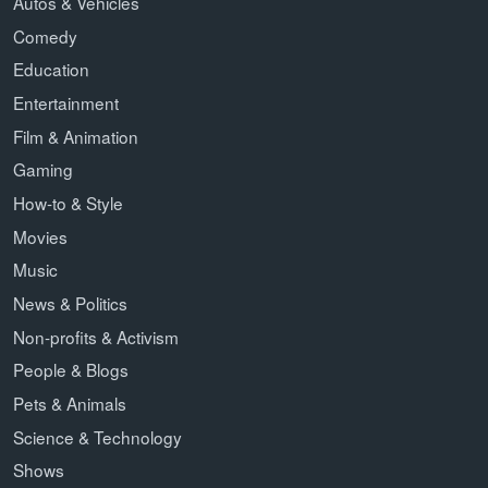
Autos & Vehicles
Comedy
Education
Entertainment
Film & Animation
Gaming
How-to & Style
Movies
Music
News & Politics
Non-profits & Activism
People & Blogs
Pets & Animals
Science & Technology
Shows