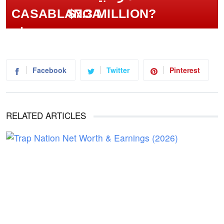
$7.3 MILLION?
Facebook
Twitter
Pinterest
RELATED ARTICLES