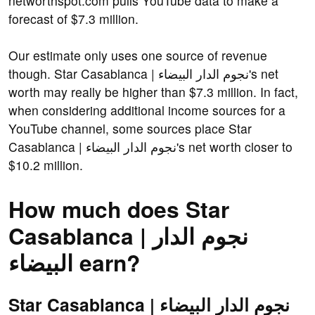
networthspot.com pulls YouTube data to make a
forecast of $7.3 million.
Our estimate only uses one source of revenue
though. Star Casablanca | نجوم الدار البيضاء's net
worth may really be higher than $7.3 million. In fact,
when considering additional income sources for a
YouTube channel, some sources place Star
Casablanca | نجوم الدار البيضاء's net worth closer to
$10.2 million.
How much does Star
Casablanca | نجوم الدار
البيضاء earn?
Star Casablanca | نجوم الدار البيضاء