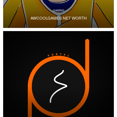
GAMING
AWCOOLGAMES NET WORTH