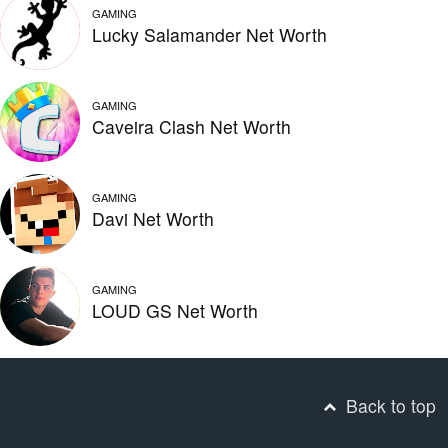
GAMING
Lucky Salamander Net Worth
GAMING
Caveira Clash Net Worth
GAMING
Davi Net Worth
GAMING
LOUD GS Net Worth
Back to top