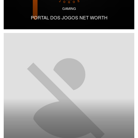
GAMING
PORTAL DOS JOGOS NET WORTH