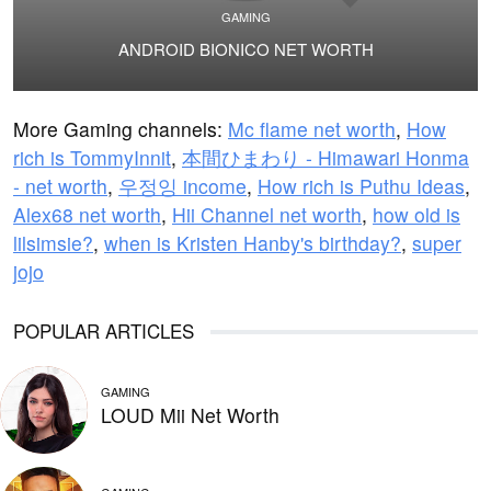
GAMING
ANDROID BIONICO NET WORTH
More Gaming channels:
Mc flame net worth
,
How
rich is TommyInnit
,
本間ひまわり - Himawari Honma
- net worth
,
우정잉 income
,
How rich is Puthu Ideas
,
Alex68 net worth
,
Hii Channel net worth
,
how old is
lilsimsie?
,
when is Kristen Hanby's birthday?
,
super
jojo
POPULAR ARTICLES
GAMING
LOUD Mii Net Worth