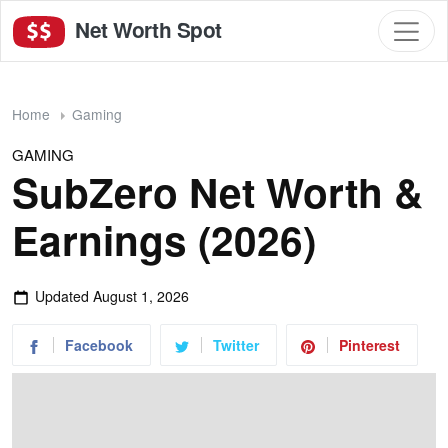
Net Worth Spot
Home
Gaming
GAMING
SubZero Net Worth &
Earnings (2026)
Updated
August 1, 2026
Facebook
Twitter
Pinterest