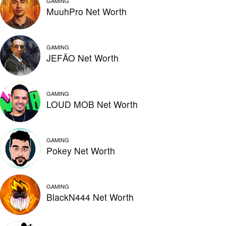
GAMING
MuuhPro Net Worth
GAMING
JEFÃO Net Worth
GAMING
LOUD MOB Net Worth
GAMING
Pokey Net Worth
GAMING
BlackN444 Net Worth