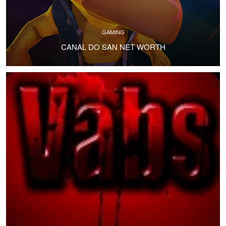
GAMING
CANAL DO SAN NET WORTH