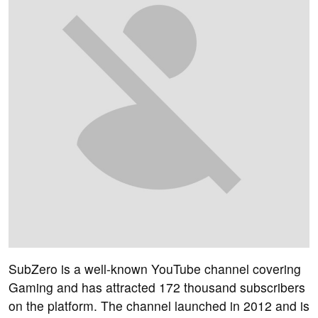
SubZero is a well-known YouTube channel covering
Gaming and has attracted 172 thousand subscribers
on the platform. The channel launched in 2012 and is