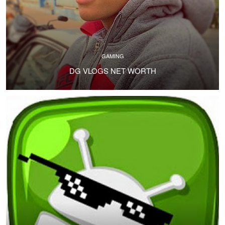
GAMING
DG VLOGS NET WORTH