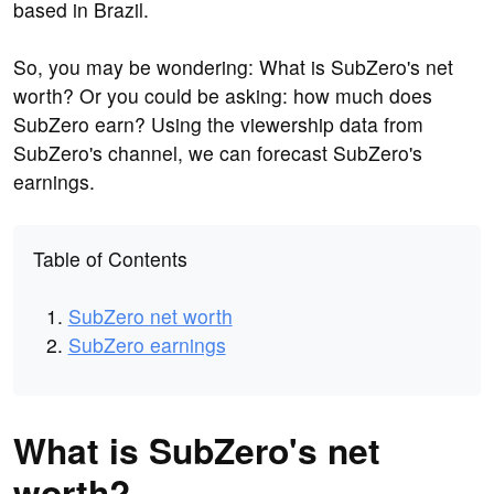
based in Brazil.
So, you may be wondering: What is SubZero's net
worth? Or you could be asking: how much does
SubZero earn? Using the viewership data from
SubZero's channel, we can forecast SubZero's
earnings.
Table of Contents
SubZero net worth
SubZero earnings
What is SubZero's net
worth?