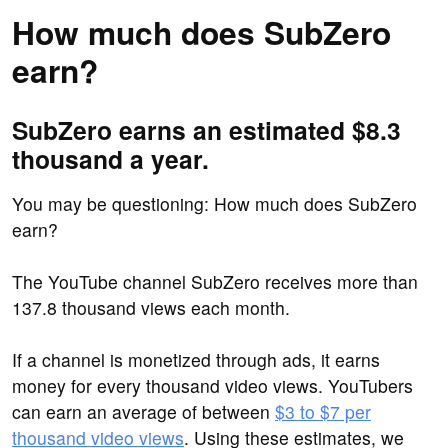
How much does SubZero
earn?
SubZero earns an estimated $8.3
thousand a year.
You may be questioning: How much does SubZero
earn?
The YouTube channel SubZero receives more than
137.8 thousand views each month.
If a channel is monetized through ads, it earns
money for every thousand video views. YouTubers
can earn an average of between
$3 to $7 per
thousand video views
. Using these estimates, we