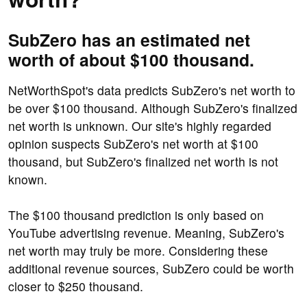
SubZero has an estimated net
worth of about $100 thousand.
NetWorthSpot's data predicts SubZero's net worth to
be over $100 thousand. Although SubZero's finalized
net worth is unknown. Our site's highly regarded
opinion suspects SubZero's net worth at $100
thousand, but SubZero's finalized net worth is not
known.
The $100 thousand prediction is only based on
YouTube advertising revenue. Meaning, SubZero's
net worth may truly be more. Considering these
additional revenue sources, SubZero could be worth
closer to $250 thousand.