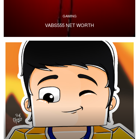
GAMING
VABS555 NET WORTH