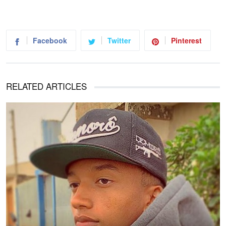
Facebook
Twitter
Pinterest
RELATED ARTICLES