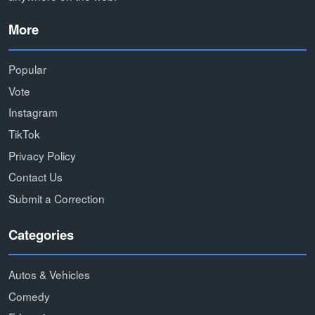
More
Popular
Vote
Instagram
TikTok
Privacy Policy
Contact Us
Submit a Correction
Categories
Autos & Vehicles
Comedy