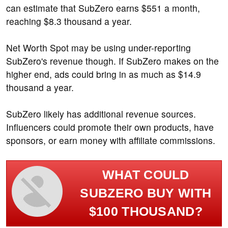
can estimate that SubZero earns $551 a month,
reaching $8.3 thousand a year.
Net Worth Spot may be using under-reporting
SubZero's revenue though. If SubZero makes on the
higher end, ads could bring in as much as $14.9
thousand a year.
SubZero likely has additional revenue sources.
Influencers could promote their own products, have
sponsors, or earn money with affiliate commissions.
WHAT COULD
SUBZERO BUY WITH
$100 THOUSAND?