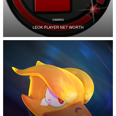
GAMING
LEOK PLAYER NET WORTH