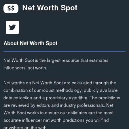
Net Worth Spot
About Net Worth Spot
Net Worth Spot is the largest resource that estimates
influencers' net worth.
Net worths on Net Worth Spot are calculated through the
combination of our robust methodology, publicly available
data collection and a proprietary algorithm. The predictions
are reviewed by editors and industry professionals. Net
Worth Spot works to ensure our estimates are the most
accurate influencer net worth predictions you will find
anywhere on the web.