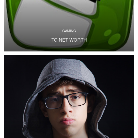
GAMING
TG NET WORTH