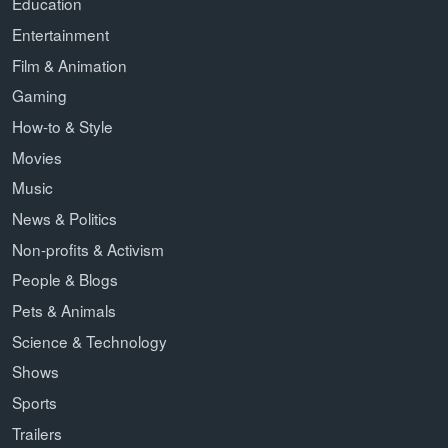
Education
Entertainment
Film & Animation
Gaming
How-to & Style
Movies
Music
News & Politics
Non-profits & Activism
People & Blogs
Pets & Animals
Science & Technology
Shows
Sports
Trailers