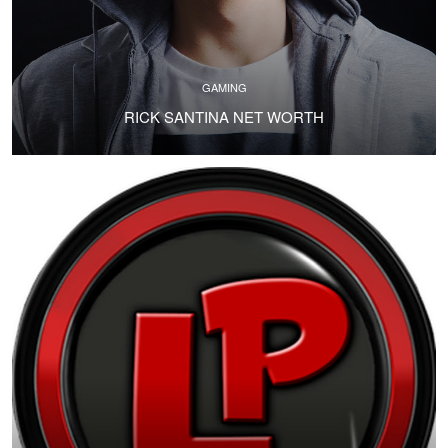
GAMING
RICK SANTINA NET WORTH