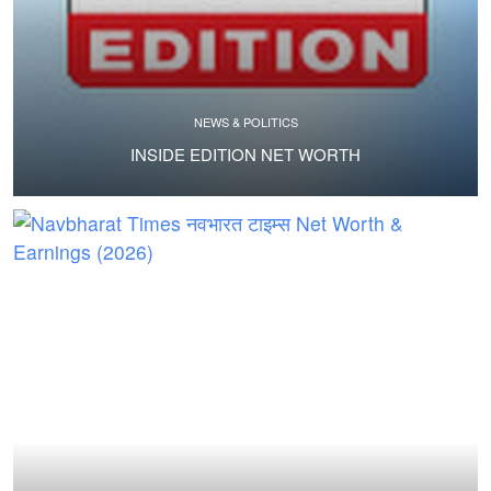
NEWS & POLITICS
INSIDE EDITION NET WORTH