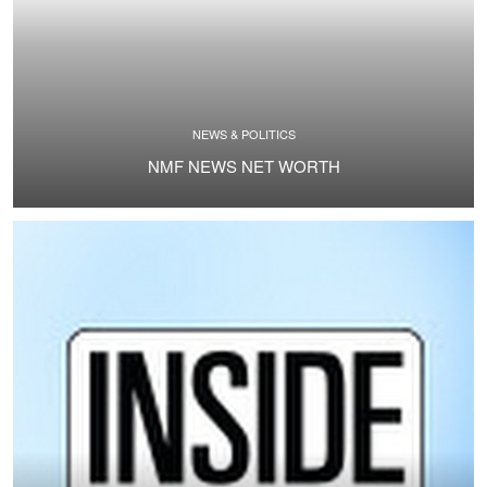
NEWS & POLITICS
NMF NEWS NET WORTH