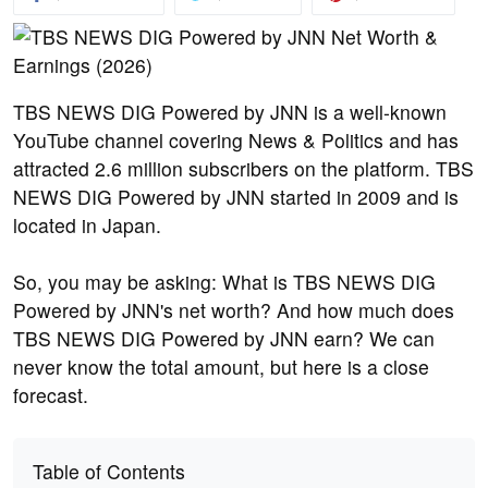
TBS NEWS DIG Powered by JNN is a well-known
YouTube channel covering News & Politics and has
attracted 2.6 million subscribers on the platform. TBS
NEWS DIG Powered by JNN started in 2009 and is
located in Japan.
So, you may be asking: What is TBS NEWS DIG
Powered by JNN's net worth? And how much does
TBS NEWS DIG Powered by JNN earn? We can
never know the total amount, but here is a close
forecast.
Table of Contents