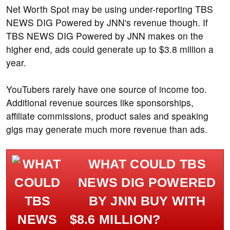
Net Worth Spot may be using under-reporting TBS
NEWS DIG Powered by JNN's revenue though. If
TBS NEWS DIG Powered by JNN makes on the
higher end, ads could generate up to $3.8 million a
year.
YouTubers rarely have one source of income too.
Additional revenue sources like sponsorships,
affiliate commissions, product sales and speaking
gigs may generate much more revenue than ads.
WHAT COULD TBS
NEWS DIG POWERED
BY JNN BUY WITH
$8.6 MILLION?