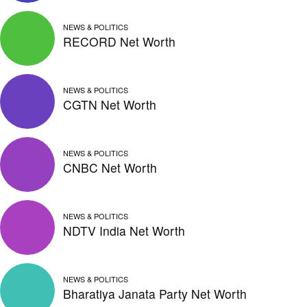
NEWS & POLITICS
RECORD Net Worth
NEWS & POLITICS
CGTN Net Worth
NEWS & POLITICS
CNBC Net Worth
NEWS & POLITICS
NDTV India Net Worth
NEWS & POLITICS
Bharatiya Janata Party Net Worth