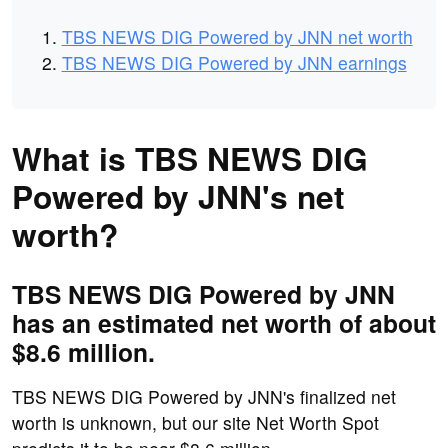
TBS NEWS DIG Powered by JNN net worth
TBS NEWS DIG Powered by JNN earnings
What is TBS NEWS DIG
Powered by JNN's net
worth?
TBS NEWS DIG Powered by JNN
has an estimated net worth of about
$8.6 million.
TBS NEWS DIG Powered by JNN's finalized net
worth is unknown, but our site Net Worth Spot