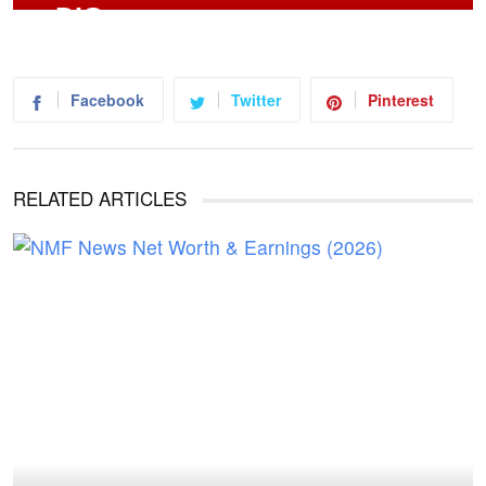
Facebook
Twitter
Pinterest
RELATED ARTICLES