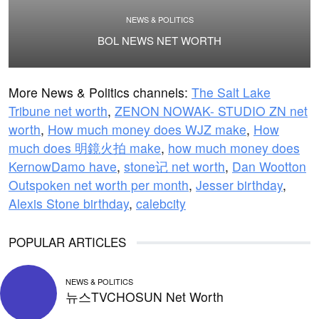
NEWS & POLITICS
BOL NEWS NET WORTH
More News & Politics channels:
The Salt Lake
Tribune net worth
,
ZENON NOWAK- STUDIO ZN net
worth
,
How much money does WJZ make
,
How
much does 明鏡火拍 make
,
how much money does
KernowDamo have
,
stone记 net worth
,
Dan Wootton
Outspoken net worth per month
,
Jesser birthday
,
Alexis Stone birthday
,
calebcity
POPULAR ARTICLES
NEWS & POLITICS
뉴스TVCHOSUN Net Worth