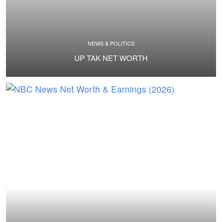
NEWS & POLITICS
UP TAK NET WORTH