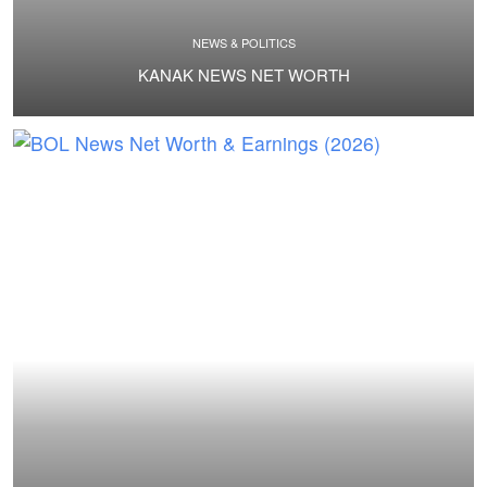
NEWS & POLITICS
KANAK NEWS NET WORTH