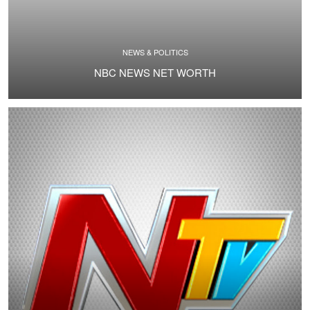
NEWS & POLITICS
NBC NEWS NET WORTH