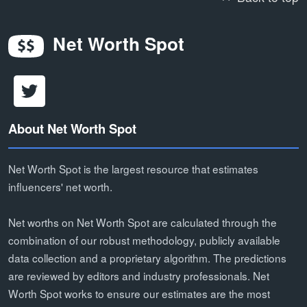
Net Worth Spot
About Net Worth Spot
Net Worth Spot is the largest resource that estimates
influencers' net worth.
Net worths on Net Worth Spot are calculated through the
combination of our robust methodology, publicly available
data collection and a proprietary algorithm. The predictions
are reviewed by editors and industry professionals. Net
Worth Spot works to ensure our estimates are the most