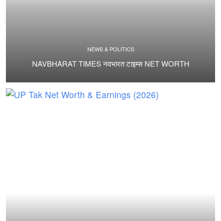
NEWS & POLITICS
NAVBHARAT TIMES नवभारत टाइम्स NET WORTH