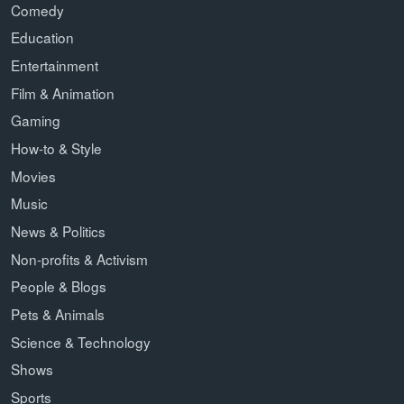
Comedy
Education
Entertainment
Film & Animation
Gaming
How-to & Style
Movies
Music
News & Politics
Non-profits & Activism
People & Blogs
Pets & Animals
Science & Technology
Shows
Sports