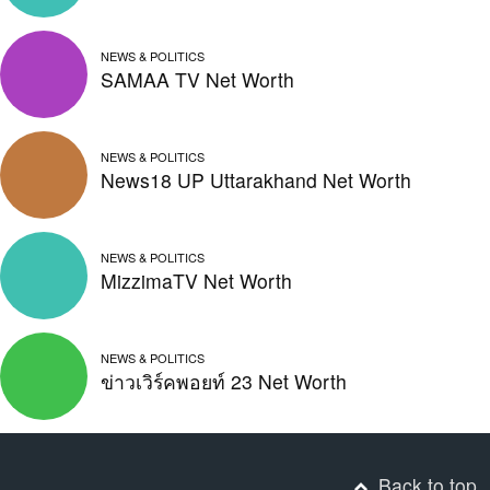
NEWS & POLITICS
SAMAA TV Net Worth
NEWS & POLITICS
News18 UP Uttarakhand Net Worth
NEWS & POLITICS
MizzimaTV Net Worth
NEWS & POLITICS
ข่าวเวิร์คพอยท์ 23 Net Worth
Back to top