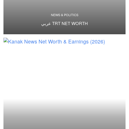
NEWS & POLITICS
عربي TRT NET WORTH