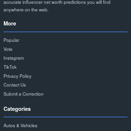
accurate influencer net worth predictions you will find
anywhere on the web.
More
Popular
Vote
Instagram
TikTok
Privacy Policy
Contact Us
Submit a Correction
Categories
Autos & Vehicles