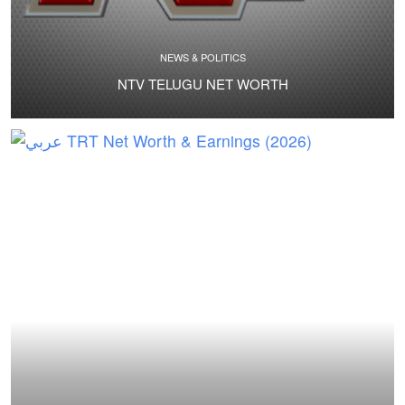
NEWS & POLITICS
NTV TELUGU NET WORTH