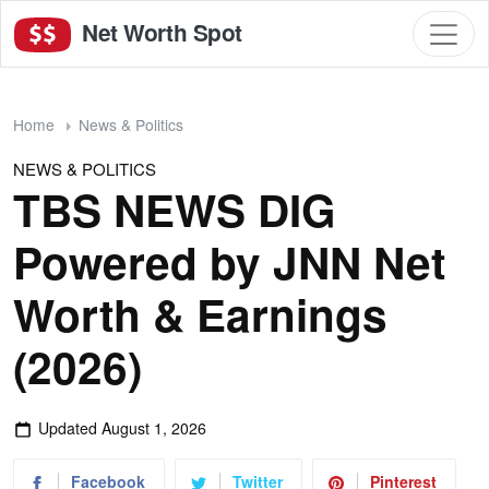
Net Worth Spot
Home
News & Politics
NEWS & POLITICS
TBS NEWS DIG
Powered by JNN Net
Worth & Earnings
(2026)
Updated
August 1, 2026
Facebook
Twitter
Pinterest