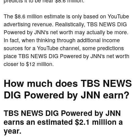
predicts it to be near $8.6 million.
The $8.6 million estimate is only based on YouTube
advertising revenue. Realistically, TBS NEWS DIG
Powered by JNN's net worth may actually be more.
In fact, when thinking through additional income
sources for a YouTube channel, some predictions
place TBS NEWS DIG Powered by JNN's net worth
closer to $12 million.
How much does TBS NEWS
DIG Powered by JNN earn?
TBS NEWS DIG Powered by JNN
earns an estimated $2.1 million a
year.