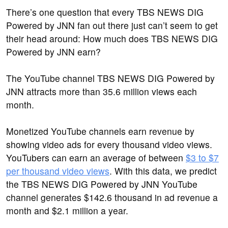
There’s one question that every TBS NEWS DIG
Powered by JNN fan out there just can’t seem to get
their head around: How much does TBS NEWS DIG
Powered by JNN earn?
The YouTube channel TBS NEWS DIG Powered by
JNN attracts more than 35.6 million views each
month.
Monetized YouTube channels earn revenue by
showing video ads for every thousand video views.
YouTubers can earn an average of between
$3 to $7
per thousand video views
. With this data, we predict
the TBS NEWS DIG Powered by JNN YouTube
channel generates $142.6 thousand in ad revenue a
month and $2.1 million a year.