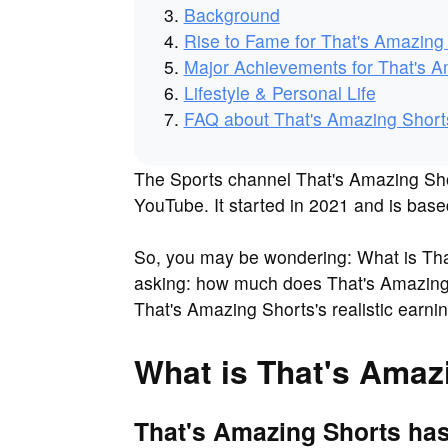
Background
Rise to Fame for That's Amazing
Major Achievements for That's A
Lifestyle & Personal Life
FAQ about That's Amazing Short
The Sports channel That's Amazing Shor
YouTube. It started in 2021 and is base
So, you may be wondering: What is Tha
asking: how much does That's Amazing 
That's Amazing Shorts's realistic earn
What is That's Amaz
That's Amazing Shorts has