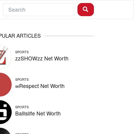
PULAR ARTICLES
SPORTS
zzSHOWzz Net Worth
SPORTS
∞Respect Net Worth
SPORTS
Ballislife Net Worth