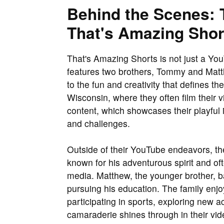
Behind the Scenes: 
That's Amazing Shor
That's Amazing Shorts is not just a YouT
features two brothers, Tommy and Matthe
to the fun and creativity that defines t
Wisconsin, where they often film their vi
content, which showcases their playful 
and challenges.
Outside of their YouTube endeavors, the 
known for his adventurous spirit and of
media. Matthew, the younger brother, b
pursuing his education. The family enjo
participating in sports, exploring new a
camaraderie shines through in their vide