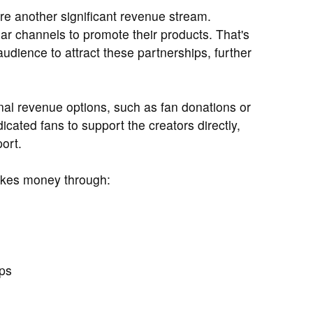
e another significant revenue stream.
ar channels to promote their products. That's
udience to attract these partnerships, further
nal revenue options, such as fan donations or
ated fans to support the creators directly,
port.
akes money through:
ps