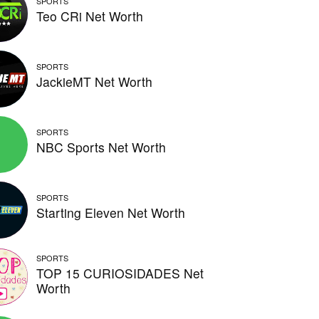
SPORTS
Teo CRi Net Worth
SPORTS
JackieMT Net Worth
SPORTS
NBC Sports Net Worth
SPORTS
Starting Eleven Net Worth
SPORTS
TOP 15 CURIOSIDADES Net
Worth