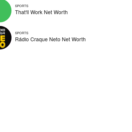
SPORTS
That'll Work Net Worth
SPORTS
Rádio Craque Neto Net Worth