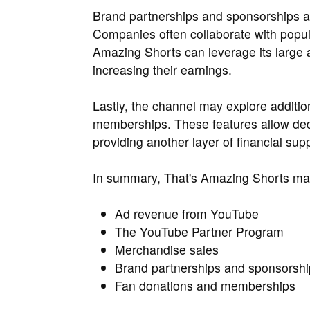
Brand partnerships and sponsorships ar
Companies often collaborate with popul
Amazing Shorts can leverage its large a
increasing their earnings.
Lastly, the channel may explore additio
memberships. These features allow dedic
providing another layer of financial sup
In summary, That's Amazing Shorts m
Ad revenue from YouTube
The YouTube Partner Program
Merchandise sales
Brand partnerships and sponsorshi
Fan donations and memberships