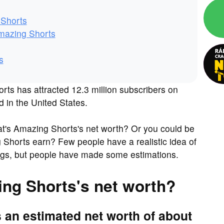
 Shorts
mazing Shorts
s
ts has attracted 12.3 million subscribers on
d in the United States.
t's Amazing Shorts's net worth? Or you could be
Shorts earn? Few people have a realistic idea of
ings, but people have made some estimations.
ing Shorts's net worth?
 an estimated net worth of about