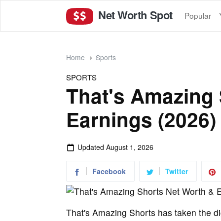
Net Worth Spot
Popular
Home
Sports
SPORTS
That's Amazing 
Earnings (2026)
Updated
August 1, 2026
Facebook
Twitter
That's Amazing Shorts has taken the di