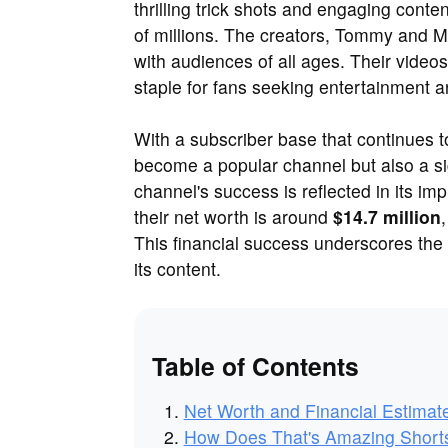
thrilling trick shots and engaging cont
of millions. The creators, Tommy and M
with audiences of all ages. Their videos
staple for fans seeking entertainment
With a subscriber base that continues 
become a popular channel but also a sig
channel's success is reflected in its im
their net worth is around
$14.7 million
This financial success underscores the
its content.
Table of Contents
Net Worth and Financial Estimat
How Does That's Amazing Shor