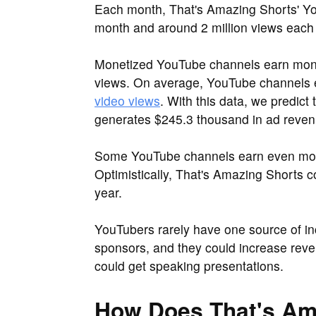
Each month, That's Amazing Shorts' Yo
month and around 2 million views each
Monetized YouTube channels earn mone
views. On average, YouTube channels
video views
. With this data, we predic
generates $245.3 thousand in ad revenu
Some YouTube channels earn even more
Optimistically, That's Amazing Shorts 
year.
YouTubers rarely have one source of i
sponsors, and they could increase reve
could get speaking presentations.
How Does That's Am