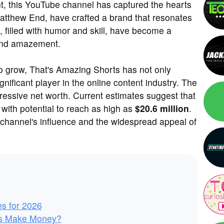
ent, this YouTube channel has captured the hearts
atthew End, have crafted a brand that resonates
, filled with humor and skill, have become a
 and amazement.
to grow, That's Amazing Shorts has not only
nificant player in the online content industry. The
pressive net worth. Current estimates suggest that
, with potential to reach as high as
$20.6 million
.
 channel's influence and the widespread appeal of
es for 2026
ts Make Money?