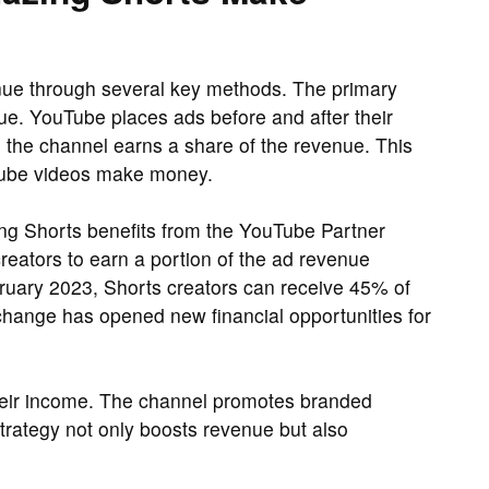
ue through several key methods. The primary
e. YouTube places ads before and after their
the channel earns a share of the revenue. This
uTube videos make money.
ing Shorts benefits from the YouTube Partner
reators to earn a portion of the ad revenue
bruary 2023, Shorts creators can receive 45% of
 change has opened new financial opportunities for
their income. The channel promotes branded
trategy not only boosts revenue but also