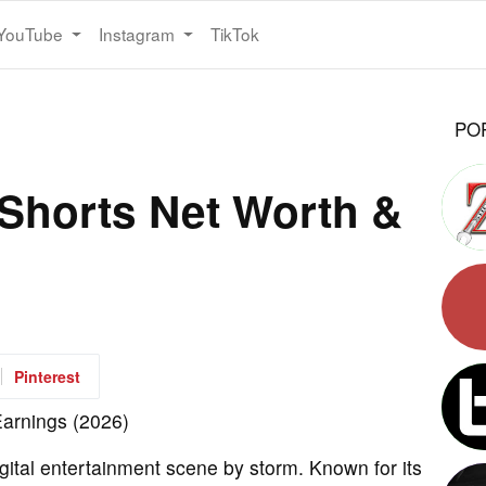
YouTube
Instagram
TikTok
PO
Shorts Net Worth &
Pinterest
gital entertainment scene by storm. Known for its