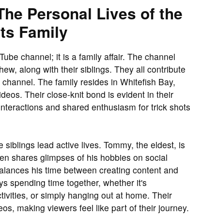
The Personal Lives of the
ts Family
ube channel; it is a family affair. The channel
w, along with their siblings. They all contribute
he channel. The family resides in Whitefish Bay,
deos. Their close-knit bond is evident in their
interactions and shared enthusiasm for trick shots
siblings lead active lives. Tommy, the eldest, is
ten shares glimpses of his hobbies on social
alances his time between creating content and
ys spending time together, whether it's
ctivities, or simply hanging out at home. Their
os, making viewers feel like part of their journey.