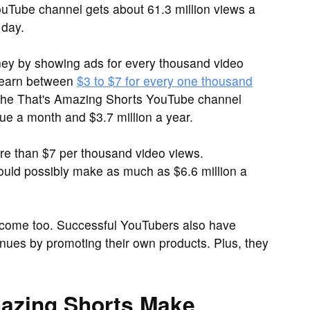
uTube channel gets about 61.3 million views a
 day.
y by showing ads for every thousand video
 earn between
$3 to $7 for every one thousand
t the That's Amazing Shorts YouTube channel
e a month and $3.7 million a year.
 than $7 per thousand video views.
could possibly make as much as $6.6 million a
ncome too. Successful YouTubers also have
nues by promoting their own products. Plus, they
azing Shorts Make