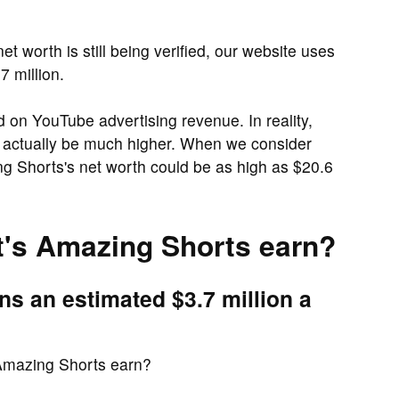
t worth is still being verified, our website uses
7 million.
d on YouTube advertising revenue. In reality,
 actually be much higher. When we consider
g Shorts's net worth could be as high as $20.6
's Amazing Shorts earn?
s an estimated $3.7 million a
Amazing Shorts earn?