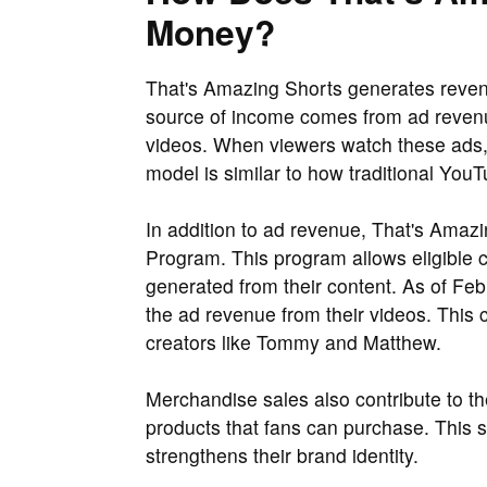
Money?
That's Amazing Shorts generates reven
source of income comes from ad revenu
videos. When viewers watch these ads, 
model is similar to how traditional Yo
In addition to ad revenue, That's Amaz
Program. This program allows eligible c
generated from their content. As of Fe
the ad revenue from their videos. This
creators like Tommy and Matthew.
Merchandise sales also contribute to 
products that fans can purchase. This s
strengthens their brand identity.