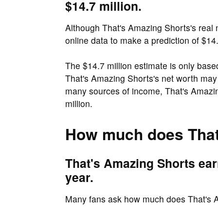
$14.7 million.
Although That's Amazing Shorts's real ne
online data to make a prediction of $14.
The $14.7 million estimate is only base
That's Amazing Shorts's net worth may
many sources of income, That's Amazin
million.
How much does That
That's Amazing Shorts earn
year.
Many fans ask how much does That's 