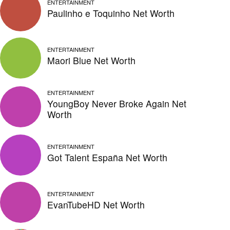
ENTERTAINMENT
Paulinho e Toquinho Net Worth
ENTERTAINMENT
Maori Blue Net Worth
ENTERTAINMENT
YoungBoy Never Broke Again Net
Worth
ENTERTAINMENT
Got Talent España Net Worth
ENTERTAINMENT
EvanTubeHD Net Worth