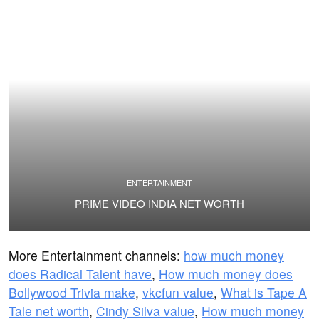
ENTERTAINMENT
PRIME VIDEO INDIA NET WORTH
More Entertainment channels:
how much money
does Radical Talent have
,
How much money does
Bollywood Trivia make
,
vkcfun value
,
What is Tape A
Tale net worth
,
Cindy Silva value
,
How much money