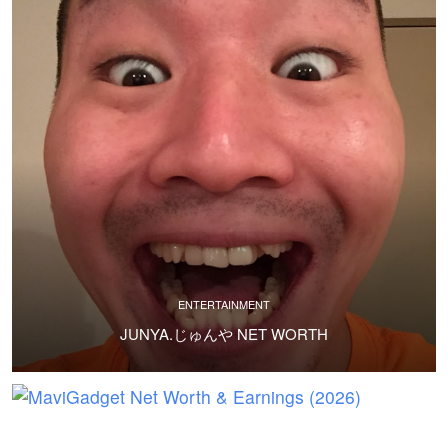
ENTERTAINMENT
JUNYA.じゅんや NET WORTH