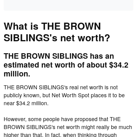
What is THE BROWN
SIBLINGS's net worth?
THE BROWN SIBLINGS has an
estimated net worth of about $34.2
million.
THE BROWN SIBLINGS's real net worth is not
publicly known, but Net Worth Spot places it to be
near $34.2 million.
However, some people have proposed that THE
BROWN SIBLINGS's net worth might really be much
higher than that. In fact, when thinking through