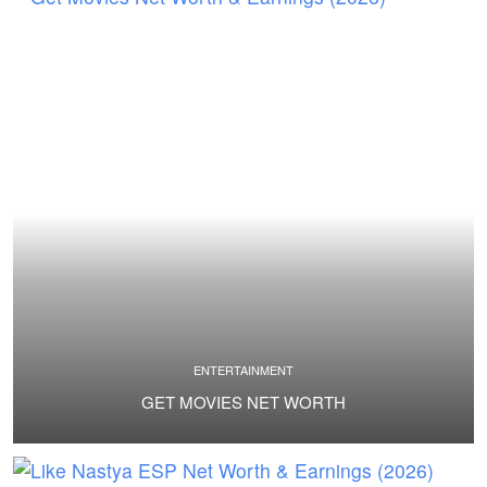
ENTERTAINMENT
GET MOVIES NET WORTH