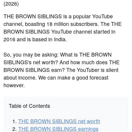
THE BROWN SIBLINGS is a popular YouTube
channel, boasting 18 million subscribers. The THE
BROWN SIBLINGS YouTube channel started in
2016 and is based in India.
So, you may be asking: What is THE BROWN
SIBLINGS's net worth? And how much does THE
BROWN SIBLINGS earn? The YouTuber is silent
about income. We can make a good forecast
however.
Table of Contents
THE BROWN SIBLINGS net worth
THE BROWN SIBLINGS earnings