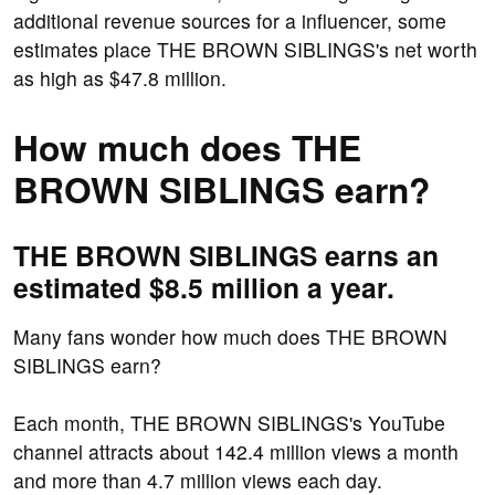
additional revenue sources for a influencer, some
estimates place THE BROWN SIBLINGS's net worth
as high as $47.8 million.
How much does THE
BROWN SIBLINGS earn?
THE BROWN SIBLINGS earns an
estimated $8.5 million a year.
Many fans wonder how much does THE BROWN
SIBLINGS earn?
Each month, THE BROWN SIBLINGS's YouTube
channel attracts about 142.4 million views a month
and more than 4.7 million views each day.