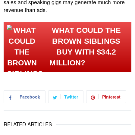
sales and speaking gigs may generate much more
revenue than ads.
WHAT COULD THE
BROWN SIBLINGS
BUY WITH $34.2
MILLION?
Facebook
Twitter
Pinterest
RELATED ARTICLES