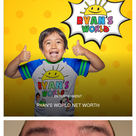
ENTERTAINMENT
RYAN'S WORLD NET WORTH