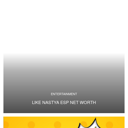
ENTERTAINMENT
LIKE NASTYA ESP NET WORTH