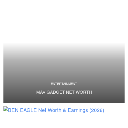
ENTERTAINMENT
MAVIGADGET NET WORTH