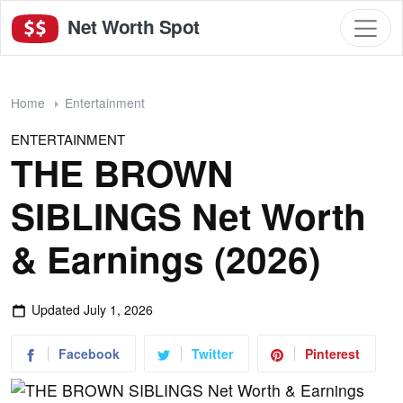
Net Worth Spot
Home
Entertainment
ENTERTAINMENT
THE BROWN
SIBLINGS Net Worth
& Earnings (2026)
Updated
July 1, 2026
Facebook
Twitter
Pinterest