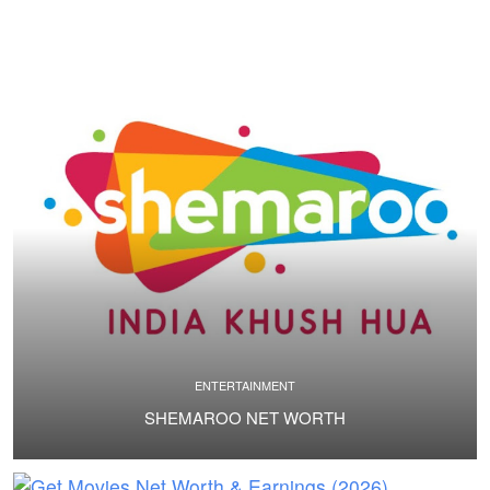
ENTERTAINMENT
SHEMAROO NET WORTH