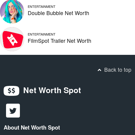
ENTERTAINMENT
Double Bubble Net Worth
ENTERTAINMENT
FilmSpot Trailer Net Worth
Back to top
Net Worth Spot
About Net Worth Spot