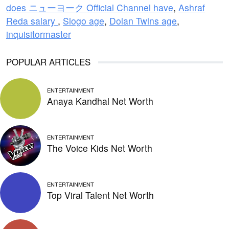
does ニューヨーク Official Channel have
,
Ashraf
Reda salary
,
Slogo age
,
Dolan Twins age
,
inquisitormaster
POPULAR ARTICLES
ENTERTAINMENT
Anaya Kandhal Net Worth
ENTERTAINMENT
The Voice Kids Net Worth
ENTERTAINMENT
Top Viral Talent Net Worth