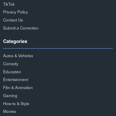
TikTok
Privacy Policy
Contact Us
Submit a Correction
Categories
Autos & Vehicles
Comedy
Education
Entertainment
Film & Animation
Gaming
How-to & Style
Movies