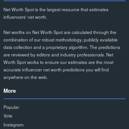
Net Worth Spot is the largest resource that estimates
influencers' net worth.
Net worths on Net Worth Spot are calculated through the
combination of our robust methodology, publicly available
data collection and a proprietary algorithm. The predictions
are reviewed by editors and industry professionals. Net
Worth Spot works to ensure our estimates are the most
accurate influencer net worth predictions you will find
anywhere on the web.
More
Popular
Vote
Instagram