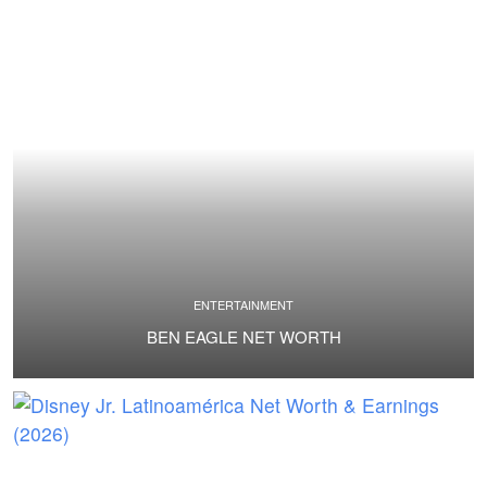
ENTERTAINMENT
BEN EAGLE NET WORTH