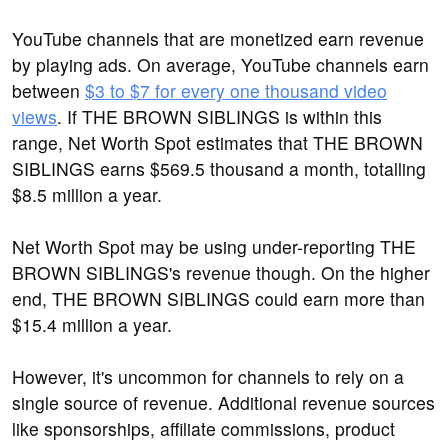
YouTube channels that are monetized earn revenue
by playing ads. On average, YouTube channels earn
between
$3 to $7 for every one thousand video
views
. If THE BROWN SIBLINGS is within this
range, Net Worth Spot estimates that THE BROWN
SIBLINGS earns $569.5 thousand a month, totalling
$8.5 million a year.
Net Worth Spot may be using under-reporting THE
BROWN SIBLINGS's revenue though. On the higher
end, THE BROWN SIBLINGS could earn more than
$15.4 million a year.
However, it's uncommon for channels to rely on a
single source of revenue. Additional revenue sources
like sponsorships, affiliate commissions, product