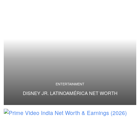
ENTERTAINMENT
DISNEY JR. LATINOAMÉRICA NET WORTH