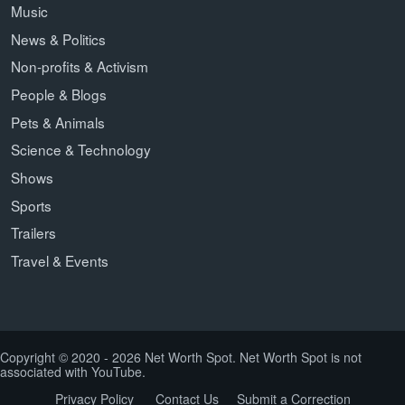
Music
News & Politics
Non-profits & Activism
People & Blogs
Pets & Animals
Science & Technology
Shows
Sports
Trailers
Travel & Events
Copyright © 2020 - 2026 Net Worth Spot. Net Worth Spot is not
associated with YouTube.
Privacy Policy
Contact Us
Submit a Correction