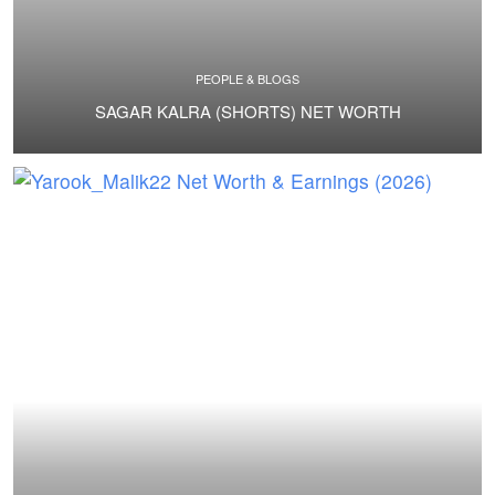
PEOPLE & BLOGS
SAGAR KALRA (SHORTS) NET WORTH