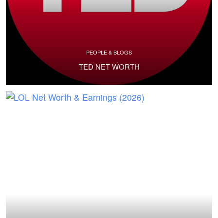
PEOPLE & BLOGS
TED NET WORTH