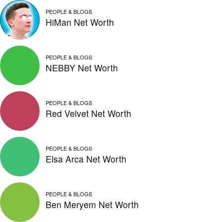
PEOPLE & BLOGS
HiMan Net Worth
PEOPLE & BLOGS
NEBBY Net Worth
PEOPLE & BLOGS
Red Velvet Net Worth
PEOPLE & BLOGS
Elsa Arca Net Worth
PEOPLE & BLOGS
Ben Meryem Net Worth