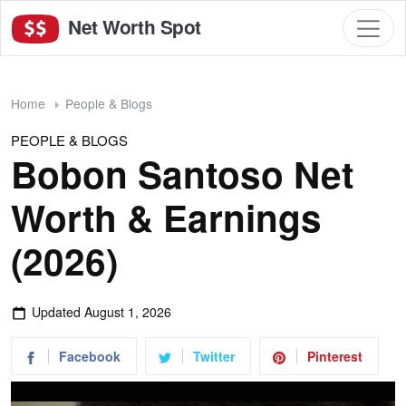
Net Worth Spot
Home
People & Blogs
PEOPLE & BLOGS
Bobon Santoso Net
Worth & Earnings
(2026)
Updated
August 1, 2026
Facebook
Twitter
Pinterest