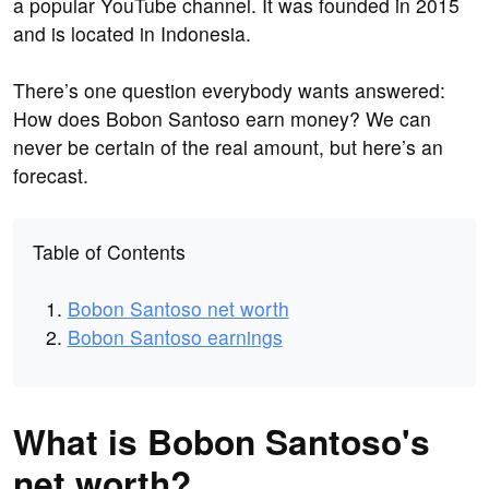
a popular YouTube channel. It was founded in 2015
and is located in Indonesia.
There’s one question everybody wants answered:
How does Bobon Santoso earn money? We can
never be certain of the real amount, but here’s an
forecast.
Table of Contents
Bobon Santoso net worth
Bobon Santoso earnings
What is Bobon Santoso's
net worth?