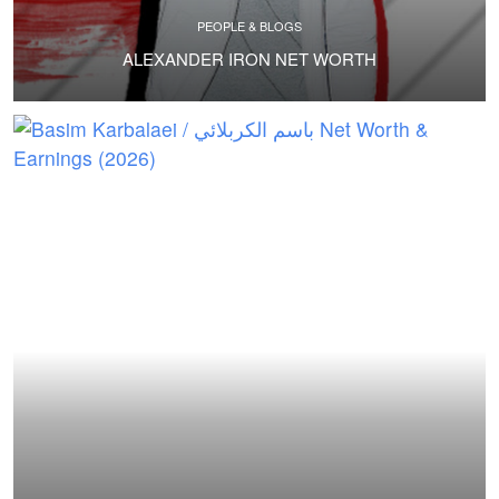
PEOPLE & BLOGS
ALEXANDER IRON NET WORTH