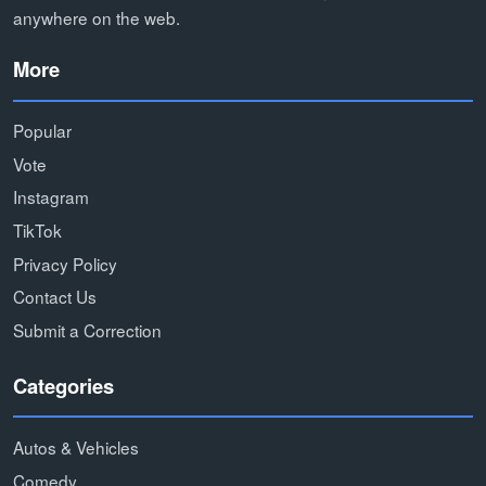
anywhere on the web.
More
Popular
Vote
Instagram
TikTok
Privacy Policy
Contact Us
Submit a Correction
Categories
Autos & Vehicles
Comedy