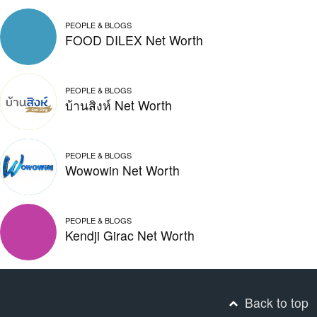
PEOPLE & BLOGS
FOOD DILEX Net Worth
PEOPLE & BLOGS
บ้านสิงห์ Net Worth
PEOPLE & BLOGS
Wowowin Net Worth
PEOPLE & BLOGS
Kendji Girac Net Worth
Back to top