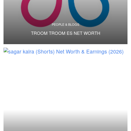
PEOPLE & BLOGS
TROOM TROOM ES NET WORTH