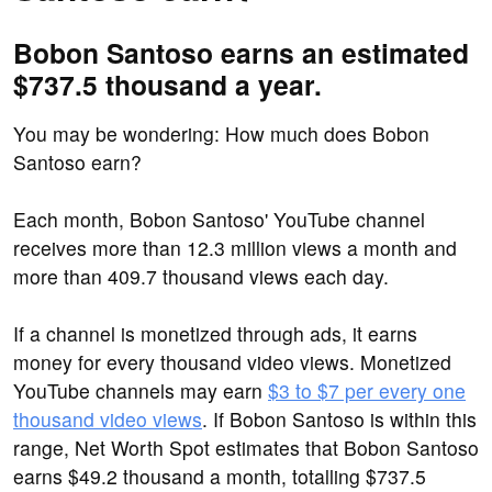
Bobon Santoso earns an estimated
$737.5 thousand a year.
You may be wondering: How much does Bobon
Santoso earn?
Each month, Bobon Santoso' YouTube channel
receives more than 12.3 million views a month and
more than 409.7 thousand views each day.
If a channel is monetized through ads, it earns
money for every thousand video views. Monetized
YouTube channels may earn
$3 to $7 per every one
thousand video views
. If Bobon Santoso is within this
range, Net Worth Spot estimates that Bobon Santoso
earns $49.2 thousand a month, totalling $737.5