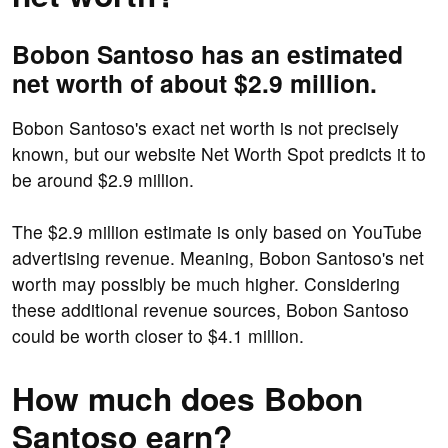
Bobon Santoso has an estimated
net worth of about $2.9 million.
Bobon Santoso's exact net worth is not precisely
known, but our website Net Worth Spot predicts it to
be around $2.9 million.
The $2.9 million estimate is only based on YouTube
advertising revenue. Meaning, Bobon Santoso's net
worth may possibly be much higher. Considering
these additional revenue sources, Bobon Santoso
could be worth closer to $4.1 million.
How much does Bobon
Santoso earn?