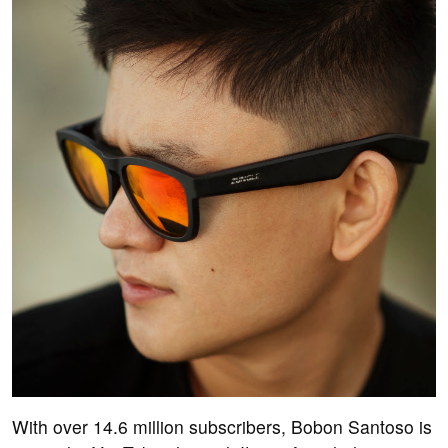
With over 14.6 million subscribers, Bobon Santoso is