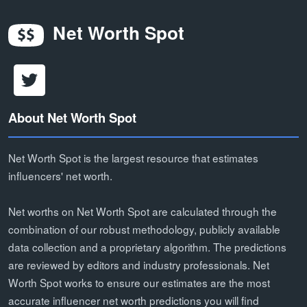
Net Worth Spot
About Net Worth Spot
Net Worth Spot is the largest resource that estimates
influencers' net worth.
Net worths on Net Worth Spot are calculated through the
combination of our robust methodology, publicly available
data collection and a proprietary algorithm. The predictions
are reviewed by editors and industry professionals. Net
Worth Spot works to ensure our estimates are the most
accurate influencer net worth predictions you will find