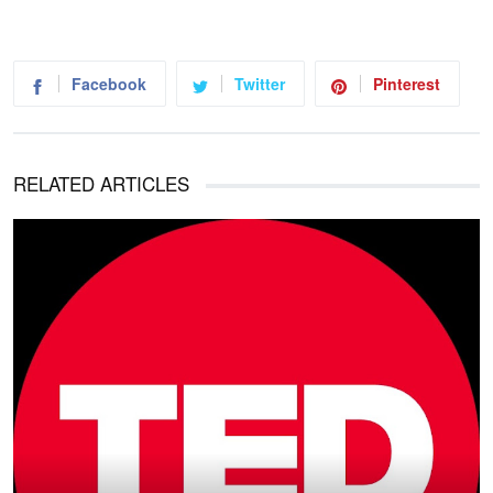
Facebook
Twitter
Pinterest
RELATED ARTICLES