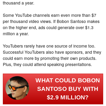
thousand a year.
Some YouTube channels earn even more than $7
per thousand video views. If Bobon Santoso makes
on the higher end, ads could generate over $1.3
million a year.
YouTubers rarely have one source of income too.
Successful YouTubers also have sponsors, and they
could earn more by promoting their own products.
Plus, they could attend speaking presentations.
WHAT COULD BOBON
SANTOSO BUY WITH
$2.9 MILLION?