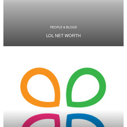
PEOPLE & BLOGS
LOL NET WORTH