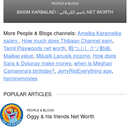
PEOPLE & BLOGS
BASIM KARBALAEI / باسم الكربلائي NET WORTH
More People & Blogs channels:
Amelka Karamelka
salary
,
How much does Thibaan Channel earn
,
Tamil Playwoods net worth
,
暇つぶしクソ動画
,
Майни value
,
Milusik Lanusik income
,
How does
Sara & Dolunay make money
,
when is Meghan
Camarena's birthday?
,
JerryRigEverything age
,
heroinemovies
POPULAR ARTICLES
PEOPLE & BLOGS
Oggy & his friends Net Worth