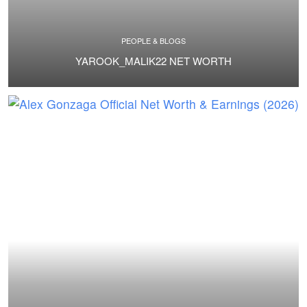
PEOPLE & BLOGS
YAROOK_MALIK22 NET WORTH