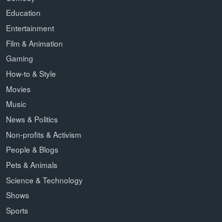
Education
Entertainment
Film & Animation
Gaming
How-to & Style
Movies
Music
News & Politics
Non-profits & Activism
People & Blogs
Pets & Animals
Science & Technology
Shows
Sports