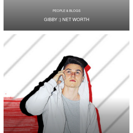
PEOPLE & BLOGS
GIBBY :) NET WORTH