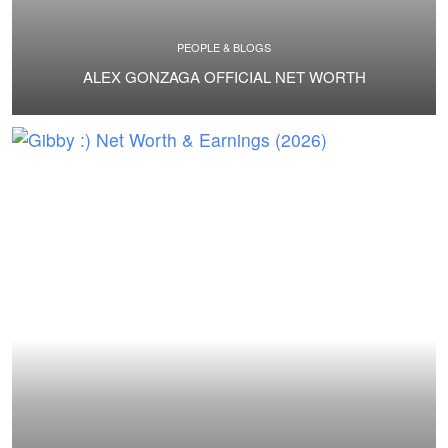
PEOPLE & BLOGS
ALEX GONZAGA OFFICIAL NET WORTH