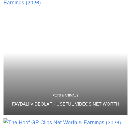
PETS & ANIMALS
FAYDALI VIDEOLAR - USEFUL VIDEOS NET WORTH