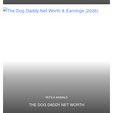
PETS & ANIMALS
THE DOG DADDY NET WORTH