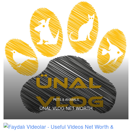
PETS & ANIMALS
ÜNAL VLOG NET WORTH