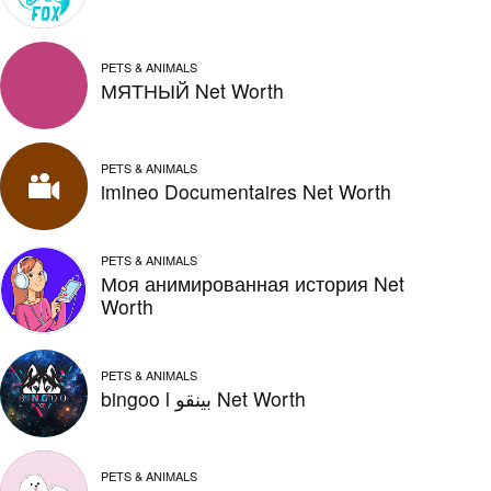
PETS & ANIMALS
МЯТНЫЙ Net Worth
PETS & ANIMALS
imineo Documentaires Net Worth
PETS & ANIMALS
Моя анимированная история Net
Worth
PETS & ANIMALS
bingoo l بينقو Net Worth
PETS & ANIMALS