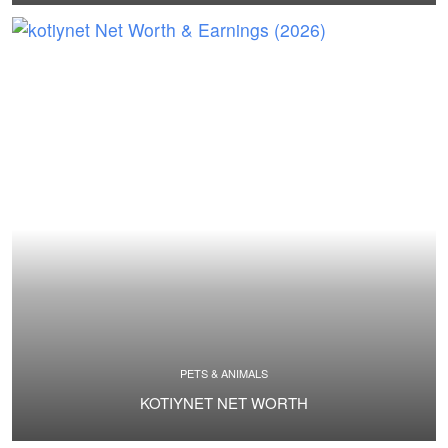
PETS & ANIMALS
KOTIYNET NET WORTH