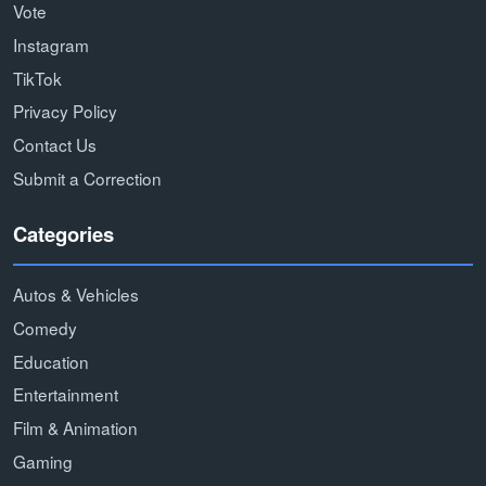
Vote
Instagram
TikTok
Privacy Policy
Contact Us
Submit a Correction
Categories
Autos & Vehicles
Comedy
Education
Entertainment
Film & Animation
Gaming