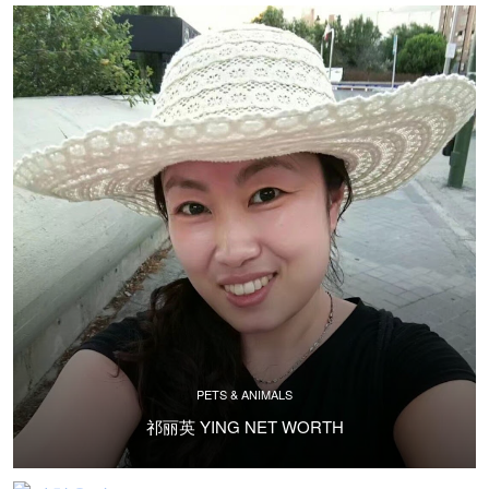
PETS & ANIMALS
祁丽英 YING NET WORTH