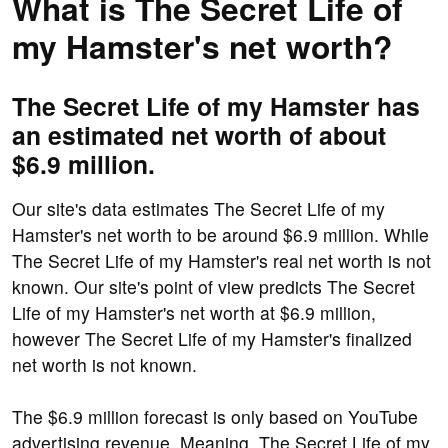
What is The Secret Life of
my Hamster's net worth?
The Secret Life of my Hamster has
an estimated net worth of about
$6.9 million.
Our site's data estimates The Secret Life of my
Hamster's net worth to be around $6.9 million. While
The Secret Life of my Hamster's real net worth is not
known. Our site's point of view predicts The Secret
Life of my Hamster's net worth at $6.9 million,
however The Secret Life of my Hamster's finalized
net worth is not known.
The $6.9 million forecast is only based on YouTube
advertising revenue. Meaning, The Secret Life of my