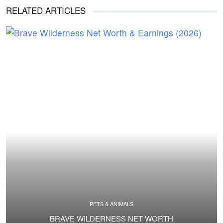
RELATED ARTICLES
PETS & ANIMALS
BRAVE WILDERNESS NET WORTH