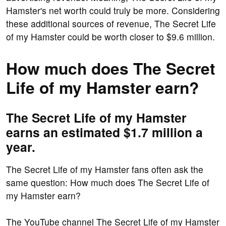
Hamster's net worth could truly be more. Considering
these additional sources of revenue, The Secret Life
of my Hamster could be worth closer to $9.6 million.
How much does The Secret
Life of my Hamster earn?
The Secret Life of my Hamster
earns an estimated $1.7 million a
year.
The Secret Life of my Hamster fans often ask the
same question: How much does The Secret Life of
my Hamster earn?
The YouTube channel The Secret Life of my Hamster