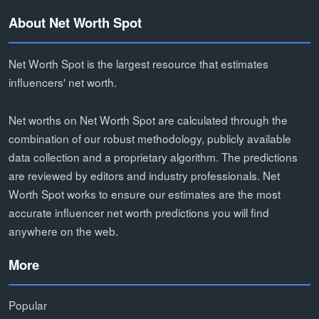
About Net Worth Spot
Net Worth Spot is the largest resource that estimates
influencers' net worth.
Net worths on Net Worth Spot are calculated through the
combination of our robust methodology, publicly available
data collection and a proprietary algorithm. The predictions
are reviewed by editors and industry professionals. Net
Worth Spot works to ensure our estimates are the most
accurate influencer net worth predictions you will find
anywhere on the web.
More
Popular