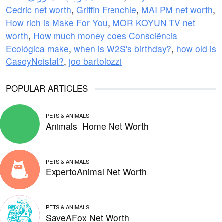
Cedric net worth
,
Griffin Frenchie
,
MAI PM net worth
,
How rich is Make For You
,
MOR KOYUN TV net
worth
,
How much money does Consciência
Ecológica make
,
when is W2S's birthday?
,
how old is
CaseyNeistat?
,
joe bartolozzi
POPULAR ARTICLES
PETS & ANIMALS
Animals_Home Net Worth
PETS & ANIMALS
ExpertoAnimal Net Worth
PETS & ANIMALS
SaveAFox Net Worth