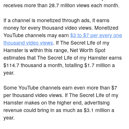
receives more than 28.7 million views each month.
If a channel is monetized through ads, it earns
money for every thousand video views. Monetized
YouTube channels may earn
$3 to $7 per every one
thousand video views
. If The Secret Life of my
Hamster is within this range, Net Worth Spot
estimates that The Secret Life of my Hamster earns
$114.7 thousand a month, totalling $1.7 million a
year.
Some YouTube channels earn even more than $7
per thousand video views. If The Secret Life of my
Hamster makes on the higher end, advertising
revenue could bring in as much as $3.1 million a
year.