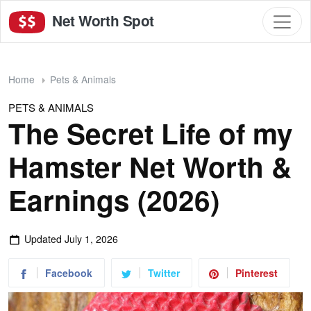
Net Worth Spot
Home
Pets & Animals
PETS & ANIMALS
The Secret Life of my
Hamster Net Worth &
Earnings (2026)
Updated
July 1, 2026
Facebook
Twitter
Pinterest