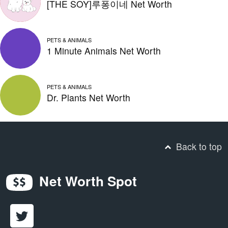
[THE SOY]루퐁이네 Net Worth
PETS & ANIMALS
1 Minute Animals Net Worth
PETS & ANIMALS
Dr. Plants Net Worth
Back to top
Net Worth Spot