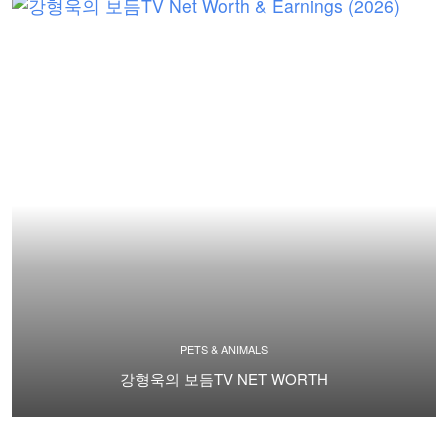
PETS & ANIMALS
강형욱의 보듬TV NET WORTH