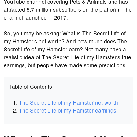
YouTube channel covering Pets & Animals and has
attracted 5.7 million subscribers on the platform. The
channel launched in 2017.
So, you may be asking: What is The Secret Life of
my Hamster's net worth? And how much does The
Secret Life of my Hamster earn? Not many have a
realistic idea of The Secret Life of my Hamster's true
earnings, but people have made some predictions.
Table of Contents
The Secret Life of my Hamster net worth
The Secret Life of my Hamster earnings