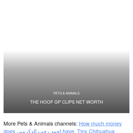
PETS & ANIMALS
THE HOOF GP CLIPS NET WORTH
More Pets & Animals channels:
How much money
does احمد رجب الدكرونى have
,
Tiny Chihuahua