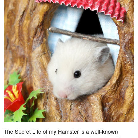
The Secret Life of my Hamster is a well-known