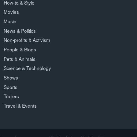
How-to & Style
Movies
Music
News & Politics
Non-profits & Activism
People & Blogs
Pets & Animals
Science & Technology
Shows
Sports
Trailers
Travel & Events