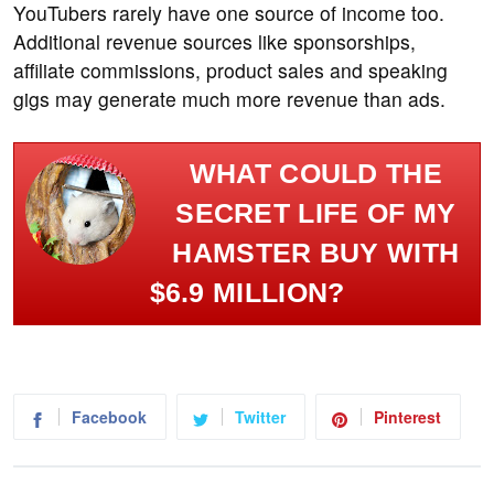
YouTubers rarely have one source of income too.
Additional revenue sources like sponsorships,
affiliate commissions, product sales and speaking
gigs may generate much more revenue than ads.
WHAT COULD THE
SECRET LIFE OF MY
HAMSTER BUY WITH
$6.9 MILLION?
Facebook
Twitter
Pinterest