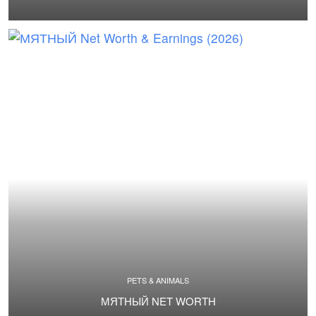
PETS & ANIMALS
МЯТНЫЙ NET WORTH