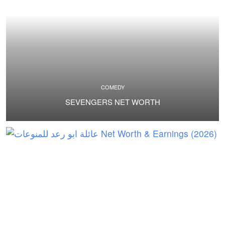
COMEDY
SEVENGERS NET WORTH