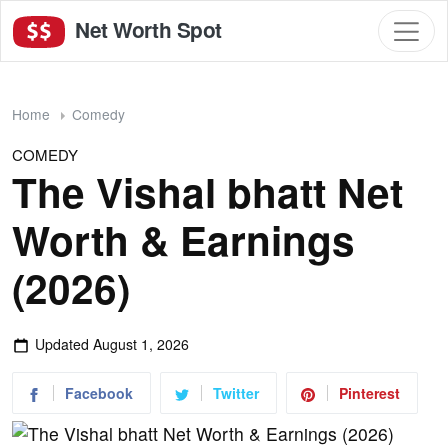
Net Worth Spot
Home
Comedy
COMEDY
The Vishal bhatt Net
Worth & Earnings
(2026)
Updated
August 1, 2026
Facebook
Twitter
Pinterest