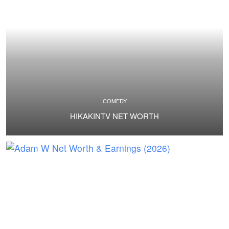
COMEDY
HIKAKINTV NET WORTH