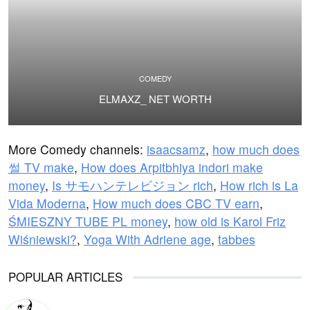
COMEDY
ELMAXZ_ NET WORTH
More Comedy channels:
isaacsamz
,
how much does
썰 TV make
,
How does Arpitbhiya indori make
money
,
Is サモハンテレビジョン rich
,
How rich is La
Vida Moderna
,
How much does CBC TV earn
,
ŚMIESZNY TUBE PL money
,
how old is Karol Friz
Wiśniewski?
,
Yoga With Adriene age
,
tabbes
POPULAR ARTICLES