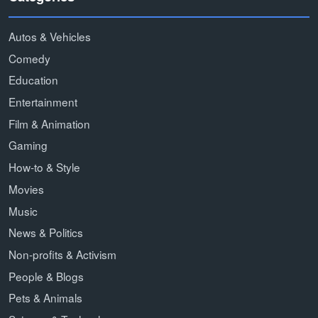
Autos & Vehicles
Comedy
Education
Entertainment
Film & Animation
Gaming
How-to & Style
Movies
Music
News & Politics
Non-profits & Activism
People & Blogs
Pets & Animals