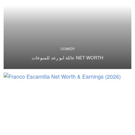
COMEDY
عائلة ابو رعد للمنوعات NET WORTH