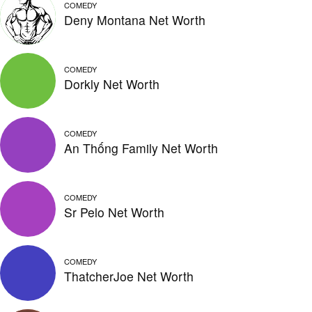
COMEDY
Deny Montana Net Worth
COMEDY
Dorkly Net Worth
COMEDY
An Thống Family Net Worth
COMEDY
Sr Pelo Net Worth
COMEDY
ThatcherJoe Net Worth