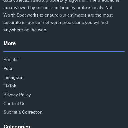
are reviewed by editors and industry professionals. Net
Worth Spot works to ensure our estimates are the most
accurate influencer net worth predictions you will find
anywhere on the web.
More
Popular
Vote
Instagram
TikTok
Privacy Policy
Contact Us
Submit a Correction
Categories