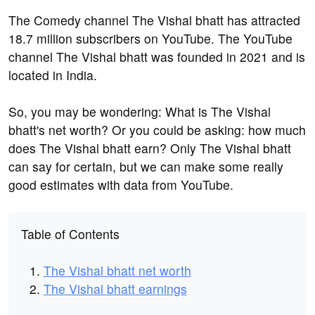
The Comedy channel The Vishal bhatt has attracted
18.7 million subscribers on YouTube. The YouTube
channel The Vishal bhatt was founded in 2021 and is
located in India.
So, you may be wondering: What is The Vishal
bhatt's net worth? Or you could be asking: how much
does The Vishal bhatt earn? Only The Vishal bhatt
can say for certain, but we can make some really
good estimates with data from YouTube.
Table of Contents
The Vishal bhatt net worth
The Vishal bhatt earnings