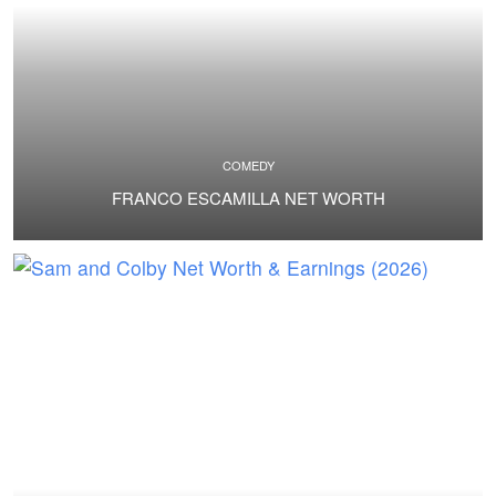
COMEDY
FRANCO ESCAMILLA NET WORTH