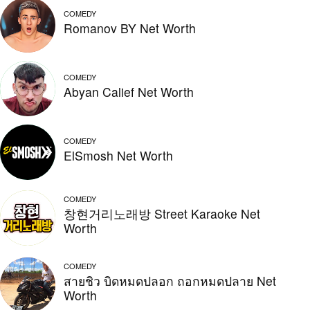
COMEDY
Romanov BY Net Worth
COMEDY
Abyan Calief Net Worth
COMEDY
ElSmosh Net Worth
COMEDY
창현거리노래방 Street Karaoke Net
Worth
COMEDY
สายชิว บิดหมดปลอก ถอกหมดปลาย Net
Worth