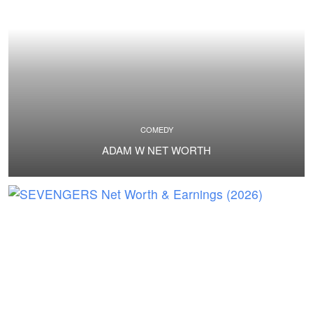
COMEDY
ADAM W NET WORTH