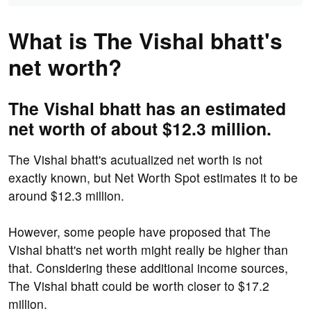
What is The Vishal bhatt's
net worth?
The Vishal bhatt has an estimated
net worth of about $12.3 million.
The Vishal bhatt's acutualized net worth is not
exactly known, but Net Worth Spot estimates it to be
around $12.3 million.
However, some people have proposed that The
Vishal bhatt's net worth might really be higher than
that. Considering these additional income sources,
The Vishal bhatt could be worth closer to $17.2
million.