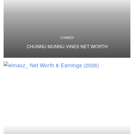
COMEDY
CHUNNU MUNNU VINES NET WORTH