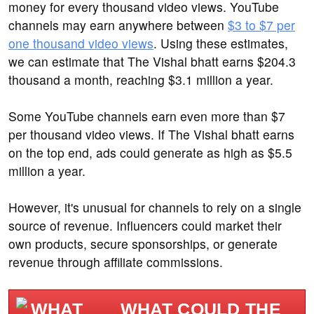
money for every thousand video views. YouTube
channels may earn anywhere between
$3 to $7 per
one thousand video views
. Using these estimates,
we can estimate that The Vishal bhatt earns $204.3
thousand a month, reaching $3.1 million a year.
Some YouTube channels earn even more than $7
per thousand video views. If The Vishal bhatt earns
on the top end, ads could generate as high as $5.5
million a year.
However, it's unusual for channels to rely on a single
source of revenue. Influencers could market their
own products, secure sponsorships, or generate
revenue through affiliate commissions.
WHAT COULD THE