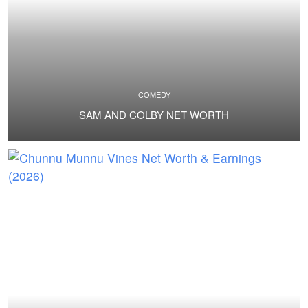
COMEDY
SAM AND COLBY NET WORTH