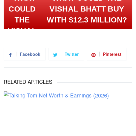
VISHAL BHATT BUY
WITH $12.3 MILLION?
Facebook
Twitter
Pinterest
RELATED ARTICLES