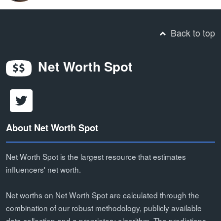
Back to top
Net Worth Spot
About Net Worth Spot
Net Worth Spot is the largest resource that estimates
influencers' net worth.
Net worths on Net Worth Spot are calculated through the
combination of our robust methodology, publicly available
data collection and a proprietary algorithm. The predictions