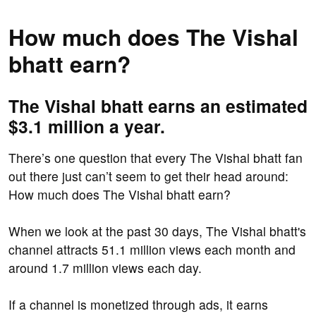
How much does The Vishal
bhatt earn?
The Vishal bhatt earns an estimated
$3.1 million a year.
There’s one question that every The Vishal bhatt fan
out there just can’t seem to get their head around:
How much does The Vishal bhatt earn?
When we look at the past 30 days, The Vishal bhatt's
channel attracts 51.1 million views each month and
around 1.7 million views each day.
If a channel is monetized through ads, it earns