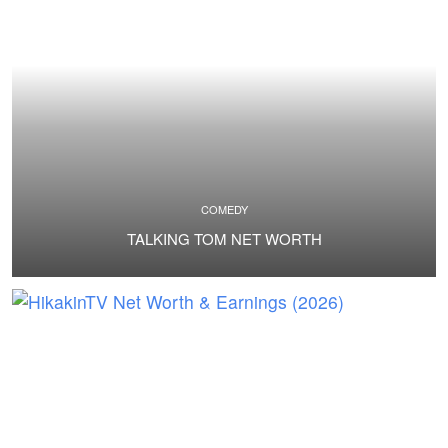
COMEDY
TALKING TOM NET WORTH