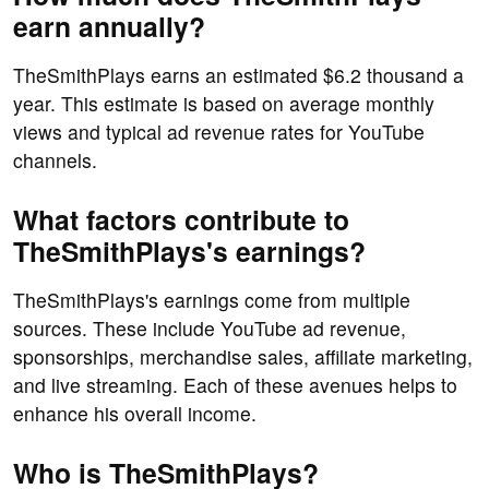
earn annually?
TheSmithPlays earns an estimated $6.2 thousand a
year. This estimate is based on average monthly
views and typical ad revenue rates for YouTube
channels.
What factors contribute to
TheSmithPlays's earnings?
TheSmithPlays's earnings come from multiple
sources. These include YouTube ad revenue,
sponsorships, merchandise sales, affiliate marketing,
and live streaming. Each of these avenues helps to
enhance his overall income.
Who is TheSmithPlays?