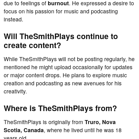
due to feelings of
burnout
. He expressed a desire to
focus on his passion for music and podcasting
instead.
Will TheSmithPlays continue to
create content?
While TheSmithPlays will not be posting regularly, he
mentioned he might upload occasionally for updates
or major content drops. He plans to explore music
creation and podcasting as new avenues for his
creativity.
Where is TheSmithPlays from?
TheSmithPlays is originally from
Truro, Nova
Scotia, Canada
, where he lived until he was 18
years old.