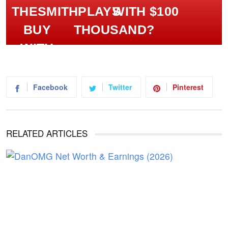
WITH $100
THOUSAND?
Facebook
Twitter
Pinterest
RELATED ARTICLES