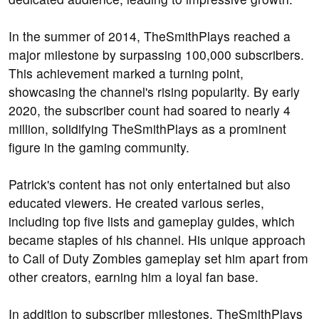
In the summer of 2014, TheSmithPlays reached a
major milestone by surpassing 100,000 subscribers.
This achievement marked a turning point,
showcasing the channel's rising popularity. By early
2020, the subscriber count had soared to nearly 4
million, solidifying TheSmithPlays as a prominent
figure in the gaming community.
Patrick's content has not only entertained but also
educated viewers. He created various series,
including top five lists and gameplay guides, which
became staples of his channel. His unique approach
to Call of Duty Zombies gameplay set him apart from
other creators, earning him a loyal fan base.
In addition to subscriber milestones, TheSmithPlays