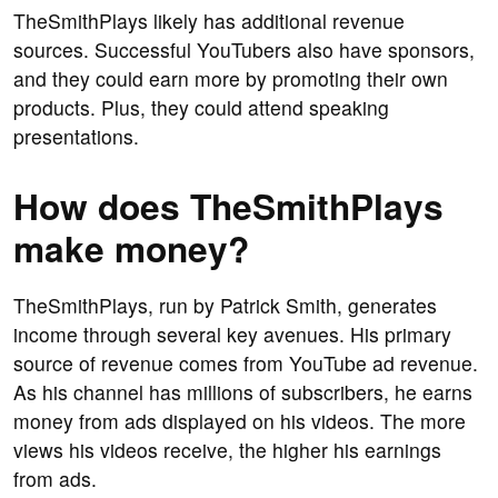
TheSmithPlays likely has additional revenue
sources. Successful YouTubers also have sponsors,
and they could earn more by promoting their own
products. Plus, they could attend speaking
presentations.
How does TheSmithPlays
make money?
TheSmithPlays, run by Patrick Smith, generates
income through several key avenues. His primary
source of revenue comes from YouTube ad revenue.
As his channel has millions of subscribers, he earns
money from ads displayed on his videos. The more
views his videos receive, the higher his earnings
from ads.