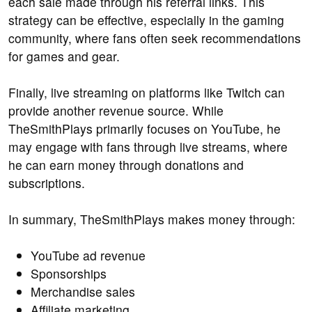
each sale made through his referral links. This
strategy can be effective, especially in the gaming
community, where fans often seek recommendations
for games and gear.
Finally, live streaming on platforms like Twitch can
provide another revenue source. While
TheSmithPlays primarily focuses on YouTube, he
may engage with fans through live streams, where
he can earn money through donations and
subscriptions.
In summary, TheSmithPlays makes money through:
YouTube ad revenue
Sponsorships
Merchandise sales
Affiliate marketing