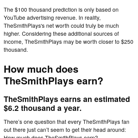
The $100 thousand prediction is only based on
YouTube advertising revenue. In reality,
TheSmithPlays's net worth could truly be much
higher. Considering these additional sources of
income, TheSmithPlays may be worth closer to $250
thousand.
How much does
TheSmithPlays earn?
TheSmithPlays earns an estimated
$6.2 thousand a year.
There’s one question that every TheSmithPlays fan
out there just can’t seem to get their head around:
How much does TheSmithPlays earn?