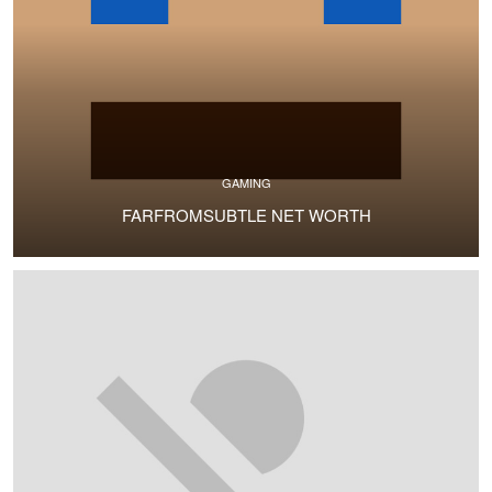
GAMING
FARFROMSUBTLE NET WORTH