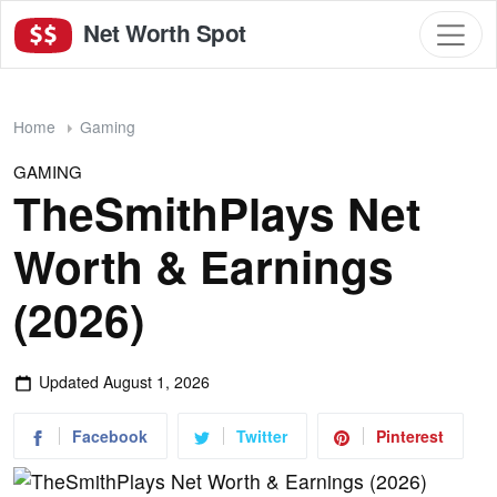
Net Worth Spot
Home
Gaming
GAMING
TheSmithPlays Net
Worth & Earnings
(2026)
Updated
August 1, 2026
Facebook
Twitter
Pinterest