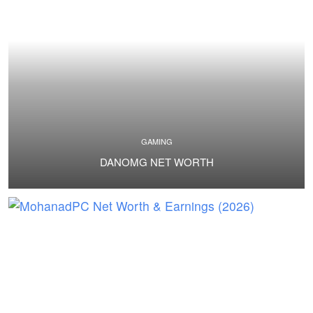
GAMING
DANOMG NET WORTH