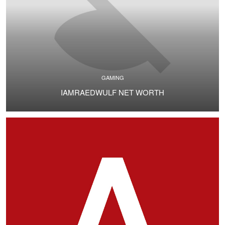
GAMING
IAMRAEDWULF NET WORTH