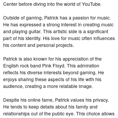
Center before diving into the world of YouTube.
Outside of gaming, Patrick has a passion for music.
He has expressed a strong interest in creating music
and playing guitar. This artistic side is a significant
part of his identity. His love for music often influences
his content and personal projects.
Patrick is also known for his appreciation of the
English rock band Pink Floyd. This admiration
reflects his diverse interests beyond gaming. He
enjoys sharing these aspects of his life with his
audience, creating a more relatable image.
Despite his online fame, Patrick values his privacy.
He tends to keep details about his family and
relationships out of the public eye. This choice allows