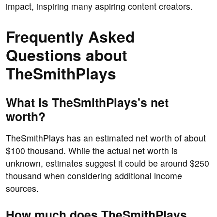
impact, inspiring many aspiring content creators.
Frequently Asked
Questions about
TheSmithPlays
What is TheSmithPlays's net
worth?
TheSmithPlays has an estimated net worth of about
$100 thousand. While the actual net worth is
unknown, estimates suggest it could be around $250
thousand when considering additional income
sources.
How much does TheSmithPlays