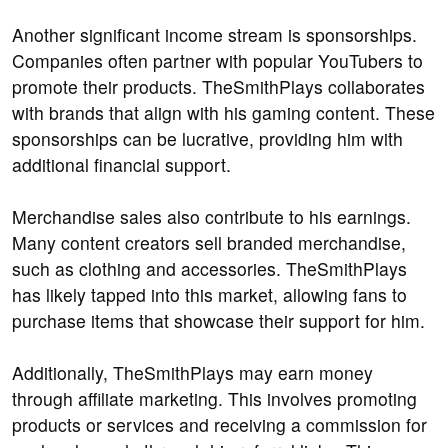
Another significant income stream is sponsorships.
Companies often partner with popular YouTubers to
promote their products. TheSmithPlays collaborates
with brands that align with his gaming content. These
sponsorships can be lucrative, providing him with
additional financial support.
Merchandise sales also contribute to his earnings.
Many content creators sell branded merchandise,
such as clothing and accessories. TheSmithPlays
has likely tapped into this market, allowing fans to
purchase items that showcase their support for him.
Additionally, TheSmithPlays may earn money
through affiliate marketing. This involves promoting
products or services and receiving a commission for