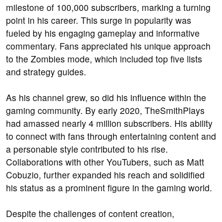
milestone of 100,000 subscribers, marking a turning
point in his career. This surge in popularity was
fueled by his engaging gameplay and informative
commentary. Fans appreciated his unique approach
to the Zombies mode, which included top five lists
and strategy guides.
As his channel grew, so did his influence within the
gaming community. By early 2020, TheSmithPlays
had amassed nearly 4 million subscribers. His ability
to connect with fans through entertaining content and
a personable style contributed to his rise.
Collaborations with other YouTubers, such as Matt
Cobuzio, further expanded his reach and solidified
his status as a prominent figure in the gaming world.
Despite the challenges of content creation,