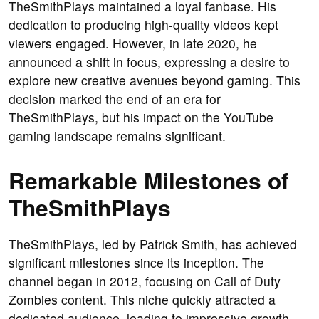
TheSmithPlays maintained a loyal fanbase. His
dedication to producing high-quality videos kept
viewers engaged. However, in late 2020, he
announced a shift in focus, expressing a desire to
explore new creative avenues beyond gaming. This
decision marked the end of an era for
TheSmithPlays, but his impact on the YouTube
gaming landscape remains significant.
Remarkable Milestones of
TheSmithPlays
TheSmithPlays, led by Patrick Smith, has achieved
significant milestones since its inception. The
channel began in 2012, focusing on Call of Duty
Zombies content. This niche quickly attracted a
dedicated audience, leading to impressive growth.