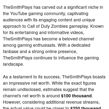
TheSmithPlays has carved out a significant niche in
the YouTube gaming community, captivating
audiences with its engaging content and unique
approach to Call of Duty Zombies gameplay. Known
for its entertaining and informative videos,
TheSmithPlays has become a beloved channel
among gaming enthusiasts. With a dedicated
fanbase and a strong online presence,
TheSmithPlays continues to influence the gaming
landscape.
As a testament to its success, TheSmithPlays boasts
an impressive net worth. While the exact figures
remain undisclosed, estimates suggest that the
channel's net worth is around
$100 thousand
.
However, considering additional revenue streams,
the actual value could be closer to
$250 thousand
.