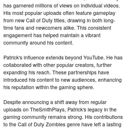
has garnered millions of views on individual videos.
His most popular uploads often feature gameplay
from new Call of Duty titles, drawing in both long-
time fans and newcomers alike. This consistent
engagement has helped maintain a vibrant
community around his content.
Patrick's influence extends beyond YouTube. He has
collaborated with other popular creators, further
expanding his reach. These partnerships have
introduced his content to new audiences, enhancing
his reputation within the gaming sphere.
Despite announcing a shift away from regular
uploads on TheSmithPlays, Patrick's legacy in the
gaming community remains strong. His contributions
to the Call of Duty Zombies genre have left a lasting