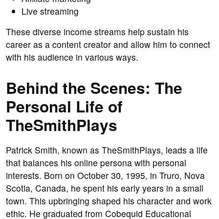
Live streaming
These diverse income streams help sustain his
career as a content creator and allow him to connect
with his audience in various ways.
Behind the Scenes: The
Personal Life of
TheSmithPlays
Patrick Smith, known as TheSmithPlays, leads a life
that balances his online persona with personal
interests. Born on October 30, 1995, in Truro, Nova
Scotia, Canada, he spent his early years in a small
town. This upbringing shaped his character and work
ethic. He graduated from Cobequid Educational