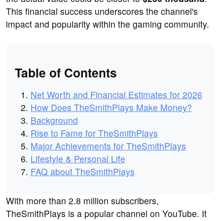
This financial success underscores the channel's
impact and popularity within the gaming community.
Table of Contents
Net Worth and Financial Estimates for 2026
How Does TheSmithPlays Make Money?
Background
Rise to Fame for TheSmithPlays
Major Achievements for TheSmithPlays
Lifestyle & Personal Life
FAQ about TheSmithPlays
With more than 2.8 million subscribers,
TheSmithPlays is a popular channel on YouTube. It