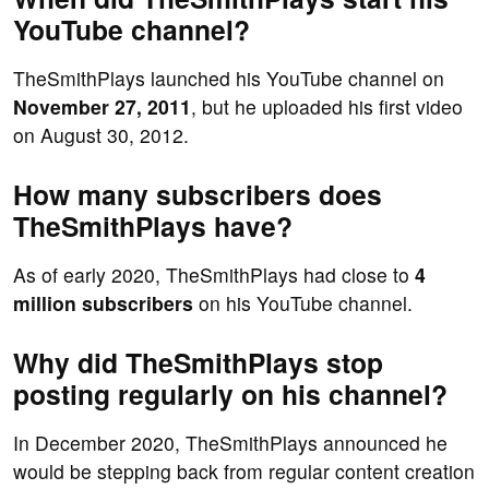
YouTube channel?
TheSmithPlays launched his YouTube channel on
November 27, 2011
, but he uploaded his first video
on August 30, 2012.
How many subscribers does
TheSmithPlays have?
As of early 2020, TheSmithPlays had close to
4
million subscribers
on his YouTube channel.
Why did TheSmithPlays stop
posting regularly on his channel?
In December 2020, TheSmithPlays announced he
would be stepping back from regular content creation