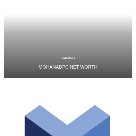
GAMING
MOHANADPC NET WORTH