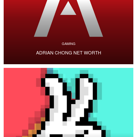
GAMING
ADRIAN CHONG NET WORTH