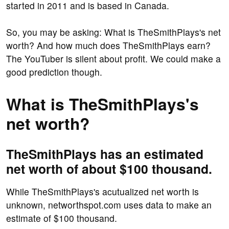
started in 2011 and is based in Canada.
So, you may be asking: What is TheSmithPlays's net
worth? And how much does TheSmithPlays earn?
The YouTuber is silent about profit. We could make a
good prediction though.
What is TheSmithPlays's
net worth?
TheSmithPlays has an estimated
net worth of about $100 thousand.
While TheSmithPlays's acutualized net worth is
unknown, networthspot.com uses data to make an
estimate of $100 thousand.