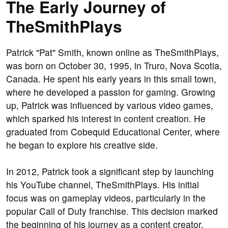
The Early Journey of
TheSmithPlays
Patrick "Pat" Smith, known online as TheSmithPlays,
was born on October 30, 1995, in Truro, Nova Scotia,
Canada. He spent his early years in this small town,
where he developed a passion for gaming. Growing
up, Patrick was influenced by various video games,
which sparked his interest in content creation. He
graduated from Cobequid Educational Center, where
he began to explore his creative side.
In 2012, Patrick took a significant step by launching
his YouTube channel, TheSmithPlays. His initial
focus was on gameplay videos, particularly in the
popular Call of Duty franchise. This decision marked
the beginning of his journey as a content creator.