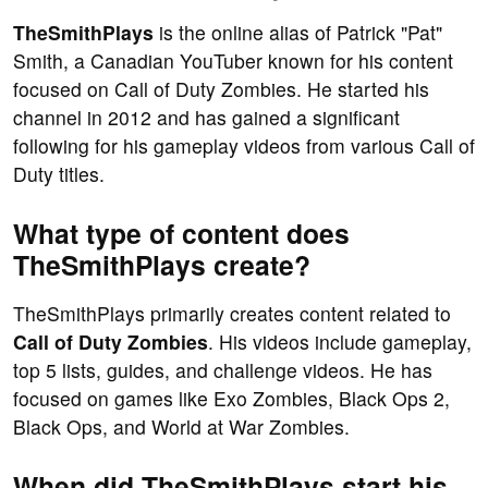
TheSmithPlays
is the online alias of Patrick "Pat"
Smith, a Canadian YouTuber known for his content
focused on Call of Duty Zombies. He started his
channel in 2012 and has gained a significant
following for his gameplay videos from various Call of
Duty titles.
What type of content does
TheSmithPlays create?
TheSmithPlays primarily creates content related to
Call of Duty Zombies
. His videos include gameplay,
top 5 lists, guides, and challenge videos. He has
focused on games like Exo Zombies, Black Ops 2,
Black Ops, and World at War Zombies.
When did TheSmithPlays start his