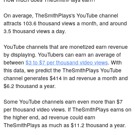
On average, TheSmithPlays's YouTube channel
attracts 103.6 thousand views a month, and around
3.5 thousand views a day.
YouTube channels that are monetized earn revenue
by displaying. YouTubers can earn an average of
between
$3 to $7 per thousand video views
. With
this data, we predict the TheSmithPlays YouTube
channel generates $414 in ad revenue a month and
$6.2 thousand a year.
Some YouTube channels earn even more than $7
per thousand video views. If TheSmithPlays earns on
the higher end, ad revenue could earn
TheSmithPlays as much as $11.2 thousand a year.