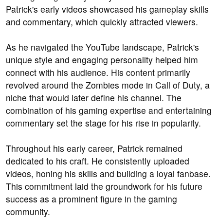
Patrick's early videos showcased his gameplay skills
and commentary, which quickly attracted viewers.
As he navigated the YouTube landscape, Patrick's
unique style and engaging personality helped him
connect with his audience. His content primarily
revolved around the Zombies mode in Call of Duty, a
niche that would later define his channel. The
combination of his gaming expertise and entertaining
commentary set the stage for his rise in popularity.
Throughout his early career, Patrick remained
dedicated to his craft. He consistently uploaded
videos, honing his skills and building a loyal fanbase.
This commitment laid the groundwork for his future
success as a prominent figure in the gaming
community.