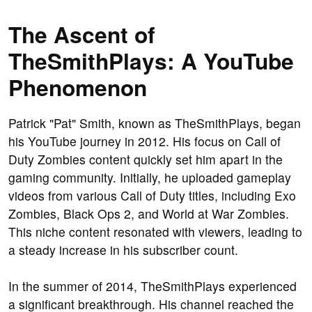
The Ascent of
TheSmithPlays: A YouTube
Phenomenon
Patrick "Pat" Smith, known as TheSmithPlays, began
his YouTube journey in 2012. His focus on Call of
Duty Zombies content quickly set him apart in the
gaming community. Initially, he uploaded gameplay
videos from various Call of Duty titles, including Exo
Zombies, Black Ops 2, and World at War Zombies.
This niche content resonated with viewers, leading to
a steady increase in his subscriber count.
In the summer of 2014, TheSmithPlays experienced
a significant breakthrough. His channel reached the