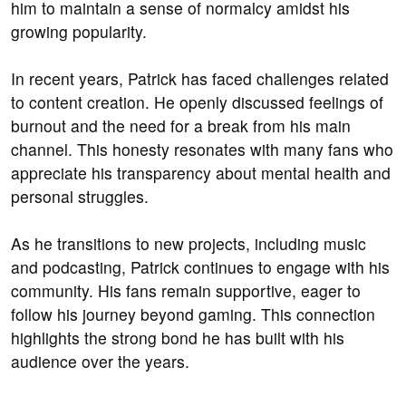
him to maintain a sense of normalcy amidst his
growing popularity.
In recent years, Patrick has faced challenges related
to content creation. He openly discussed feelings of
burnout and the need for a break from his main
channel. This honesty resonates with many fans who
appreciate his transparency about mental health and
personal struggles.
As he transitions to new projects, including music
and podcasting, Patrick continues to engage with his
community. His fans remain supportive, eager to
follow his journey beyond gaming. This connection
highlights the strong bond he has built with his
audience over the years.