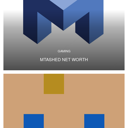
GAMING
MTASHED NET WORTH