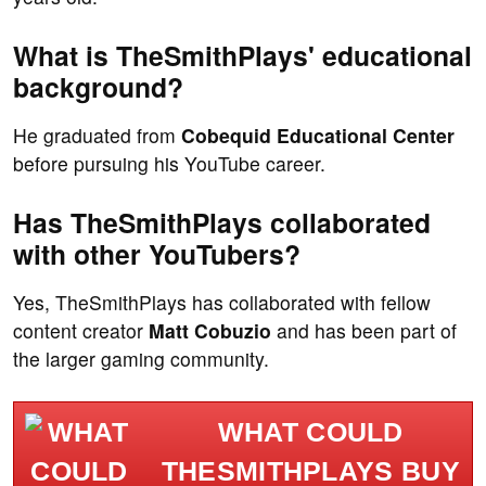
What is TheSmithPlays' educational
background?
He graduated from
Cobequid Educational Center
before pursuing his YouTube career.
Has TheSmithPlays collaborated
with other YouTubers?
Yes, TheSmithPlays has collaborated with fellow
content creator
Matt Cobuzio
and has been part of
the larger gaming community.
WHAT COULD
THESMITHPLAYS BUY