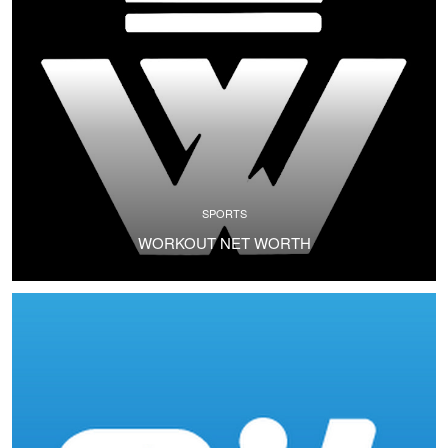
SPORTS
WORKOUT NET WORTH