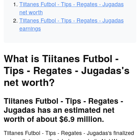
Tiitanes Futbol - Tips - Regates - Jugadas
net worth
Tiitanes Futbol - Tips - Regates - Jugadas
earnings
What is Tiitanes Futbol -
Tips - Regates - Jugadas's
net worth?
Tiitanes Futbol - Tips - Regates -
Jugadas has an estimated net
worth of about $6.9 million.
Tiitanes Futbol - Tips - Regates - Jugadas's finalized