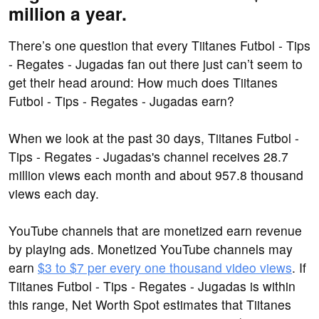
million a year.
There’s one question that every Tiitanes Futbol - Tips
- Regates - Jugadas fan out there just can’t seem to
get their head around: How much does Tiitanes
Futbol - Tips - Regates - Jugadas earn?
When we look at the past 30 days, Tiitanes Futbol -
Tips - Regates - Jugadas's channel receives 28.7
million views each month and about 957.8 thousand
views each day.
YouTube channels that are monetized earn revenue
by playing ads. Monetized YouTube channels may
earn
$3 to $7 per every one thousand video views
. If
Tiitanes Futbol - Tips - Regates - Jugadas is within
this range, Net Worth Spot estimates that Tiitanes