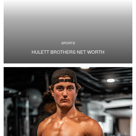
SPORTS
HULETT BROTHERS NET WORTH