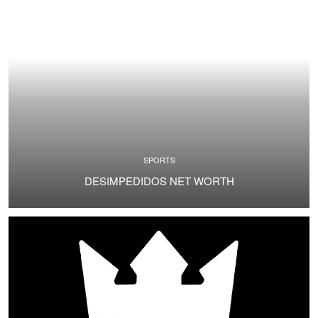
SPORTS
DESIMPEDIDOS NET WORTH