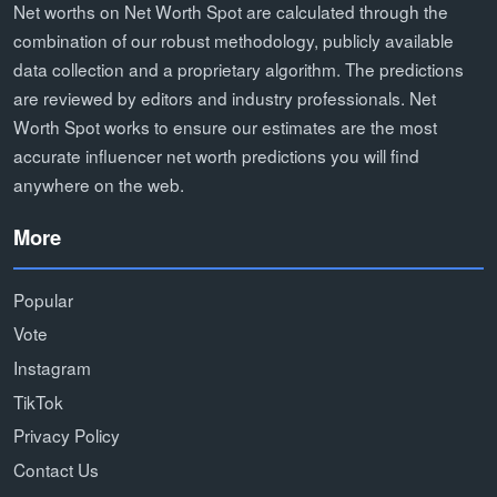
Net worths on Net Worth Spot are calculated through the
combination of our robust methodology, publicly available
data collection and a proprietary algorithm. The predictions
are reviewed by editors and industry professionals. Net
Worth Spot works to ensure our estimates are the most
accurate influencer net worth predictions you will find
anywhere on the web.
More
Popular
Vote
Instagram
TikTok
Privacy Policy
Contact Us