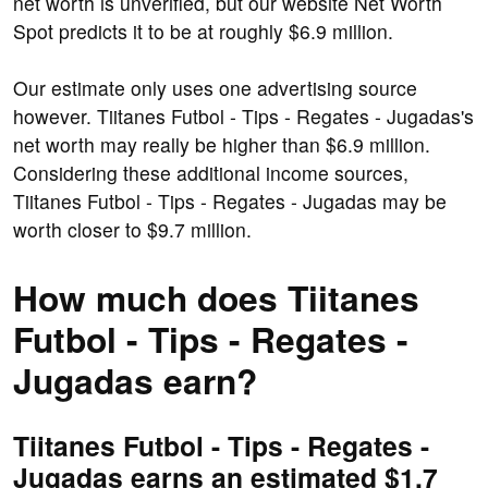
net worth is unverified, but our website Net Worth
Spot predicts it to be at roughly $6.9 million.
Our estimate only uses one advertising source
however. Tiitanes Futbol - Tips - Regates - Jugadas's
net worth may really be higher than $6.9 million.
Considering these additional income sources,
Tiitanes Futbol - Tips - Regates - Jugadas may be
worth closer to $9.7 million.
How much does Tiitanes
Futbol - Tips - Regates -
Jugadas earn?
Tiitanes Futbol - Tips - Regates -
Jugadas earns an estimated $1.7