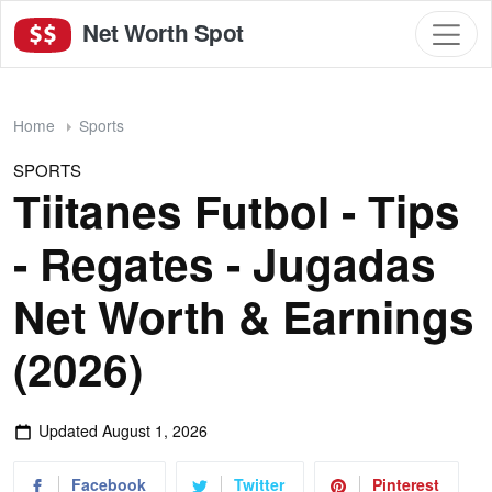
Net Worth Spot
Home
Sports
SPORTS
Tiitanes Futbol - Tips
- Regates - Jugadas
Net Worth & Earnings
(2026)
Updated
August 1, 2026
Facebook
Twitter
Pinterest