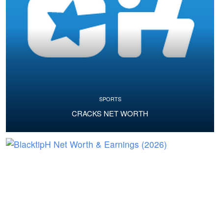
SPORTS
CRACKS NET WORTH