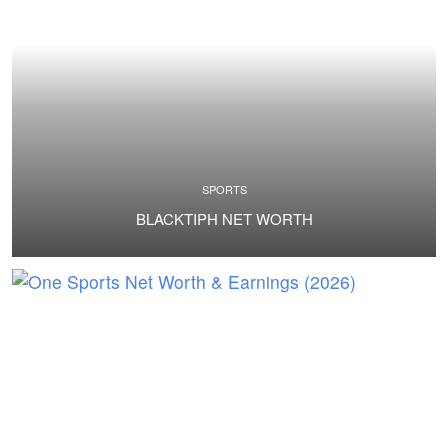
SPORTS
BLACKTIPH NET WORTH