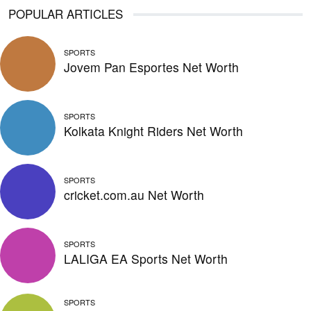
POPULAR ARTICLES
SPORTS
Jovem Pan Esportes Net Worth
SPORTS
Kolkata Knight Riders Net Worth
SPORTS
cricket.com.au Net Worth
SPORTS
LALIGA EA Sports Net Worth
SPORTS