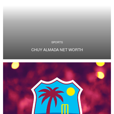
SPORTS
CHUY ALMADA NET WORTH