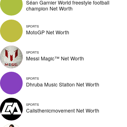
Séan Garnier World freestyle football
champion Net Worth
SPORTS
MotoGP Net Worth
SPORTS
Messi Magic™ Net Worth
SPORTS
Dhruba Music Station Net Worth
SPORTS
Calisthenicmovement Net Worth