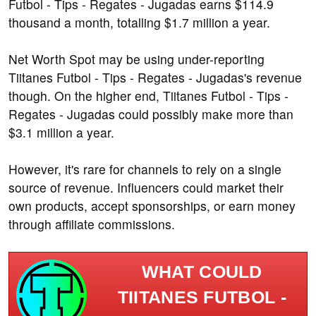
Futbol - Tips - Regates - Jugadas earns $114.9
thousand a month, totalling $1.7 million a year.
Net Worth Spot may be using under-reporting
Tiitanes Futbol - Tips - Regates - Jugadas's revenue
though. On the higher end, Tiitanes Futbol - Tips -
Regates - Jugadas could possibly make more than
$3.1 million a year.
However, it's rare for channels to rely on a single
source of revenue. Influencers could market their
own products, accept sponsorships, or earn money
through affiliate commissions.
WHAT COULD
TIITANES FUTBOL -