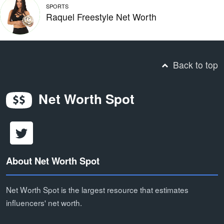
SPORTS
Raquel Freestyle Net Worth
Back to top
Net Worth Spot
About Net Worth Spot
Net Worth Spot is the largest resource that estimates
influencers' net worth.