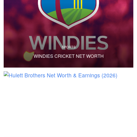
SPORTS
WINDIES CRICKET NET WORTH