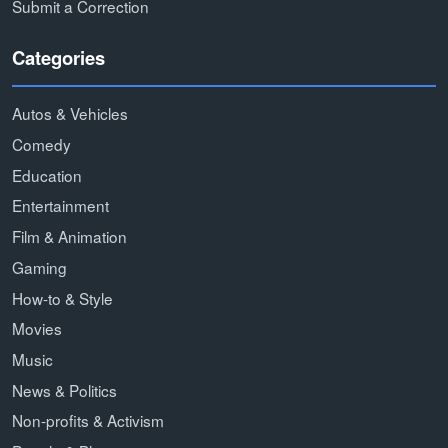
Submit a Correction
Categories
Autos & Vehicles
Comedy
Education
Entertainment
Film & Animation
Gaming
How-to & Style
Movies
Music
News & Politics
Non-profits & Activism