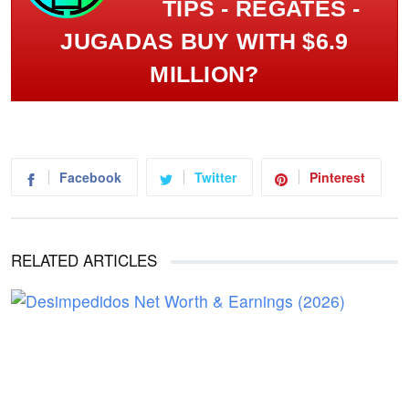
TIPS - REGATES -
JUGADAS BUY WITH $6.9
MILLION?
Facebook
Twitter
Pinterest
RELATED ARTICLES