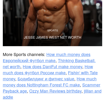
SPORTS
JESSE JAMES WEST NET WORTH
More Sports channels:
How much money does
Европейский Футбол make
,
Thinking Basketball.
net worth
,
How does DaniFut make money
,
How
much does Футбол России make
,
Fishin' with Tate
money
,
Бодибилдинг и фитнес value
,
How much
money does Nottingham Forest FC make
,
Scammer
Payback age
,
Ozzy Man Reviews birthday
,
jillian and
addie