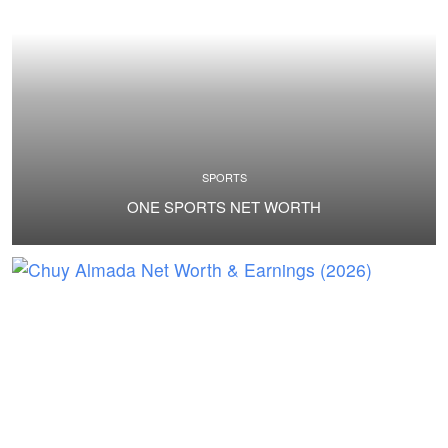
SPORTS
ONE SPORTS NET WORTH