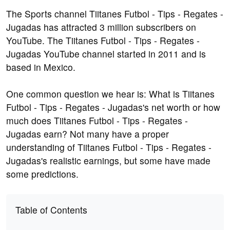
The Sports channel Tiitanes Futbol - Tips - Regates -
Jugadas has attracted 3 million subscribers on
YouTube. The Tiitanes Futbol - Tips - Regates -
Jugadas YouTube channel started in 2011 and is
based in Mexico.
One common question we hear is: What is Tiitanes
Futbol - Tips - Regates - Jugadas's net worth or how
much does Tiitanes Futbol - Tips - Regates -
Jugadas earn? Not many have a proper
understanding of Tiitanes Futbol - Tips - Regates -
Jugadas's realistic earnings, but some have made
some predictions.
Table of Contents