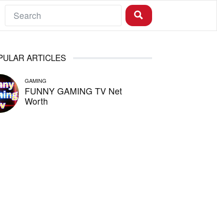
PULAR ARTICLES
GAMING
FUNNY GAMING TV Net
Worth