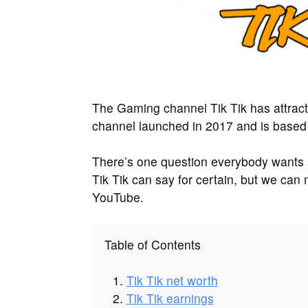
The Gaming channel Tik Tik has attrac
channel launched in 2017 and is based
There’s one question everybody wants
Tik Tik can say for certain, but we ca
YouTube.
Table of Contents
Tik Tik net worth
Tik Tik earnings