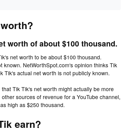
t worth?
et worth of about $100 thousand.
ik's net worth to be about $100 thousand.
not known. NetWorthSpot.com's opinion thinks Tik
k Tik's actual net worth is not publicly known.
hat Tik Tik's net worth might actually be more
gh other sources of revenue for a YouTube channel,
 as high as $250 thousand.
Tik earn?