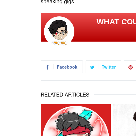
speaking gigs.
WHAT COU
Facebook
Twitter
RELATED ARTICLES