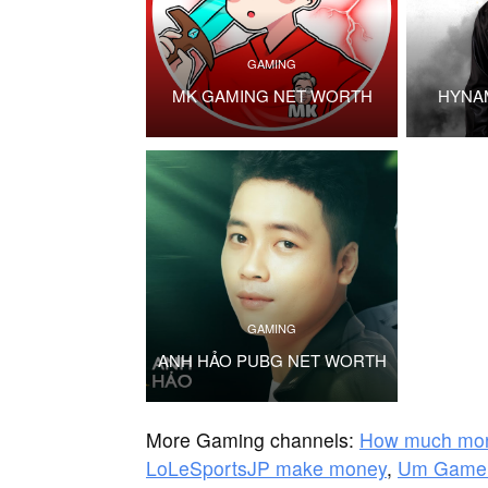
GAMING
MK GAMING NET WORTH
HYNA
GAMING
ANH HẢO PUBG NET WORTH
More Gaming channels:
How much mon
LoLeSportsJP make money
,
Um Gamer 