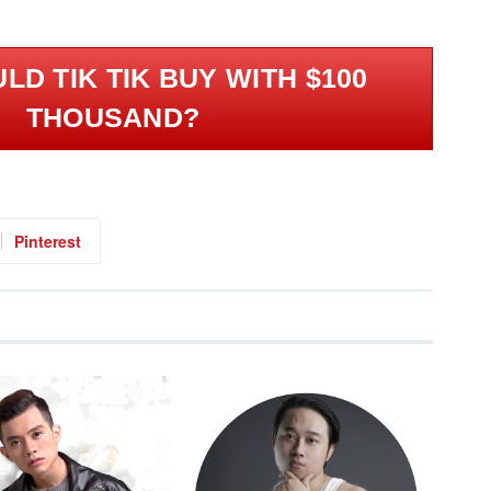
LD TIK TIK BUY WITH $100
THOUSAND?
Pinterest