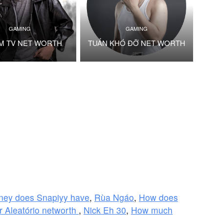
GAMING
GAMING
M TV NET WORTH
TUẤN KHÓ ĐỠ NET WORTH
ey does Snapiyy have
,
Rùa Ngáo
,
How does
Aleatório networth
,
Nick Eh 30
,
How much