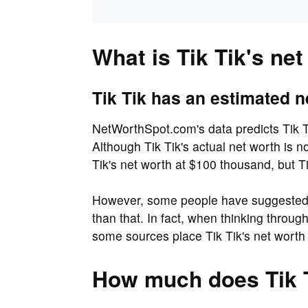
What is Tik Tik's ne
Tik Tik has an estimated n
NetWorthSpot.com's data predicts Tik T
Although Tik Tik's actual net worth is 
Tik's net worth at $100 thousand, but Ti
However, some people have suggested t
than that. In fact, when thinking throu
some sources place Tik Tik's net worth
How much does Tik 