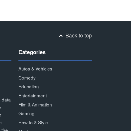
Back to top
Categories
Autos & Vehicles
Comedy
Education
Entertainment
e data
Film & Animation
e
Gaming
h
How-to & Style
e
 the