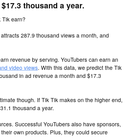
 $17.3 thousand a year.
 Tik earn?
 attracts 287.9 thousand views a month, and
arn revenue by serving. YouTubers can earn an
and video views
. With this data, we predict the Tik
housand in ad revenue a month and $17.3
imate though. If Tik Tik makes on the higher end,
31.1 thousand a year.
sources. Successful YouTubers also have sponsors,
their own products. Plus, they could secure