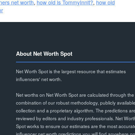
ners net worth
,
how old is TommyInnit?
,
how old
mr
About Net Worth Spot
Net Worth Spot is the largest resource that estimates
influencers' net worth.
Net worths on Net Worth Spot are calculated through the
combination of our robust methodology, publicly availabl
collection and a proprietary algorithm. The predictions ar
reviewed by editors and industry professionals. Net Wort
Spot works to ensure our estimates are the most accurat
influencer net worth predictions you will find anywhere on