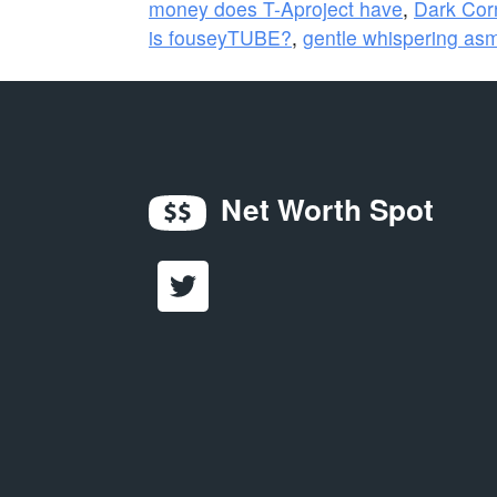
money does T-Aproject have
,
Dark Cor
is fouseyTUBE?
,
gentle whispering as
Net Worth Spot