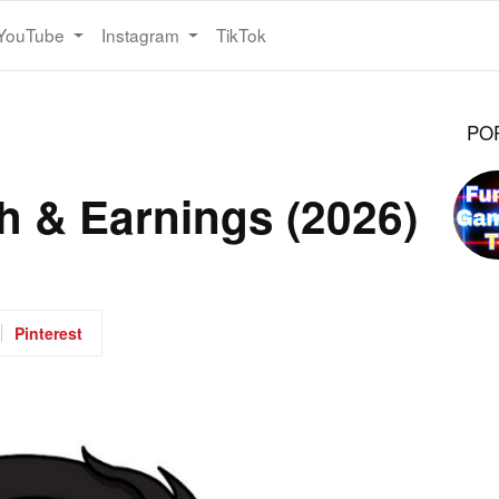
YouTube
Instagram
TikTok
PO
th & Earnings (2026)
Pinterest