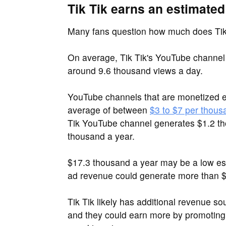
Tik Tik earns an estimated
Many fans question how much does Tik
On average, Tik Tik's YouTube channel
around 9.6 thousand views a day.
YouTube channels that are monetized e
average of between
$3 to $7 per thous
Tik YouTube channel generates $1.2 t
thousand a year.
$17.3 thousand a year may be a low est
ad revenue could generate more than $
Tik Tik likely has additional revenue 
and they could earn more by promoting 