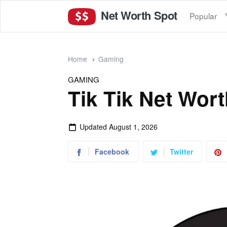
Net Worth Spot
Popular
Home
Gaming
GAMING
Tik Tik Net Wor
Updated
August 1, 2026
Facebook
Twitter