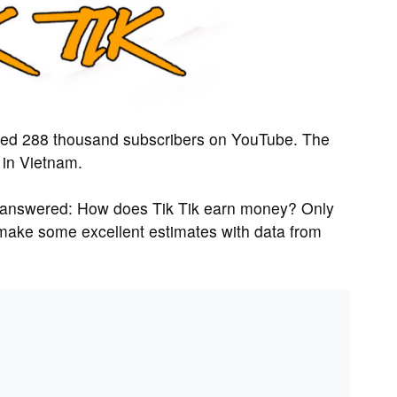
ted 288 thousand subscribers on YouTube. The
 in Vietnam.
 answered: How does Tik Tik earn money? Only
n make some excellent estimates with data from