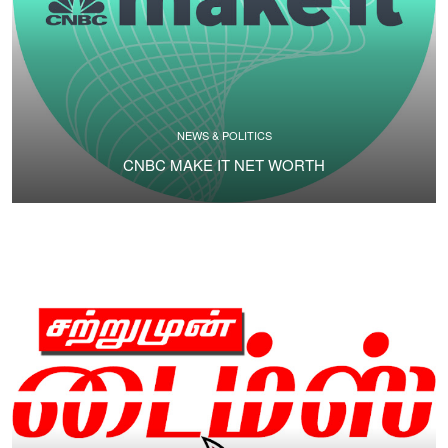
NEWS & POLITICS
CNBC MAKE IT NET WORTH