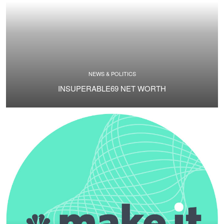
NEWS & POLITICS
INSUPERABLE69 NET WORTH