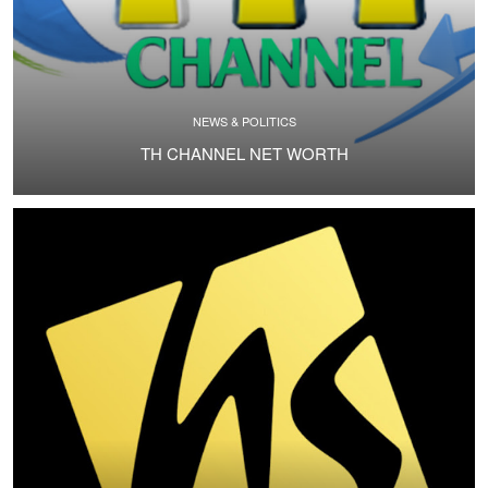
NEWS & POLITICS
TH CHANNEL NET WORTH