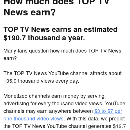
How much does TOP TV
News earn?
TOP TV News earns an estimated
$190.7 thousand a year.
Many fans question how much does TOP TV News
earn?
The TOP TV News YouTube channel attracts about
105.9 thousand views every day.
Monetized channels earn money by serving
advertising for every thousand video views. YouTube
channels may earn anywhere between
$3 to $7 per
one thousand video views
. With this data, we predict
the TOP TV News YouTube channel generates $12.7