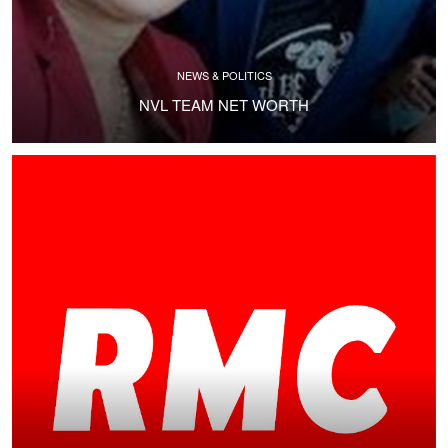
NEWS & POLITICS
NVL TEAM NET WORTH