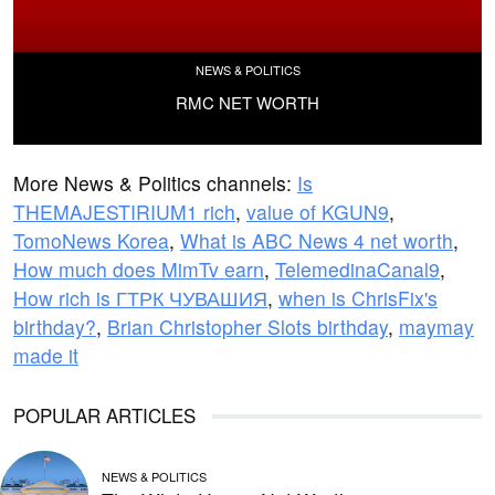
NEWS & POLITICS
RMC NET WORTH
More News & Politics channels:
Is
THEMAJESTIRIUM1 rich
,
value of KGUN9
,
TomoNews Korea
,
What is ABC News 4 net worth
,
How much does MimTv earn
,
TelemedinaCanal9
,
How rich is ГТРК ЧУВАШИЯ
,
when is ChrisFix's
birthday?
,
Brian Christopher Slots birthday
,
maymay
made it
POPULAR ARTICLES
NEWS & POLITICS