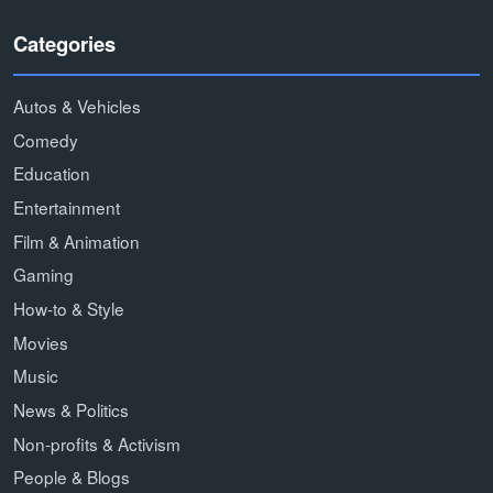
Categories
Autos & Vehicles
Comedy
Education
Entertainment
Film & Animation
Gaming
How-to & Style
Movies
Music
News & Politics
Non-profits & Activism
People & Blogs