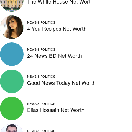
The White House Net Worth
NEWS & POLITICS
4 You Recipes Net Worth
NEWS & POLITICS
24 News BD Net Worth
NEWS & POLITICS
Good News Today Net Worth
NEWS & POLITICS
Elias Hossain Net Worth
NEWS & POLITICS