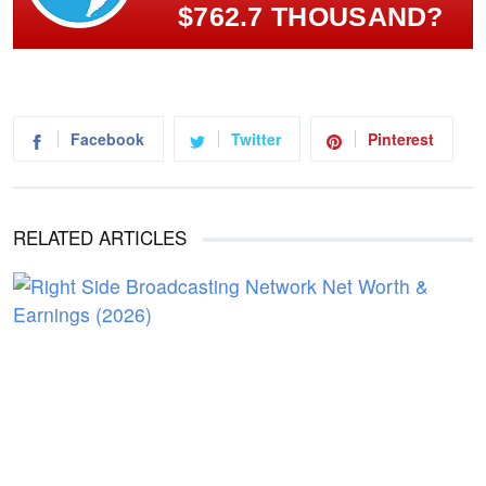
$762.7 THOUSAND?
Facebook
Twitter
Pinterest
RELATED ARTICLES