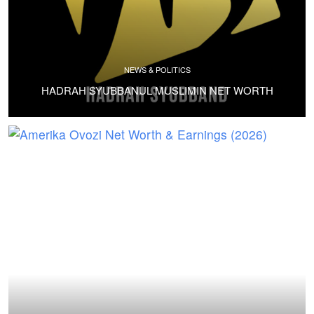
NEWS & POLITICS
HADRAH SYUBBANUL MUSLIMIN NET WORTH