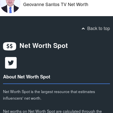
Geovanne Santos TV Net Worth
Back to top
Net Worth Spot
About Net Worth Spot
Net Worth Spot is the largest resource that estimates
influencers' net worth.
Net worths on Net Worth Spot are calculated through the