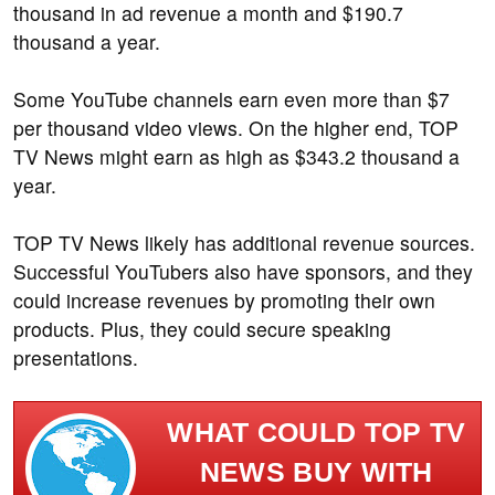
thousand in ad revenue a month and $190.7
thousand a year.
Some YouTube channels earn even more than $7
per thousand video views. On the higher end, TOP
TV News might earn as high as $343.2 thousand a
year.
TOP TV News likely has additional revenue sources.
Successful YouTubers also have sponsors, and they
could increase revenues by promoting their own
products. Plus, they could secure speaking
presentations.
WHAT COULD TOP TV
NEWS BUY WITH