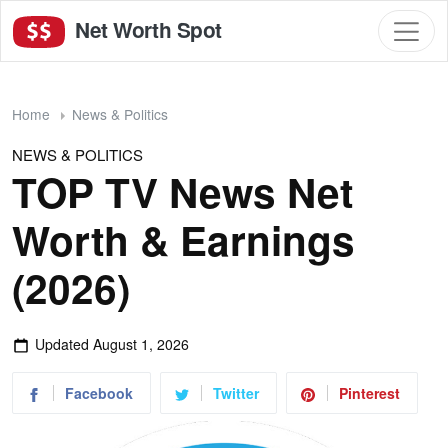
Net Worth Spot
Home
News & Politics
NEWS & POLITICS
TOP TV News Net
Worth & Earnings
(2026)
Updated
August 1, 2026
Facebook
Twitter
Pinterest