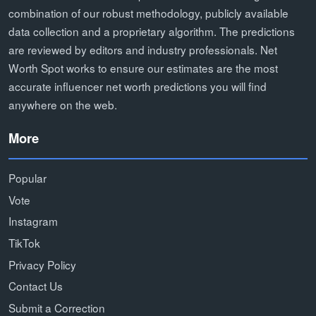
combination of our robust methodology, publicly available
data collection and a proprietary algorithm. The predictions
are reviewed by editors and industry professionals. Net
Worth Spot works to ensure our estimates are the most
accurate influencer net worth predictions you will find
anywhere on the web.
More
Popular
Vote
Instagram
TikTok
Privacy Policy
Contact Us
Submit a Correction