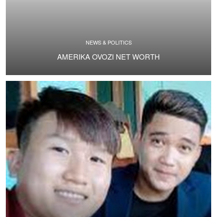
NEWS & POLITICS
AMERIKA OVOZI NET WORTH