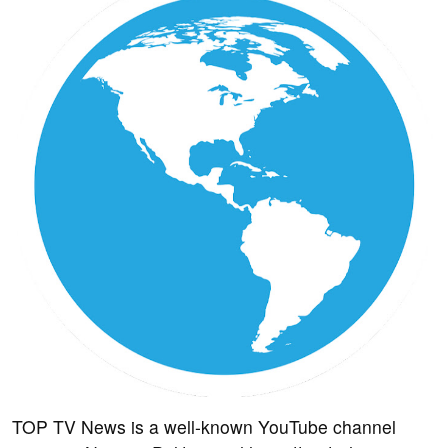
TOP TV News is a well-known YouTube channel