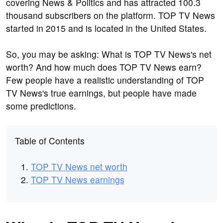
covering News & Politics and has attracted 100.3
thousand subscribers on the platform. TOP TV News
started in 2015 and is located in the United States.
So, you may be asking: What is TOP TV News's net
worth? And how much does TOP TV News earn?
Few people have a realistic understanding of TOP
TV News's true earnings, but people have made
some predictions.
Table of Contents
TOP TV News net worth
TOP TV News earnings