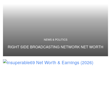
NEWS & POLITICS
RIGHT SIDE BROADCASTING NETWORK NET WORTH