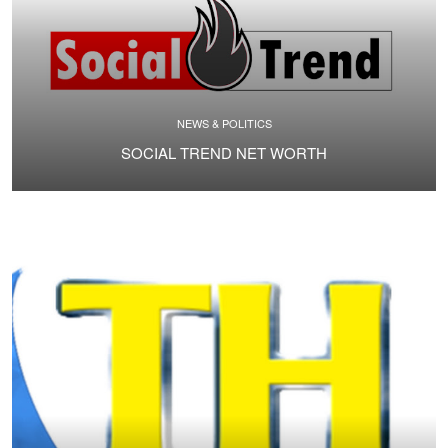
NEWS & POLITICS
SOCIAL TREND NET WORTH