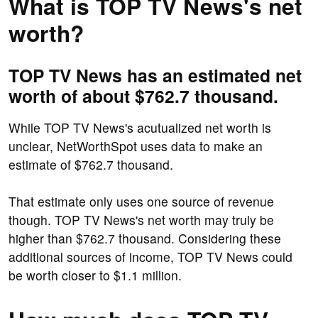
What is TOP TV News's net
worth?
TOP TV News has an estimated net
worth of about $762.7 thousand.
While TOP TV News's acutualized net worth is
unclear, NetWorthSpot uses data to make an
estimate of $762.7 thousand.
That estimate only uses one source of revenue
though. TOP TV News's net worth may truly be
higher than $762.7 thousand. Considering these
additional sources of income, TOP TV News could
be worth closer to $1.1 million.