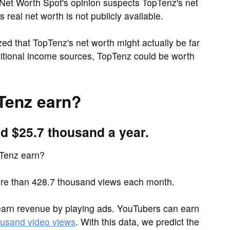
Net Worth Spot's opinion suspects TopTenz's net
real net worth is not publicly available.
d that TopTenz's net worth might actually be far
ditional income sources, TopTenz could be worth
Tenz earn?
d $25.7 thousand a year.
Tenz earn?
e than 428.7 thousand views each month.
arn revenue by playing ads. YouTubers can earn
ousand video views
. With this data, we predict the