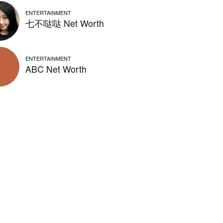
ENTERTAINMENT
七不哒哒 Net Worth
ENTERTAINMENT
ABC Net Worth