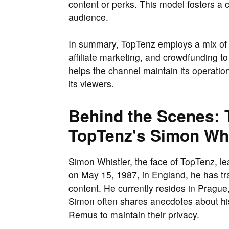
content or perks. This model fosters a 
audience.
In summary, TopTenz employs a mix of 
affiliate marketing, and crowdfunding t
helps the channel maintain its operati
its viewers.
Behind the Scenes: T
TopTenz's Simon Whi
Simon Whistler, the face of TopTenz, lea
on May 15, 1987, in England, he has tra
content. He currently resides in Prague
Simon often shares anecdotes about his
Remus to maintain their privacy.