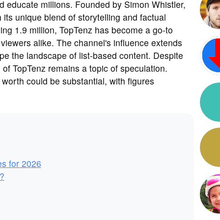
and educate millions. Founded by Simon Whistler,
its unique blend of storytelling and factual
ing 1.9 million, TopTenz has become a go-to
l viewers alike. The channel's influence extends
pe the landscape of list-based content. Despite
g of TopTenz remains a topic of speculation.
worth could be substantial, with figures
es for 2026
?