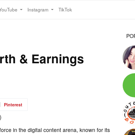
YouTube
Instagram
TikTok
PO
rth & Earnings
Pinterest
rce in the digital content arena, known for its