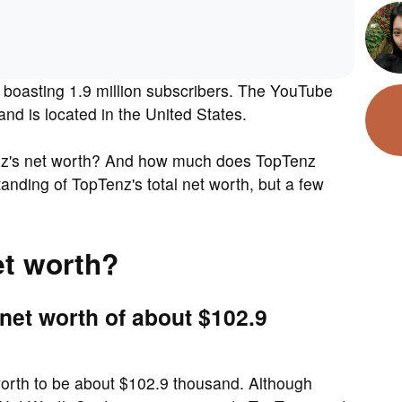
boasting 1.9 million subscribers. The YouTube
d is located in the United States.
nz's net worth? And how much does TopTenz
nding of TopTenz's total net worth, but a few
et worth?
net worth of about $102.9
 worth to be about $102.9 thousand. Although