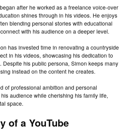
n began after he worked as a freelance voice-over
 education shines through in his videos. He enjoys
ften blending personal stories with educational
connect with his audience on a deeper level.
on has invested time in renovating a countryside
ect in his videos, showcasing his dedication to
ts. Despite his public persona, Simon keeps many
cusing instead on the content he creates.
end of professional ambition and personal
his audience while cherishing his family life,
tal space.
y of a YouTube