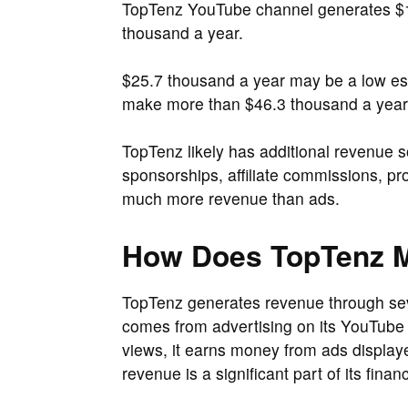
TopTenz YouTube channel generates $1
thousand a year.
$25.7 thousand a year may be a low est
make more than $46.3 thousand a year
TopTenz likely has additional revenue s
sponsorships, affiliate commissions, p
much more revenue than ads.
How Does TopTenz 
TopTenz generates revenue through se
comes from advertising on its YouTube c
views, it earns money from ads displayed
revenue is a significant part of its finan