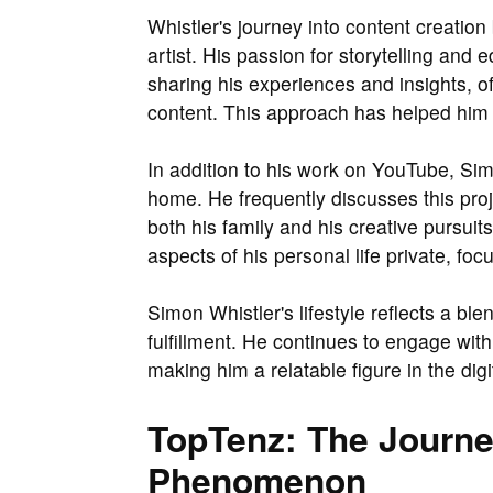
Whistler's journey into content creatio
artist. His passion for storytelling and
sharing his experiences and insights, o
content. This approach has helped him 
In addition to his work on YouTube, Sim
home. He frequently discusses this proj
both his family and his creative pursui
aspects of his personal life private, fo
Simon Whistler's lifestyle reflects a bl
fulfillment. He continues to engage with 
making him a relatable figure in the digi
TopTenz: The Journe
Phenomenon