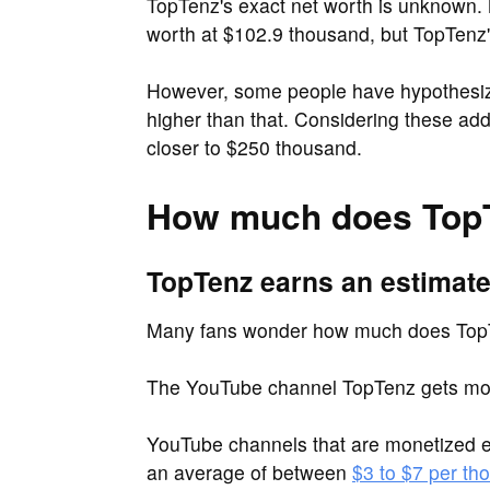
TopTenz's exact net worth is unknown. 
worth at $102.9 thousand, but TopTenz's 
However, some people have hypothesize
higher than that. Considering these ad
closer to $250 thousand.
How much does Top
TopTenz earns an estimate
Many fans wonder how much does Top
The YouTube channel TopTenz gets mor
YouTube channels that are monetized e
an average of between
$3 to $7 per th