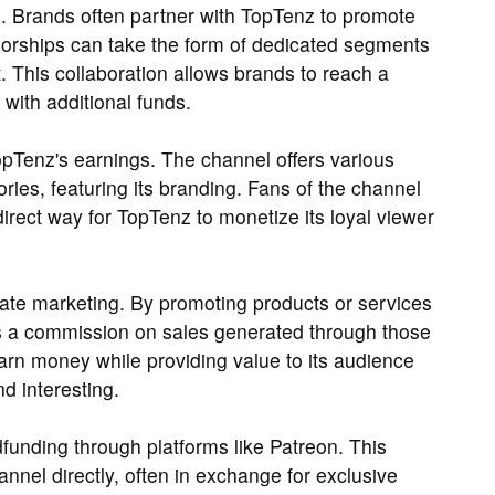
. Brands often partner with TopTenz to promote
sorships can take the form of dedicated segments
. This collaboration allows brands to reach a
with additional funds.
opTenz's earnings. The channel offers various
ries, featuring its branding. Fans of the channel
irect way for TopTenz to monetize its loyal viewer
liate marketing. By promoting products or services
rns a commission on sales generated through those
earn money while providing value to its audience
d interesting.
funding through platforms like Patreon. This
nnel directly, often in exchange for exclusive