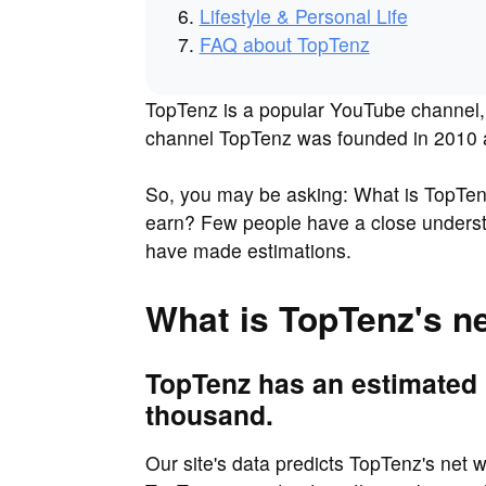
Lifestyle & Personal Life
FAQ about TopTenz
TopTenz is a popular YouTube channel, 
channel TopTenz was founded in 2010 an
So, you may be asking: What is TopTe
earn? Few people have a close understa
have made estimations.
What is TopTenz's n
TopTenz has an estimated 
thousand.
Our site's data predicts TopTenz's net