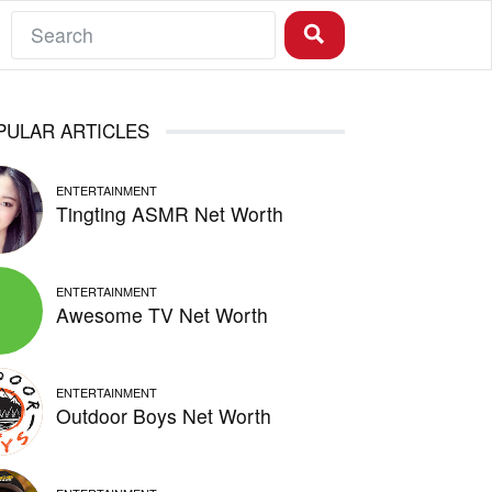
PULAR ARTICLES
ENTERTAINMENT
Tingting ASMR Net Worth
ENTERTAINMENT
Awesome TV Net Worth
ENTERTAINMENT
Outdoor Boys Net Worth