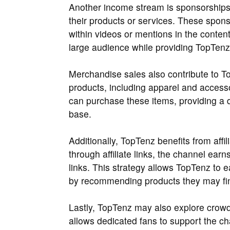
Another income stream is sponsorships
their products or services. These spon
within videos or mentions in the content
large audience while providing TopTenz 
Merchandise sales also contribute to T
products, including apparel and accesso
can purchase these items, providing a d
base.
Additionally, TopTenz benefits from affi
through affiliate links, the channel ea
links. This strategy allows TopTenz to 
by recommending products they may fin
Lastly, TopTenz may also explore crowd
allows dedicated fans to support the cha