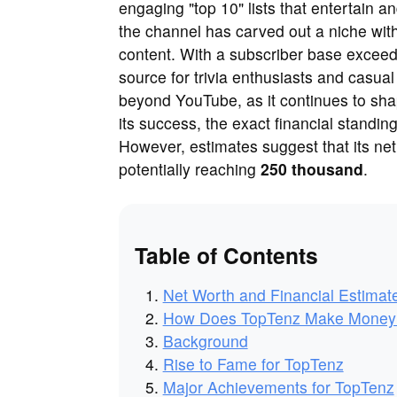
engaging "top 10" lists that entertain 
the channel has carved out a niche with 
content. With a subscriber base exceed
source for trivia enthusiasts and casua
beyond YouTube, as it continues to sha
its success, the exact financial standin
However, estimates suggest that its net 
potentially reaching
250 thousand
.
Table of Contents
Net Worth and Financial Estimat
How Does TopTenz Make Money
Background
Rise to Fame for TopTenz
Major Achievements for TopTenz