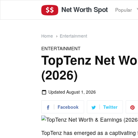
Net Worth Spot
Popular
Home
Entertainment
ENTERTAINMENT
TopTenz Net Wo
(2026)
Updated
August 1, 2026
Facebook
Twitter
TopTenz has emerged as a captivating fo