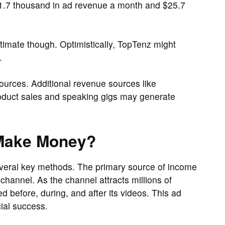
.7 thousand in ad revenue a month and $25.7
imate though. Optimistically, TopTenz might
.
ources. Additional revenue sources like
roduct sales and speaking gigs may generate
Make Money?
veral key methods. The primary source of income
hannel. As the channel attracts millions of
 before, during, and after its videos. This ad
cial success.