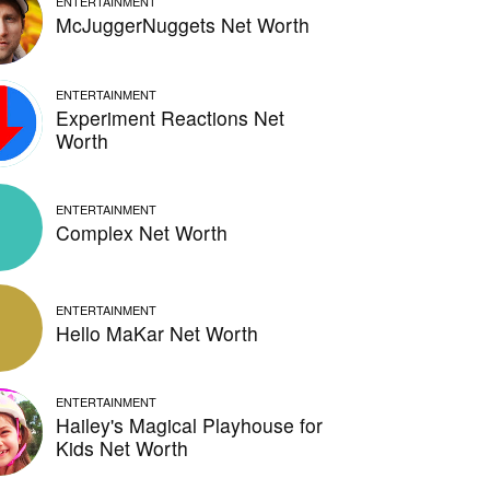
ENTERTAINMENT
McJuggerNuggets Net Worth
ENTERTAINMENT
Experiment Reactions Net
Worth
ENTERTAINMENT
Complex Net Worth
ENTERTAINMENT
Hello MaKar Net Worth
ENTERTAINMENT
Hailey's Magical Playhouse for
Kids Net Worth