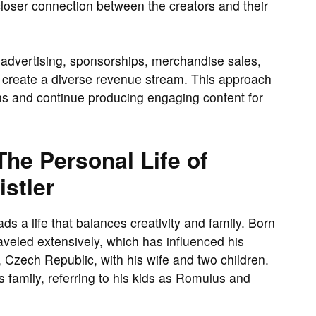
closer connection between the creators and their
advertising, sponsorships, merchandise sales,
o create a diverse revenue stream. This approach
ons and continue producing engaging content for
he Personal Life of
stler
ds a life that balances creativity and family. Born
veled extensively, which has influenced his
, Czech Republic, with his wife and two children.
 family, referring to his kids as Romulus and