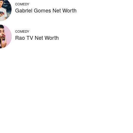
COMEDY
Gabriel Gomes Net Worth
COMEDY
Rao TV Net Worth