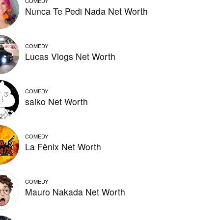
COMEDY
Nunca Te Pedi Nada Net Worth
COMEDY
Lucas Vlogs Net Worth
COMEDY
saiko Net Worth
COMEDY
La Fênix Net Worth
COMEDY
Mauro Nakada Net Worth