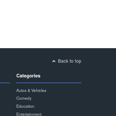
Back to top
Categories
Autos & Vehicles
Comedy
Education
Entertainment