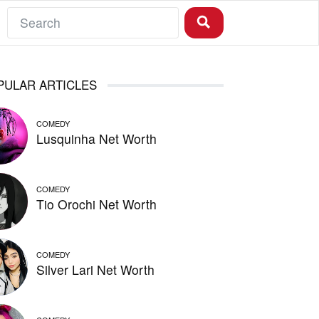
PULAR ARTICLES
COMEDY
Lusquinha Net Worth
COMEDY
Tio Orochi Net Worth
COMEDY
Silver Lari Net Worth