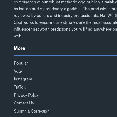
combination of our robust methodology, publicly availabl
collection and a proprietary algorithm. The predictions ar
reviewed by editors and industry professionals. Net Wort
Spot works to ensure our estimates are the most accurat
influencer net worth predictions you will find anywhere on
web.
More
Popular
Vote
Instagram
TikTok
Privacy Policy
Contact Us
Submit a Correction