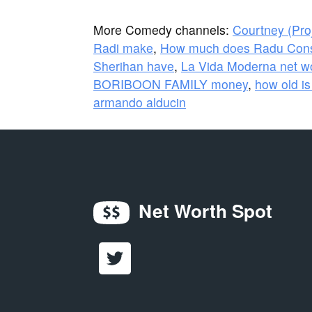
More Comedy channels:
Courtney (Pro
Radi make
,
How much does Radu Cons
Sherihan have
,
La Vida Moderna net w
BORIBOON FAMILY money
,
how old is
armando alducin
Net Worth Spot