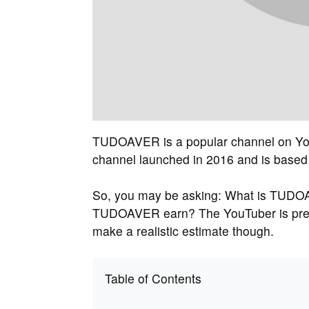
TUDOAVER is a popular channel on You
channel launched in 2016 and is based i
So, you may be asking: What is TUDO
TUDOAVER earn? The YouTuber is pretty
make a realistic estimate though.
Table of Contents