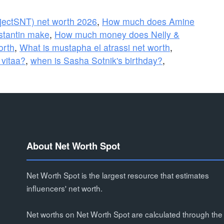
jectSNT) net worth 2026
,
How much does Amine
tantin make
,
How much money does Nelly &
orth
,
What is mustapha el atrassi net worth
,
 vitaa?
,
when is Sasha Sotnik's birthday?
,
About Net Worth Spot
Net Worth Spot is the largest resource that estimates
influencers' net worth.
Net worths on Net Worth Spot are calculated through the