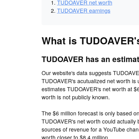
TUDOAVER net worth
TUDOAVER earnings
What is TUDOAVER's
TUDOAVER has an estimated
Our website's data suggests TUDOAVER'
TUDOAVER's acutualized net worth is u
estimates TUDOAVER's net worth at $6 
worth is not publicly known.
The $6 million forecast is only based o
TUDOAVER's net worth could actually b
sources of revenue for a YouTube cha
worth closer to $8.4 million.