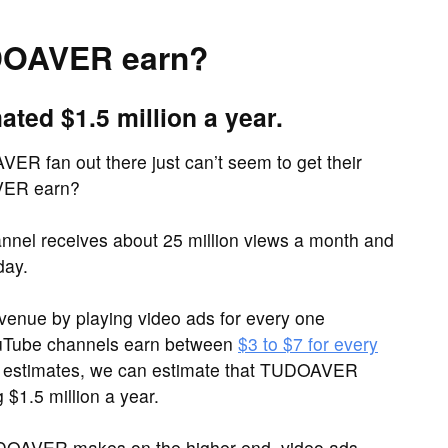
DOAVER earn?
ed $1.5 million a year.
ER fan out there just can’t seem to get their
VER earn?
el receives about 25 million views a month and
day.
venue by playing video ads for every one
ouTube channels earn between
$3 to $7 for every
e estimates, we can estimate that TUDOAVER
$1.5 million a year.
UDOAVER makes on the higher end, video ads