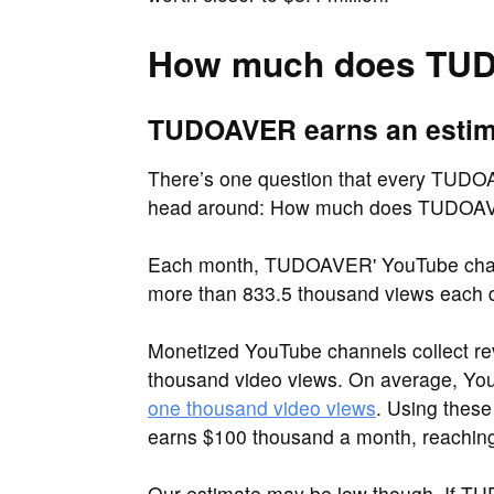
How much does TU
TUDOAVER earns an estimat
There’s one question that every TUDOAV
head around: How much does TUDOA
Each month, TUDOAVER' YouTube chann
more than 833.5 thousand views each 
Monetized YouTube channels collect re
thousand video views. On average, Y
one thousand video views
. Using thes
earns $100 thousand a month, reaching 
Our estimate may be low though. If T