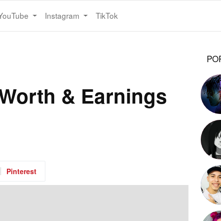
YouTube
Instagram
TikTok
PO
Worth & Earnings
Pinterest