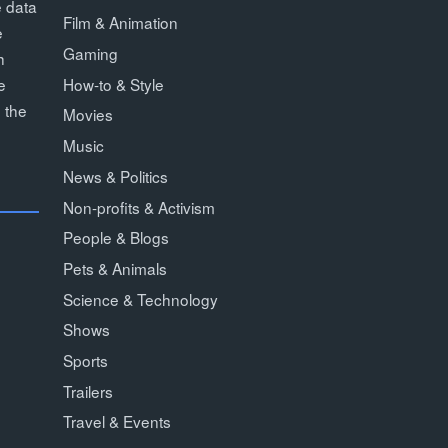
e data
Film & Animation
e
Gaming
h
How-to & Style
e
 the
Movies
Music
News & Politics
Non-profits & Activism
People & Blogs
Pets & Animals
Science & Technology
Shows
Sports
Trailers
Travel & Events