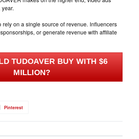
 year.
rely on a single source of revenue. Influencers
ponsorships, or generate revenue with affiliate
LD TUDOAVER BUY WITH $6
MILLION?
Pinterest