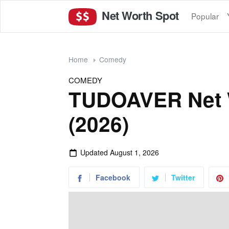
Net Worth Spot
Popular
Home
Comedy
COMEDY
TUDOAVER Net 
(2026)
Updated
August 1, 2026
Facebook
Twitter