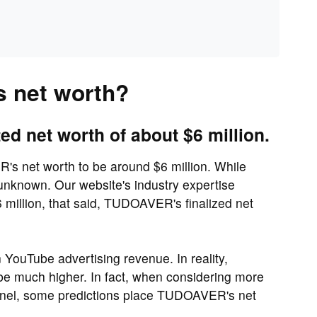
 net worth?
 net worth of about $6 million.
s net worth to be around $6 million. While
nknown. Our website's industry expertise
million, that said, TUDOAVER's finalized net
n YouTube advertising revenue. In reality,
e much higher. In fact, when considering more
nnel, some predictions place TUDOAVER's net