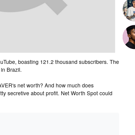
Tube, boasting 121.2 thousand subscribers. The
n Brazil.
AVER's net worth? And how much does
 secretive about profit. Net Worth Spot could