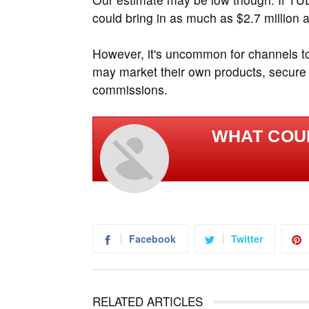
could bring in as much as $2.7 million a
However, it's uncommon for channels to 
may market their own products, secure s
commissions.
WHAT COU
Facebook
Twitter
RELATED ARTICLES