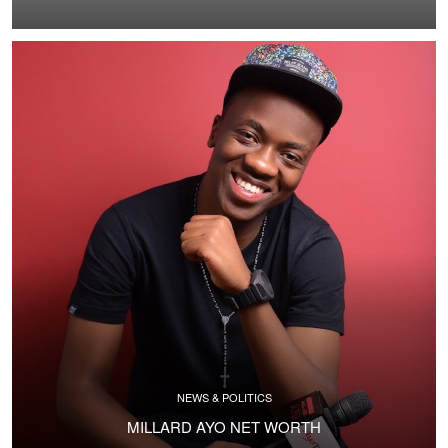
NEWS & POLITICS
MILLARD AYO NET WORTH