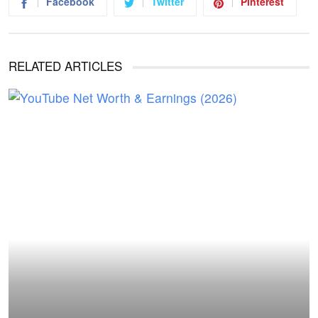
Facebook
Twitter
Pinterest
RELATED ARTICLES