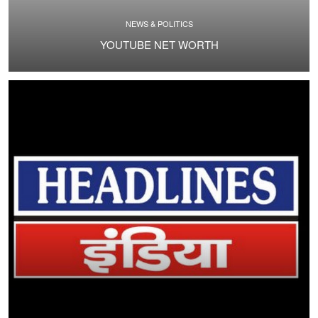
NEWS & POLITICS
YOUTUBE NET WORTH