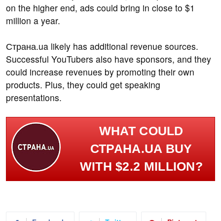
on the higher end, ads could bring in close to $1
million a year.
Страна.ua likely has additional revenue sources.
Successful YouTubers also have sponsors, and they
could increase revenues by promoting their own
products. Plus, they could get speaking
presentations.
WHAT COULD
СТРАНА.UA BUY
WITH $2.2 MILLION?