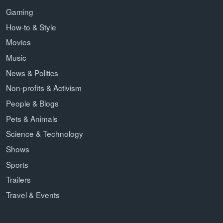
Gaming
How-to & Style
Movies
Music
News & Politics
Non-profits & Activism
People & Blogs
Pets & Animals
Science & Technology
Shows
Sports
Trailers
Travel & Events