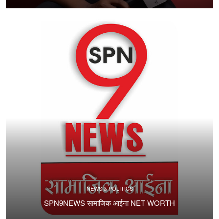
NEWS & POLITICS
SPN9NEWS सामाजिक आईना NET WORTH