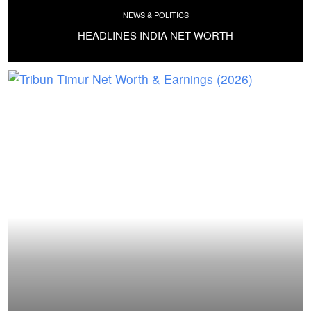
NEWS & POLITICS
HEADLINES INDIA NET WORTH