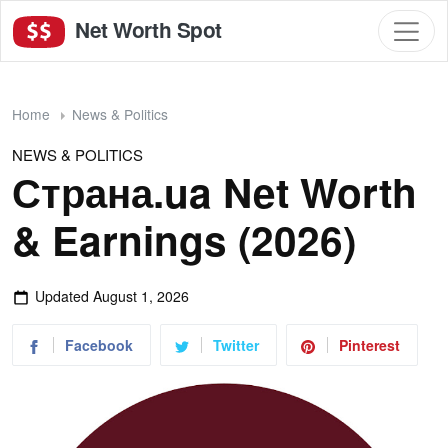
Net Worth Spot
Home
News & Politics
NEWS & POLITICS
Страна.ua Net Worth
& Earnings (2026)
Updated
August 1, 2026
Facebook
Twitter
Pinterest