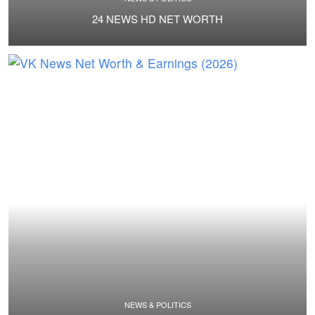
24 NEWS HD NET WORTH
NEWS & POLITICS