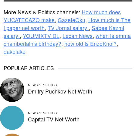
More News & Politics channels:
How much does
YUCATECAZO make
,
GazeteOku
,
How much is The
i paper net worth
,
TV Jornal salary
,
Sabee Kazmi
salary
,
YOUMIXTV DL
,
Lecan News
,
when is emma
chamberlain's birthday?
,
how old is EnzoKnol?
,
dakblake
POPULAR ARTICLES
NEWS & POLITICS
Dmitry Puchkov Net Worth
NEWS & POLITICS
Capital TV Net Worth