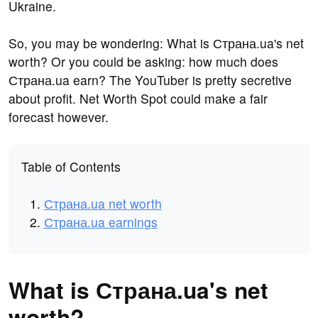
Ukraine.
So, you may be wondering: What is Страна.ua's net
worth? Or you could be asking: how much does
Страна.ua earn? The YouTuber is pretty secretive
about profit. Net Worth Spot could make a fair
forecast however.
Table of Contents
Страна.ua net worth
Страна.ua earnings
What is Страна.ua's net
worth?