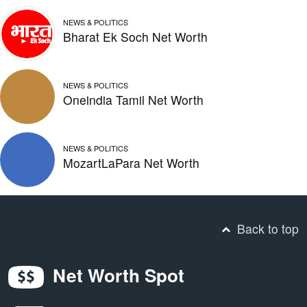
NEWS & POLITICS
Bharat Ek Soch Net Worth
NEWS & POLITICS
Oneindia Tamil Net Worth
NEWS & POLITICS
MozartLaPara Net Worth
Back to top
Net Worth Spot