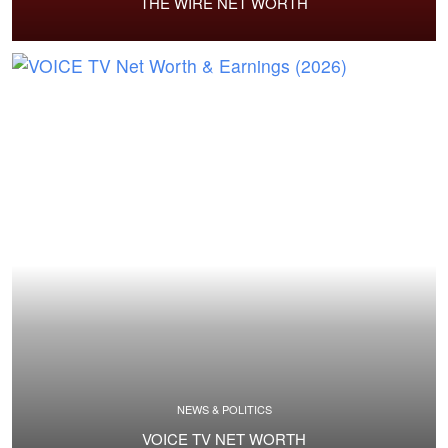
THE WIRE NET WORTH
NEWS & POLITICS
VOICE TV NET WORTH