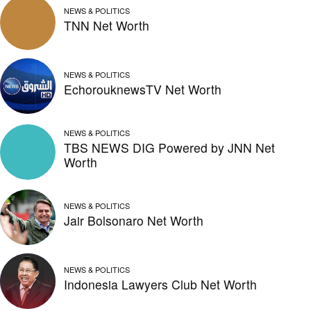
NEWS & POLITICS
TNN Net Worth
NEWS & POLITICS
EchorouknewsTV Net Worth
NEWS & POLITICS
TBS NEWS DIG Powered by JNN Net
Worth
NEWS & POLITICS
Jair Bolsonaro Net Worth
NEWS & POLITICS
Indonesia Lawyers Club Net Worth