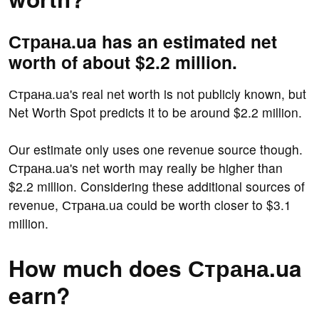
Страна.ua has an estimated net
worth of about $2.2 million.
Страна.ua's real net worth is not publicly known, but
Net Worth Spot predicts it to be around $2.2 million.
Our estimate only uses one revenue source though.
Страна.ua's net worth may really be higher than
$2.2 million. Considering these additional sources of
revenue, Страна.ua could be worth closer to $3.1
million.
How much does Страна.ua
earn?