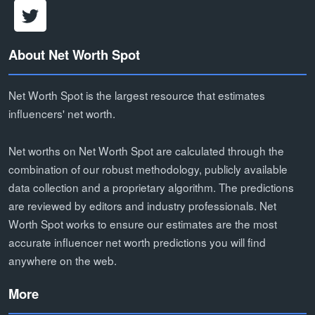
About Net Worth Spot
Net Worth Spot is the largest resource that estimates
influencers' net worth.
Net worths on Net Worth Spot are calculated through the
combination of our robust methodology, publicly available
data collection and a proprietary algorithm. The predictions
are reviewed by editors and industry professionals. Net
Worth Spot works to ensure our estimates are the most
accurate influencer net worth predictions you will find
anywhere on the web.
More