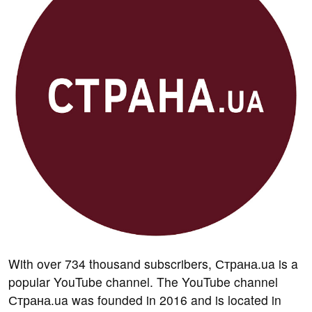
With over 734 thousand subscribers, Страна.ua is a
popular YouTube channel. The YouTube channel
Страна.ua was founded in 2016 and is located in