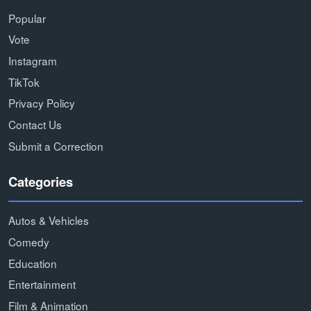
Popular
Vote
Instagram
TikTok
Privacy Policy
Contact Us
Submit a Correction
Categories
Autos & Vehicles
Comedy
Education
Entertainment
Film & Animation