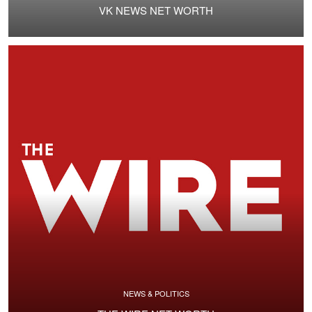
VK NEWS NET WORTH
NEWS & POLITICS