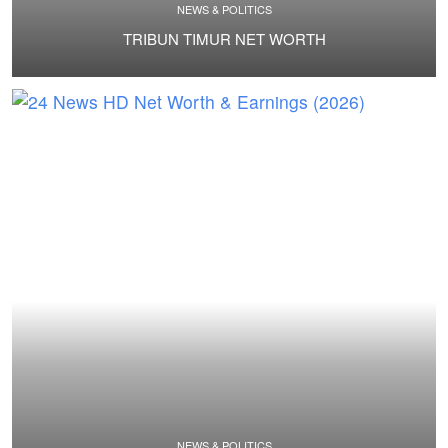
NEWS & POLITICS
TRIBUN TIMUR NET WORTH
NEWS & POLITICS