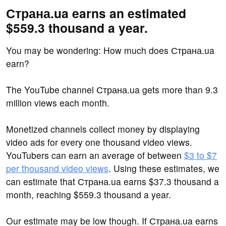
Страна.ua earns an estimated
$559.3 thousand a year.
You may be wondering: How much does Страна.ua
earn?
The YouTube channel Страна.ua gets more than 9.3
million views each month.
Monetized channels collect money by displaying
video ads for every one thousand video views.
YouTubers can earn an average of between
$3 to $7
per thousand video views
. Using these estimates, we
can estimate that Страна.ua earns $37.3 thousand a
month, reaching $559.3 thousand a year.
Our estimate may be low though. If Страна.ua earns