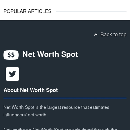
POPULAR ARTICLES
Back to top
Net Worth Spot
About Net Worth Spot
Net Worth Spot is the largest resource that estimates
influencers' net worth.
Net worths on Net Worth Spot are calculated through the