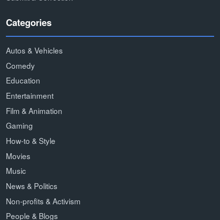
Categories
Autos & Vehicles
Comedy
Education
Entertainment
Film & Animation
Gaming
How-to & Style
Movies
Music
News & Politics
Non-profits & Activism
People & Blogs