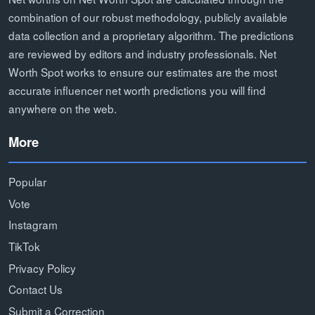
combination of our robust methodology, publicly available
data collection and a proprietary algorithm. The predictions
are reviewed by editors and industry professionals. Net
Worth Spot works to ensure our estimates are the most
accurate influencer net worth predictions you will find
anywhere on the web.
More
Popular
Vote
Instagram
TikTok
Privacy Policy
Contact Us
Submit a Correction