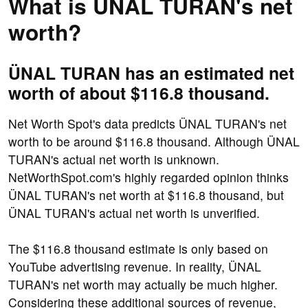
What is ÜNAL TURAN's net
worth?
ÜNAL TURAN has an estimated net
worth of about $116.8 thousand.
Net Worth Spot's data predicts ÜNAL TURAN's net
worth to be around $116.8 thousand. Although ÜNAL
TURAN's actual net worth is unknown.
NetWorthSpot.com's highly regarded opinion thinks
ÜNAL TURAN's net worth at $116.8 thousand, but
ÜNAL TURAN's actual net worth is unverified.
The $116.8 thousand estimate is only based on
YouTube advertising revenue. In reality, ÜNAL
TURAN's net worth may actually be much higher.
Considering these additional sources of revenue,