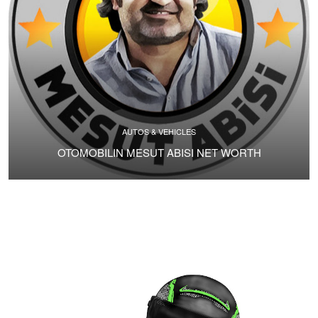
AUTOS & VEHICLES
OTOMOBILIN MESUT ABISI NET WORTH