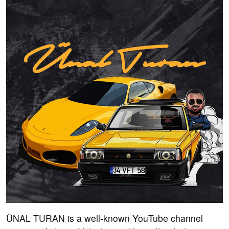
ÜNAL TURAN is a well-known YouTube channel