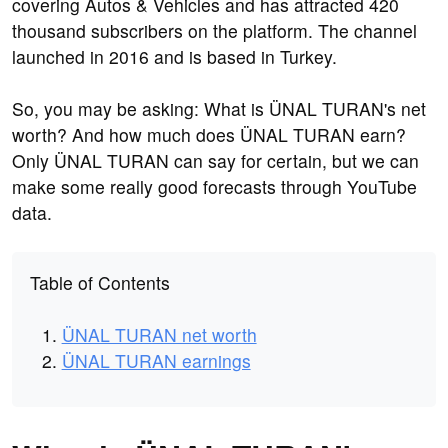
covering Autos & Vehicles and has attracted 420
thousand subscribers on the platform. The channel
launched in 2016 and is based in Turkey.
So, you may be asking: What is ÜNAL TURAN's net
worth? And how much does ÜNAL TURAN earn?
Only ÜNAL TURAN can say for certain, but we can
make some really good forecasts through YouTube
data.
Table of Contents
ÜNAL TURAN net worth
ÜNAL TURAN earnings