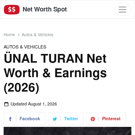
Net Worth Spot
Home
Autos & Vehicles
AUTOS & VEHICLES
ÜNAL TURAN Net
Worth & Earnings
(2026)
Updated
August 1, 2026
Facebook
Twitter
Pinterest