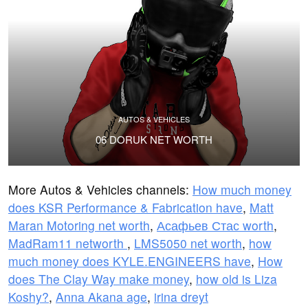
AUTOS & VEHICLES
06 DORUK NET WORTH
More Autos & Vehicles channels:
How much money
does KSR Performance & Fabrication have
,
Matt
Maran Motoring net worth
,
Асафьев Стас worth
,
MadRam11 networth
,
LMS5050 net worth
,
how
much money does KYLE.ENGINEERS have
,
How
does The Clay Way make money
,
how old is Liza
Koshy?
,
Anna Akana age
,
irina dreyt