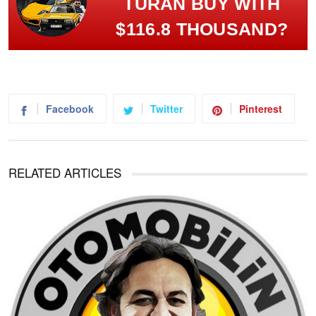
TURAN BUY WITH
$116.8 THOUSAND?
Facebook
Twitter
Pinterest
RELATED ARTICLES