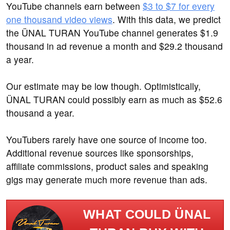
YouTube channels earn between
$3 to $7 for every
one thousand video views
. With this data, we predict
the ÜNAL TURAN YouTube channel generates $1.9
thousand in ad revenue a month and $29.2 thousand
a year.
Our estimate may be low though. Optimistically,
ÜNAL TURAN could possibly earn as much as $52.6
thousand a year.
YouTubers rarely have one source of income too.
Additional revenue sources like sponsorships,
affiliate commissions, product sales and speaking
gigs may generate much more revenue than ads.
WHAT COULD ÜNAL