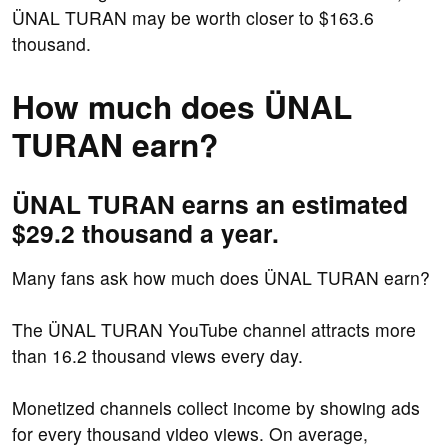
ÜNAL TURAN may be worth closer to $163.6
thousand.
How much does ÜNAL
TURAN earn?
ÜNAL TURAN earns an estimated
$29.2 thousand a year.
Many fans ask how much does ÜNAL TURAN earn?
The ÜNAL TURAN YouTube channel attracts more
than 16.2 thousand views every day.
Monetized channels collect income by showing ads
for every thousand video views. On average,