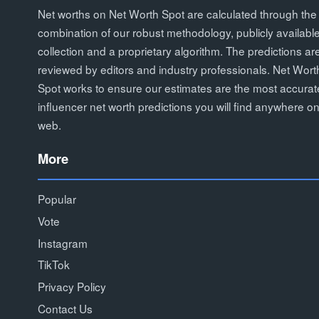
Net worths on Net Worth Spot are calculated through the
combination of our robust methodology, publicly availabl
collection and a proprietary algorithm. The predictions ar
reviewed by editors and industry professionals. Net Wort
Spot works to ensure our estimates are the most accurat
influencer net worth predictions you will find anywhere on
web.
More
Popular
Vote
Instagram
TikTok
Privacy Policy
Contact Us