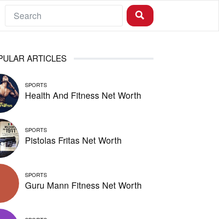
PULAR ARTICLES
SPORTS
Health And Fitness Net Worth
SPORTS
Pistolas Fritas Net Worth
SPORTS
Guru Mann Fitness Net Worth