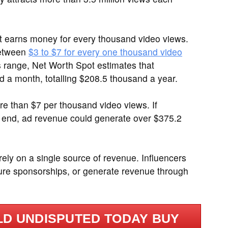
it earns money for every thousand video views.
between
$3 to $7 for every one thousand video
is range, Net Worth Spot estimates that
 a month, totalling $208.5 thousand a year.
 than $7 per thousand video views. If
 end, ad revenue could generate over $375.2
 rely on a single source of revenue. Influencers
ure sponsorships, or generate revenue through
D UNDISPUTED TODAY BUY