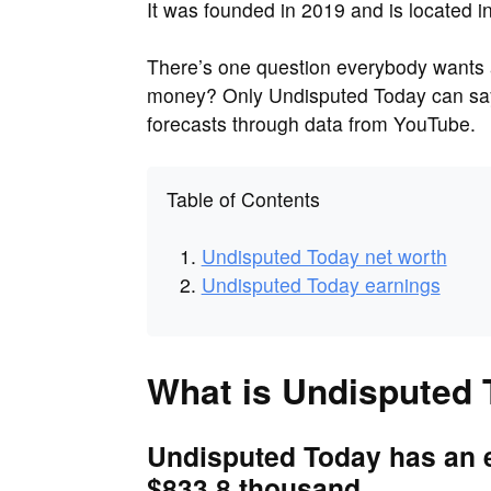
It was founded in 2019 and is located i
There’s one question everybody wants
money? Only Undisputed Today can say
forecasts through data from YouTube.
Table of Contents
Undisputed Today net worth
Undisputed Today earnings
What is Undisputed 
Undisputed Today has an e
$833.8 thousand.