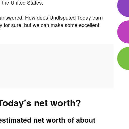
n the United States.
 answered: How does Undisputed Today earn
 for sure, but we can make some excellent
Today's net worth?
stimated net worth of about