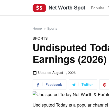
Net Worth Spot
Popular
Home
Sports
SPORTS
Undisputed Tod
Earnings (2026)
Updated
August 1, 2026
Facebook
Twitter
Undisputed Today is a popular channel