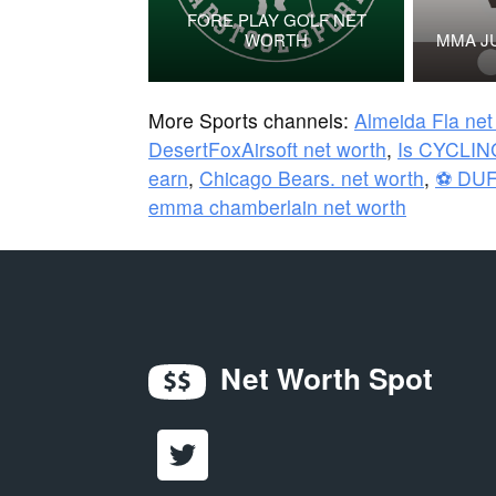
FORE PLAY GOLF NET
WORTH
MMA J
More Sports channels:
Almeida Fla net
DesertFoxAirsoft net worth
,
Is CYCLIN
earn
,
Chicago Bears. net worth
,
⚽ DUF
emma chamberlain net worth
Net Worth Spot