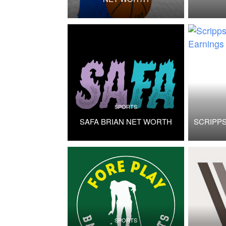
SPORTS
SAFA BRIAN NET WORTH
SCRIPP
SPORTS