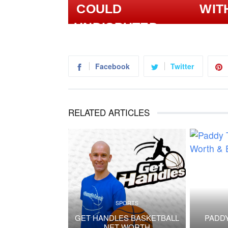
WIT
Facebook
Twitter
RELATED ARTICLES
SPORTS
GET HANDLES BASKETBALL
PADDY
NET WORTH