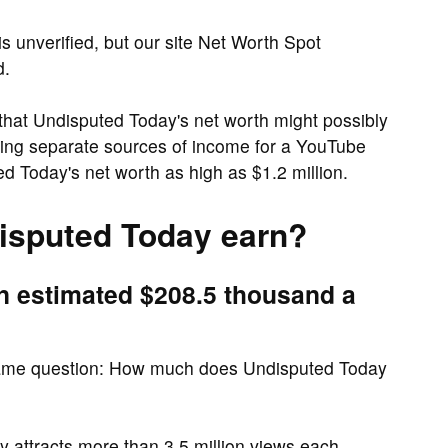
s unverified, but our site Net Worth Spot
d.
at Undisputed Today's net worth might possibly
uding separate sources of income for a YouTube
 Today's net worth as high as $1.2 million.
sputed Today earn?
n estimated $208.5 thousand a
same question: How much does Undisputed Today
attracts more than 3.5 million views each