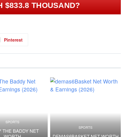
H $833.8 THOUSAND?
Pinterest
SPORTS
SPORTS
 THE BADDY NET
WORTH
DEMAS6BASKET NET WORTH