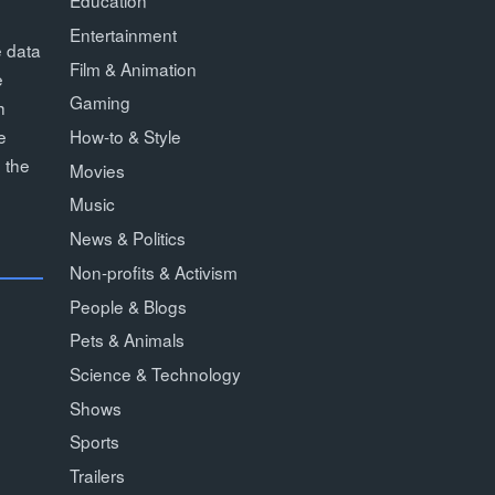
Education
Entertainment
e data
Film & Animation
e
Gaming
h
How-to & Style
e
 the
Movies
Music
News & Politics
Non-profits & Activism
People & Blogs
Pets & Animals
Science & Technology
Shows
Sports
Trailers