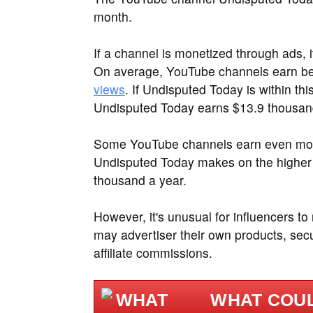
month.
If a channel is monetized through ads, 
On average, YouTube channels earn 
views
. If Undisputed Today is within th
Undisputed Today earns $13.9 thousand
Some YouTube channels earn even more
Undisputed Today makes on the higher
thousand a year.
However, it's unusual for influencers to
may advertiser their own products, sec
affiliate commissions.
WHAT COUL