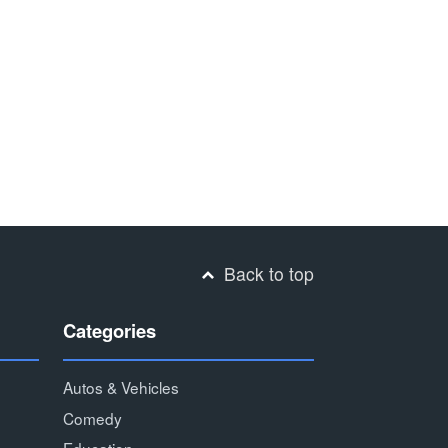
Back to top
Categories
Autos & Vehicles
Comedy