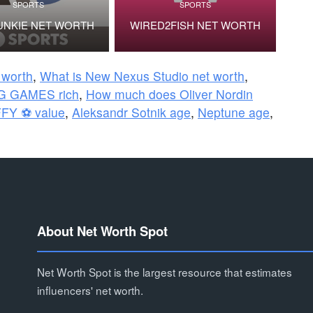
SPORTS
SPORTS
UNKIE NET WORTH
WIRED2FISH NET WORTH
 worth
,
What is New Nexus Studio net worth
,
G GAMES rich
,
How much does Oliver Nordin
FY ⚽ value
,
Aleksandr Sotnik age
,
Neptune age
,
About Net Worth Spot
Net Worth Spot is the largest resource that estimates
influencers' net worth.