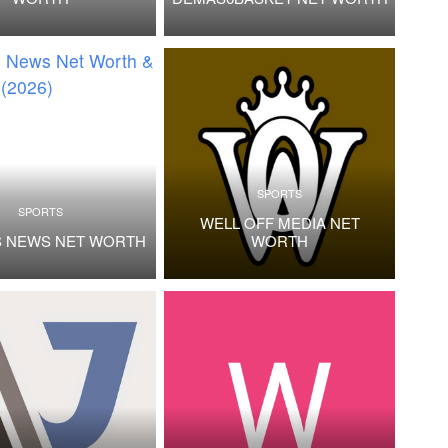
SPORTS
SPORTS
WELL OFF MEDIA NET
S NEWS NET WORTH
WORTH