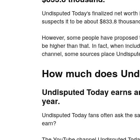
Undisputed Today's finalized net worth i
suspects it to be about $833.8 thousan
However, some people have proposed th
be higher than that. In fact, when incl
channel, some sources place Undisputed
How much does Undi
Undisputed Today earns a
year.
Undisputed Today fans often ask the 
earn?
The YouTube channel Undisputed Today 