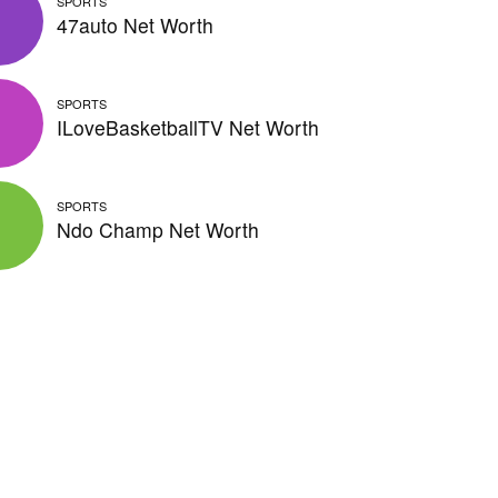
SPORTS
47auto Net Worth
SPORTS
ILoveBasketballTV Net Worth
SPORTS
Ndo Champ Net Worth