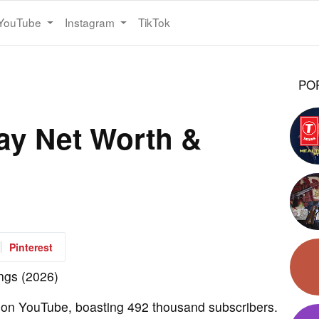
YouTube
Instagram
TikTok
PO
ay Net Worth &
Pinterest
 on YouTube, boasting 492 thousand subscribers.