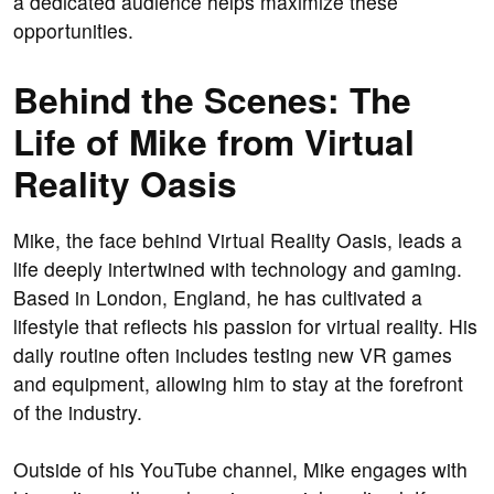
a dedicated audience helps maximize these
opportunities.
Behind the Scenes: The
Life of Mike from Virtual
Reality Oasis
Mike, the face behind Virtual Reality Oasis, leads a
life deeply intertwined with technology and gaming.
Based in London, England, he has cultivated a
lifestyle that reflects his passion for virtual reality. His
daily routine often includes testing new VR games
and equipment, allowing him to stay at the forefront
of the industry.
Outside of his YouTube channel, Mike engages with