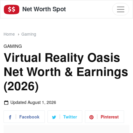
Net Worth Spot
Home
Gaming
GAMING
Virtual Reality Oasis
Net Worth & Earnings
(2026)
Updated
August 1, 2026
Facebook
Twitter
Pinterest