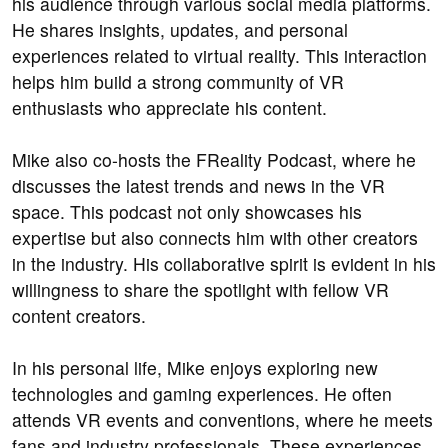
his audience through various social media platforms.
He shares insights, updates, and personal
experiences related to virtual reality. This interaction
helps him build a strong community of VR
enthusiasts who appreciate his content.
Mike also co-hosts the FReality Podcast, where he
discusses the latest trends and news in the VR
space. This podcast not only showcases his
expertise but also connects him with other creators
in the industry. His collaborative spirit is evident in his
willingness to share the spotlight with fellow VR
content creators.
In his personal life, Mike enjoys exploring new
technologies and gaming experiences. He often
attends VR events and conventions, where he meets
fans and industry professionals. These experiences