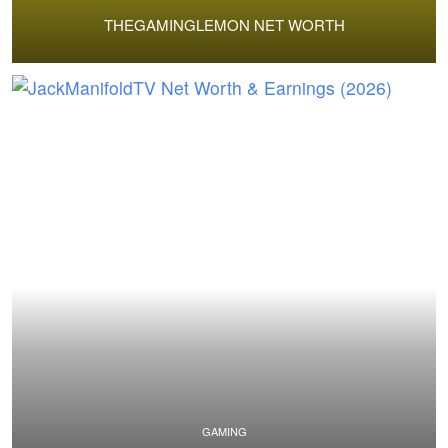
THEGAMINGLEMON NET WORTH
GAMING