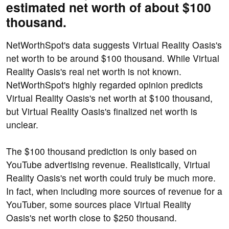
estimated net worth of about $100
thousand.
NetWorthSpot's data suggests Virtual Reality Oasis's
net worth to be around $100 thousand. While Virtual
Reality Oasis's real net worth is not known.
NetWorthSpot's highly regarded opinion predicts
Virtual Reality Oasis's net worth at $100 thousand,
but Virtual Reality Oasis's finalized net worth is
unclear.
The $100 thousand prediction is only based on
YouTube advertising revenue. Realistically, Virtual
Reality Oasis's net worth could truly be much more.
In fact, when including more sources of revenue for a
YouTuber, some sources place Virtual Reality
Oasis's net worth close to $250 thousand.