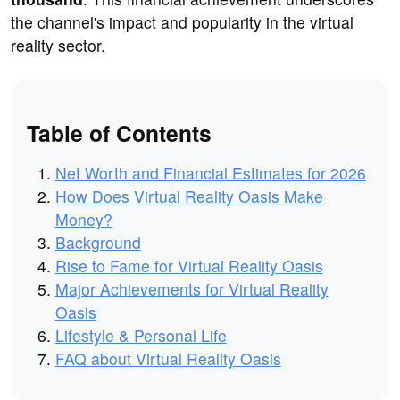
the channel's impact and popularity in the virtual
reality sector.
Table of Contents
Net Worth and Financial Estimates for 2026
How Does Virtual Reality Oasis Make
Money?
Background
Rise to Fame for Virtual Reality Oasis
Major Achievements for Virtual Reality
Oasis
Lifestyle & Personal Life
FAQ about Virtual Reality Oasis