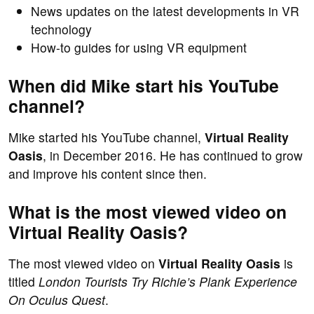
News updates on the latest developments in VR
technology
How-to guides for using VR equipment
When did Mike start his YouTube
channel?
Mike started his YouTube channel,
Virtual Reality
Oasis
, in December 2016. He has continued to grow
and improve his content since then.
What is the most viewed video on
Virtual Reality Oasis?
The most viewed video on
Virtual Reality Oasis
is
titled
London Tourists Try Richie’s Plank Experience
On Oculus Quest
.