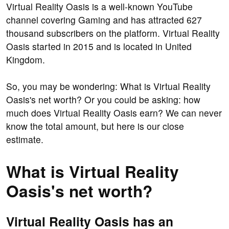
Virtual Reality Oasis is a well-known YouTube
channel covering Gaming and has attracted 627
thousand subscribers on the platform. Virtual Reality
Oasis started in 2015 and is located in United
Kingdom.
So, you may be wondering: What is Virtual Reality
Oasis's net worth? Or you could be asking: how
much does Virtual Reality Oasis earn? We can never
know the total amount, but here is our close
estimate.
What is Virtual Reality
Oasis's net worth?
Virtual Reality Oasis has an