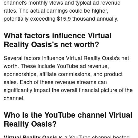
channel's monthly views and typical ad revenue
rates. The actual earnings could be higher,
potentially exceeding $15.9 thousand annually.
What factors influence Virtual
Reality Oasis's net worth?
Several factors influence Virtual Reality Oasis's net
worth. These include YouTube ad revenue,
sponsorships, affiliate commissions, and product
sales. Each of these revenue streams can
significantly impact the overall financial picture of the
channel.
Who is the YouTube channel Virtual
Reality Oasis?
Virtual Reality Oasis
is a YouTube channel hosted