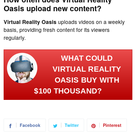
Oasis upload new content?
Virtual Reality Oasis
uploads videos on a weekly
basis, providing fresh content for its viewers
regularly.
WHAT COULD
VIRTUAL REALITY
OASIS BUY WITH
$100 THOUSAND?
Facebook
Twitter
Pinterest