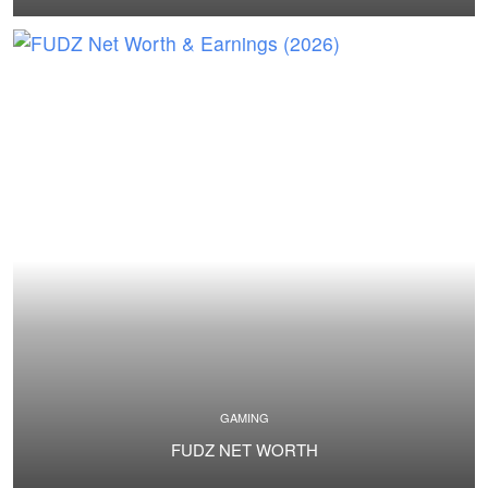
GAMING
FUDZ NET WORTH