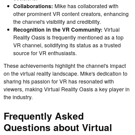
Collaborations:
Mike has collaborated with
other prominent VR content creators, enhancing
the channel's visibility and credibility.
Recognition in the VR Community:
Virtual
Reality Oasis is frequently mentioned as a top
VR channel, solidifying its status as a trusted
source for VR enthusiasts.
These achievements highlight the channel's impact
on the virtual reality landscape. Mike's dedication to
sharing his passion for VR has resonated with
viewers, making Virtual Reality Oasis a key player in
the industry.
Frequently Asked
Questions about Virtual