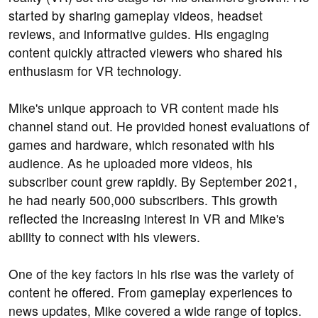
started by sharing gameplay videos, headset
reviews, and informative guides. His engaging
content quickly attracted viewers who shared his
enthusiasm for VR technology.
Mike's unique approach to VR content made his
channel stand out. He provided honest evaluations of
games and hardware, which resonated with his
audience. As he uploaded more videos, his
subscriber count grew rapidly. By September 2021,
he had nearly 500,000 subscribers. This growth
reflected the increasing interest in VR and Mike's
ability to connect with his viewers.
One of the key factors in his rise was the variety of
content he offered. From gameplay experiences to
news updates, Mike covered a wide range of topics.