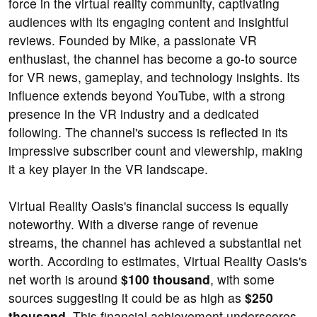
force in the virtual reality community, captivating
audiences with its engaging content and insightful
reviews. Founded by Mike, a passionate VR
enthusiast, the channel has become a go-to source
for VR news, gameplay, and technology insights. Its
influence extends beyond YouTube, with a strong
presence in the VR industry and a dedicated
following. The channel's success is reflected in its
impressive subscriber count and viewership, making
it a key player in the VR landscape.
Virtual Reality Oasis's financial success is equally
noteworthy. With a diverse range of revenue
streams, the channel has achieved a substantial net
worth. According to estimates, Virtual Reality Oasis's
net worth is around
$100 thousand
, with some
sources suggesting it could be as high as
$250
thousand
. This financial achievement underscores