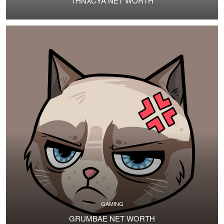
THNXCYA NET WORTH
GAMING
GRUMBAE NET WORTH