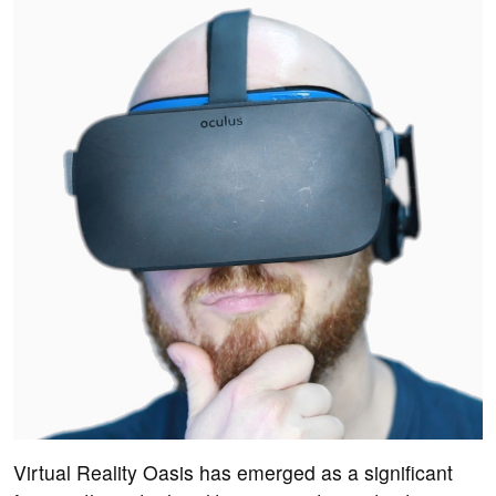
Virtual Reality Oasis has emerged as a significant