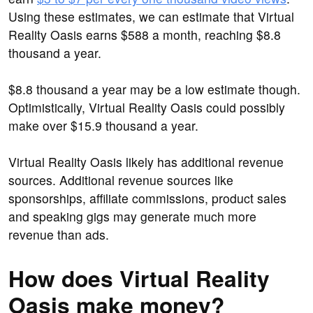
Using these estimates, we can estimate that Virtual
Reality Oasis earns $588 a month, reaching $8.8
thousand a year.
$8.8 thousand a year may be a low estimate though.
Optimistically, Virtual Reality Oasis could possibly
make over $15.9 thousand a year.
Virtual Reality Oasis likely has additional revenue
sources. Additional revenue sources like
sponsorships, affiliate commissions, product sales
and speaking gigs may generate much more
revenue than ads.
How does Virtual Reality
Oasis make money?