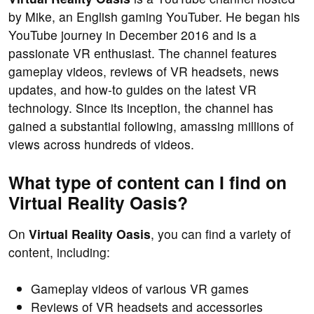
by Mike, an English gaming YouTuber. He began his
YouTube journey in December 2016 and is a
passionate VR enthusiast. The channel features
gameplay videos, reviews of VR headsets, news
updates, and how-to guides on the latest VR
technology. Since its inception, the channel has
gained a substantial following, amassing millions of
views across hundreds of videos.
What type of content can I find on
Virtual Reality Oasis?
On
Virtual Reality Oasis
, you can find a variety of
content, including:
Gameplay videos of various VR games
Reviews of VR headsets and accessories