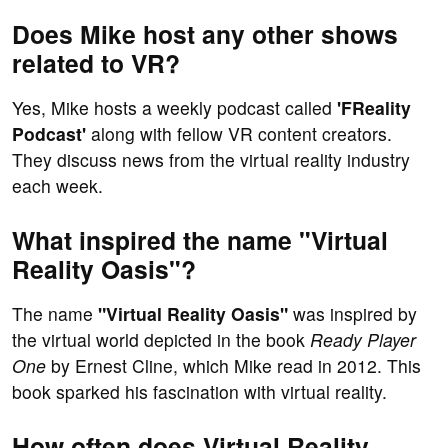
Does Mike host any other shows
related to VR?
Yes, Mike hosts a weekly podcast called
'FReality
Podcast'
along with fellow VR content creators.
They discuss news from the virtual reality industry
each week.
What inspired the name "Virtual
Reality Oasis"?
The name
"Virtual Reality Oasis"
was inspired by
the virtual world depicted in the book
Ready Player
One
by Ernest Cline, which Mike read in 2012. This
book sparked his fascination with virtual reality.
How often does Virtual Reality