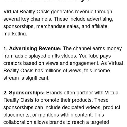
Virtual Reality Oasis generates revenue through
several key channels. These include advertising,
sponsorships, merchandise sales, and affiliate
marketing.
1. Advertising Revenue:
The channel earns money
from ads displayed on its videos. YouTube pays
creators based on views and engagement. As Virtual
Reality Oasis has millions of views, this income
stream is significant.
2. Sponsorships:
Brands often partner with Virtual
Reality Oasis to promote their products. These
sponsorships can include dedicated videos, product
placements, or mentions within content. This
collaboration allows brands to reach a targeted