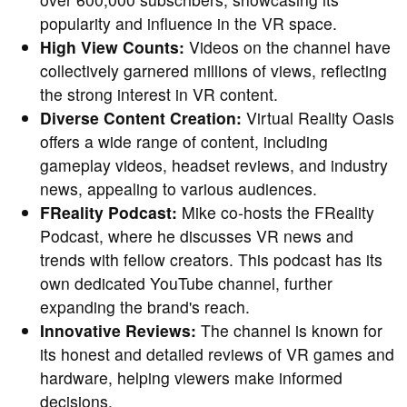
popularity and influence in the VR space.
High View Counts:
Videos on the channel have
collectively garnered millions of views, reflecting
the strong interest in VR content.
Diverse Content Creation:
Virtual Reality Oasis
offers a wide range of content, including
gameplay videos, headset reviews, and industry
news, appealing to various audiences.
FReality Podcast:
Mike co-hosts the FReality
Podcast, where he discusses VR news and
trends with fellow creators. This podcast has its
own dedicated YouTube channel, further
expanding the brand's reach.
Innovative Reviews:
The channel is known for
its honest and detailed reviews of VR games and
hardware, helping viewers make informed
decisions.