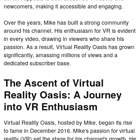
newcomers, making it accessible and engaging.
Over the years, Mike has built a strong community
around his channel. His enthusiasm for VR is evident
in every video, drawing in viewers who share his
passion. As a result, Virtual Reality Oasis has grown
significantly, amassing millions of views and a
dedicated subscriber base.
The Ascent of Virtual
Reality Oasis: A Journey
into VR Enthusiasm
Virtual Reality Oasis, hosted by Mike, began its rise
to fame in December 2016. Mike's passion for virtual
reality (VR) set the stage for his channel's growth. He