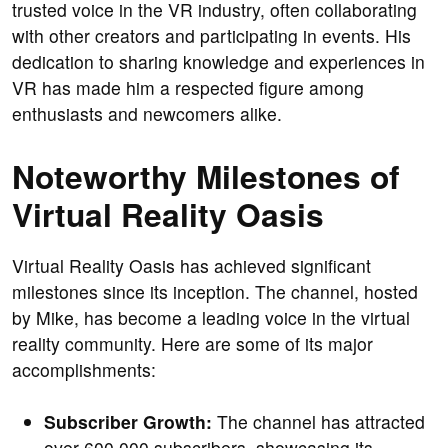
trusted voice in the VR industry, often collaborating
with other creators and participating in events. His
dedication to sharing knowledge and experiences in
VR has made him a respected figure among
enthusiasts and newcomers alike.
Noteworthy Milestones of
Virtual Reality Oasis
Virtual Reality Oasis has achieved significant
milestones since its inception. The channel, hosted
by Mike, has become a leading voice in the virtual
reality community. Here are some of its major
accomplishments:
Subscriber Growth:
The channel has attracted
over 600,000 subscribers, showcasing its