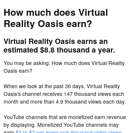
How much does Virtual
Reality Oasis earn?
Virtual Reality Oasis earns an
estimated $8.8 thousand a year.
You may be asking: How much does Virtual Reality
Oasis earn?
When we look at the past 30 days, Virtual Reality
Oasis's channel receives 147 thousand views each
month and more than 4.9 thousand views each day.
YouTube channels that are monetized earn revenue
by displaying. Monetized YouTube channels may
earn
$3 to $7 per every one thousand video views
.