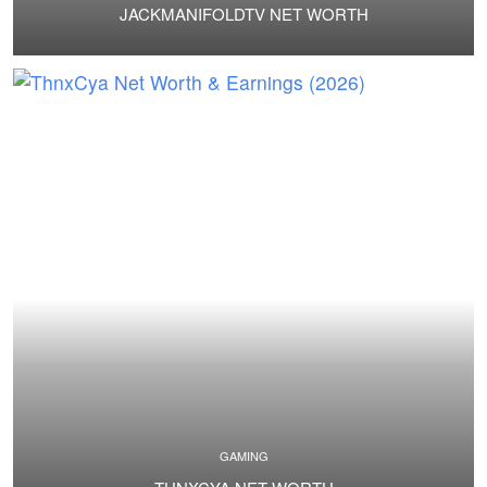
JACKMANIFOLDTV NET WORTH
GAMING