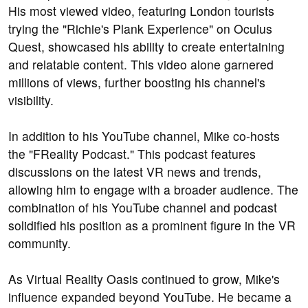
His most viewed video, featuring London tourists
trying the "Richie's Plank Experience" on Oculus
Quest, showcased his ability to create entertaining
and relatable content. This video alone garnered
millions of views, further boosting his channel's
visibility.
In addition to his YouTube channel, Mike co-hosts
the "FReality Podcast." This podcast features
discussions on the latest VR news and trends,
allowing him to engage with a broader audience. The
combination of his YouTube channel and podcast
solidified his position as a prominent figure in the VR
community.
As Virtual Reality Oasis continued to grow, Mike's
influence expanded beyond YouTube. He became a