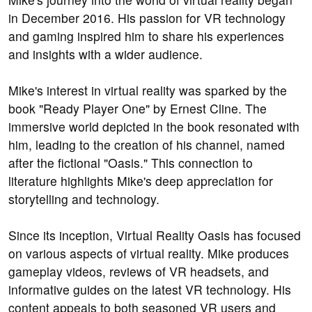
in December 2016. His passion for VR technology
and gaming inspired him to share his experiences
and insights with a wider audience.
Mike's interest in virtual reality was sparked by the
book "Ready Player One" by Ernest Cline. The
immersive world depicted in the book resonated with
him, leading to the creation of his channel, named
after the fictional "Oasis." This connection to
literature highlights Mike's deep appreciation for
storytelling and technology.
Since its inception, Virtual Reality Oasis has focused
on various aspects of virtual reality. Mike produces
gameplay videos, reviews of VR headsets, and
informative guides on the latest VR technology. His
content appeals to both seasoned VR users and