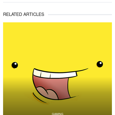
RELATED ARTICLES
GAMING