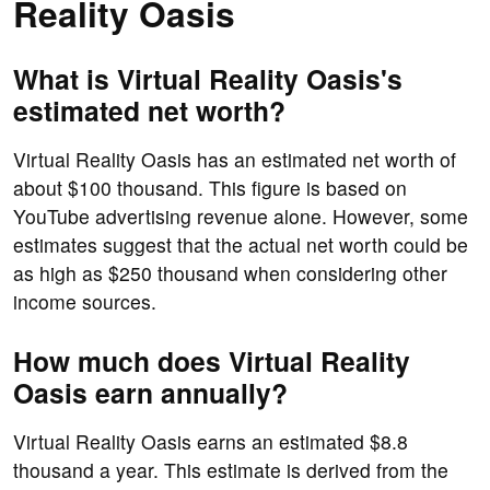
Reality Oasis
What is Virtual Reality Oasis's
estimated net worth?
Virtual Reality Oasis has an estimated net worth of
about $100 thousand. This figure is based on
YouTube advertising revenue alone. However, some
estimates suggest that the actual net worth could be
as high as $250 thousand when considering other
income sources.
How much does Virtual Reality
Oasis earn annually?
Virtual Reality Oasis earns an estimated $8.8
thousand a year. This estimate is derived from the