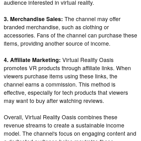
audience interested in virtual reality.
3. Merchandise Sales:
The channel may offer
branded merchandise, such as clothing or
accessories. Fans of the channel can purchase these
items, providing another source of income.
4. Affiliate Marketing:
Virtual Reality Oasis
promotes VR products through affiliate links. When
viewers purchase items using these links, the
channel earns a commission. This method is
effective, especially for tech products that viewers
may want to buy after watching reviews.
Overall, Virtual Reality Oasis combines these
revenue streams to create a sustainable income
model. The channel's focus on engaging content and