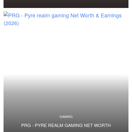
GAMING
PRG - PYRE REALM GAMING NET WORTH