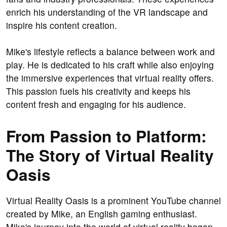
enrich his understanding of the VR landscape and
inspire his content creation.
Mike's lifestyle reflects a balance between work and
play. He is dedicated to his craft while also enjoying
the immersive experiences that virtual reality offers.
This passion fuels his creativity and keeps his
content fresh and engaging for his audience.
From Passion to Platform:
The Story of Virtual Reality
Oasis
Virtual Reality Oasis is a prominent YouTube channel
created by Mike, an English gaming enthusiast.
Mike's journey into the world of virtual reality began