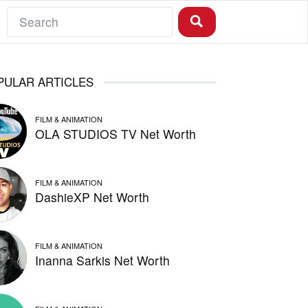
PULAR ARTICLES
FILM & ANIMATION
OLA STUDIOS TV Net Worth
FILM & ANIMATION
DashieXP Net Worth
FILM & ANIMATION
Inanna Sarkis Net Worth