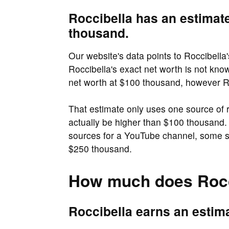
Roccibella has an estimat
thousand.
Our website's data points to Roccibella
Roccibella's exact net worth is not kno
net worth at $100 thousand, however Ro
That estimate only uses one source of
actually be higher than $100 thousand. 
sources for a YouTube channel, some so
$250 thousand.
How much does Rocc
Roccibella earns an estim