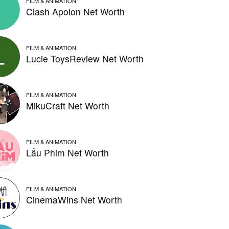
FILM & ANIMATION
Clash Apolon Net Worth
FILM & ANIMATION
Lucie ToysReview Net Worth
FILM & ANIMATION
MikuCraft Net Worth
FILM & ANIMATION
Lẩu Phim Net Worth
FILM & ANIMATION
CinemaWins Net Worth