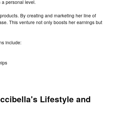
 a personal level.
 products. By creating and marketing her line of
base. This venture not only boosts her earnings but
ms include:
hips
cibella's Lifestyle and