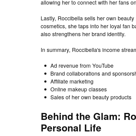
allowing her to connect with her fans on
Lastly, Roccibella sells her own beauty
cosmetics, she taps into her loyal fan 
also strengthens her brand identity.
In summary, Roccibella's income strea
Ad revenue from YouTube
Brand collaborations and sponsors
Affiliate marketing
Online makeup classes
Sales of her own beauty products
Behind the Glam: Roc
Personal Life