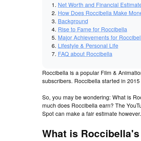
Net Worth and Financial Estimat
How Does Roccibella Make Mon
Background
Rise to Fame for Roccibella
Major Achievements for Roccibel
Lifestyle & Personal Life
FAQ about Roccibella
Roccibella is a popular Film & Animatio
subscribers. Roccibella started in 2015 
So, you may be wondering: What is Roc
much does Roccibella earn? The YouTube
Spot can make a fair estimate however
What is Roccibella's