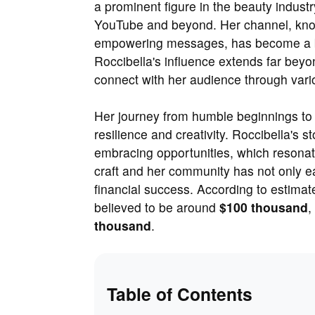
a prominent figure in the beauty industr
YouTube and beyond. Her channel, know
empowering messages, has become a be
Roccibella's influence extends far beyo
connect with her audience through vari
Her journey from humble beginnings to 
resilience and creativity. Roccibella's 
embracing opportunities, which resonate
craft and her community has not only ear
financial success. According to estimat
believed to be around
$100 thousand
,
thousand
.
Table of Contents