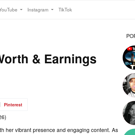
YouTube
Instagram
TikTok
PO
Worth & Earnings
Pinterest
th her vibrant presence and engaging content. As