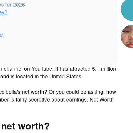
es for 2026
ey?
la
n channel on YouTube. It has attracted 5.1 million
and is located in the United States.
cibella's net worth? Or you could be asking: how
r is fairly secretive about earnings. Net Worth
.
 net worth?