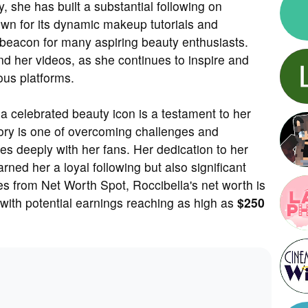
y, she has built a substantial following on
n for its dynamic makeup tutorials and
acon for many aspiring beauty enthusiasts.
nd her videos, as she continues to inspire and
ous platforms.
a celebrated beauty icon is a testament to her
story is one of overcoming challenges and
s deeply with her fans. Her dedication to her
ned her a loyal following but also significant
es from Net Worth Spot, Roccibella's net worth is
 with potential earnings reaching as high as
$250