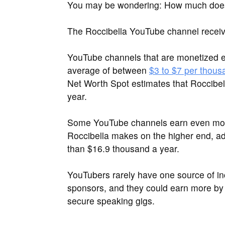
You may be wondering: How much does
The Roccibella YouTube channel receiv
YouTube channels that are monetized e
average of between
$3 to $7 per thous
Net Worth Spot estimates that Roccibel
year.
Some YouTube channels earn even more
Roccibella makes on the higher end, ad
than $16.9 thousand a year.
YouTubers rarely have one source of i
sponsors, and they could earn more by 
secure speaking gigs.