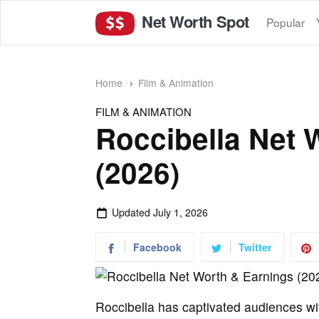
Net Worth Spot
Popular
Home
Film & Animation
FILM & ANIMATION
Roccibella Net 
(2026)
Updated
July 1, 2026
Facebook
Twitter
Roccibella has captivated audiences wi