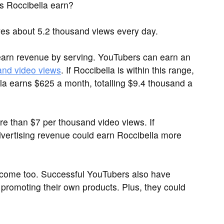
 Roccibella earn?
es about 5.2 thousand views every day.
arn revenue by serving. YouTubers can earn an
and video views
. If Roccibella is within this range,
la earns $625 a month, totalling $9.4 thousand a
 than $7 per thousand video views. If
vertising revenue could earn Roccibella more
ncome too. Successful YouTubers also have
promoting their own products. Plus, they could