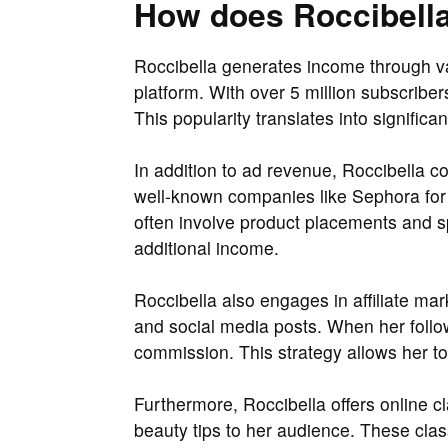
How does Roccibell
Roccibella generates income through va
platform. With over 5 million subscriber
This popularity translates into signific
In addition to ad revenue, Roccibella c
well-known companies like Sephora for
often involve product placements and s
additional income.
Roccibella also engages in affiliate mar
and social media posts. When her follo
commission. This strategy allows her t
Furthermore, Roccibella offers online
beauty tips to her audience. These clas