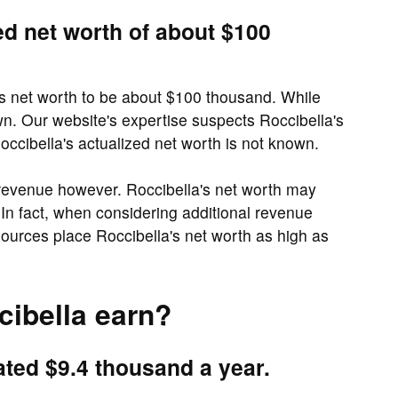
ed net worth of about $100
's net worth to be about $100 thousand. While
wn. Our website's expertise suspects Roccibella's
ccibella's actualized net worth is not known.
 revenue however. Roccibella's net worth may
In fact, when considering additional revenue
urces place Roccibella's net worth as high as
ibella earn?
ated $9.4 thousand a year.