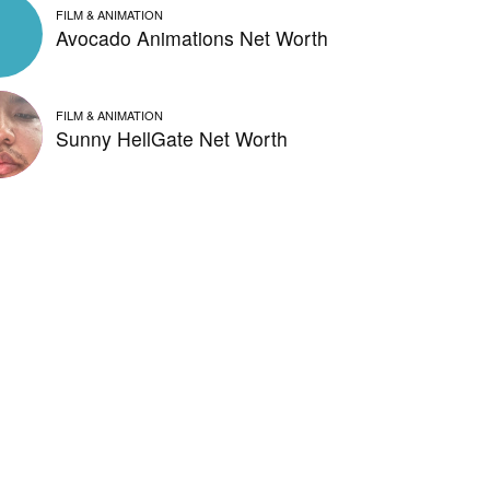
FILM & ANIMATION
Avocado Animations Net Worth
FILM & ANIMATION
Sunny HellGate Net Worth