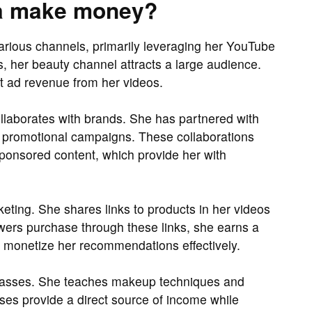
a make money?
rious channels, primarily leveraging her YouTube
s, her beauty channel attracts a large audience.
ant ad revenue from her videos.
ollaborates with brands. She has partnered with
 promotional campaigns. These collaborations
ponsored content, which provide her with
keting. She shares links to products in her videos
wers purchase through these links, she earns a
o monetize her recommendations effectively.
 classes. She teaches makeup techniques and
ses provide a direct source of income while