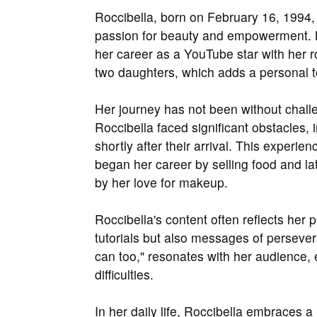
Roccibella, born on February 16, 1994, i
passion for beauty and empowerment. 
her career as a YouTube star with her r
two daughters, which adds a personal t
Her journey has not been without challe
Roccibella faced significant obstacles
shortly after their arrival. This experi
began her career by selling food and lat
by her love for makeup.
Roccibella's content often reflects her
tutorials but also messages of perseve
can too," resonates with her audience,
difficulties.
In her daily life, Roccibella embraces a 