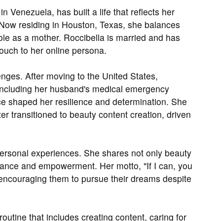
n Venezuela, has built a life that reflects her
Now residing in Houston, Texas, she balances
ole as a mother. Roccibella is married and has
ouch to her online persona.
nges. After moving to the United States,
, including her husband's medical emergency
ence shaped her resilience and determination. She
er transitioned to beauty content creation, driven
 personal experiences. She shares not only beauty
rance and empowerment. Her motto, "If I can, you
 encouraging them to pursue their dreams despite
routine that includes creating content, caring for