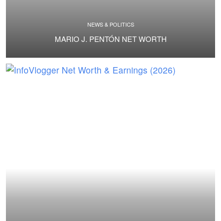
NEWS & POLITICS
MARIO J. PENTÓN NET WORTH