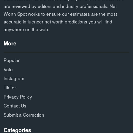
are reviewed by editors and industry professionals. Net
Worth Spot works to ensure our estimates are the most
accurate influencer net worth predictions you will find
anywhere on the web.
More
Popular
Vote
Instagram
TikTok
Privacy Policy
Contact Us
Submit a Correction
Categories