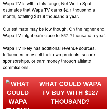
Wapa TV is within this range, Net Worth Spot
estimates that Wapa TV earns $2.1 thousand a
month, totalling $31.8 thousand a year.
Our estimate may be low though. On the higher end,
Wapa TV might earn close to $57.2 thousand a year.
Wapa TV likely has additional revenue sources.
Influencers may sell their own products, secure
sponsorships, or earn money through affiliate
commissions.
WHAT COULD WAPA
TV BUY WITH $127
THOUSAND?