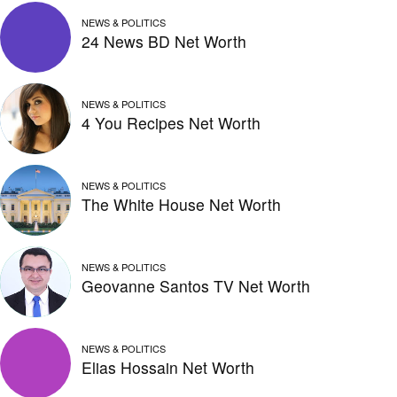
NEWS & POLITICS
24 News BD Net Worth
NEWS & POLITICS
4 You Recipes Net Worth
NEWS & POLITICS
The White House Net Worth
NEWS & POLITICS
Geovanne Santos TV Net Worth
NEWS & POLITICS
Elias Hossain Net Worth