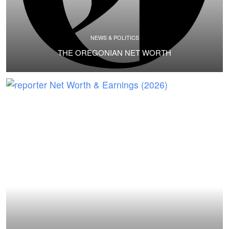
NEWS & POLITICS
THE OREGONIAN NET WORTH