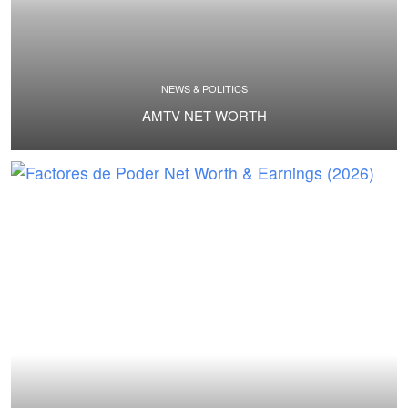
NEWS & POLITICS
AMTV NET WORTH