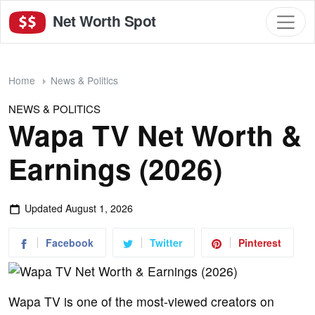
Net Worth Spot
Home
News & Politics
NEWS & POLITICS
Wapa TV Net Worth &
Earnings (2026)
Updated
August 1, 2026
Facebook
Twitter
Pinterest
Wapa TV is one of the most-viewed creators on