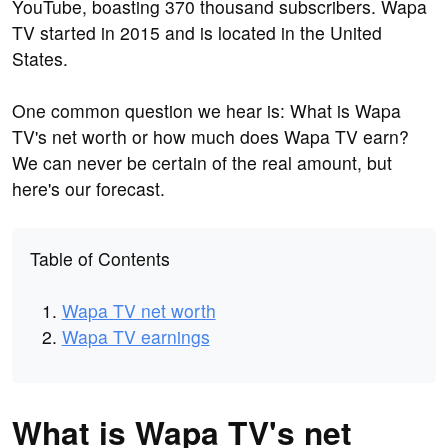
YouTube, boasting 370 thousand subscribers. Wapa
TV started in 2015 and is located in the United
States.
One common question we hear is: What is Wapa
TV's net worth or how much does Wapa TV earn?
We can never be certain of the real amount, but
here's our forecast.
Table of Contents
Wapa TV net worth
Wapa TV earnings
What is Wapa TV's net