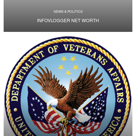
NEWS & POLITICS
INFOVLOGGER NET WORTH