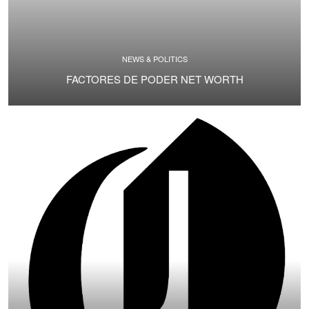
NEWS & POLITICS
FACTORES DE PODER NET WORTH