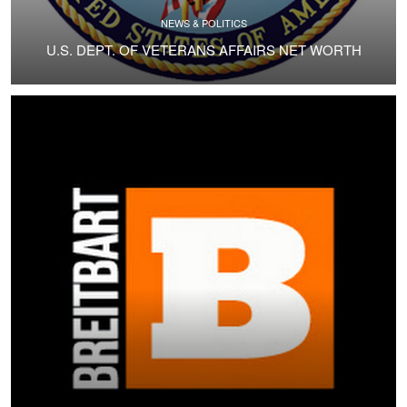
NEWS & POLITICS
U.S. DEPT. OF VETERANS AFFAIRS NET WORTH