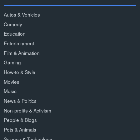
Autos & Vehicles
Comedy
Education
Entertainment
Film & Animation
Gaming
How-to & Style
Movies
Music
News & Politics
Non-profits & Activism
People & Blogs
Pets & Animals
Science & Technology