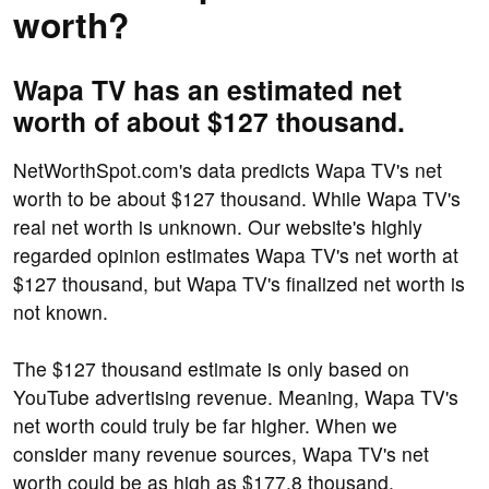
worth?
Wapa TV has an estimated net
worth of about $127 thousand.
NetWorthSpot.com's data predicts Wapa TV's net
worth to be about $127 thousand. While Wapa TV's
real net worth is unknown. Our website's highly
regarded opinion estimates Wapa TV's net worth at
$127 thousand, but Wapa TV's finalized net worth is
not known.
The $127 thousand estimate is only based on
YouTube advertising revenue. Meaning, Wapa TV's
net worth could truly be far higher. When we
consider many revenue sources, Wapa TV's net
worth could be as high as $177.8 thousand.