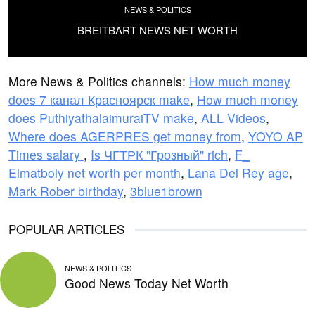
NEWS & POLITICS
BREITBART NEWS NET WORTH
More News & Politics channels:
How much money
does 7 канал Красноярск make
,
How much money
does PuthiyathalaimuraiTV make
,
ALL Videos
,
Where does AGERPRES get money from
,
YOYO AP
Times salary
,
Is ЧГТРК "Грозный" rich
,
F_
Elmatboly net worth per month
,
Lana Del Rey age
,
Mark Rober birthday
,
3blue1brown
POPULAR ARTICLES
NEWS & POLITICS
Good News Today Net Worth