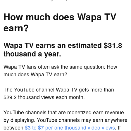
How much does Wapa TV
earn?
Wapa TV earns an estimated $31.8
thousand a year.
Wapa TV fans often ask the same question: How
much does Wapa TV earn?
The YouTube channel Wapa TV gets more than
529.2 thousand views each month.
YouTube channels that are monetized earn revenue
by displaying. YouTube channels may earn anywhere
between
$3 to $7 per one thousand video views
. If