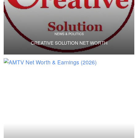
NEWS & POLITICS
CREATIVE SOLUTION NET WORTH