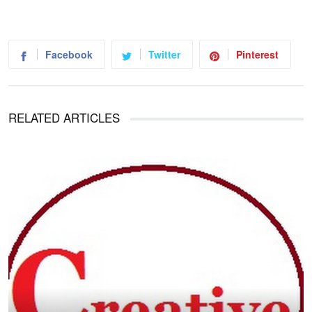
Facebook
Twitter
Pinterest
RELATED ARTICLES