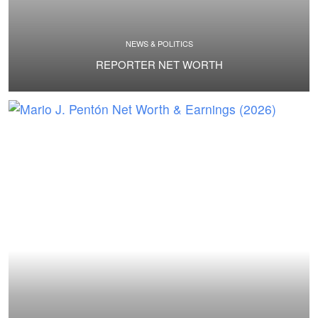
NEWS & POLITICS
REPORTER NET WORTH