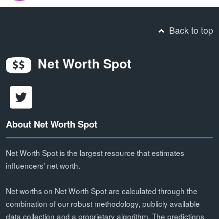
Back to top
Net Worth Spot
About Net Worth Spot
Net Worth Spot is the largest resource that estimates
influencers' net worth.
Net worths on Net Worth Spot are calculated through the
combination of our robust methodology, publicly available
data collection and a proprietary algorithm. The predictions