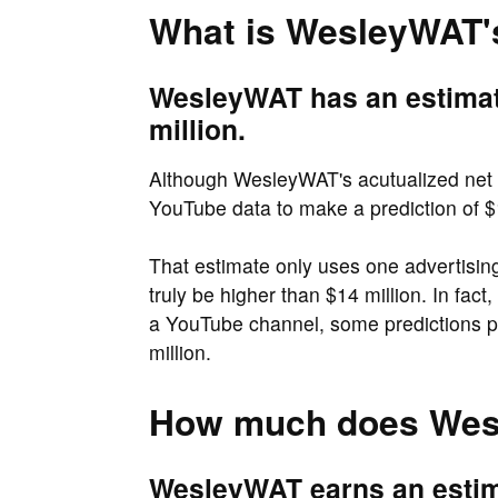
What is WesleyWAT'
WesleyWAT has an estimat
million.
Although WesleyWAT's acutualized net w
YouTube data to make a prediction of $1
That estimate only uses one advertisi
truly be higher than $14 million. In fac
a YouTube channel, some predictions p
million.
How much does Wes
WesleyWAT earns an estima