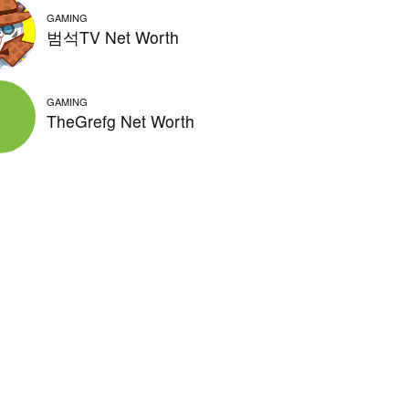
GAMING
범석TV Net Worth
GAMING
TheGrefg Net Worth