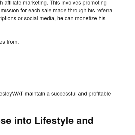
affiliate marketing. This involves promoting
mission for each sale made through his referral
criptions or social media, he can monetize his
es from:
sleyWAT maintain a successful and profitable
e into Lifestyle and