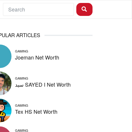
PULAR ARTICLES
GAMING
Joeman Net Worth
GAMING
سيد SAYED I Net Worth
GAMING
Tex HS Net Worth
GAMING