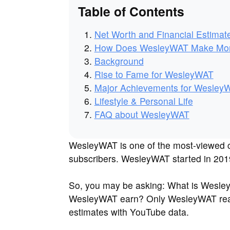
Table of Contents
Net Worth and Financial Estimat
How Does WesleyWAT Make Mo
Background
Rise to Fame for WesleyWAT
Major Achievements for Wesley
Lifestyle & Personal Life
FAQ about WesleyWAT
WesleyWAT is one of the most-viewed c
subscribers. WesleyWAT started in 2019
So, you may be asking: What is Wesl
WesleyWAT earn? Only WesleyWAT real
estimates with YouTube data.