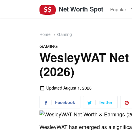
Net Worth Spot
Popular
Home
Gaming
GAMING
WesleyWAT Net 
(2026)
Updated
August 1, 2026
Facebook
Twitter
WesleyWAT has emerged as a significant