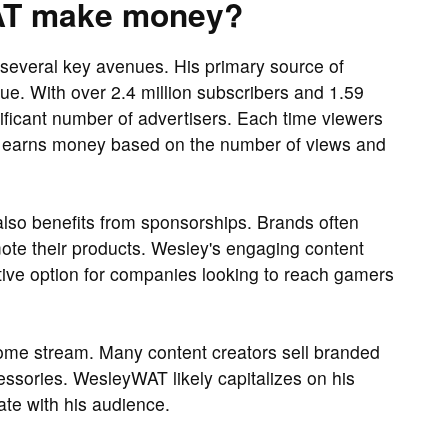
AT make money?
everal key avenues. His primary source of
. With over 2.4 million subscribers and 1.59
gnificant number of advertisers. Each time viewers
y earns money based on the number of views and
lso benefits from sponsorships. Brands often
ote their products. Wesley's engaging content
ive option for companies looking to reach gamers
ome stream. Many content creators sell branded
ssories. WesleyWAT likely capitalizes on his
ate with his audience.