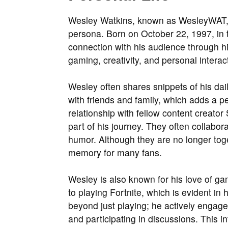
Wesley Watkins, known as WesleyWAT, lea
persona. Born on October 22, 1997, in t
connection with his audience through his
gaming, creativity, and personal interac
Wesley often shares snippets of his dai
with friends and family, which adds a p
relationship with fellow content creato
part of his journey. They often collabo
humor. Although they are no longer toge
memory for many fans.
Wesley is also known for his love of g
to playing Fortnite, which is evident in
beyond just playing; he actively enga
and participating in discussions. This 