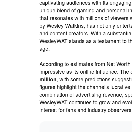
captivating audiences with its engagin
unique blend of gaming and personal i
that resonates with millions of viewer
by Wesley Watkins, has not only entert
and content creators. With a substantial
WesleyWAT stands as a testament to the 
age.
According to estimates from Net Worth 
impressive as its online influence. The
million
, with some predictions suggesti
figures highlight the channel's lucrativ
combination of advertising revenue, s
WesleyWAT continues to grow and evolve,
interest for fans and industry observers 