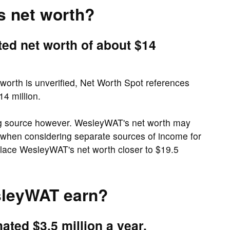
s net worth?
ed net worth of about $14
orth is unverified, Net Worth Spot references
4 million.
ng source however. WesleyWAT's net worth may
t, when considering separate sources of income for
lace WesleyWAT's net worth closer to $19.5
leyWAT earn?
ted $3.5 million a year.