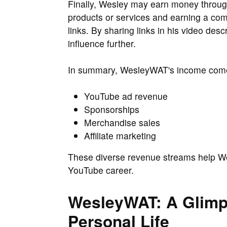
Finally, Wesley may earn money through 
products or services and earning a com
links. By sharing links in his video des
influence further.
In summary, WesleyWAT's income com
YouTube ad revenue
Sponsorships
Merchandise sales
Affiliate marketing
These diverse revenue streams help We
YouTube career.
WesleyWAT: A Glimps
Personal Life