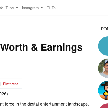
YouTube
Instagram
TikTok
PO
Worth & Earnings
Pinterest
 force in the digital entertainment landscape,