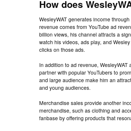
How does WesleyW
WesleyWAT generates income through s
revenue comes from YouTube ad revenue
billion views, his channel attracts a si
watch his videos, ads play, and Wesle
clicks on those ads.
In addition to ad revenue, WesleyWAT a
partner with popular YouTubers to prom
and large audience make him an attract
and young audiences.
Merchandise sales provide another inc
merchandise, such as clothing and acce
fanbase by offering products that reson