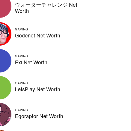
ウォーターチャレンジ Net
Worth
GAMING
Godenot Net Worth
GAMING
Exi Net Worth
GAMING
LetsPlay Net Worth
GAMING
Egoraptor Net Worth