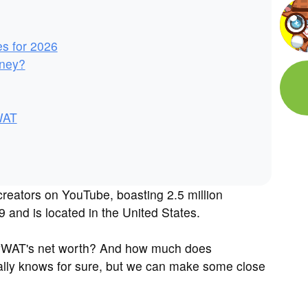
es for 2026
ney?
WAT
reators on YouTube, boasting 2.5 million
 and is located in the United States.
eyWAT's net worth? And how much does
ly knows for sure, but we can make some close