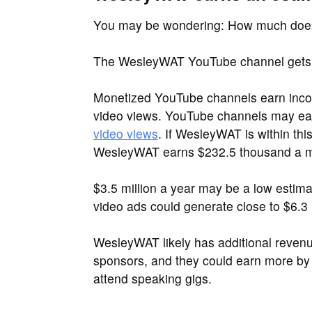
You may be wondering: How much do
The WesleyWAT YouTube channel gets a
Monetized YouTube channels earn inco
video views. YouTube channels may e
video views
. If WesleyWAT is within th
WesleyWAT earns $232.5 thousand a mont
$3.5 million a year may be a low estim
video ads could generate close to $6.3 m
WesleyWAT likely has additional reven
sponsors, and they could earn more by 
attend speaking gigs.