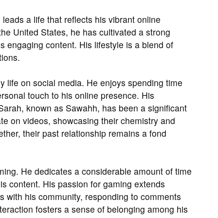
ds a life that reflects his vibrant online
he United States, he has cultivated a strong
 engaging content. His lifestyle is a blend of
tions.
ly life on social media. He enjoys spending time
ersonal touch to his online presence. His
r Sarah, known as Sawahh, has been a significant
rate on videos, showcasing their chemistry and
ther, their past relationship remains a fond
aming. He dedicates a considerable amount of time
 his content. His passion for gaming extends
ges with his community, responding to comments
interaction fosters a sense of belonging among his