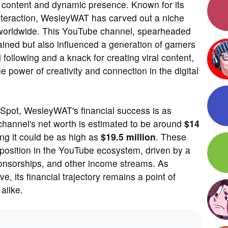
g content and dynamic presence. Known for its
nteraction, WesleyWAT has carved out a niche
s worldwide. This YouTube channel, spearheaded
ained but also influenced a generation of gamers
 following and a knack for creating viral content,
power of creativity and connection in the digital
Spot, WesleyWAT's financial success is as
 channel's net worth is estimated to be around
$14
ng it could be as high as
$19.5 million
. These
e position in the YouTube ecosystem, driven by a
ponsorships, and other income streams. As
 its financial trajectory remains a point of
alike.