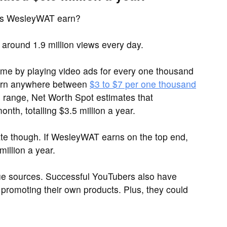
es WesleyWAT earn?
round 1.9 million views every day.
me by playing video ads for every one thousand
arn anywhere between
$3 to $7 per one thousand
is range, Net Worth Spot estimates that
h, totalling $3.5 million a year.
ate though. If WesleyWAT earns on the top end,
illion a year.
ue sources. Successful YouTubers also have
promoting their own products. Plus, they could