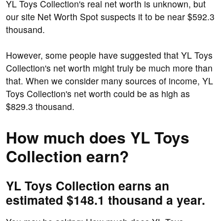
YL Toys Collection's real net worth is unknown, but
our site Net Worth Spot suspects it to be near $592.3
thousand.
However, some people have suggested that YL Toys
Collection's net worth might truly be much more than
that. When we consider many sources of income, YL
Toys Collection's net worth could be as high as
$829.3 thousand.
How much does YL Toys
Collection earn?
YL Toys Collection earns an
estimated $148.1 thousand a year.