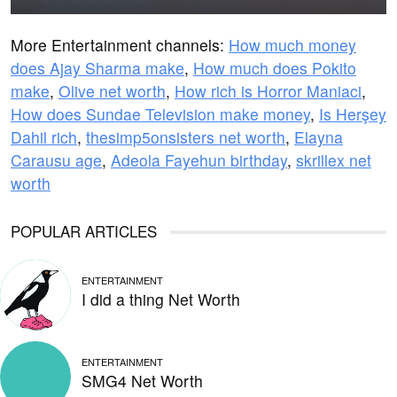
More Entertainment channels:
How much money
does Ajay Sharma make
,
How much does Pokito
make
,
Olive net worth
,
How rich is Horror Maniaci
,
How does Sundae Television make money
,
Is Herşey
Dahil rich
,
thesimp5onsisters net worth
,
Elayna
Carausu age
,
Adeola Fayehun birthday
,
skrillex net
worth
POPULAR ARTICLES
ENTERTAINMENT
I did a thing Net Worth
ENTERTAINMENT
SMG4 Net Worth