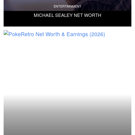
ENTERTAINMENT
MICHAEL SEALEY NET WORTH