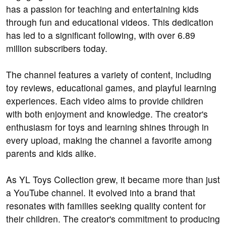
has a passion for teaching and entertaining kids
through fun and educational videos. This dedication
has led to a significant following, with over 6.89
million subscribers today.
The channel features a variety of content, including
toy reviews, educational games, and playful learning
experiences. Each video aims to provide children
with both enjoyment and knowledge. The creator's
enthusiasm for toys and learning shines through in
every upload, making the channel a favorite among
parents and kids alike.
As YL Toys Collection grew, it became more than just
a YouTube channel. It evolved into a brand that
resonates with families seeking quality content for
their children. The creator's commitment to producing