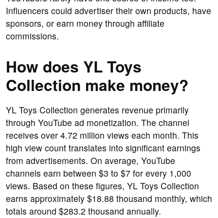
Influencers could advertiser their own products, have
sponsors, or earn money through affiliate
commissions.
How does YL Toys
Collection make money?
YL Toys Collection generates revenue primarily
through YouTube ad monetization. The channel
receives over 4.72 million views each month. This
high view count translates into significant earnings
from advertisements. On average, YouTube
channels earn between $3 to $7 for every 1,000
views. Based on these figures, YL Toys Collection
earns approximately $18.88 thousand monthly, which
totals around $283.2 thousand annually.