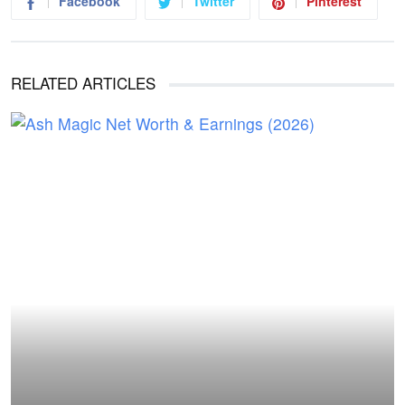
Facebook
Twitter
Pinterest
RELATED ARTICLES