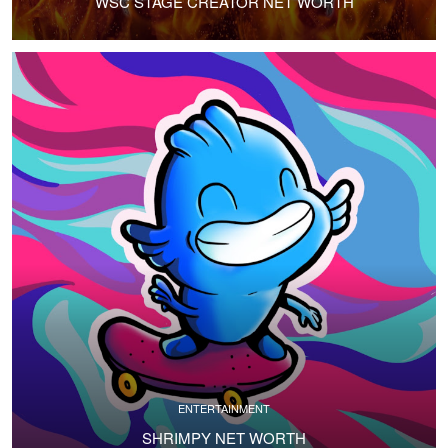
WSC STAGE CREATOR NET WORTH
ENTERTAINMENT
SHRIMPY NET WORTH