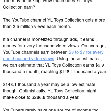
You may be asking: How much does YL Toys
Collection earn?
The YouTube channel YL Toys Collection gets more
than 2.5 million views each month.
If a channel is monetized through ads, it earns
money for every thousand video views. On average,
YouTube channels earn between
$3 to $7 for every
one thousand video views
. Using these estimates,
we can estimate that YL Toys Collection earns $9.9
thousand a month, reaching $148.1 thousand a year.
$148.1 thousand a year may be a low estimate
though. Optimistically, YL Toys Collection might
make close to $266.6 thousand a year.
YouTubers rarely have one source of income too.