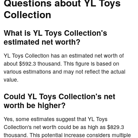
Questions about YL Toys
Collection
What is YL Toys Collection's
estimated net worth?
YL Toys Collection has an estimated net worth of
about $592.3 thousand. This figure is based on
various estimations and may not reflect the actual
value.
Could YL Toys Collection's net
worth be higher?
Yes, some estimates suggest that YL Toys
Collection's net worth could be as high as $829.3
thousand. This potential increase considers multiple