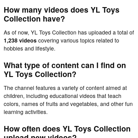
How many videos does YL Toys
Collection have?
As of now, YL Toys Collection has uploaded a total of
1,238 videos
covering various topics related to
hobbies and lifestyle.
What type of content can I find on
YL Toys Collection?
The channel features a variety of content aimed at
children, including educational videos that teach
colors, names of fruits and vegetables, and other fun
learning activities.
How often does YL Toys Collection
upload new videos?