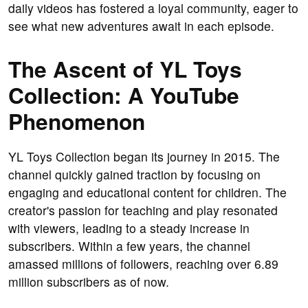
daily videos has fostered a loyal community, eager to
see what new adventures await in each episode.
The Ascent of YL Toys
Collection: A YouTube
Phenomenon
YL Toys Collection began its journey in 2015. The
channel quickly gained traction by focusing on
engaging and educational content for children. The
creator's passion for teaching and play resonated
with viewers, leading to a steady increase in
subscribers. Within a few years, the channel
amassed millions of followers, reaching over 6.89
million subscribers as of now.