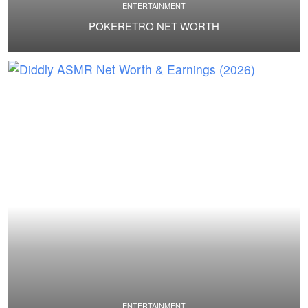
ENTERTAINMENT
POKERETRO NET WORTH
ENTERTAINMENT