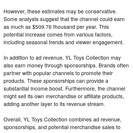
However, these estimates may be conservative.
Some analysts suggest that the channel could earn
as much as $509.76 thousand per year. This
potential increase comes from various factors,
including seasonal trends and viewer engagement.
In addition to ad revenue, YL Toys Collection may
also earn money through sponsorships. Brands often
partner with popular channels to promote their
products. These sponsorships can provide a
substantial income boost. Furthermore, the channel
might sell its own merchandise or affiliate products,
adding another layer to its revenue stream.
Overall, YL Toys Collection combines ad revenue,
sponsorships, and potential merchandise sales to