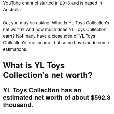
YouTube channel started in 2015 and is based in
Australia.
So, you may be asking: What is YL Toys Collection's
net worth? And how much does YL Toys Collection
earn? Not many have a close idea of YL Toys
Collection's true income, but some have made some
estimations.
What is YL Toys
Collection's net worth?
YL Toys Collection has an
estimated net worth of about $592.3
thousand.