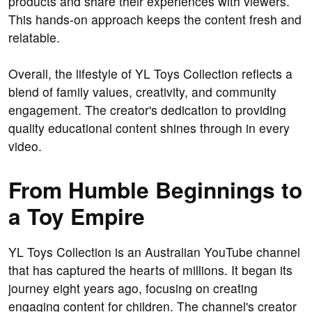
products and share their experiences with viewers.
This hands-on approach keeps the content fresh and
relatable.
Overall, the lifestyle of YL Toys Collection reflects a
blend of family values, creativity, and community
engagement. The creator's dedication to providing
quality educational content shines through in every
video.
From Humble Beginnings to
a Toy Empire
YL Toys Collection is an Australian YouTube channel
that has captured the hearts of millions. It began its
journey eight years ago, focusing on creating
engaging content for children. The channel's creator