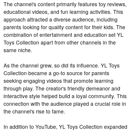
The channel's content primarily features toy reviews,
educational videos, and fun learning activities. This
approach attracted a diverse audience, including
parents looking for quality content for their kids. The
combination of entertainment and education set YL
Toys Collection apart from other channels in the
same niche.
As the channel grew, so did its influence. YL Toys
Collection became a go-to source for parents
seeking engaging videos that promote learning
through play. The creator's friendly demeanor and
interactive style helped build a loyal community. This
connection with the audience played a crucial role in
the channel's rise to fame.
In addition to YouTube, YL Toys Collection expanded