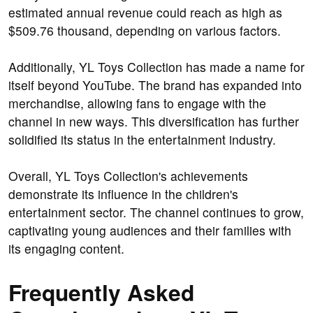
estimated annual revenue could reach as high as
$509.76 thousand, depending on various factors.
Additionally, YL Toys Collection has made a name for
itself beyond YouTube. The brand has expanded into
merchandise, allowing fans to engage with the
channel in new ways. This diversification has further
solidified its status in the entertainment industry.
Overall, YL Toys Collection's achievements
demonstrate its influence in the children's
entertainment sector. The channel continues to grow,
captivating young audiences and their families with
its engaging content.
Frequently Asked