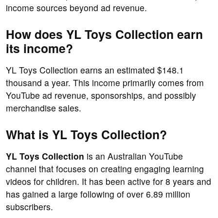
income sources beyond ad revenue.
How does YL Toys Collection earn
its income?
YL Toys Collection earns an estimated $148.1
thousand a year. This income primarily comes from
YouTube ad revenue, sponsorships, and possibly
merchandise sales.
What is YL Toys Collection?
YL Toys Collection
is an Australian YouTube
channel that focuses on creating engaging learning
videos for children. It has been active for 8 years and
has gained a large following of over 6.89 million
subscribers.