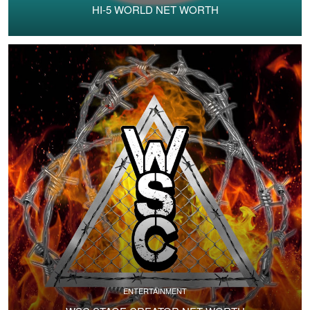
HI-5 WORLD NET WORTH
ENTERTAINMENT