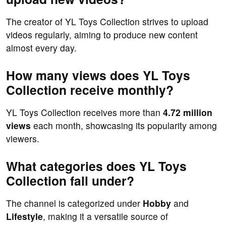
The creator of YL Toys Collection strives to upload
videos regularly, aiming to produce new content
almost every day.
How many views does YL Toys
Collection receive monthly?
YL Toys Collection receives more than
4.72 million
views
each month, showcasing its popularity among
viewers.
What categories does YL Toys
Collection fall under?
The channel is categorized under
Hobby
and
Lifestyle
, making it a versatile source of