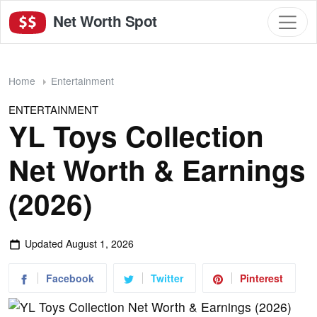
Net Worth Spot
Home
Entertainment
ENTERTAINMENT
YL Toys Collection
Net Worth & Earnings
(2026)
Updated
August 1, 2026
Facebook
Twitter
Pinterest