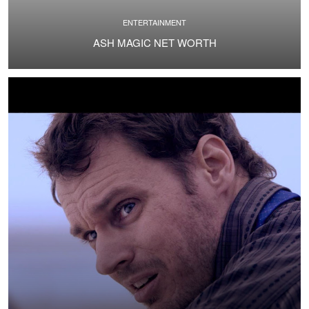
ENTERTAINMENT
ASH MAGIC NET WORTH