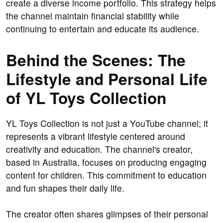
create a diverse income portfolio. This strategy helps
the channel maintain financial stability while
continuing to entertain and educate its audience.
Behind the Scenes: The
Lifestyle and Personal Life
of YL Toys Collection
YL Toys Collection is not just a YouTube channel; it
represents a vibrant lifestyle centered around
creativity and education. The channel's creator,
based in Australia, focuses on producing engaging
content for children. This commitment to education
and fun shapes their daily life.
The creator often shares glimpses of their personal