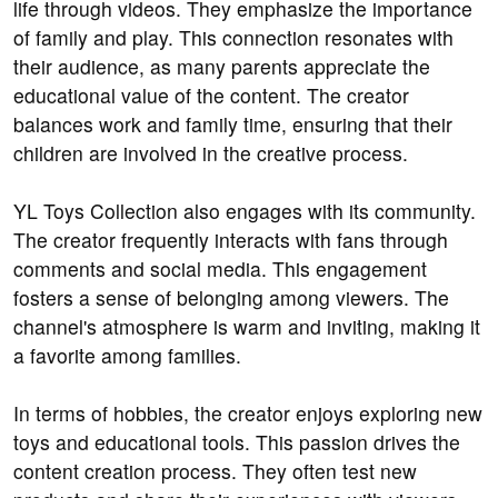
life through videos. They emphasize the importance
of family and play. This connection resonates with
their audience, as many parents appreciate the
educational value of the content. The creator
balances work and family time, ensuring that their
children are involved in the creative process.
YL Toys Collection also engages with its community.
The creator frequently interacts with fans through
comments and social media. This engagement
fosters a sense of belonging among viewers. The
channel's atmosphere is warm and inviting, making it
a favorite among families.
In terms of hobbies, the creator enjoys exploring new
toys and educational tools. This passion drives the
content creation process. They often test new