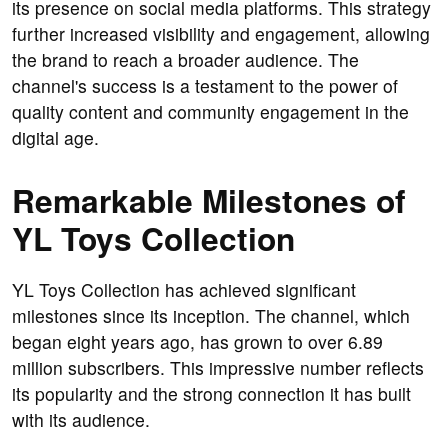
its presence on social media platforms. This strategy
further increased visibility and engagement, allowing
the brand to reach a broader audience. The
channel's success is a testament to the power of
quality content and community engagement in the
digital age.
Remarkable Milestones of
YL Toys Collection
YL Toys Collection has achieved significant
milestones since its inception. The channel, which
began eight years ago, has grown to over 6.89
million subscribers. This impressive number reflects
its popularity and the strong connection it has built
with its audience.