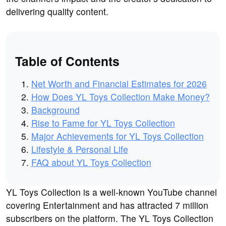
delivering quality content.
Table of Contents
Net Worth and Financial Estimates for 2026
How Does YL Toys Collection Make Money?
Background
Rise to Fame for YL Toys Collection
Major Achievements for YL Toys Collection
Lifestyle & Personal Life
FAQ about YL Toys Collection
YL Toys Collection is a well-known YouTube channel
covering Entertainment and has attracted 7 million
subscribers on the platform. The YL Toys Collection