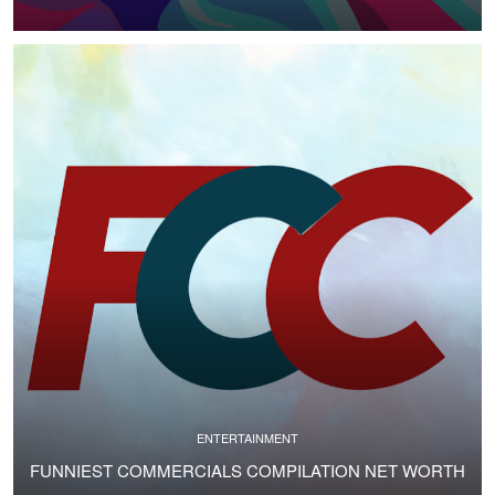
ENTERTAINMENT
FUNNIEST COMMERCIALS COMPILATION NET WORTH