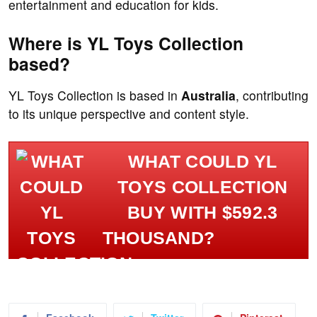
entertainment and education for kids.
Where is YL Toys Collection
based?
YL Toys Collection is based in
Australia
, contributing
to its unique perspective and content style.
WHAT COULD YL
TOYS COLLECTION
BUY WITH $592.3
THOUSAND?