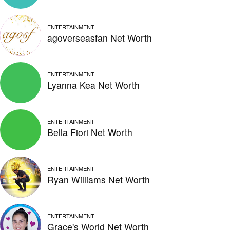
ENTERTAINMENT
agoverseasfan Net Worth
ENTERTAINMENT
Lyanna Kea Net Worth
ENTERTAINMENT
Bella Fiori Net Worth
ENTERTAINMENT
Ryan Williams Net Worth
ENTERTAINMENT
Grace's World Net Worth