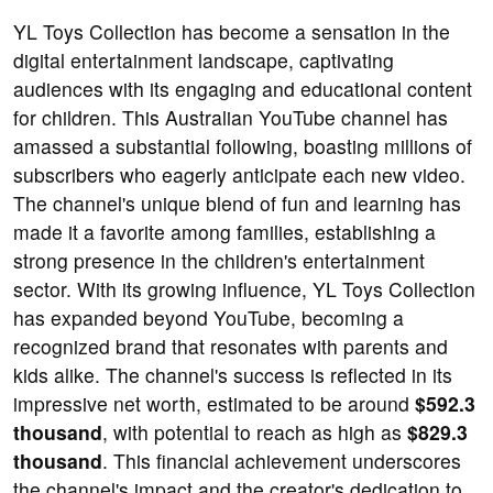
YL Toys Collection has become a sensation in the
digital entertainment landscape, captivating
audiences with its engaging and educational content
for children. This Australian YouTube channel has
amassed a substantial following, boasting millions of
subscribers who eagerly anticipate each new video.
The channel's unique blend of fun and learning has
made it a favorite among families, establishing a
strong presence in the children's entertainment
sector. With its growing influence, YL Toys Collection
has expanded beyond YouTube, becoming a
recognized brand that resonates with parents and
kids alike. The channel's success is reflected in its
impressive net worth, estimated to be around
$592.3
thousand
, with potential to reach as high as
$829.3
thousand
. This financial achievement underscores
the channel's impact and the creator's dedication to