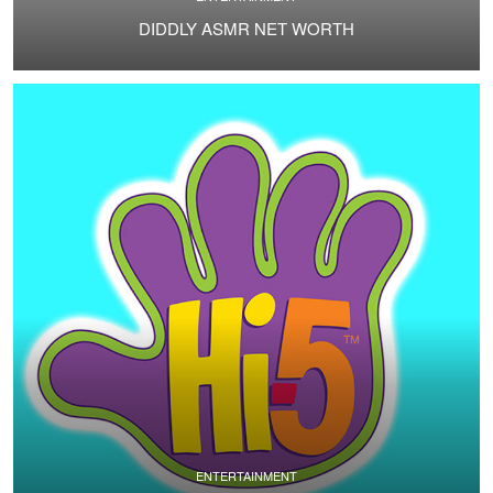
DIDDLY ASMR NET WORTH
ENTERTAINMENT