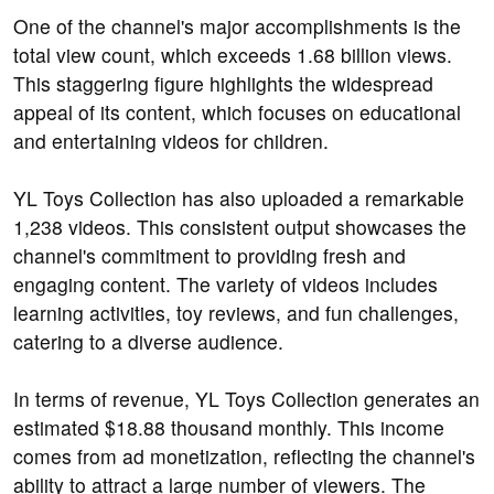
One of the channel's major accomplishments is the
total view count, which exceeds 1.68 billion views.
This staggering figure highlights the widespread
appeal of its content, which focuses on educational
and entertaining videos for children.
YL Toys Collection has also uploaded a remarkable
1,238 videos. This consistent output showcases the
channel's commitment to providing fresh and
engaging content. The variety of videos includes
learning activities, toy reviews, and fun challenges,
catering to a diverse audience.
In terms of revenue, YL Toys Collection generates an
estimated $18.88 thousand monthly. This income
comes from ad monetization, reflecting the channel's
ability to attract a large number of viewers. The