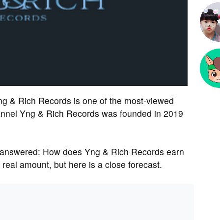
ng & Rich Records is one of the most-viewed
nnel Yng & Rich Records was founded in 2019
 answered: How does Yng & Rich Records earn
eal amount, but here is a close forecast.