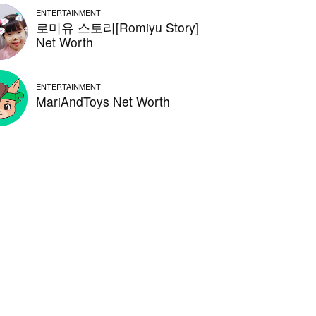
ENTERTAINMENT
로미유 스토리[Romiyu Story]
Net Worth
ENTERTAINMENT
MariAndToys Net Worth