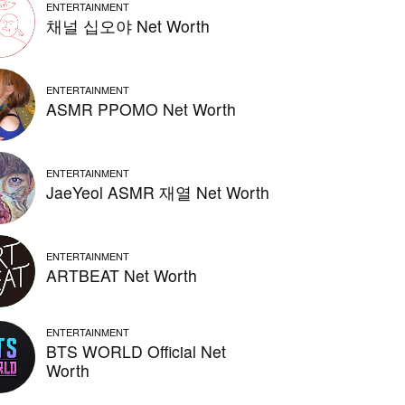
ENTERTAINMENT
채널 십오야 Net Worth
ENTERTAINMENT
ASMR PPOMO Net Worth
ENTERTAINMENT
JaeYeol ASMR 재열 Net Worth
ENTERTAINMENT
ARTBEAT Net Worth
ENTERTAINMENT
BTS WORLD Official Net
Worth