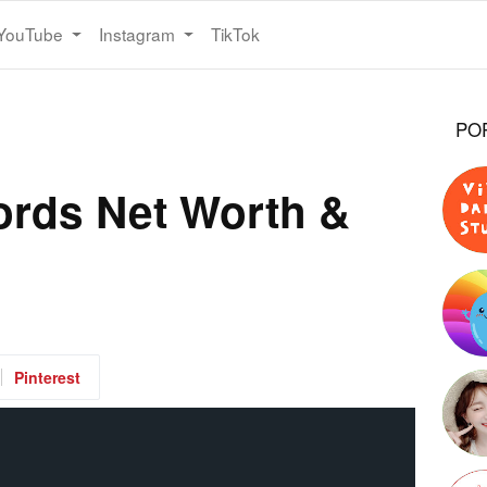
YouTube
Instagram
TikTok
PO
ords Net Worth &
Pinterest