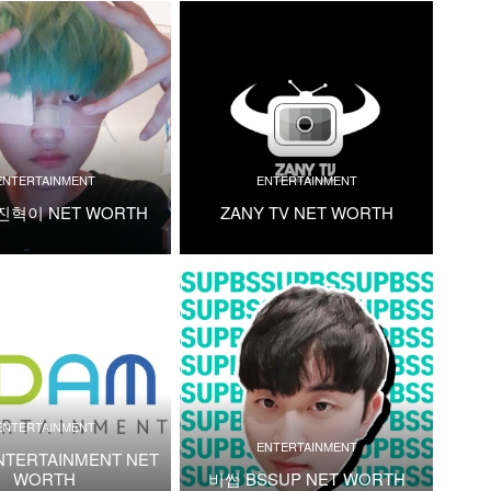
ENTERTAINMENT
ENTERTAINMENT
진혁이 NET WORTH
ZANY TV NET WORTH
ENTERTAINMENT
ENTERTAINMENT
NTERTAINMENT NET
WORTH
비썹 BSSUP NET WORTH