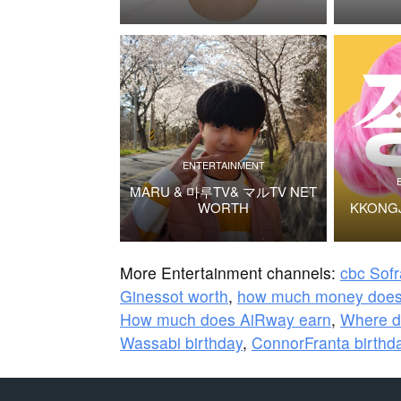
ENTERTAINMENT
MARU & 마루TV& マルTV NET
WORTH
KKONG
More Entertainment channels:
cbc Sof
Ginessot worth
,
how much money does
How much does AiRway earn
,
Where d
Wassabi birthday
,
ConnorFranta birthd