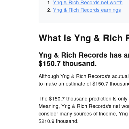
Yng & Rich Records net worth
Yng & Rich Records earnings
What is Yng & Rich 
Yng & Rich Records has an
$150.7 thousand.
Although Yng & Rich Records's acutuali
to make an estimate of $150.7 thousan
The $150.7 thousand prediction is onl
Meaning, Yng & Rich Records's net wo
consider many sources of income, Yng 
$210.9 thousand.