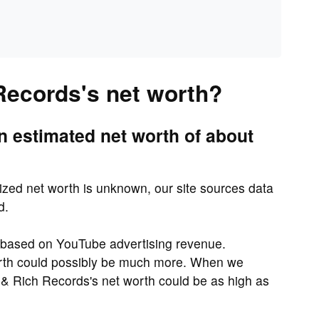
Records's net worth?
 estimated net worth of about
zed net worth is unknown, our site sources data
d.
y based on YouTube advertising revenue.
rth could possibly be much more. When we
& Rich Records's net worth could be as high as