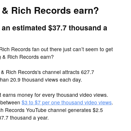
& Rich Records earn?
 an estimated $37.7 thousand a
ich Records fan out there just can’t seem to get
g & Rich Records earn?
& Rich Records's channel attracts 627.7
han 20.9 thousand views each day.
it earns money for every thousand video views.
e between
$3 to $7 per one thousand video views
.
Rich Records YouTube channel generates $2.5
7.7 thousand a year.