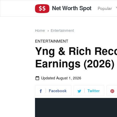
Net Worth Spot
Popular
Home
Entertainment
ENTERTAINMENT
Yng & Rich Rec
Earnings (2026)
Updated
August 1, 2026
Facebook
Twitter