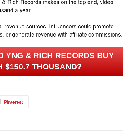
g & Rich Records makes on the top end, video
usand a year.
al revenue sources. Influencers could promote
, or generate revenue with affiliate commissions.
 YNG & RICH RECORDS BUY
H $150.7 THOUSAND?
Pinterest