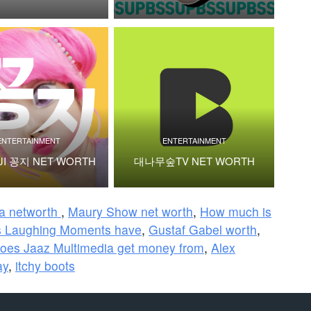
ENTERTAINMENT
ENTERTAINMENT
JI 꽁지 NET WORTH
대나무숲TV NET WORTH
ra networth
,
Maury Show net worth
,
How much is
 Laughing Moments have
,
Gustaf Gabel worth
,
oes Jaaz Multimedia get money from
,
Alex
ay
,
itchy boots