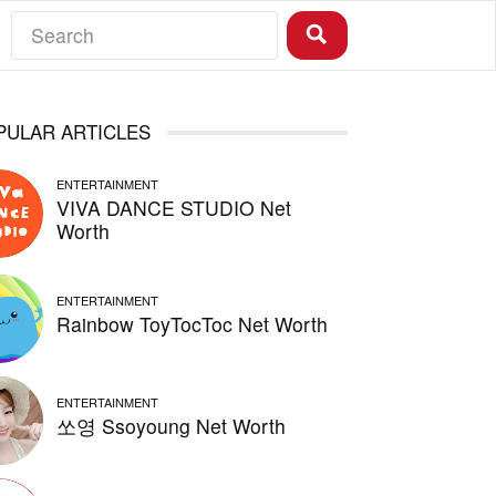
PULAR ARTICLES
ENTERTAINMENT
VIVA DANCE STUDIO Net
Worth
ENTERTAINMENT
Rainbow ToyTocToc Net Worth
ENTERTAINMENT
쏘영 Ssoyoung Net Worth