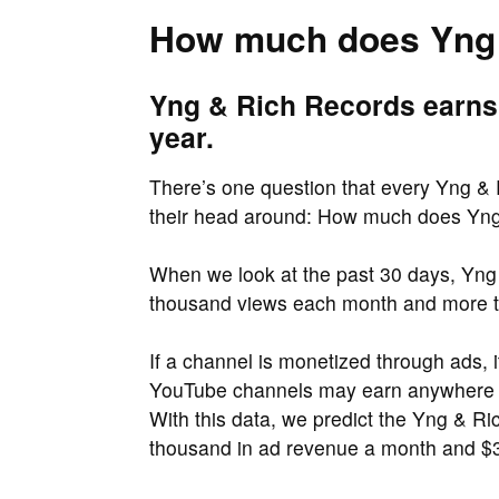
How much does Yng 
Yng & Rich Records earns
year.
There’s one question that every Yng & R
their head around: How much does Yn
When we look at the past 30 days, Yng 
thousand views each month and more t
If a channel is monetized through ads, 
YouTube channels may earn anywher
With this data, we predict the Yng & 
thousand in ad revenue a month and $3