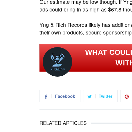
Our estimate may be low though. If Yn
ads could bring in as high as $67.8 tho
Yng & Rich Records likely has addition
their own products, secure sponsorships
WHAT COULD
WIT
Facebook
Twitter
RELATED ARTICLES