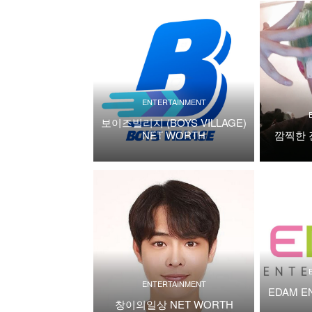
ENTERTAINMENT
보이즈빌리지 (BOYS VILLAGE)
NET WORTH
깜찍한 
ENTERTAINMENT
EDAM E
창이의일상 NET WORTH