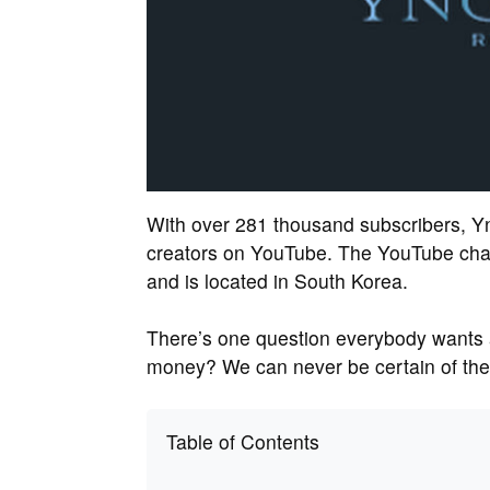
With over 281 thousand subscribers, Y
creators on YouTube. The YouTube cha
and is located in South Korea.
There’s one question everybody wants
money? We can never be certain of the r
Table of Contents