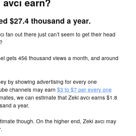
 avcı earn?
ed $27.4 thousand a year.
ı fan out there just can’t seem to get their head
?
el gets 456 thousand views a month, and around
y by showing advertising for every one
Tube channels may earn
$3 to $7 per every one
imates, we can estimate that Zeki avcı earns $1.8
sand a year.
timate though. On the higher end, Zeki avcı may
.