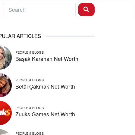
PULAR ARTICLES
PEOPLE & BLOGS
Başak Karahan Net Worth
PEOPLE & BLOGS
Betül Çakmak Net Worth
PEOPLE & BLOGS
Zuuks Games Net Worth
PEOPLE & BLOGS