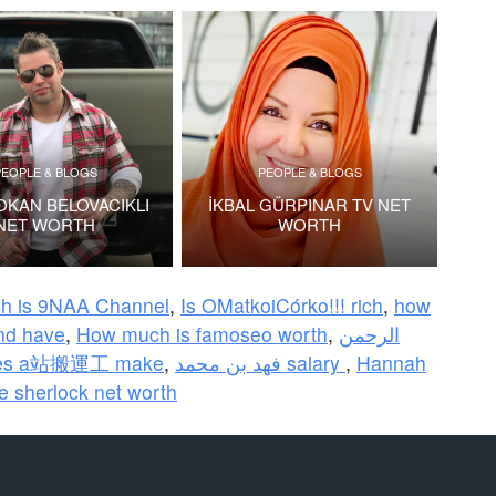
PEOPLE & BLOGS
PEOPLE & BLOGS
OKAN BELOVACIKLI
İKBAL GÜRPINAR TV NET
NET WORTH
WORTH
ch is 9NAA Channel
,
Is OMatkoiCórko!!! rich
,
how
nd have
,
How much is famoseo worth
,
الرحمن
oes a站搬運工 make
,
فهد بن محمد salary
,
Hannah
ie sherlock net worth