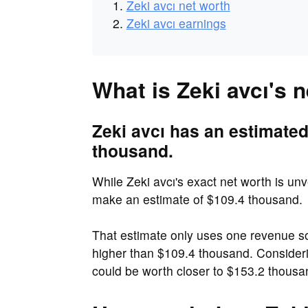
Zeki avcı net worth
Zeki avcı earnings
What is Zeki avcı's 
Zeki avcı has an estimated
thousand.
While Zeki avcı's exact net worth is unve
make an estimate of $109.4 thousand.
That estimate only uses one revenue so
higher than $109.4 thousand. Consideri
could be worth closer to $153.2 thousa