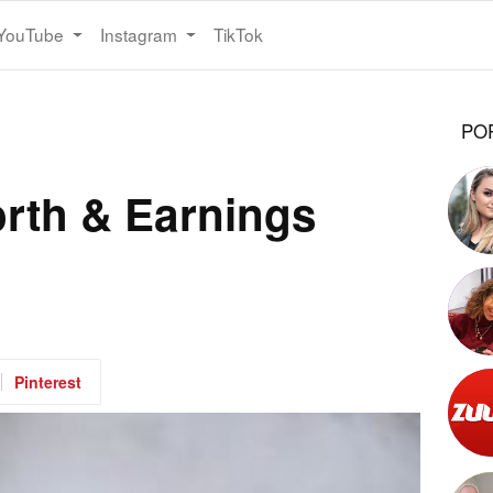
YouTube
Instagram
TikTok
PO
orth & Earnings
Pinterest