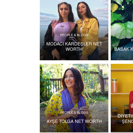
PEOPLE & BLOGS
MODACI KARDEŞLER NET
WORTH
BASAK 
PEOPLE & BLOGS
DIYET
AYŞE TOLGA NET WORTH
ŞEN