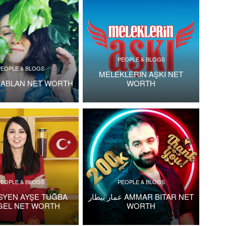
PEOPLE & BLOGS
PEOPLE & BLOGS
MELEKLERIN AŞKI NET
KABLAN NET WORTH
WORTH
PEOPLE & BLOGS
PEOPLE & BLOGS
ISYEN AYŞE TUĞBA
عمار بيطار AMMAR BITAR NET
GEL NET WORTH
WORTH