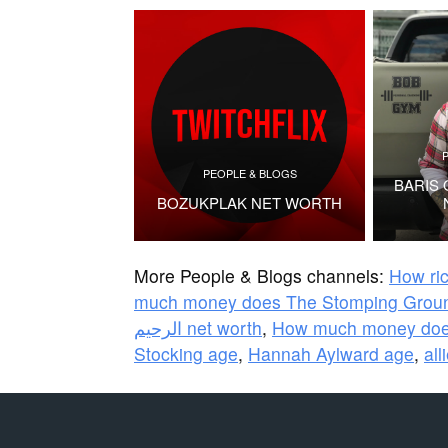
PEOPLE & BLOGS
BARIS 
BOZUKPLAK NET WORTH
More People & Blogs channels:
How ri
much money does The Stomping Grou
الرحيم net worth
,
How much money d
Stocking age
,
Hannah Aylward age
,
all