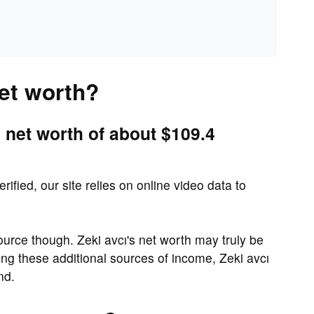
net worth?
 net worth of about $109.4
rified, our site relies on online video data to
urce though. Zeki avcı's net worth may truly be
ng these additional sources of income, Zeki avcı
nd.