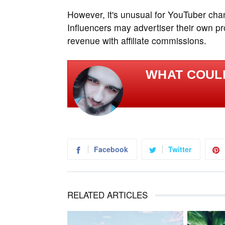
However, it's unusual for YouTuber chan
Influencers may advertiser their own p
revenue with affiliate commissions.
WHAT COULD
Facebook
Twitter
RELATED ARTICLES