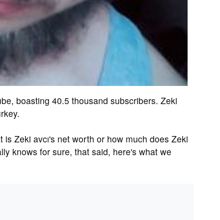
ube, boasting 40.5 thousand subscribers. Zeki
urkey.
is Zeki avcı's net worth or how much does Zeki
ly knows for sure, that said, here's what we