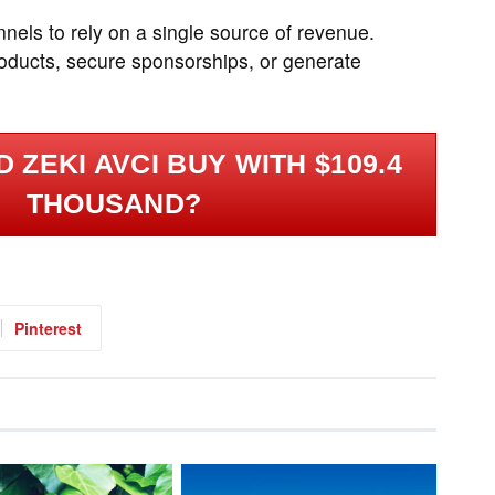
nels to rely on a single source of revenue.
roducts, secure sponsorships, or generate
 ZEKI AVCI BUY WITH $109.4
THOUSAND?
Pinterest