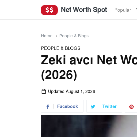
Net Worth Spot
Popular
Home
People & Blogs
PEOPLE & BLOGS
Zeki avcı Net W
(2026)
Updated
August 1, 2026
Facebook
Twitter