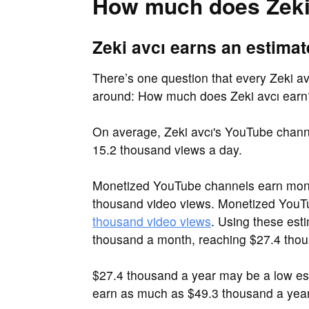
How much does Zeki
Zeki avcı earns an estimat
There’s one question that every Zeki avc
around: How much does Zeki avcı earn
On average, Zeki avcı's YouTube chann
15.2 thousand views a day.
Monetized YouTube channels earn mone
thousand video views. Monetized You
thousand video views
. Using these est
thousand a month, reaching $27.4 thou
$27.4 thousand a year may be a low es
earn as much as $49.3 thousand a year