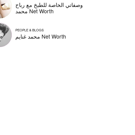
وصفاتي الخاصة للطبخ مع رباح
محمد Net Worth
PEOPLE & BLOGS
محمد غنايم Net Worth