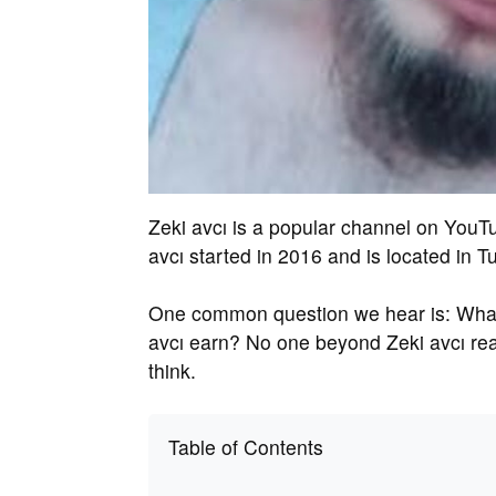
Zeki avcı is a popular channel on YouT
avcı started in 2016 and is located in T
One common question we hear is: What 
avcı earn? No one beyond Zeki avcı real
think.
Table of Contents