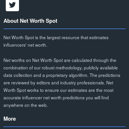
About Net Worth Spot
Net Worth Spot is the largest resource that estimates
influencers' net worth.
Net worths on Net Worth Spot are calculated through the
combination of our robust methodology, publicly available
data collection and a proprietary algorithm. The predictions
are reviewed by editors and industry professionals. Net
Worth Spot works to ensure our estimates are the most
accurate influencer net worth predictions you will find
anywhere on the web.
More