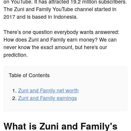
on YouTube. It has attracted 19.2 million subscribers.
The Zuni and Family YouTube channel started in
2017 and is based in Indonesia.
There’s one question everybody wants answered:
How does Zuni and Family earn money? We can
never know the exact amount, but here's our
prediction.
Table of Contents
Zuni and Family net worth
Zuni and Family earnings
What is Zuni and Family's