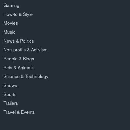
Gaming
How-to & Style
Movies
Music
News & Politics
Non-profits & Activism
People & Blogs
Pets & Animals
Science & Technology
Shows
Sports
Trailers
Travel & Events