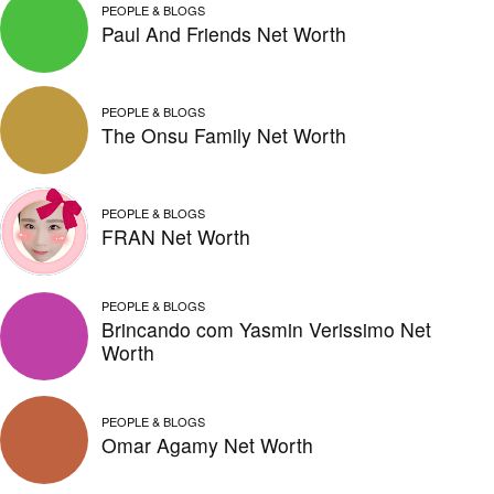
PEOPLE & BLOGS
Paul And Friends Net Worth
PEOPLE & BLOGS
The Onsu Family Net Worth
PEOPLE & BLOGS
FRAN Net Worth
PEOPLE & BLOGS
Brincando com Yasmin Verissimo Net
Worth
PEOPLE & BLOGS
Omar Agamy Net Worth