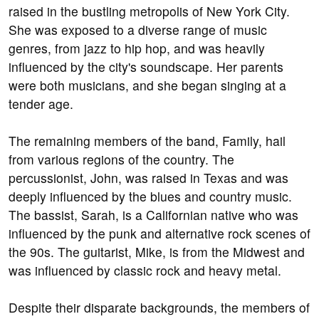
raised in the bustling metropolis of New York City.
She was exposed to a diverse range of music
genres, from jazz to hip hop, and was heavily
influenced by the city's soundscape. Her parents
were both musicians, and she began singing at a
tender age.
The remaining members of the band, Family, hail
from various regions of the country. The
percussionist, John, was raised in Texas and was
deeply influenced by the blues and country music.
The bassist, Sarah, is a Californian native who was
influenced by the punk and alternative rock scenes of
the 90s. The guitarist, Mike, is from the Midwest and
was influenced by classic rock and heavy metal.
Despite their disparate backgrounds, the members of