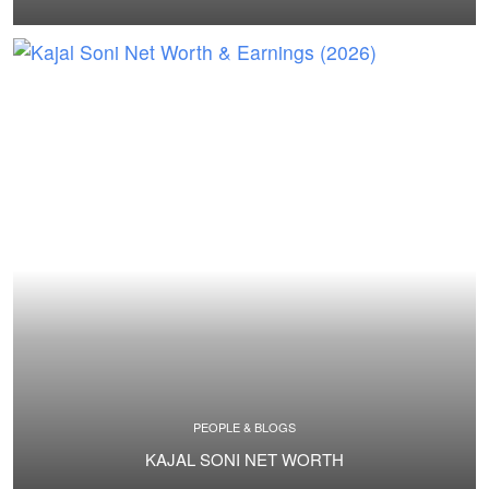
PEOPLE & BLOGS
KAJAL SONI NET WORTH