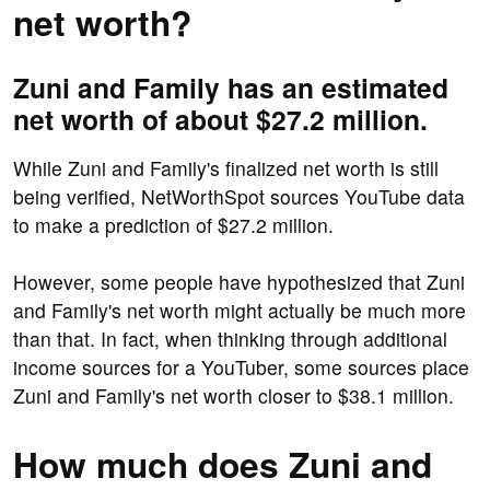
net worth?
Zuni and Family has an estimated
net worth of about $27.2 million.
While Zuni and Family's finalized net worth is still
being verified, NetWorthSpot sources YouTube data
to make a prediction of $27.2 million.
However, some people have hypothesized that Zuni
and Family's net worth might actually be much more
than that. In fact, when thinking through additional
income sources for a YouTuber, some sources place
Zuni and Family's net worth closer to $38.1 million.
How much does Zuni and