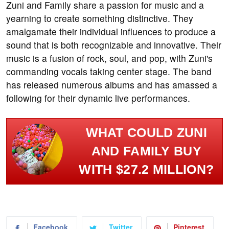
Zuni and Family share a passion for music and a
yearning to create something distinctive. They
amalgamate their individual influences to produce a
sound that is both recognizable and innovative. Their
music is a fusion of rock, soul, and pop, with Zuni's
commanding vocals taking center stage. The band
has released numerous albums and has amassed a
following for their dynamic live performances.
WHAT COULD ZUNI
AND FAMILY BUY
WITH $27.2 MILLION?
Facebook
Twitter
Pinterest