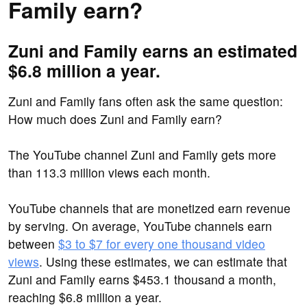
Family earn?
Zuni and Family earns an estimated
$6.8 million a year.
Zuni and Family fans often ask the same question:
How much does Zuni and Family earn?
The YouTube channel Zuni and Family gets more
than 113.3 million views each month.
YouTube channels that are monetized earn revenue
by serving. On average, YouTube channels earn
between
$3 to $7 for every one thousand video
views
. Using these estimates, we can estimate that
Zuni and Family earns $453.1 thousand a month,
reaching $6.8 million a year.