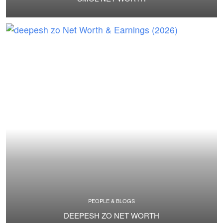
PEOPLE & BLOGS
DEEPESH ZO NET WORTH