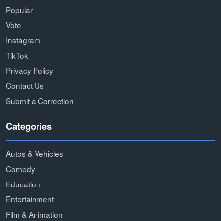
Popular
Vote
Instagram
TikTok
Privacy Policy
Contact Us
Submit a Correction
Categories
Autos & Vehicles
Comedy
Education
Entertainment
Film & Animation