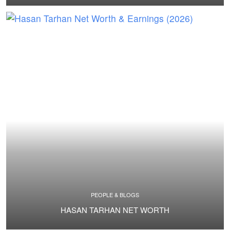
PEOPLE & BLOGS
HASAN TARHAN NET WORTH