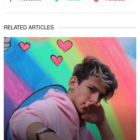
RELATED ARTICLES