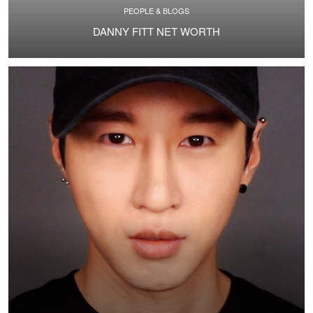
PEOPLE & BLOGS
DANNY FITT NET WORTH