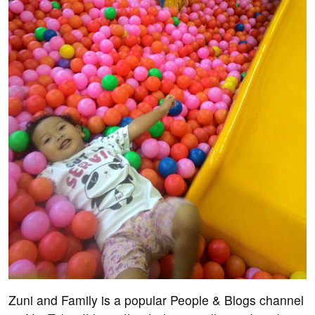
Zuni and Family is a popular People & Blogs channel