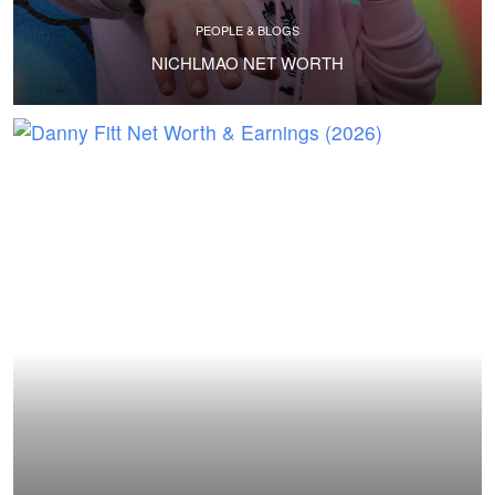
PEOPLE & BLOGS
NICHLMAO NET WORTH