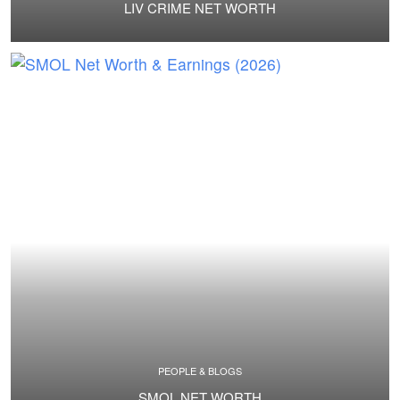
LIV CRIME NET WORTH
PEOPLE & BLOGS
SMOL NET WORTH