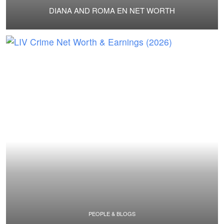
DIANA AND ROMA EN NET WORTH
PEOPLE & BLOGS