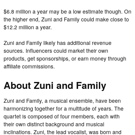
$6.8 million a year may be a low estimate though. On
the higher end, Zuni and Family could make close to
$12.2 million a year.
Zuni and Family likely has additional revenue
sources. Influencers could market their own
products, get sponsorships, or earn money through
affiliate commissions.
About Zuni and Family
Zuni and Family, a musical ensemble, have been
harmonizing together for a multitude of years. The
quartet is composed of four members, each with
their own distinct background and musical
inclinations. Zuni, the lead vocalist, was born and