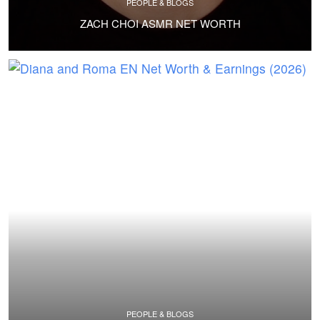
PEOPLE & BLOGS
ZACH CHOI ASMR NET WORTH
PEOPLE & BLOGS