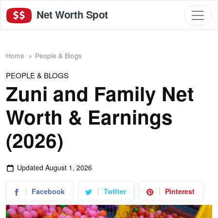
Net Worth Spot
Home
People & Blogs
PEOPLE & BLOGS
Zuni and Family Net
Worth & Earnings
(2026)
Updated
August 1, 2026
Facebook
Twitter
Pinterest