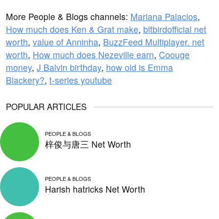
More People & Blogs channels:
Mariana Palacios
,
How much does Ken & Grat make
,
bitbirdofficial net
worth
,
value of Anninha
,
BuzzFeed Multiplayer. net
worth
,
How much does Nezeville earn
,
Coouge
money
,
J Balvin birthday
,
how old is Emma
Blackery?
,
t-series youtube
POPULAR ARTICLES
PEOPLE & BLOGS
梓俊与唐三 Net Worth
PEOPLE & BLOGS
Harish hatricks Net Worth