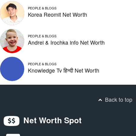
PEOPLE & BLOGS
Korea Reomit Net Worth
PEOPLE & BLOGS
Andrei & Irochka info Net Worth
PEOPLE & BLOGS
Knowledge Tv हिन्दी Net Worth
Back to top
Net Worth Spot