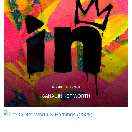
PEOPLE & BLOGS
CANAL IN NET WORTH