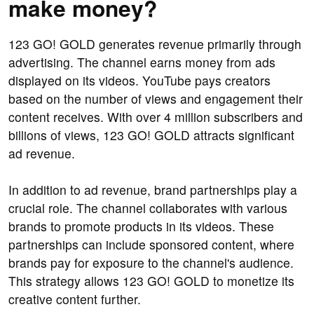
make money?
123 GO! GOLD generates revenue primarily through
advertising. The channel earns money from ads
displayed on its videos. YouTube pays creators
based on the number of views and engagement their
content receives. With over 4 million subscribers and
billions of views, 123 GO! GOLD attracts significant
ad revenue.
In addition to ad revenue, brand partnerships play a
crucial role. The channel collaborates with various
brands to promote products in its videos. These
partnerships can include sponsored content, where
brands pay for exposure to the channel's audience.
This strategy allows 123 GO! GOLD to monetize its
creative content further.