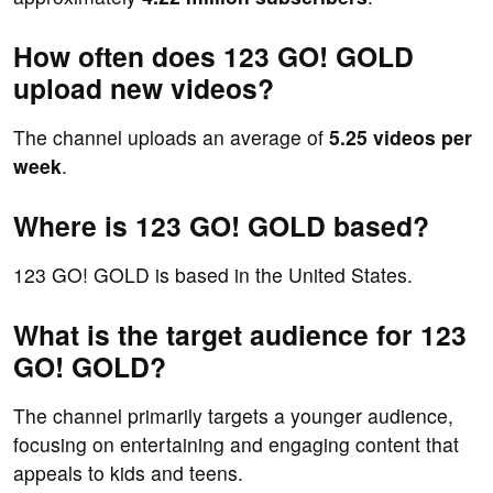
How often does 123 GO! GOLD
upload new videos?
The channel uploads an average of
5.25 videos per
week
.
Where is 123 GO! GOLD based?
123 GO! GOLD is based in the United States.
What is the target audience for 123
GO! GOLD?
The channel primarily targets a younger audience,
focusing on entertaining and engaging content that
appeals to kids and teens.