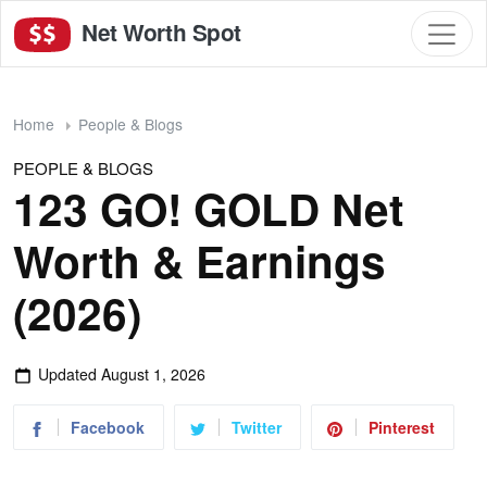
Net Worth Spot
Home
People & Blogs
PEOPLE & BLOGS
123 GO! GOLD Net
Worth & Earnings
(2026)
Updated
August 1, 2026
Facebook
Twitter
Pinterest