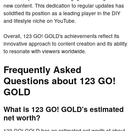
new content. This dedication to regular updates has
solidified its position as a leading player in the DIY
and lifestyle niche on YouTube.
Overall, 123 GO! GOLD's achievements reflect its
innovative approach to content creation and its ability
to resonate with viewers worldwide.
Frequently Asked
Questions about 123 GO!
GOLD
What is 123 GO! GOLD's estimated
net worth?
123 GO! GOLD has an estimated net worth of about