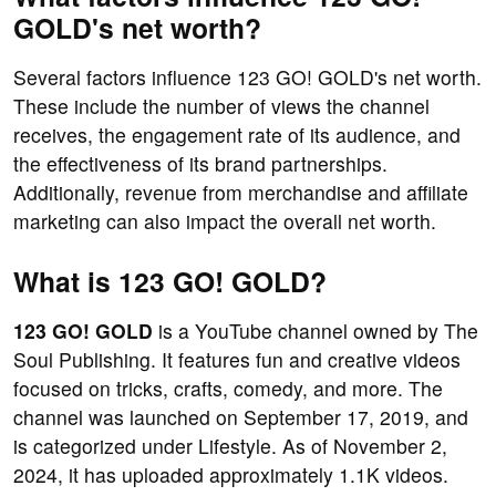
GOLD's net worth?
Several factors influence 123 GO! GOLD's net worth.
These include the number of views the channel
receives, the engagement rate of its audience, and
the effectiveness of its brand partnerships.
Additionally, revenue from merchandise and affiliate
marketing can also impact the overall net worth.
What is 123 GO! GOLD?
123 GO! GOLD
is a YouTube channel owned by The
Soul Publishing. It features fun and creative videos
focused on tricks, crafts, comedy, and more. The
channel was launched on September 17, 2019, and
is categorized under Lifestyle. As of November 2,
2024, it has uploaded approximately 1.1K videos.