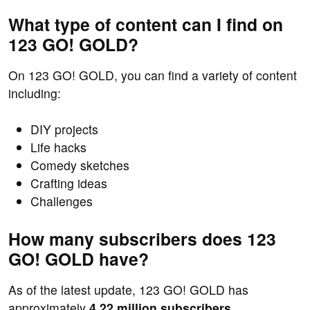
What type of content can I find on
123 GO! GOLD?
On 123 GO! GOLD, you can find a variety of content
including:
DIY projects
Life hacks
Comedy sketches
Crafting ideas
Challenges
How many subscribers does 123
GO! GOLD have?
As of the latest update, 123 GO! GOLD has
approximately
4.22 million subscribers
.