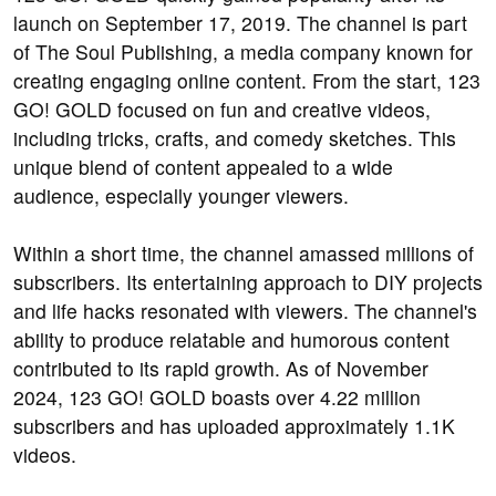
launch on September 17, 2019. The channel is part
of The Soul Publishing, a media company known for
creating engaging online content. From the start, 123
GO! GOLD focused on fun and creative videos,
including tricks, crafts, and comedy sketches. This
unique blend of content appealed to a wide
audience, especially younger viewers.
Within a short time, the channel amassed millions of
subscribers. Its entertaining approach to DIY projects
and life hacks resonated with viewers. The channel's
ability to produce relatable and humorous content
contributed to its rapid growth. As of November
2024, 123 GO! GOLD boasts over 4.22 million
subscribers and has uploaded approximately 1.1K
videos.