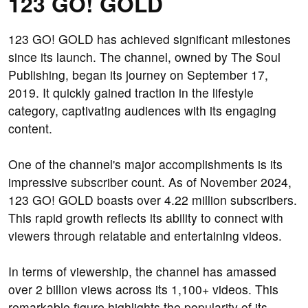
123 GO! GOLD
123 GO! GOLD has achieved significant milestones
since its launch. The channel, owned by The Soul
Publishing, began its journey on September 17,
2019. It quickly gained traction in the lifestyle
category, captivating audiences with its engaging
content.
One of the channel's major accomplishments is its
impressive subscriber count. As of November 2024,
123 GO! GOLD boasts over 4.22 million subscribers.
This rapid growth reflects its ability to connect with
viewers through relatable and entertaining videos.
In terms of viewership, the channel has amassed
over 2 billion views across its 1,100+ videos. This
remarkable figure highlights the popularity of its