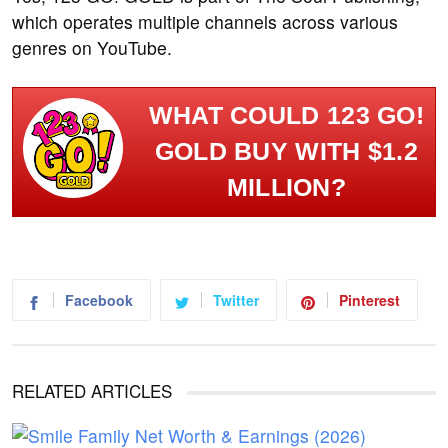
which operates multiple channels across various
genres on YouTube.
WHAT COULD 123 GO!
GOLD BUY WITH $1.2
MILLION?
Facebook
Twitter
Pinterest
RELATED ARTICLES