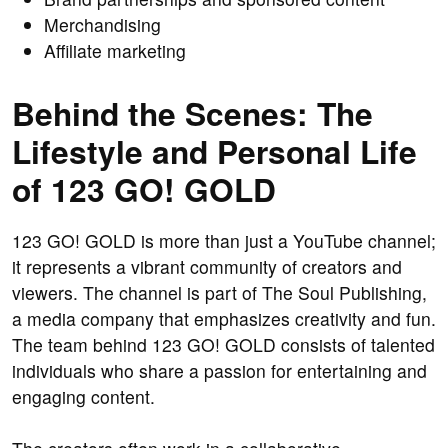
Merchandising
Affiliate marketing
Behind the Scenes: The
Lifestyle and Personal Life
of 123 GO! GOLD
123 GO! GOLD is more than just a YouTube channel;
it represents a vibrant community of creators and
viewers. The channel is part of The Soul Publishing,
a media company that emphasizes creativity and fun.
The team behind 123 GO! GOLD consists of talented
individuals who share a passion for entertaining and
engaging content.