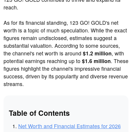
reach.
As for its financial standing, 123 GO! GOLD's net
worth is a topic of much speculation. While the exact
figures remain undisclosed, estimates suggest a
substantial valuation. According to some sources,
the channel's net worth is around
$1.2 million
, with
potential earnings reaching up to
$1.6 million
. These
figures highlight the channel's impressive financial
success, driven by its popularity and diverse revenue
streams.
Table of Contents
Net Worth and Financial Estimates for 2026