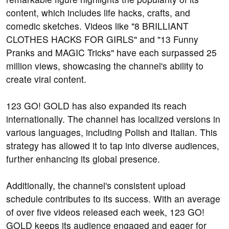
content, which includes life hacks, crafts, and
comedic sketches. Videos like "8 BRILLIANT
CLOTHES HACKS FOR GIRLS" and "13 Funny
Pranks and MAGIC Tricks" have each surpassed 25
million views, showcasing the channel's ability to
create viral content.
123 GO! GOLD has also expanded its reach
internationally. The channel has localized versions in
various languages, including Polish and Italian. This
strategy has allowed it to tap into diverse audiences,
further enhancing its global presence.
Additionally, the channel's consistent upload
schedule contributes to its success. With an average
of over five videos released each week, 123 GO!
GOLD keeps its audience engaged and eager for