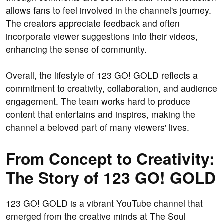
allows fans to feel involved in the channel's journey.
The creators appreciate feedback and often
incorporate viewer suggestions into their videos,
enhancing the sense of community.
Overall, the lifestyle of 123 GO! GOLD reflects a
commitment to creativity, collaboration, and audience
engagement. The team works hard to produce
content that entertains and inspires, making the
channel a beloved part of many viewers' lives.
From Concept to Creativity:
The Story of 123 GO! GOLD
123 GO! GOLD is a vibrant YouTube channel that
emerged from the creative minds at The Soul