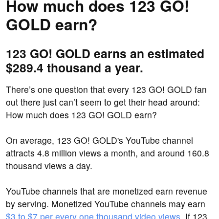
How much does 123 GO!
GOLD earn?
123 GO! GOLD earns an estimated
$289.4 thousand a year.
There’s one question that every 123 GO! GOLD fan
out there just can’t seem to get their head around:
How much does 123 GO! GOLD earn?
On average, 123 GO! GOLD's YouTube channel
attracts 4.8 million views a month, and around 160.8
thousand views a day.
YouTube channels that are monetized earn revenue
by serving. Monetized YouTube channels may earn
$3 to $7 per every one thousand video views
. If 123