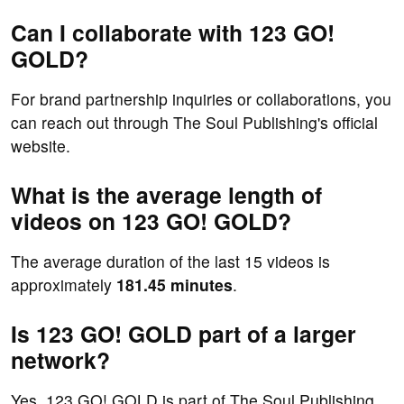
Can I collaborate with 123 GO!
GOLD?
For brand partnership inquiries or collaborations, you
can reach out through The Soul Publishing's official
website.
What is the average length of
videos on 123 GO! GOLD?
The average duration of the last 15 videos is
approximately
181.45 minutes
.
Is 123 GO! GOLD part of a larger
network?
Yes, 123 GO! GOLD is part of The Soul Publishing,