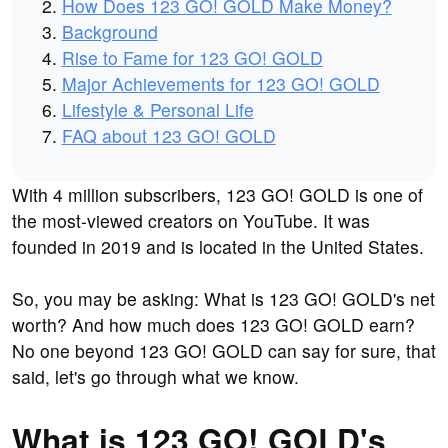
How Does 123 GO! GOLD Make Money?
Background
Rise to Fame for 123 GO! GOLD
Major Achievements for 123 GO! GOLD
Lifestyle & Personal Life
FAQ about 123 GO! GOLD
With 4 million subscribers, 123 GO! GOLD is one of
the most-viewed creators on YouTube. It was
founded in 2019 and is located in the United States.
So, you may be asking: What is 123 GO! GOLD's net
worth? And how much does 123 GO! GOLD earn?
No one beyond 123 GO! GOLD can say for sure, that
said, let's go through what we know.
What is 123 GO! GOLD's