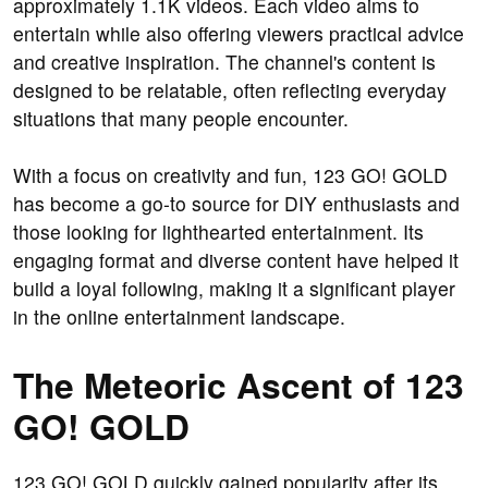
approximately 1.1K videos. Each video aims to
entertain while also offering viewers practical advice
and creative inspiration. The channel's content is
designed to be relatable, often reflecting everyday
situations that many people encounter.
With a focus on creativity and fun, 123 GO! GOLD
has become a go-to source for DIY enthusiasts and
those looking for lighthearted entertainment. Its
engaging format and diverse content have helped it
build a loyal following, making it a significant player
in the online entertainment landscape.
The Meteoric Ascent of 123
GO! GOLD
123 GO! GOLD quickly gained popularity after its