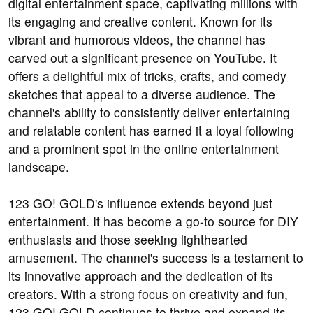
digital entertainment space, captivating millions with
its engaging and creative content. Known for its
vibrant and humorous videos, the channel has
carved out a significant presence on YouTube. It
offers a delightful mix of tricks, crafts, and comedy
sketches that appeal to a diverse audience. The
channel's ability to consistently deliver entertaining
and relatable content has earned it a loyal following
and a prominent spot in the online entertainment
landscape.
123 GO! GOLD's influence extends beyond just
entertainment. It has become a go-to source for DIY
enthusiasts and those seeking lighthearted
amusement. The channel's success is a testament to
its innovative approach and the dedication of its
creators. With a strong focus on creativity and fun,
123 GO! GOLD continues to thrive and expand its