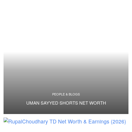
PEOPLE & BLOGS
UMAN SAYYED SHORTS NET WORTH