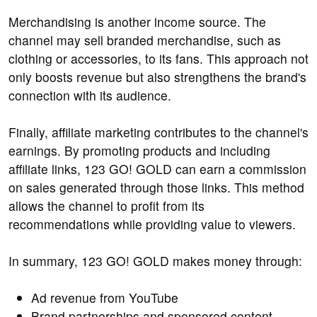
Merchandising is another income source. The
channel may sell branded merchandise, such as
clothing or accessories, to its fans. This approach not
only boosts revenue but also strengthens the brand's
connection with its audience.
Finally, affiliate marketing contributes to the channel's
earnings. By promoting products and including
affiliate links, 123 GO! GOLD can earn a commission
on sales generated through those links. This method
allows the channel to profit from its
recommendations while providing value to viewers.
In summary, 123 GO! GOLD makes money through:
Ad revenue from YouTube
Brand partnerships and sponsored content