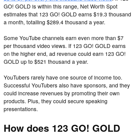
GO! GOLD is within this range, Net Worth Spot
estimates that 123 GO! GOLD earns $19.3 thousand
a month, totalling $289.4 thousand a year.
Some YouTube channels earn even more than $7
per thousand video views. If 123 GO! GOLD earns
on the higher end, ad revenue could earn 123 GO!
GOLD up to $521 thousand a year.
YouTubers rarely have one source of income too.
Successful YouTubers also have sponsors, and they
could increase revenues by promoting their own
products. Plus, they could secure speaking
presentations.
How does 123 GO! GOLD