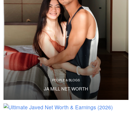
PEOPLE & BLOGS
JA MILL NET WORTH