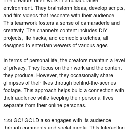
The creators often work in a collaborative
environment. They brainstorm ideas, develop scripts,
and film videos that resonate with their audience.
This teamwork fosters a sense of camaraderie and
creativity. The channel's content includes DIY
projects, life hacks, and comedic sketches, all
designed to entertain viewers of various ages.
In terms of personal life, the creators maintain a level
of privacy. They focus on their work and the content
they produce. However, they occasionally share
glimpses of their lives through behind-the-scenes
footage. This approach helps build a connection with
their audience while keeping their personal lives
separate from their online personas.
123 GO! GOLD also engages with its audience
through comments and social media. This interaction