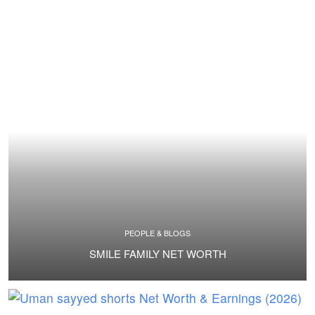
PEOPLE & BLOGS
SMILE FAMILY NET WORTH