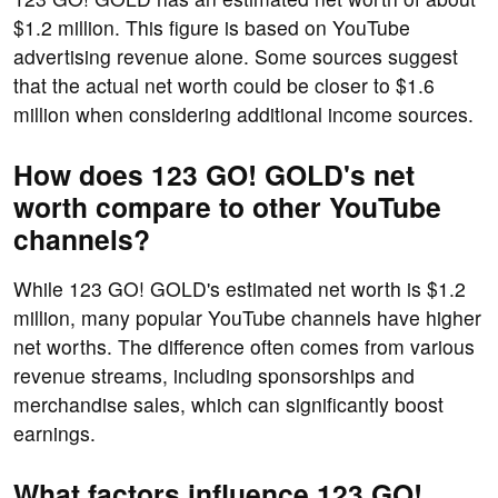
$1.2 million. This figure is based on YouTube
advertising revenue alone. Some sources suggest
that the actual net worth could be closer to $1.6
million when considering additional income sources.
How does 123 GO! GOLD's net
worth compare to other YouTube
channels?
While 123 GO! GOLD's estimated net worth is $1.2
million, many popular YouTube channels have higher
net worths. The difference often comes from various
revenue streams, including sponsorships and
merchandise sales, which can significantly boost
earnings.
What factors influence 123 GO!