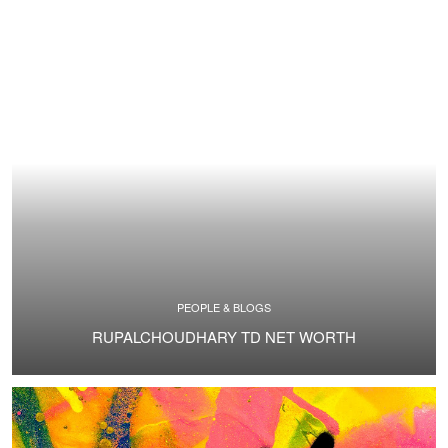
PEOPLE & BLOGS
RUPALCHOUDHARY TD NET WORTH