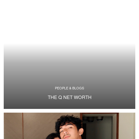
PEOPLE & BLOGS
THE Q NET WORTH