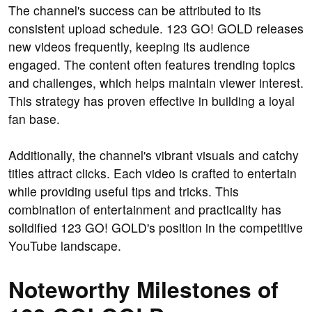
The channel's success can be attributed to its
consistent upload schedule. 123 GO! GOLD releases
new videos frequently, keeping its audience
engaged. The content often features trending topics
and challenges, which helps maintain viewer interest.
This strategy has proven effective in building a loyal
fan base.
Additionally, the channel's vibrant visuals and catchy
titles attract clicks. Each video is crafted to entertain
while providing useful tips and tricks. This
combination of entertainment and practicality has
solidified 123 GO! GOLD's position in the competitive
YouTube landscape.
Noteworthy Milestones of