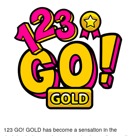
123 GO! GOLD has become a sensation in the