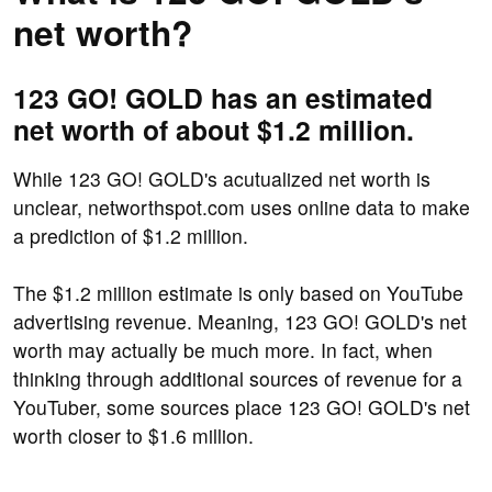
net worth?
123 GO! GOLD has an estimated
net worth of about $1.2 million.
While 123 GO! GOLD's acutualized net worth is
unclear, networthspot.com uses online data to make
a prediction of $1.2 million.
The $1.2 million estimate is only based on YouTube
advertising revenue. Meaning, 123 GO! GOLD's net
worth may actually be much more. In fact, when
thinking through additional sources of revenue for a
YouTuber, some sources place 123 GO! GOLD's net
worth closer to $1.6 million.