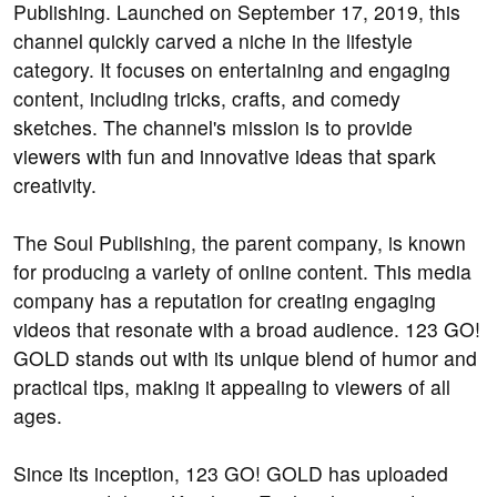
Publishing. Launched on September 17, 2019, this
channel quickly carved a niche in the lifestyle
category. It focuses on entertaining and engaging
content, including tricks, crafts, and comedy
sketches. The channel's mission is to provide
viewers with fun and innovative ideas that spark
creativity.
The Soul Publishing, the parent company, is known
for producing a variety of online content. This media
company has a reputation for creating engaging
videos that resonate with a broad audience. 123 GO!
GOLD stands out with its unique blend of humor and
practical tips, making it appealing to viewers of all
ages.
Since its inception, 123 GO! GOLD has uploaded