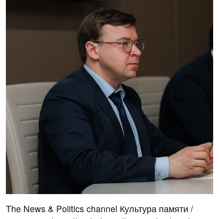
The News & Politics channel Культура памяти /