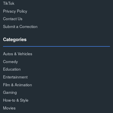
TikTok
Privacy Policy
Contact Us
Submit a Correction
Categories
Autos & Vehicles
Comedy
Education
Entertainment
Film & Animation
Gaming
How-to & Style
Movies