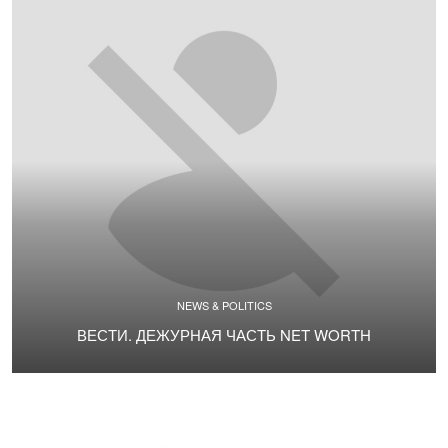
NEWS & POLITICS
ВЕСТИ. ДЕЖУРНАЯ ЧАСТЬ NET WORTH