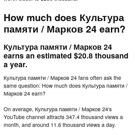
How much does Культура
памяти / Марков 24 earn?
Культура памяти / Марков 24
earns an estimated $20.8 thousand
a year.
Культура памяти / Марков 24 fans often ask the
same question: How much does Культура памяти /
Марков 24 earn?
On average, Культура памяти / Марков 24's
YouTube channel attracts 347.4 thousand views a
month, and around 11.6 thousand views a day.