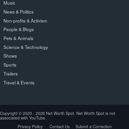
Music
News & Politics
Non-profits & Activism
People & Blogs
Pets & Animals
Science & Technology
Shows
Sports
Trailers
Travel & Events
Copyright © 2020 - 2026 Net Worth Spot. Net Worth Spot is not
associated with YouTube.
Privacy Policy
Contact Us
Submit a Correction