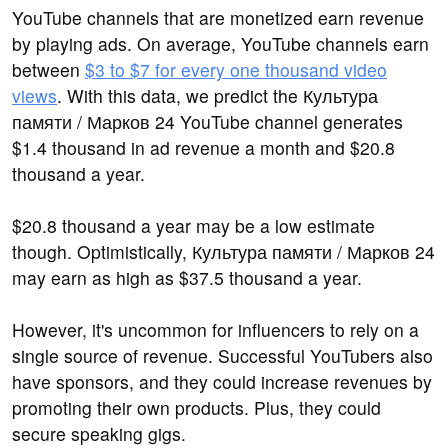
YouTube channels that are monetized earn revenue
by playing ads. On average, YouTube channels earn
between
$3 to $7 for every one thousand video
views
. With this data, we predict the Культура
памяти / Марков 24 YouTube channel generates
$1.4 thousand in ad revenue a month and $20.8
thousand a year.
$20.8 thousand a year may be a low estimate
though. Optimistically, Культура памяти / Марков 24
may earn as high as $37.5 thousand a year.
However, it's uncommon for influencers to rely on a
single source of revenue. Successful YouTubers also
have sponsors, and they could increase revenues by
promoting their own products. Plus, they could
secure speaking gigs.