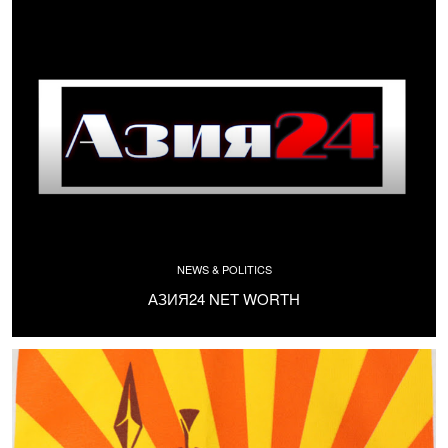
NEWS & POLITICS
АЗИЯ24 NET WORTH