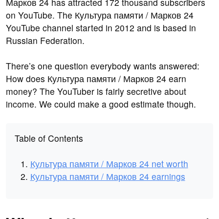
Марков 24 has attracted 172 thousand subscribers
on YouTube. The Культура памяти / Марков 24
YouTube channel started in 2012 and is based in
Russian Federation.
There’s one question everybody wants answered:
How does Культура памяти / Марков 24 earn
money? The YouTuber is fairly secretive about
income. We could make a good estimate though.
Table of Contents
Культура памяти / Марков 24 net worth
Культура памяти / Марков 24 earnings