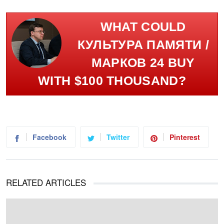
WHAT COULD
КУЛЬТУРА ПАМЯТИ /
МАРКОВ 24 BUY
WITH $100 THOUSAND?
Facebook
Twitter
Pinterest
RELATED ARTICLES