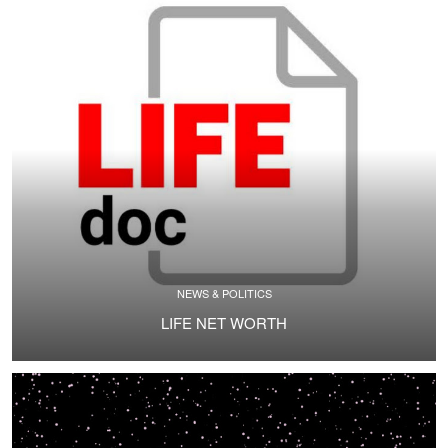
NEWS & POLITICS
LIFE NET WORTH