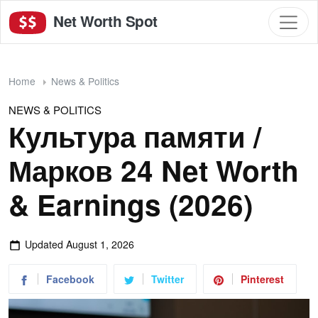
Net Worth Spot
Home
News & Politics
NEWS & POLITICS
Культура памяти /
Марков 24 Net Worth
& Earnings (2026)
Updated
August 1, 2026
Facebook
Twitter
Pinterest