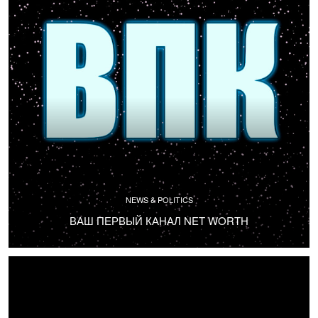
NEWS & POLITICS
ВАШ ПЕРВЫЙ КАНАЛ NET WORTH