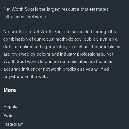
Net Worth Spot is the largest resource that estimates
influencers' net worth.
Net worths on Net Worth Spot are calculated through the
combination of our robust methodology, publicly available
data collection and a proprietary algorithm. The predictions
are reviewed by editors and industry professionals. Net
Worth Spot works to ensure our estimates are the most
accurate influencer net worth predictions you will find
anywhere on the web.
More
Popular
Vote
Instagram