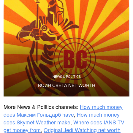
NEWS & POLITICS
ВОИН СВЕТА NET WORTH
More News & Politics channels:
How much money
does Максим Гольдарб have
,
How much money
does Skymet Weather make
,
Where does IANS TV
get money from
,
Original Jedi Watching net worth