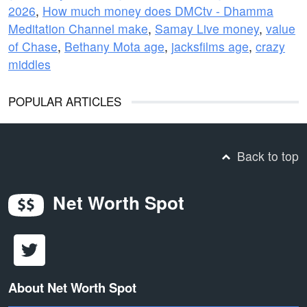
2026
,
How much money does DMCtv - Dhamma
Meditation Channel make
,
Samay Live money
,
value
of Chase
,
Bethany Mota age
,
jacksfilms age
,
crazy
middles
POPULAR ARTICLES
Back to top
Net Worth Spot
About Net Worth Spot