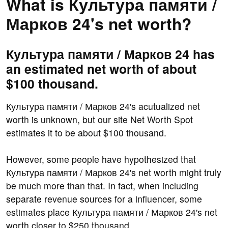
What is Культура памяти /
Марков 24's net worth?
Культура памяти / Марков 24 has
an estimated net worth of about
$100 thousand.
Культура памяти / Марков 24's acutualized net
worth is unknown, but our site Net Worth Spot
estimates it to be about $100 thousand.
However, some people have hypothesized that
Культура памяти / Марков 24's net worth might truly
be much more than that. In fact, when including
separate revenue sources for a influencer, some
estimates place Культура памяти / Марков 24's net
worth closer to $250 thousand.