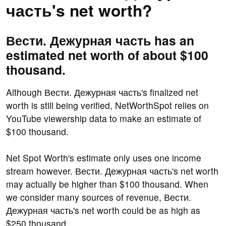
часть's net worth?
Вести. Дежурная часть has an
estimated net worth of about $100
thousand.
Although Вести. Дежурная часть's finalized net
worth is still being verified, NetWorthSpot relies on
YouTube viewership data to make an estimate of
$100 thousand.
Net Spot Worth's estimate only uses one income
stream however. Вести. Дежурная часть's net worth
may actually be higher than $100 thousand. When
we consider many sources of revenue, Вести.
Дежурная часть's net worth could be as high as
$250 thousand.