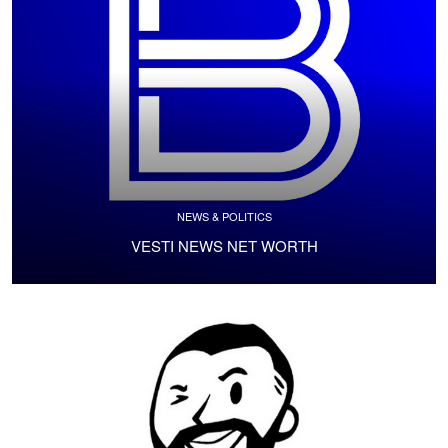
NEWS & POLITICS
VESTI NEWS NET WORTH