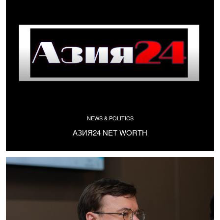
NEWS & POLITICS
АЗИЯ24 NET WORTH