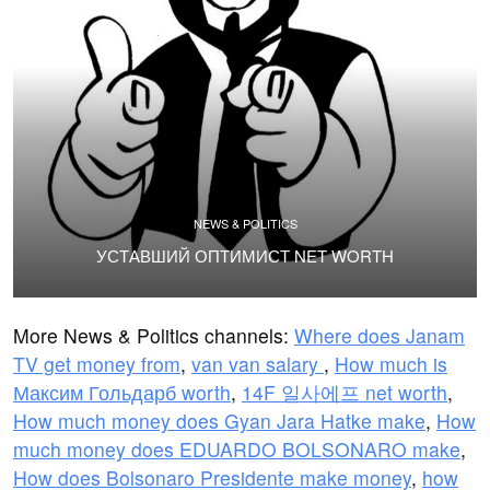
NEWS & POLITICS
УСТАВШИЙ ОПТИМИСТ NET WORTH
More News & Politics channels:
Where does Janam
TV get money from
,
van van salary
,
How much is
Максим Гольдарб worth
,
14F 일사에프 net worth
,
How much money does Gyan Jara Hatke make
,
How
much money does EDUARDO BOLSONARO make
,
How does Bolsonaro Presidente make money
,
how