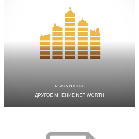
NEWS & POLITICS
ДРУГОЕ МНЕНИЕ NET WORTH