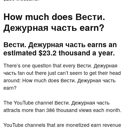
How much does Вести.
Дежурная часть earn?
Вести. Дежурная часть earns an
estimated $23.2 thousand a year.
There’s one question that every Вести. Дежурная
часть fan out there just can’t seem to get their head
around: How much does Вести. Дежурная часть
earn?
The YouTube channel Вести. Дежурная часть
attracts more than 386 thousand views each month.
YouTube channels that are monetized earn revenue