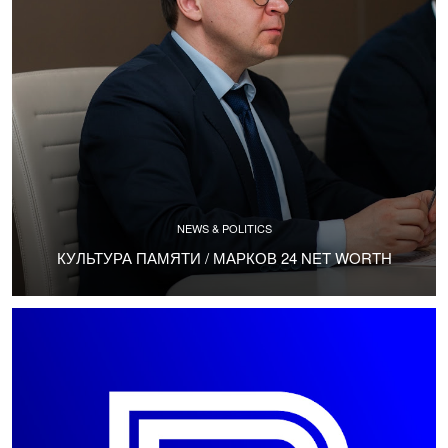
NEWS & POLITICS
КУЛЬТУРА ПАМЯТИ / МАРКОВ 24 NET WORTH