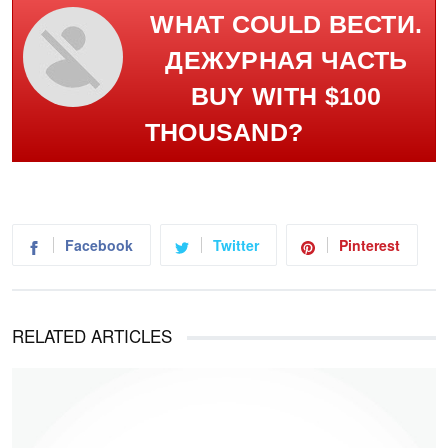
WHAT COULD ВЕСТИ.
ДЕЖУРНАЯ ЧАСТЬ
BUY WITH $100
THOUSAND?
Facebook
Twitter
Pinterest
RELATED ARTICLES