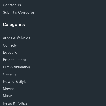
Contact Us
Submit a Correction
Categories
Autos & Vehicles
Comedy
Education
Entertainment
Film & Animation
Gaming
How-to & Style
Movies
Music
News & Politics