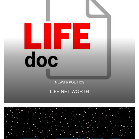
NEWS & POLITICS
LIFE NET WORTH