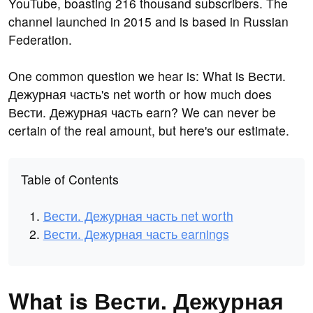
YouTube, boasting 216 thousand subscribers. The
channel launched in 2015 and is based in Russian
Federation.
One common question we hear is: What is Вести.
Дежурная часть's net worth or how much does
Вести. Дежурная часть earn? We can never be
certain of the real amount, but here's our estimate.
Table of Contents
Вести. Дежурная часть net worth
Вести. Дежурная часть earnings
What is Вести. Дежурная