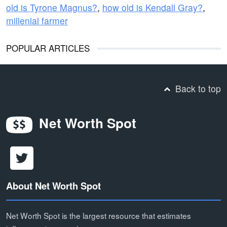
old is Tyrone Magnus?
,
how old is Kendall Gray?
,
millenial farmer
POPULAR ARTICLES
Back to top
Net Worth Spot
About Net Worth Spot
Net Worth Spot is the largest resource that estimates