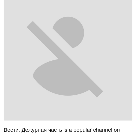
Вести. Дежурная часть is a popular channel on