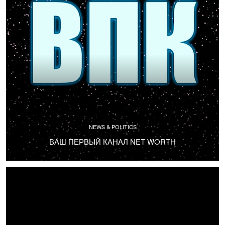
NEWS & POLITICS
ВАШ ПЕРВЫЙ КАНАЛ NET WORTH