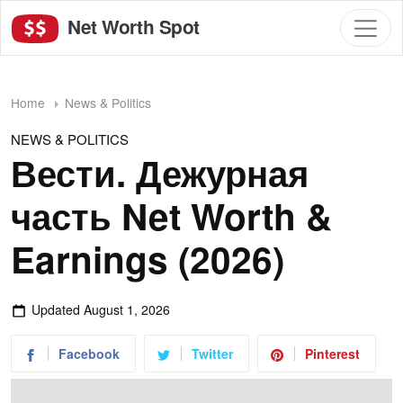
Net Worth Spot
Home
News & Politics
NEWS & POLITICS
Вести. Дежурная
часть Net Worth &
Earnings (2026)
Updated
August 1, 2026
Facebook
Twitter
Pinterest