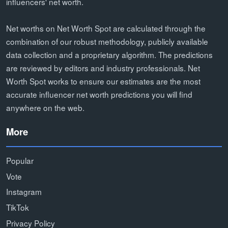
influencers' net worth.
Net worths on Net Worth Spot are calculated through the
combination of our robust methodology, publicly available
data collection and a proprietary algorithm. The predictions
are reviewed by editors and industry professionals. Net
Worth Spot works to ensure our estimates are the most
accurate influencer net worth predictions you will find
anywhere on the web.
More
Popular
Vote
Instagram
TikTok
Privacy Policy