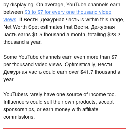
by displaying. On average, YouTube channels earn
between
$3 to $7 for every one thousand video
views
. If Вести. Дежурная часть is within this range,
Net Worth Spot estimates that Вести. Дежурная
часть earns $1.5 thousand a month, totalling $23.2
thousand a year.
Some YouTube channels earn even more than $7
per thousand video views. Optimistically, Вести.
Дежурная часть could earn over $41.7 thousand a
year.
YouTubers rarely have one source of income too.
Influencers could sell their own products, accept
sponsorships, or earn money with affiliate
commissions.