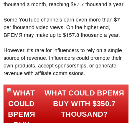
thousand a month, reaching $87.7 thousand a year.
Some YouTube channels earn even more than $7
per thousand video views. On the higher end,
ВРЕМЯ may make up to $157.8 thousand a year.
However, it's rare for influencers to rely on a single
source of revenue. Influencers could promote their
own products, accept sponsorships, or generate
revenue with affiliate commissions.
WHAT COULD ВРЕМЯ
BUY WITH $350.7
THOUSAND?