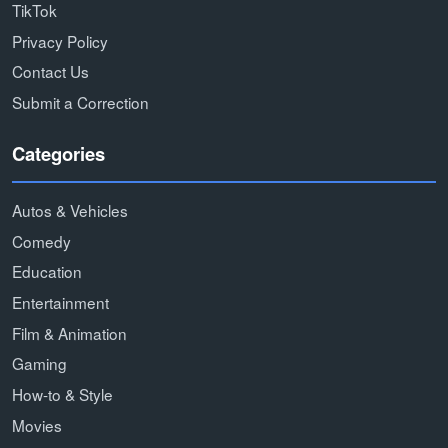
TikTok
Privacy Policy
Contact Us
Submit a Correction
Categories
Autos & Vehicles
Comedy
Education
Entertainment
Film & Animation
Gaming
How-to & Style
Movies