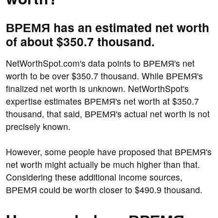
ВРЕМЯ has an estimated net worth
of about $350.7 thousand.
NetWorthSpot.com's data points to ВРЕМЯ's net
worth to be over $350.7 thousand. While ВРЕМЯ's
finalized net worth is unknown. NetWorthSpot's
expertise estimates ВРЕМЯ's net worth at $350.7
thousand, that said, ВРЕМЯ's actual net worth is not
precisely known.
However, some people have proposed that ВРЕМЯ's
net worth might actually be much higher than that.
Considering these additional income sources,
ВРЕМЯ could be worth closer to $490.9 thousand.