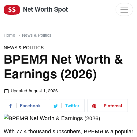
Net Worth Spot
Home
News & Politics
NEWS & POLITICS
ВРЕМЯ Net Worth &
Earnings (2026)
Updated
August 1, 2026
Facebook
Twitter
Pinterest
With 77.4 thousand subscribers, ВРЕМЯ is a popular