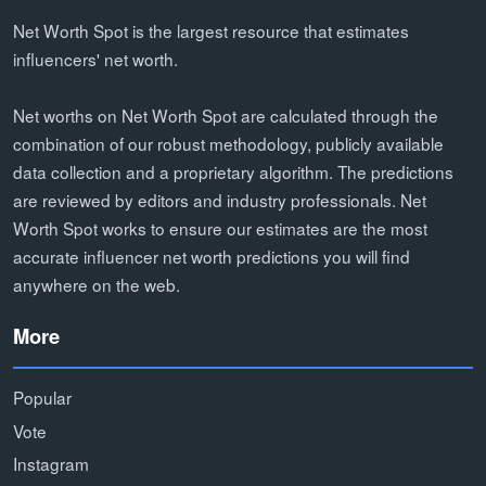
Net Worth Spot is the largest resource that estimates
influencers' net worth.
Net worths on Net Worth Spot are calculated through the
combination of our robust methodology, publicly available
data collection and a proprietary algorithm. The predictions
are reviewed by editors and industry professionals. Net
Worth Spot works to ensure our estimates are the most
accurate influencer net worth predictions you will find
anywhere on the web.
More
Popular
Vote
Instagram