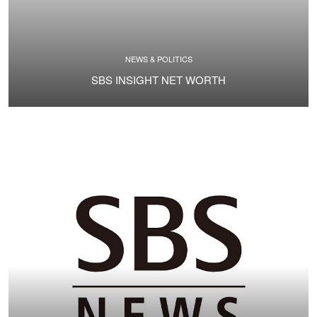
NEWS & POLITICS
SBS INSIGHT NET WORTH