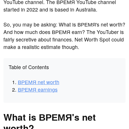
YouTube channel. The ВРЕМЯ YouTube channel
started in 2022 and is based in Australia.
So, you may be asking: What is ВРЕМЯ's net worth?
And how much does ВРЕМЯ earn? The YouTuber is
fairly secretive about finances. Net Worth Spot could
make a realistic estimate though.
Table of Contents
ВРЕМЯ net worth
ВРЕМЯ earnings
What is ВРЕМЯ's net
worth?