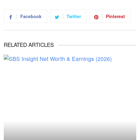
Facebook
Twitter
Pinterest
RELATED ARTICLES