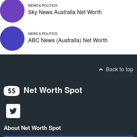
NEWS & POLITICS
Sky News Australia Net Worth
NEWS & POLITICS
ABC News (Australia) Net Worth
Back to top
Net Worth Spot
About Net Worth Spot