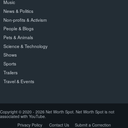
Music
News & Politics
Non-profits & Activism
People & Blogs
Pets & Animals
Science & Technology
Shows
Sports
Trailers
Travel & Events
Copyright © 2020 - 2026 Net Worth Spot. Net Worth Spot is not
associated with YouTube.
Privacy Policy
Contact Us
Submit a Correction