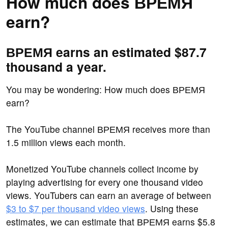
How much does ВРЕМЯ
earn?
ВРЕМЯ earns an estimated $87.7
thousand a year.
You may be wondering: How much does ВРЕМЯ
earn?
The YouTube channel ВРЕМЯ receives more than
1.5 million views each month.
Monetized YouTube channels collect income by
playing advertising for every one thousand video
views. YouTubers can earn an average of between
$3 to $7 per thousand video views
. Using these
estimates, we can estimate that ВРЕМЯ earns $5.8