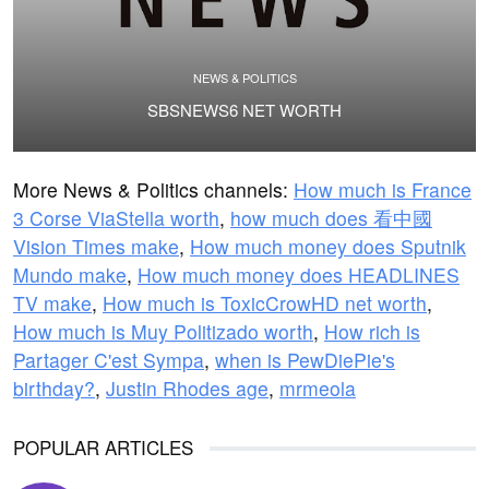
NEWS & POLITICS
SBSNEWS6 NET WORTH
More News & Politics channels:
How much is France
3 Corse ViaStella worth
,
how much does 看中國
Vision Times make
,
How much money does Sputnik
Mundo make
,
How much money does HEADLINES
TV make
,
How much is ToxicCrowHD net worth
,
How much is Muy Politizado worth
,
How rich is
Partager C'est Sympa
,
when is PewDiePie's
birthday?
,
Justin Rhodes age
,
mrmeola
POPULAR ARTICLES