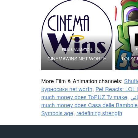
FILM & ANIMATION
F
CINEMAWINS NET WORTH
LOLSC
More Film & Animation channels:
Shutt
Курносики net worth
,
Pet Reacts: LOL 
much money does ToPUZ Tv make
,
much money does Casa delle Bambole
Symbols age
,
redefining strength