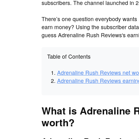
subscribers. The channel launched in 2
There’s one question everybody want
earn money? Using the subscriber dat
guess Adrenaline Rush Reviews's earni
Table of Contents
Adrenaline Rush Reviews net wo
Adrenaline Rush Reviews earnin
What is Adrenaline 
worth?