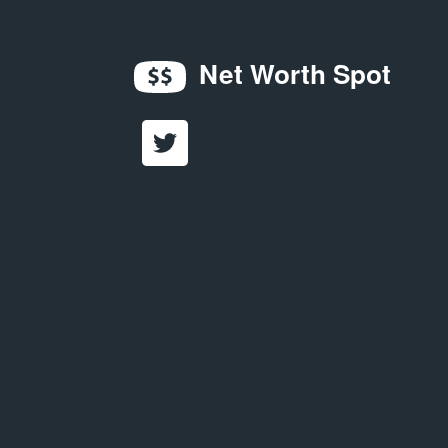
Net Worth Spot