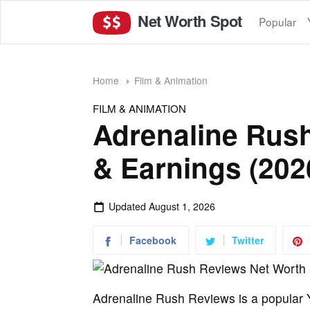
Net Worth Spot
Popular
Home
Film & Animation
FILM & ANIMATION
Adrenaline Rus
& Earnings (202
Updated
August 1, 2026
Facebook
Twitter
Adrenaline Rush Reviews is a popular