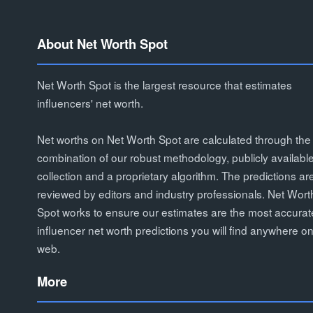
About Net Worth Spot
Net Worth Spot is the largest resource that estimates
influencers' net worth.
Net worths on Net Worth Spot are calculated through the
combination of our robust methodology, publicly availabl
collection and a proprietary algorithm. The predictions ar
reviewed by editors and industry professionals. Net Wort
Spot works to ensure our estimates are the most accurat
influencer net worth predictions you will find anywhere on
web.
More