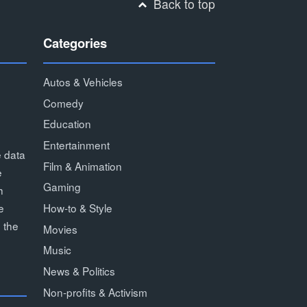
Back to top
Categories
Autos & Vehicles
Comedy
Education
Entertainment
e data
Film & Animation
e
Gaming
h
How-to & Style
e
 the
Movies
Music
News & Politics
Non-profits & Activism