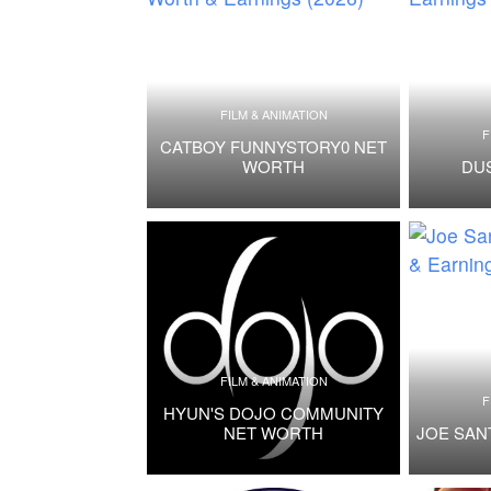
FILM & ANIMATION
F
CATBOY FUNNYSTORY0 NET
WORTH
DU
FILM & ANIMATION
F
HYUN'S DOJO COMMUNITY
NET WORTH
JOE SAN