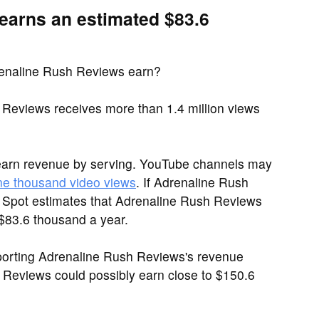
earns an estimated $83.6
enaline Rush Reviews earn?
Reviews receives more than 1.4 million views
earn revenue by serving. YouTube channels may
ne thousand video views
. If Adrenaline Rush
h Spot estimates that Adrenaline Rush Reviews
 $83.6 thousand a year.
porting Adrenaline Rush Reviews's revenue
h Reviews could possibly earn close to $150.6