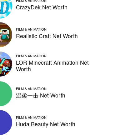
FILM & ANIMATION
CrazyDek Net Worth
FILM & ANIMATION
Realistic Craft Net Worth
FILM & ANIMATION
LOR Minecraft Animation Net
Worth
FILM & ANIMATION
温柔一击 Net Worth
FILM & ANIMATION
Huda Beauty Net Worth