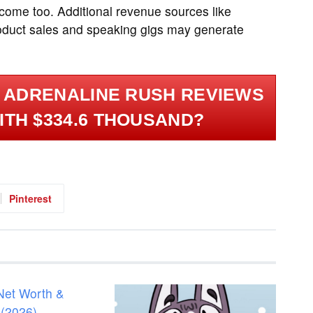
come too. Additional revenue sources like
roduct sales and speaking gigs may generate
 ADRENALINE RUSH REVIEWS
ITH $334.6 THOUSAND?
Pinterest