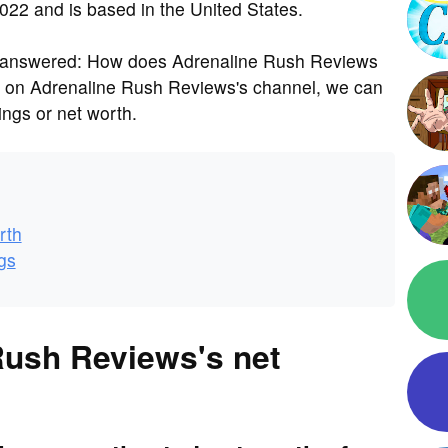
022 and is based in the United States.
s answered: How does Adrenaline Rush Reviews
a on Adrenaline Rush Reviews's channel, we can
ngs or net worth.
rth
gs
Rush Reviews's net