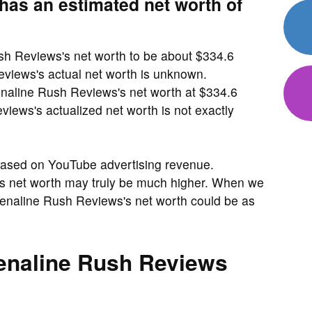
as an estimated net worth of
sh Reviews's net worth to be about $334.6
views's actual net worth is unknown.
enaline Rush Reviews's net worth at $334.6
ews's actualized net worth is not exactly
based on YouTube advertising revenue.
's net worth may truly be much higher. When we
enaline Rush Reviews's net worth could be as
naline Rush Reviews