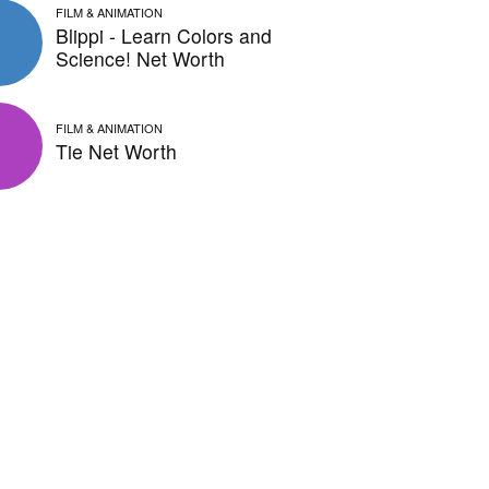
FILM & ANIMATION
Blippi - Learn Colors and
Science! Net Worth
FILM & ANIMATION
Tie Net Worth