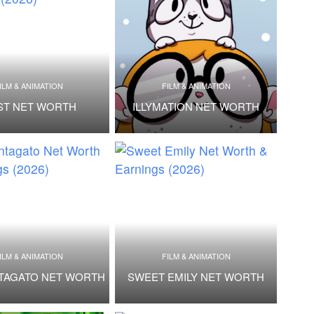
ILM & ANIMATION
FILM & ANIMATION
ST NET WORTH
ILLYMATION NET WORTH
ILM & ANIMATION
FILM & ANIMATION
TAGATO NET WORTH
SWEET EMILY NET WORTH