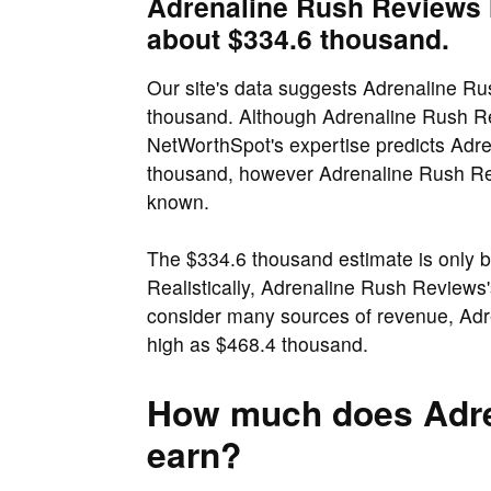
Adrenaline Rush Reviews h
about $334.6 thousand.
Our site's data suggests Adrenaline Ru
thousand. Although Adrenaline Rush Re
NetWorthSpot's expertise predicts Adr
thousand, however Adrenaline Rush Revi
known.
The $334.6 thousand estimate is only 
Realistically, Adrenaline Rush Reviews
consider many sources of revenue, Adr
high as $468.4 thousand.
How much does Adre
earn?