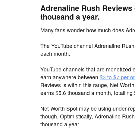
Adrenaline Rush Reviews 
thousand a year.
Many fans wonder how much does Adr
The YouTube channel Adrenaline Rush 
each month.
YouTube channels that are monetized 
earn anywhere between
$3 to $7 per o
Reviews is within this range, Net Wort
earns $5.6 thousand a month, totalling
Net Worth Spot may be using under-re
though. Optimistically, Adrenaline Rus
thousand a year.