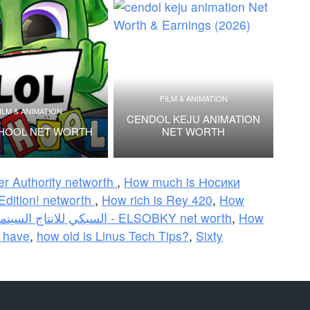
FILM & ANIMATION
ILM & ANIMATION
CENDOL KEJU ANIMATION
HOOL NET WORTH
NET WORTH
er Authority networth
,
How much is Носики
Edition! networth
,
How rich is Rey 420
,
How
السبكي للانتاج السينمائي - ELSOBKY net worth
,
How
 have
,
how old is Linus Tech Tips?
,
Sixty