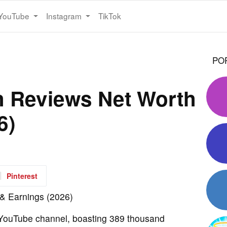
YouTube
Instagram
TikTok
PO
h Reviews Net Worth
6)
Pinterest
 YouTube channel, boasting 389 thousand