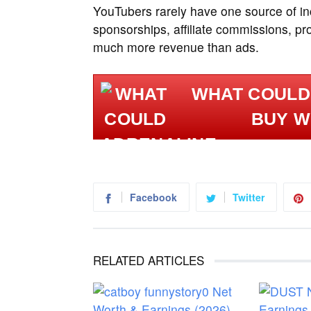
YouTubers rarely have one source of in
sponsorships, affiliate commissions, p
much more revenue than ads.
WHAT COULD
BUY W
Facebook
Twitter
RELATED ARTICLES