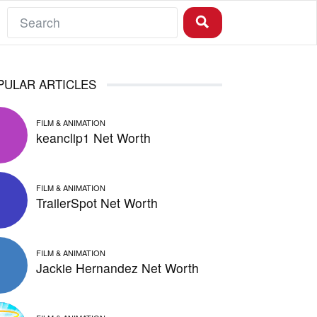
PULAR ARTICLES
FILM & ANIMATION
keanclip1 Net Worth
FILM & ANIMATION
TrailerSpot Net Worth
FILM & ANIMATION
Jackie Hernandez Net Worth