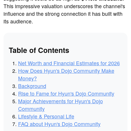
This impressive valuation underscores the channel's
influence and the strong connection it has built with
its audience.
Table of Contents
Net Worth and Financial Estimates for 2026
How Does Hyun's Dojo Community Make
Money?
Background
Rise to Fame for Hyun's Dojo Community
Major Achievements for Hyun's Dojo
Community
Lifestyle & Personal Life
FAQ about Hyun's Dojo Community