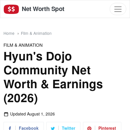
Net Worth Spot
Home
Film & Animation
FILM & ANIMATION
Hyun's Dojo
Community Net
Worth & Earnings
(2026)
Updated
August 1, 2026
Facebook
Twitter
Pinterest