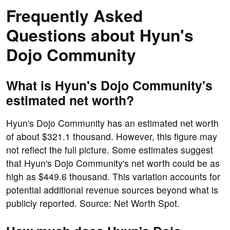
Frequently Asked
Questions about Hyun's
Dojo Community
What is Hyun's Dojo Community's
estimated net worth?
Hyun's Dojo Community has an estimated net worth
of about $321.1 thousand. However, this figure may
not reflect the full picture. Some estimates suggest
that Hyun's Dojo Community's net worth could be as
high as $449.6 thousand. This variation accounts for
potential additional revenue sources beyond what is
publicly reported. Source: Net Worth Spot.