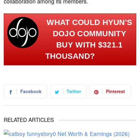
collaboration among its members.
WHAT COULD HYUN'S
DOJO COMMUNITY
BUY WITH $321.1
THOUSAND?
Facebook
Twitter
Pinterest
RELATED ARTICLES