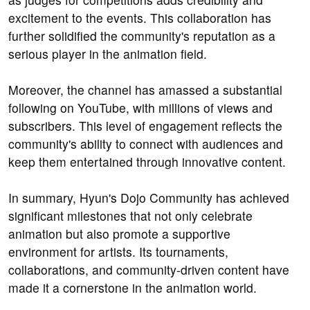
excitement to the events. This collaboration has
further solidified the community's reputation as a
serious player in the animation field.
Moreover, the channel has amassed a substantial
following on YouTube, with millions of views and
subscribers. This level of engagement reflects the
community's ability to connect with audiences and
keep them entertained through innovative content.
In summary, Hyun's Dojo Community has achieved
significant milestones that not only celebrate
animation but also promote a supportive
environment for artists. Its tournaments,
collaborations, and community-driven content have
made it a cornerstone in the animation world.