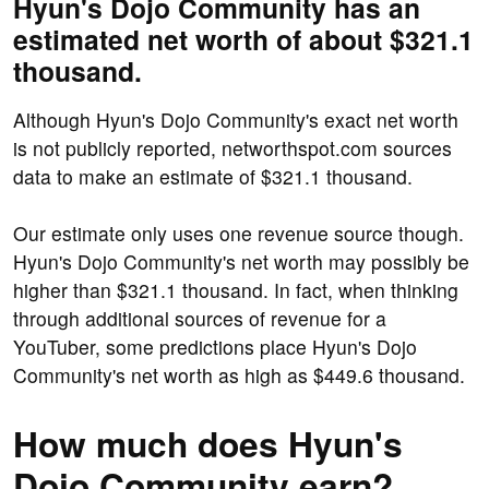
Hyun's Dojo Community has an
estimated net worth of about $321.1
thousand.
Although Hyun's Dojo Community's exact net worth
is not publicly reported, networthspot.com sources
data to make an estimate of $321.1 thousand.
Our estimate only uses one revenue source though.
Hyun's Dojo Community's net worth may possibly be
higher than $321.1 thousand. In fact, when thinking
through additional sources of revenue for a
YouTuber, some predictions place Hyun's Dojo
Community's net worth as high as $449.6 thousand.
How much does Hyun's
Dojo Community earn?