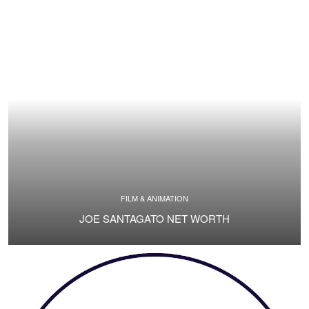
FILM & ANIMATION
JOE SANTAGATO NET WORTH