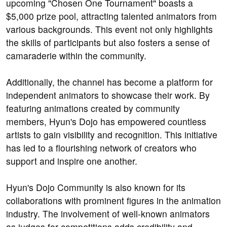
upcoming "Chosen One Tournament" boasts a
$5,000 prize pool, attracting talented animators from
various backgrounds. This event not only highlights
the skills of participants but also fosters a sense of
camaraderie within the community.
Additionally, the channel has become a platform for
independent animators to showcase their work. By
featuring animations created by community
members, Hyun's Dojo has empowered countless
artists to gain visibility and recognition. This initiative
has led to a flourishing network of creators who
support and inspire one another.
Hyun's Dojo Community is also known for its
collaborations with prominent figures in the animation
industry. The involvement of well-known animators
as judges for competitions adds credibility and