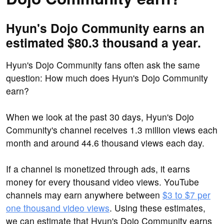
Hyun's Dojo Community earns an
estimated $80.3 thousand a year.
Hyun's Dojo Community fans often ask the same
question: How much does Hyun's Dojo Community
earn?
When we look at the past 30 days, Hyun's Dojo
Community's channel receives 1.3 million views each
month and around 44.6 thousand views each day.
If a channel is monetized through ads, it earns
money for every thousand video views. YouTube
channels may earn anywhere between
$3 to $7 per
one thousand video views
. Using these estimates,
we can estimate that Hyun's Dojo Community earns