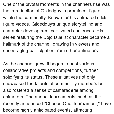
One of the pivotal moments in the channel's rise was
the introduction of Gildedguy, a prominent figure
within the community. Known for his animated stick
figure videos, Gildedguy's unique storytelling and
character development captivated audiences. His
series featuring the Dojo Duelist character became a
hallmark of the channel, drawing in viewers and
encouraging participation from other animators.
As the channel grew, it began to host various
collaborative projects and competitions, further
solidifying its status. These initiatives not only
showcased the talents of community members but
also fostered a sense of camaraderie among
animators. The annual tournaments, such as the
recently announced "Chosen One Tournament," have
become highly anticipated events, attracting