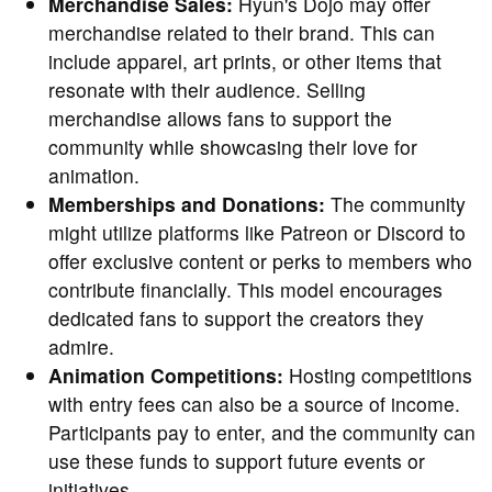
Merchandise Sales:
Hyun's Dojo may offer
merchandise related to their brand. This can
include apparel, art prints, or other items that
resonate with their audience. Selling
merchandise allows fans to support the
community while showcasing their love for
animation.
Memberships and Donations:
The community
might utilize platforms like Patreon or Discord to
offer exclusive content or perks to members who
contribute financially. This model encourages
dedicated fans to support the creators they
admire.
Animation Competitions:
Hosting competitions
with entry fees can also be a source of income.
Participants pay to enter, and the community can
use these funds to support future events or
initiatives.