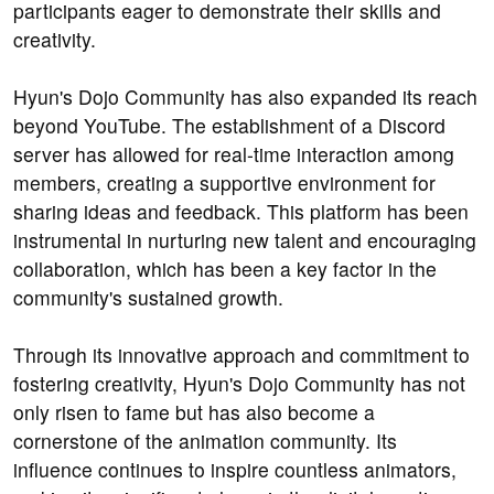
participants eager to demonstrate their skills and
creativity.
Hyun's Dojo Community has also expanded its reach
beyond YouTube. The establishment of a Discord
server has allowed for real-time interaction among
members, creating a supportive environment for
sharing ideas and feedback. This platform has been
instrumental in nurturing new talent and encouraging
collaboration, which has been a key factor in the
community's sustained growth.
Through its innovative approach and commitment to
fostering creativity, Hyun's Dojo Community has not
only risen to fame but has also become a
cornerstone of the animation community. Its
influence continues to inspire countless animators,