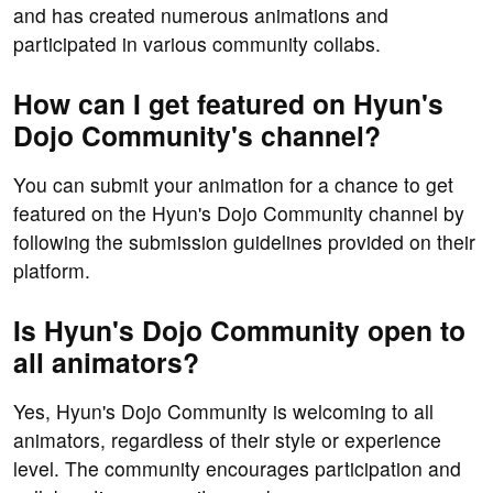
and has created numerous animations and
participated in various community collabs.
How can I get featured on Hyun's
Dojo Community's channel?
You can submit your animation for a chance to get
featured on the Hyun's Dojo Community channel by
following the submission guidelines provided on their
platform.
Is Hyun's Dojo Community open to
all animators?
Yes, Hyun's Dojo Community is welcoming to all
animators, regardless of their style or experience
level. The community encourages participation and