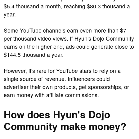
$5.4 thousand a month, reaching $80.3 thousand a
year.
Some YouTube channels earn even more than $7
per thousand video views. If Hyun's Dojo Community
earns on the higher end, ads could generate close to
$144.5 thousand a year.
However, it's rare for YouTube stars to rely on a
single source of revenue. Influencers could
advertiser their own products, get sponsorships, or
earn money with affiliate commissions.
How does Hyun's Dojo
Community make money?