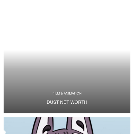
FILM & ANIMATION
DUST NET WORTH