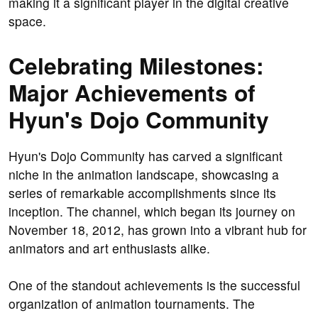
making it a significant player in the digital creative
space.
Celebrating Milestones:
Major Achievements of
Hyun's Dojo Community
Hyun's Dojo Community has carved a significant
niche in the animation landscape, showcasing a
series of remarkable accomplishments since its
inception. The channel, which began its journey on
November 18, 2012, has grown into a vibrant hub for
animators and art enthusiasts alike.
One of the standout achievements is the successful
organization of animation tournaments. The