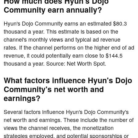
How much does Hyun's Dojo
Community earn annually?
Hyun's Dojo Community earns an estimated $80.3
thousand a year. This estimate is based on the
channel's monthly views and typical ad revenue
rates. If the channel performs on the higher end of ad
revenue, it could potentially earn close to $144.5
thousand a year. Source: Net Worth Spot.
What factors influence Hyun's Dojo
Community's net worth and
earnings?
Several factors influence Hyun's Dojo Community's
net worth and earnings. These include the number of
views the channel receives, the monetization
strategies employed, and potential sponsorships or