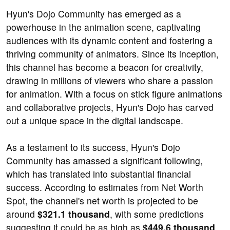
Hyun's Dojo Community has emerged as a
powerhouse in the animation scene, captivating
audiences with its dynamic content and fostering a
thriving community of animators. Since its inception,
this channel has become a beacon for creativity,
drawing in millions of viewers who share a passion
for animation. With a focus on stick figure animations
and collaborative projects, Hyun's Dojo has carved
out a unique space in the digital landscape.
As a testament to its success, Hyun's Dojo
Community has amassed a significant following,
which has translated into substantial financial
success. According to estimates from Net Worth
Spot, the channel's net worth is projected to be
around
$321.1 thousand
, with some predictions
suggesting it could be as high as
$449.6 thousand
.