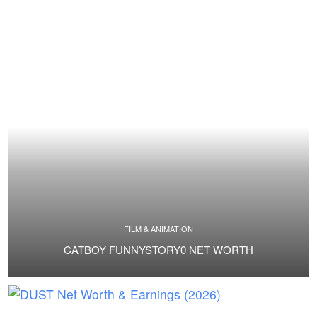
FILM & ANIMATION
CATBOY FUNNYSTORY0 NET WORTH