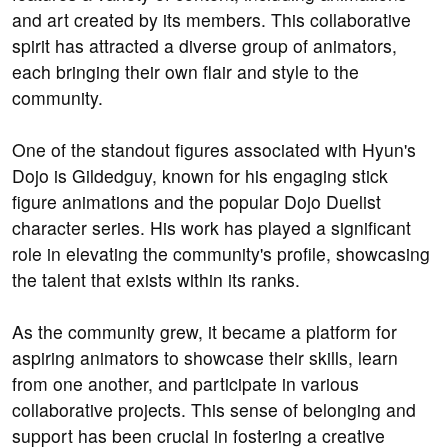
and art created by its members. This collaborative
spirit has attracted a diverse group of animators,
each bringing their own flair and style to the
community.
One of the standout figures associated with Hyun's
Dojo is Gildedguy, known for his engaging stick
figure animations and the popular Dojo Duelist
character series. His work has played a significant
role in elevating the community's profile, showcasing
the talent that exists within its ranks.
As the community grew, it became a platform for
aspiring animators to showcase their skills, learn
from one another, and participate in various
collaborative projects. This sense of belonging and
support has been crucial in fostering a creative