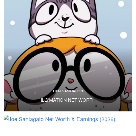
FILM & ANIMATION
ILLYMATION NET WORTH