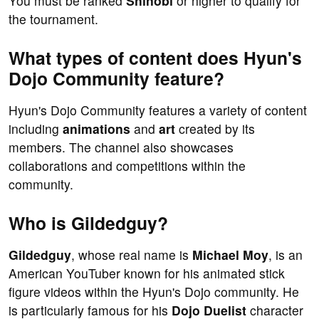
You must be ranked
Shinobi
or higher to qualify for
the tournament.
What types of content does Hyun's
Dojo Community feature?
Hyun's Dojo Community features a variety of content
including
animations
and
art
created by its
members. The channel also showcases
collaborations and competitions within the
community.
Who is Gildedguy?
Gildedguy
, whose real name is
Michael Moy
, is an
American YouTuber known for his animated stick
figure videos within the Hyun's Dojo community. He
is particularly famous for his
Dojo Duelist
character