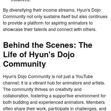
By diversifying their income streams, Hyun's Dojo
Community not only sustains itself but also continues
to provide a platform for aspiring animators to
showcase their talents and connect with others.
Behind the Scenes: The
Life of Hyun's Dojo
Community
Hyun's Dojo Community is not just a YouTube
channel; it is a vibrant hub for animators and artists.
The community thrives on creativity and
collaboration, fostering a supportive environment for
both budding and experienced animators. Members
often share their work, participate in challenges, and