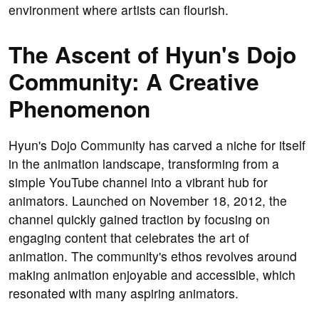
environment where artists can flourish.
The Ascent of Hyun's Dojo
Community: A Creative
Phenomenon
Hyun's Dojo Community has carved a niche for itself
in the animation landscape, transforming from a
simple YouTube channel into a vibrant hub for
animators. Launched on November 18, 2012, the
channel quickly gained traction by focusing on
engaging content that celebrates the art of
animation. The community's ethos revolves around
making animation enjoyable and accessible, which
resonated with many aspiring animators.