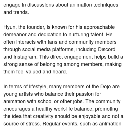
engage in discussions about animation techniques
and trends.
Hyun, the founder, is known for his approachable
demeanor and dedication to nurturing talent. He
often interacts with fans and community members
through social media platforms, including Discord
and Instagram. This direct engagement helps build a
strong sense of belonging among members, making
them feel valued and heard.
In terms of lifestyle, many members of the Dojo are
young artists who balance their passion for
animation with school or other jobs. The community
encourages a healthy work-life balance, promoting
the idea that creativity should be enjoyable and not a
source of stress. Regular events, such as animation