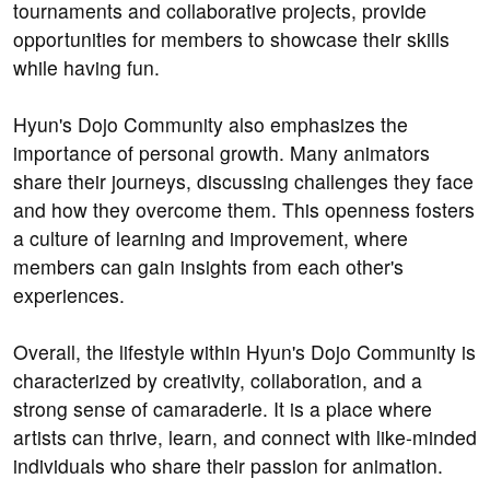
tournaments and collaborative projects, provide
opportunities for members to showcase their skills
while having fun.
Hyun's Dojo Community also emphasizes the
importance of personal growth. Many animators
share their journeys, discussing challenges they face
and how they overcome them. This openness fosters
a culture of learning and improvement, where
members can gain insights from each other's
experiences.
Overall, the lifestyle within Hyun's Dojo Community is
characterized by creativity, collaboration, and a
strong sense of camaraderie. It is a place where
artists can thrive, learn, and connect with like-minded
individuals who share their passion for animation.