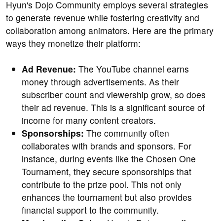
Hyun's Dojo Community employs several strategies
to generate revenue while fostering creativity and
collaboration among animators. Here are the primary
ways they monetize their platform:
Ad Revenue:
The YouTube channel earns
money through advertisements. As their
subscriber count and viewership grow, so does
their ad revenue. This is a significant source of
income for many content creators.
Sponsorships:
The community often
collaborates with brands and sponsors. For
instance, during events like the Chosen One
Tournament, they secure sponsorships that
contribute to the prize pool. This not only
enhances the tournament but also provides
financial support to the community.