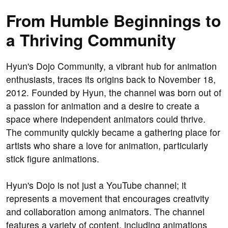
From Humble Beginnings to
a Thriving Community
Hyun's Dojo Community, a vibrant hub for animation
enthusiasts, traces its origins back to November 18,
2012. Founded by Hyun, the channel was born out of
a passion for animation and a desire to create a
space where independent animators could thrive.
The community quickly became a gathering place for
artists who share a love for animation, particularly
stick figure animations.
Hyun's Dojo is not just a YouTube channel; it
represents a movement that encourages creativity
and collaboration among animators. The channel
features a variety of content, including animations