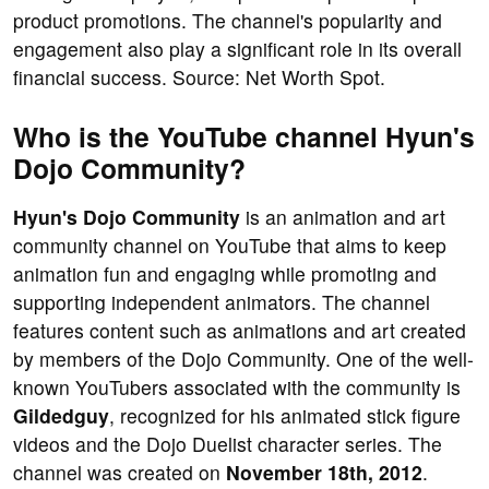
product promotions. The channel's popularity and
engagement also play a significant role in its overall
financial success. Source: Net Worth Spot.
Who is the YouTube channel Hyun's
Dojo Community?
Hyun's Dojo Community
is an animation and art
community channel on YouTube that aims to keep
animation fun and engaging while promoting and
supporting independent animators. The channel
features content such as animations and art created
by members of the Dojo Community. One of the well-
known YouTubers associated with the community is
Gildedguy
, recognized for his animated stick figure
videos and the Dojo Duelist character series. The
channel was created on
November 18th, 2012
.