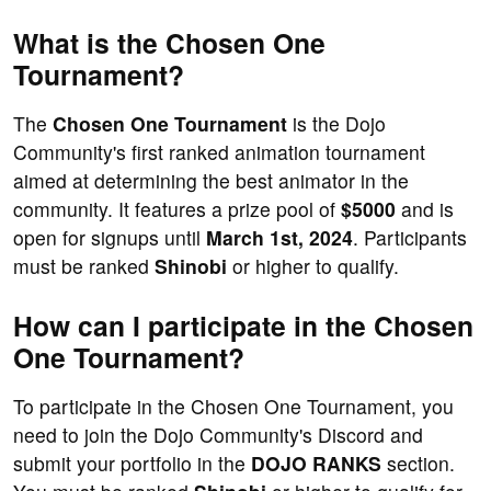
What is the Chosen One
Tournament?
The
Chosen One Tournament
is the Dojo
Community's first ranked animation tournament
aimed at determining the best animator in the
community. It features a prize pool of
$5000
and is
open for signups until
March 1st, 2024
. Participants
must be ranked
Shinobi
or higher to qualify.
How can I participate in the Chosen
One Tournament?
To participate in the Chosen One Tournament, you
need to join the Dojo Community's Discord and
submit your portfolio in the
DOJO RANKS
section.