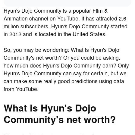
Hyun's Dojo Community is a popular Film &
Animation channel on YouTube. It has attracted 2.6
million subscribers. Hyun's Dojo Community started
in 2012 and is located in the United States.
So, you may be wondering: What is Hyun's Dojo
Community's net worth? Or you could be asking:
how much does Hyun's Dojo Community earn? Only
Hyun's Dojo Community can say for certain, but we
can make some really good predictions using data
from YouTube.
What is Hyun's Dojo
Community's net worth?