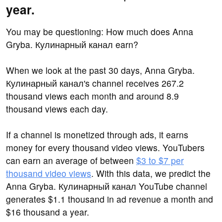
year.
You may be questioning: How much does Anna
Gryba. Кулинарный канал earn?
When we look at the past 30 days, Anna Gryba.
Кулинарный канал's channel receives 267.2
thousand views each month and around 8.9
thousand views each day.
If a channel is monetized through ads, it earns
money for every thousand video views. YouTubers
can earn an average of between
$3 to $7 per
thousand video views
. With this data, we predict the
Anna Gryba. Кулинарный канал YouTube channel
generates $1.1 thousand in ad revenue a month and
$16 thousand a year.