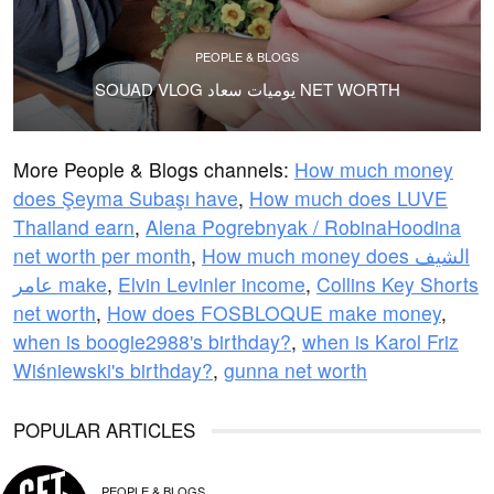
PEOPLE & BLOGS
SOUAD VLOG يوميات سعاد NET WORTH
More People & Blogs channels:
How much money
does Şeyma Subaşı have
,
How much does LUVE
Thailand earn
,
Alena Pogrebnyak / RobinaHoodina
net worth per month
,
How much money does الشيف
عامر make
,
Elvin Levinler income
,
Collins Key Shorts
net worth
,
How does FOSBLOQUE make money
,
when is boogie2988's birthday?
,
when is Karol Friz
Wiśniewski's birthday?
,
gunna net worth
POPULAR ARTICLES
PEOPLE & BLOGS