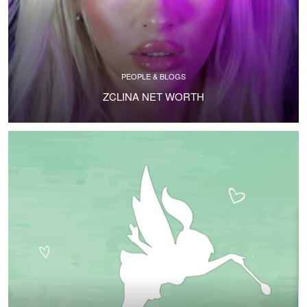
PEOPLE & BLOGS
ZCLINA NET WORTH