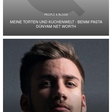
PEOPLE & BLOGS
MEINE TORTEN UND KUCHENWELT - BENIM PASTA
DÜNYAM NET WORTH