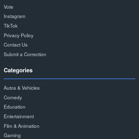
Vote
Instagram
TikTok
Privacy Policy
Contact Us
Submit a Correction
Categories
Autos & Vehicles
Comedy
Education
Entertainment
Film & Animation
Gaming