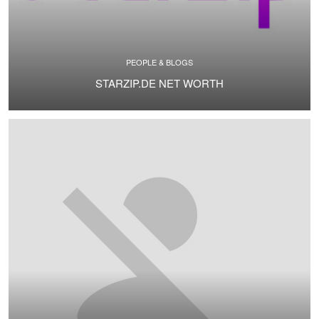
PEOPLE & BLOGS
STARZIP.DE NET WORTH