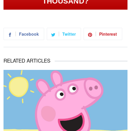
THOUSAND?
Facebook
Twitter
Pinterest
RELATED ARTICLES