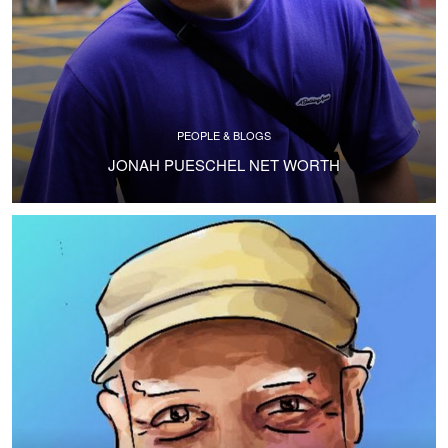
PEOPLE & BLOGS
JONAH PUESCHEL NET WORTH