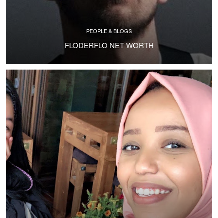
PEOPLE & BLOGS
FLODERFLO NET WORTH