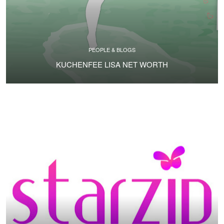
PEOPLE & BLOGS
KUCHENFEE LISA NET WORTH