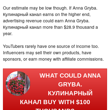
Our estimate may be low though. If Anna Gryba.
Кулинарный канал earns on the higher end,
advertising revenue could earn Anna Gryba.
Кулинарный канал more than $28.9 thousand a
year.
YouTubers rarely have one source of income too.
Influencers may sell their own products, have
sponsors, or earn money with affiliate commissions.
WHAT COULD ANNA
GRYBA.
КУЛИНАРНЫЙ
КАНАЛ BUY WITH $100