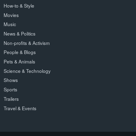
How-to & Style
Movies
Music
News & Politics
Non-profits & Activism
People & Blogs
Pets & Animals
Science & Technology
Shows
Sports
Trailers
Travel & Events