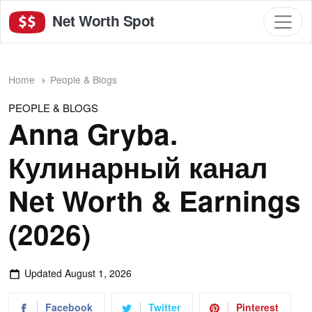
Net Worth Spot
Home
People & Blogs
PEOPLE & BLOGS
Anna Gryba.
Кулинарный канал
Net Worth & Earnings
(2026)
Updated
August 1, 2026
Facebook
Twitter
Pinterest