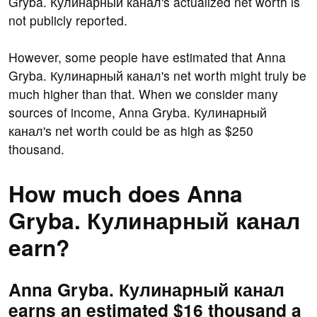
Gryba. Кулинарный канал's actualized net worth is
not publicly reported.
However, some people have estimated that Anna
Gryba. Кулинарный канал's net worth might truly be
much higher than that. When we consider many
sources of income, Anna Gryba. Кулинарный
канал's net worth could be as high as $250
thousand.
How much does Anna
Gryba. Кулинарный канал
earn?
Anna Gryba. Кулинарный канал
earns an estimated $16 thousand a