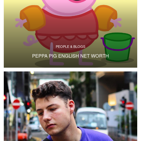
PEOPLE & BLOGS
PEPPA PIG ENGLISH NET WORTH