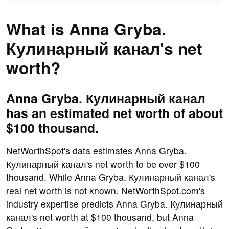
What is Anna Gryba.
Кулинарный канал's net
worth?
Anna Gryba. Кулинарный канал
has an estimated net worth of about
$100 thousand.
NetWorthSpot's data estimates Anna Gryba.
Кулинарный канал's net worth to be over $100
thousand. While Anna Gryba. Кулинарный канал's
real net worth is not known. NetWorthSpot.com's
industry expertise predicts Anna Gryba. Кулинарный
канал's net worth at $100 thousand, but Anna