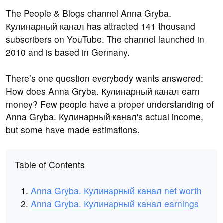
The People & Blogs channel Anna Gryba.
Кулинарный канал has attracted 141 thousand
subscribers on YouTube. The channel launched in
2010 and is based in Germany.
There’s one question everybody wants answered:
How does Anna Gryba. Кулинарный канал earn
money? Few people have a proper understanding of
Anna Gryba. Кулинарный канал's actual income,
but some have made estimations.
Table of Contents
Anna Gryba. Кулинарный канал net worth
Anna Gryba. Кулинарный канал earnings