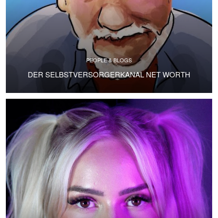
PEOPLE & BLOGS
DER SELBSTVERSORGERKANAL NET WORTH