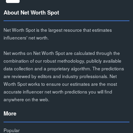
About Net Worth Spot
Net Worth Spot is the largest resource that estimates
influencers' net worth.
Net worths on Net Worth Spot are calculated through the
combination of our robust methodology, publicly available
data collection and a proprietary algorithm. The predictions
are reviewed by editors and industry professionals. Net
Worth Spot works to ensure our estimates are the most
accurate influencer net worth predictions you will find
anywhere on the web.
More
Popular