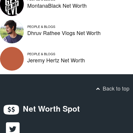
MontanaBlack Net Worth
PEOPLE & BLOGS
Dhruv Rathee Vlogs Net Worth
PEOPLE & BLOGS
Jeremy Hertz Net Worth
Back to top
Net Worth Spot