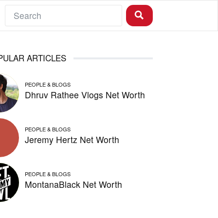
PULAR ARTICLES
PEOPLE & BLOGS
Dhruv Rathee Vlogs Net Worth
PEOPLE & BLOGS
Jeremy Hertz Net Worth
PEOPLE & BLOGS
MontanaBlack Net Worth