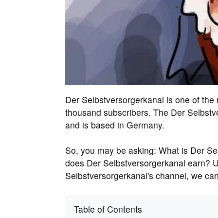
Der Selbstversorgerkanal is one of th
thousand subscribers. The Der Selbstv
and is based in Germany.
So, you may be asking: What is Der Se
does Der Selbstversorgerkanal earn? U
Selbstversorgerkanal's channel, we can
Table of Contents