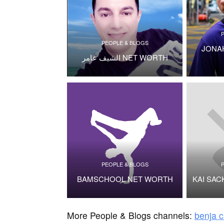
PEOPLE & BLOGS
JONA
الشيف عامر NET WORTH
PEOPLE & BLOGS
BAMSCHOOL NET WORTH
KAI SA
More People & Blogs channels:
benja c