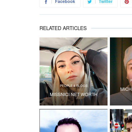
Facebook
Twitter
RELATED ARTICLES
PEOPLE & BLOGS
MICH
MISSNICI NET WORTH