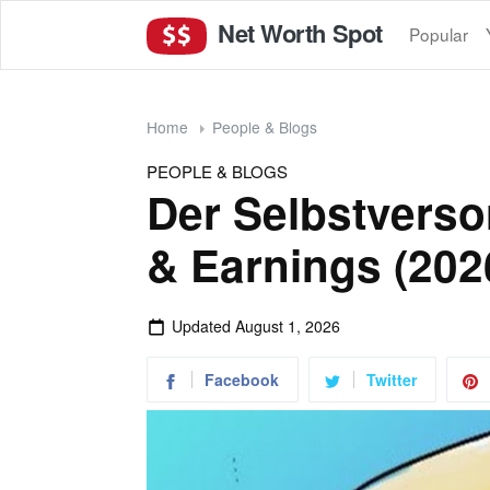
Net Worth Spot
Popular
Home
People & Blogs
PEOPLE & BLOGS
Der Selbstverso
& Earnings (202
Updated
August 1, 2026
Facebook
Twitter