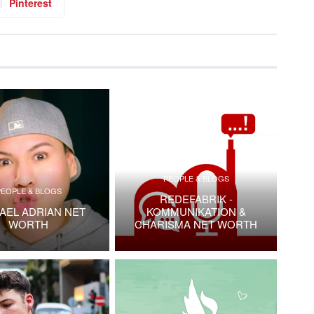
Pinterest
PEOPLE & BLOGS
PEOPLE & BLOGS
REDEFABRIK -
AEL ADRIAN NET
KOMMUNIKATION &
WORTH
CHARISMA NET WORTH