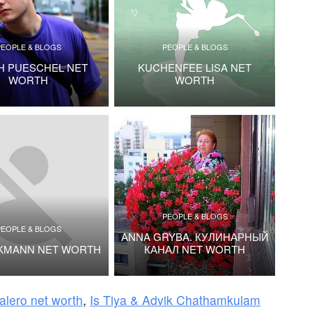
PEOPLE & BLOGS
PEOPLE & BLOGS
H PUESCHEL NET
KUCHENFEE LISA NET
WORTH
WORTH
PEOPLE & BLOGS
PEOPLE & BLOGS
ANNA GRYBA. КУЛИНАРНЫЙ
CKMANN NET WORTH
КАНАЛ NET WORTH
alero net worth
,
Is Tiya & Advik Chathamkulam