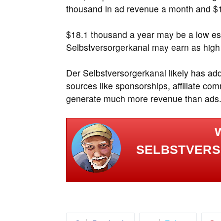
thousand in ad revenue a month and $1
$18.1 thousand a year may be a low es
Selbstversorgerkanal may earn as high
Der Selbstversorgerkanal likely has ad
sources like sponsorships, affiliate c
generate much more revenue than ads
SELBSTVERS