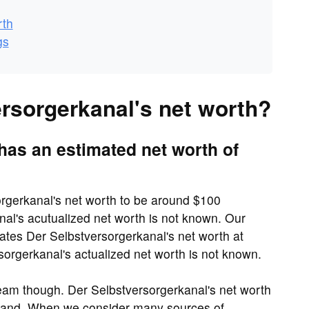
rth
gs
ersorgerkanal's net worth?
has an estimated net worth of
orgerkanal's net worth to be around $100
al's acutualized net worth is not known. Our
ates Der Selbstversorgerkanal's net worth at
rgerkanal's actualized net worth is not known.
eam though. Der Selbstversorgerkanal's net worth
usand. When we consider many sources of