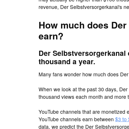
revenue, Der Selbstversorgerkanal's ne
How much does Der 
earn?
Der Selbstversorgerkanal 
thousand a year.
Many fans wonder how much does Der 
When we look at the past 30 days, Der 
thousand views each month and more t
YouTube channels that are monetized e
YouTube channels earn between
$3 to
data, we predict the Der Selbstversor