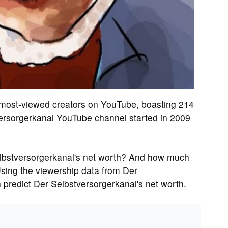
e most-viewed creators on YouTube, boasting 214
ersorgerkanal YouTube channel started in 2009
lbstversorgerkanal's net worth? And how much
sing the viewership data from Der
 predict Der Selbstversorgerkanal's net worth.