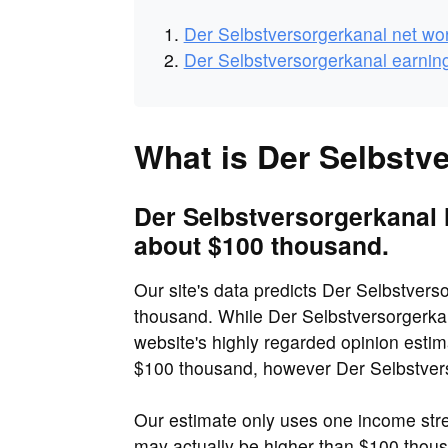
Der Selbstversorgerkanal net wo
Der Selbstversorgerkanal earnin
What is Der Selbstv
Der Selbstversorgerkanal 
about $100 thousand.
Our site's data predicts Der Selbstvers
thousand. While Der Selbstversorgerkan
website's highly regarded opinion estim
$100 thousand, however Der Selbstverso
Our estimate only uses one income str
may actually be higher than $100 tho