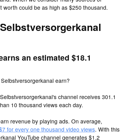
t worth could be as high as $250 thousand.
Selbstversorgerkanal
earns an estimated $18.1
Selbstversorgerkanal earn?
Selbstversorgerkanal's channel receives 301.1
han 10 thousand views each day.
arn revenue by playing ads. On average,
 $7 for every one thousand video views
. With this
gerkanal YouTube channel generates $1.2