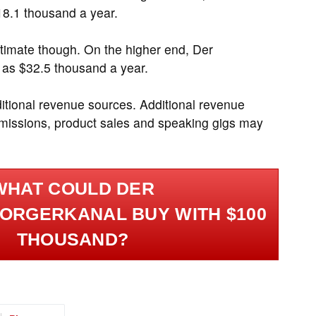
8.1 thousand a year.
timate though. On the higher end, Der
 as $32.5 thousand a year.
ditional revenue sources. Additional revenue
ommissions, product sales and speaking gigs may
.
WHAT COULD DER
ORGERKANAL BUY WITH $100
THOUSAND?