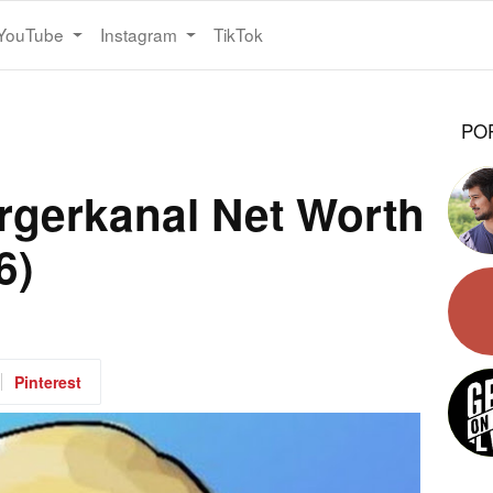
YouTube
Instagram
TikTok
PO
rgerkanal Net Worth
6)
Pinterest