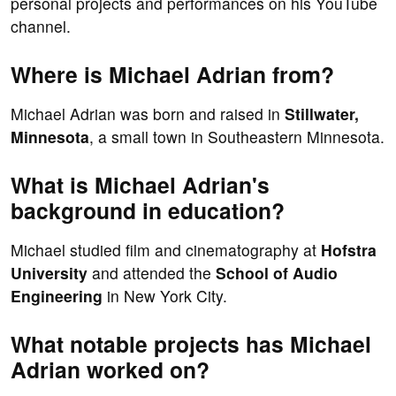
personal projects and performances on his YouTube
channel.
Where is Michael Adrian from?
Michael Adrian was born and raised in
Stillwater,
Minnesota
, a small town in Southeastern Minnesota.
What is Michael Adrian's
background in education?
Michael studied film and cinematography at
Hofstra
University
and attended the
School of Audio
Engineering
in New York City.
What notable projects has Michael
Adrian worked on?