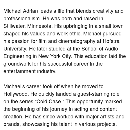
Michael Adrian leads a life that blends creativity and
professionalism. He was born and raised in
Stillwater, Minnesota. His upbringing in a small town
shaped his values and work ethic. Michael pursued
his passion for film and cinematography at Hofstra
University. He later studied at the School of Audio
Engineering in New York City. This education laid the
groundwork for his successful career in the
entertainment industry.
Michael's career took off when he moved to
Hollywood. He quickly landed a guest-starring role
on the series "Cold Case." This opportunity marked
the beginning of his journey in acting and content
creation. He has since worked with major artists and
brands, showcasing his talent in various projects.