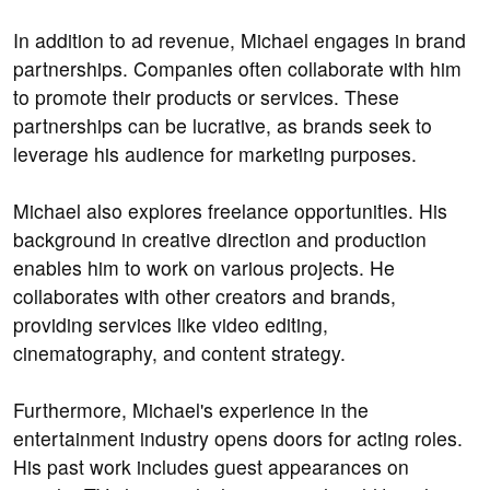
In addition to ad revenue, Michael engages in brand
partnerships. Companies often collaborate with him
to promote their products or services. These
partnerships can be lucrative, as brands seek to
leverage his audience for marketing purposes.
Michael also explores freelance opportunities. His
background in creative direction and production
enables him to work on various projects. He
collaborates with other creators and brands,
providing services like video editing,
cinematography, and content strategy.
Furthermore, Michael's experience in the
entertainment industry opens doors for acting roles.
His past work includes guest appearances on