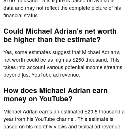
$100 thousand. This figure is based on available
data and may not reflect the complete picture of his
financial status.
Could Michael Adrian's net worth
be higher than the estimate?
Yes, some estimates suggest that Michael Adrian's
net worth could be as high as $250 thousand. This
takes into account various potential income streams
beyond just YouTube ad revenue.
How does Michael Adrian earn
money on YouTube?
Michael Adrian earns an estimated $20.5 thousand a
year from his YouTube channel. This estimate is
based on his monthly views and typical ad revenue