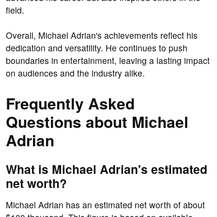
field.
Overall, Michael Adrian's achievements reflect his
dedication and versatility. He continues to push
boundaries in entertainment, leaving a lasting impact
on audiences and the industry alike.
Frequently Asked
Questions about Michael
Adrian
What is Michael Adrian's estimated
net worth?
Michael Adrian has an estimated net worth of about