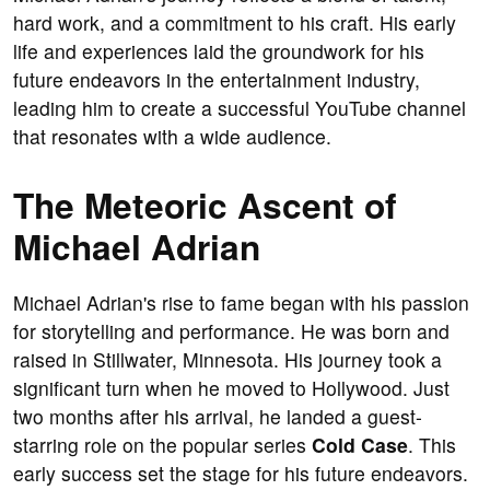
hard work, and a commitment to his craft. His early
life and experiences laid the groundwork for his
future endeavors in the entertainment industry,
leading him to create a successful YouTube channel
that resonates with a wide audience.
The Meteoric Ascent of
Michael Adrian
Michael Adrian's rise to fame began with his passion
for storytelling and performance. He was born and
raised in Stillwater, Minnesota. His journey took a
significant turn when he moved to Hollywood. Just
two months after his arrival, he landed a guest-
starring role on the popular series
Cold Case
. This
early success set the stage for his future endeavors.