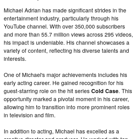
Michael Adrian has made significant strides in the
entertainment industry, particularly through his
YouTube channel. With over 350,000 subscribers
and more than 55.7 million views across 295 videos,
his impact is undeniable. His channel showcases a
variety of content, reflecting his diverse talents and
interests.
One of Michael's major achievements includes his
early acting career. He gained recognition for his
guest-starring role on the hit series
Cold Case
. This
opportunity marked a pivotal moment in his career,
allowing him to transition into more prominent roles
in television and film.
In addition to acting, Michael has excelled as a