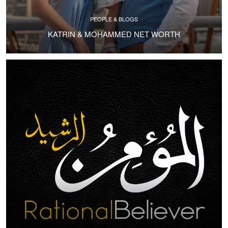
PEOPLE & BLOGS
KATRIN & MOHAMMED NET WORTH