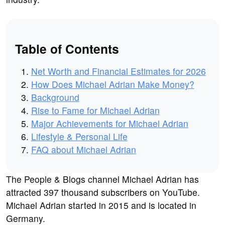
Table of Contents
Net Worth and Financial Estimates for 2026
How Does Michael Adrian Make Money?
Background
Rise to Fame for Michael Adrian
Major Achievements for Michael Adrian
Lifestyle & Personal Life
FAQ about Michael Adrian
The People & Blogs channel Michael Adrian has
attracted 397 thousand subscribers on YouTube.
Michael Adrian started in 2015 and is located in
Germany.