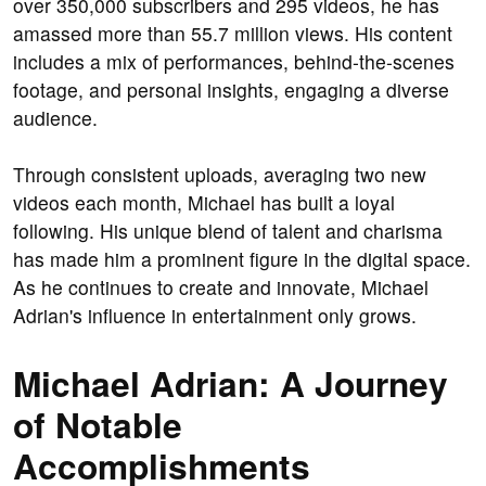
over 350,000 subscribers and 295 videos, he has
amassed more than 55.7 million views. His content
includes a mix of performances, behind-the-scenes
footage, and personal insights, engaging a diverse
audience.
Through consistent uploads, averaging two new
videos each month, Michael has built a loyal
following. His unique blend of talent and charisma
has made him a prominent figure in the digital space.
As he continues to create and innovate, Michael
Adrian's influence in entertainment only grows.
Michael Adrian: A Journey
of Notable
Accomplishments