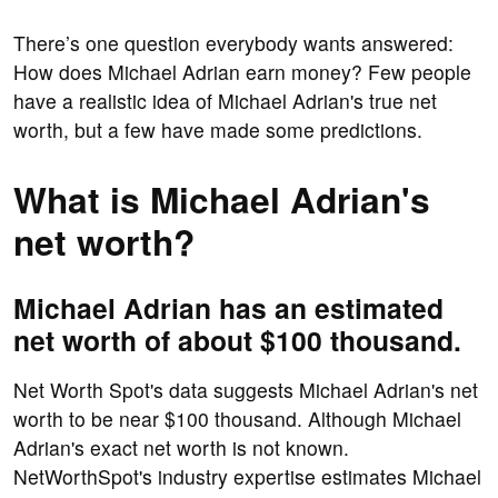
There’s one question everybody wants answered:
How does Michael Adrian earn money? Few people
have a realistic idea of Michael Adrian's true net
worth, but a few have made some predictions.
What is Michael Adrian's
net worth?
Michael Adrian has an estimated
net worth of about $100 thousand.
Net Worth Spot's data suggests Michael Adrian's net
worth to be near $100 thousand. Although Michael
Adrian's exact net worth is not known.
NetWorthSpot's industry expertise estimates Michael