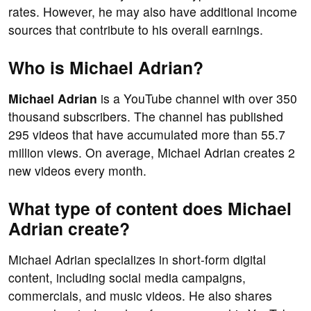
rates. However, he may also have additional income
sources that contribute to his overall earnings.
Who is Michael Adrian?
Michael Adrian
is a YouTube channel with over 350
thousand subscribers. The channel has published
295 videos that have accumulated more than 55.7
million views. On average, Michael Adrian creates 2
new videos every month.
What type of content does Michael
Adrian create?
Michael Adrian specializes in short-form digital
content, including social media campaigns,
commercials, and music videos. He also shares