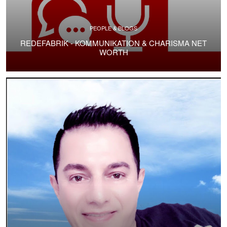
PEOPLE & BLOGS
REDEFABRIK - KOMMUNIKATION & CHARISMA NET
WORTH