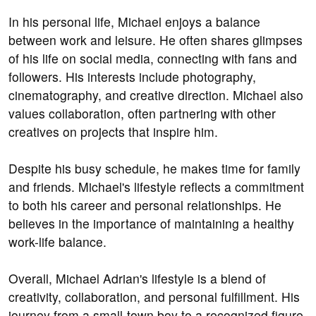
In his personal life, Michael enjoys a balance
between work and leisure. He often shares glimpses
of his life on social media, connecting with fans and
followers. His interests include photography,
cinematography, and creative direction. Michael also
values collaboration, often partnering with other
creatives on projects that inspire him.
Despite his busy schedule, he makes time for family
and friends. Michael's lifestyle reflects a commitment
to both his career and personal relationships. He
believes in the importance of maintaining a healthy
work-life balance.
Overall, Michael Adrian's lifestyle is a blend of
creativity, collaboration, and personal fulfillment. His
journey from a small-town boy to a recognized figure