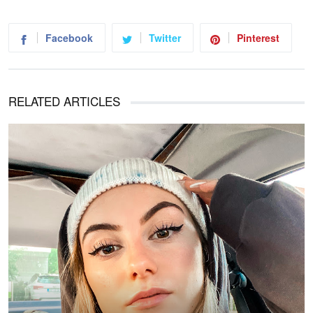
Facebook
Twitter
Pinterest
RELATED ARTICLES