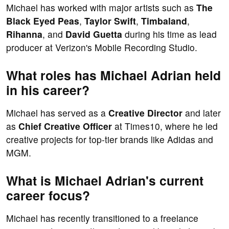
Michael has worked with major artists such as
The
Black Eyed Peas
,
Taylor Swift
,
Timbaland
,
Rihanna
, and
David Guetta
during his time as lead
producer at Verizon's Mobile Recording Studio.
What roles has Michael Adrian held
in his career?
Michael has served as a
Creative Director
and later
as
Chief Creative Officer
at Times10, where he led
creative projects for top-tier brands like Adidas and
MGM.
What is Michael Adrian's current
career focus?
Michael has recently transitioned to a freelance