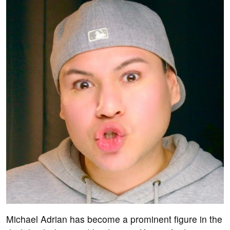
Michael Adrian has become a prominent figure in the