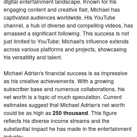
digital entertainment landscape. Known for his
engaging content and creative flair, Michael has
captivated audiences worldwide. His YouTube
channel, a hub of diverse and compelling videos, has
amassed a significant following. This success is not
just limited to YouTube; Michael's influence extends
across various platforms and projects, showcasing
his versatility and talent.
Michael Adrian's financial success is as impressive
as his creative achievements. With a growing
subscriber base and numerous collaborations, his
net worth is a topic of much speculation. Current
estimates suggest that Michael Adrian's net worth
could be as high as
250 thousand
. This figure
reflects his diverse income streams and the
substantial impact he has made in the entertainment
industry.