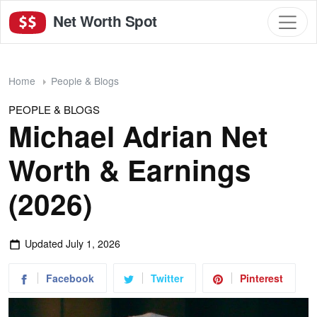
Net Worth Spot
Home
People & Blogs
PEOPLE & BLOGS
Michael Adrian Net
Worth & Earnings
(2026)
Updated
July 1, 2026
Facebook
Twitter
Pinterest