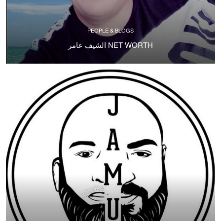
PEOPLE & BLOGS
الشيف عامر NET WORTH