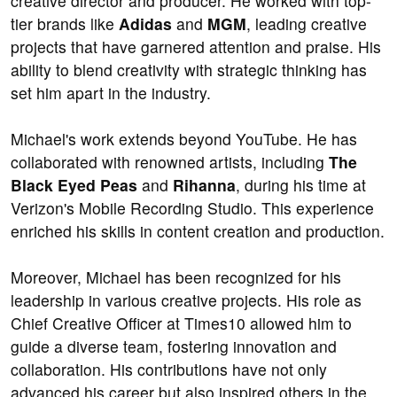
creative director and producer. He worked with top-
tier brands like
Adidas
and
MGM
, leading creative
projects that have garnered attention and praise. His
ability to blend creativity with strategic thinking has
set him apart in the industry.
Michael's work extends beyond YouTube. He has
collaborated with renowned artists, including
The
Black Eyed Peas
and
Rihanna
, during his time at
Verizon's Mobile Recording Studio. This experience
enriched his skills in content creation and production.
Moreover, Michael has been recognized for his
leadership in various creative projects. His role as
Chief Creative Officer at Times10 allowed him to
guide a diverse team, fostering innovation and
collaboration. His contributions have not only
advanced his career but also inspired others in the