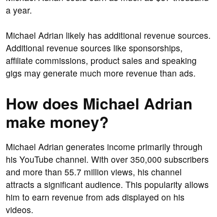
a year.
Michael Adrian likely has additional revenue sources.
Additional revenue sources like sponsorships,
affiliate commissions, product sales and speaking
gigs may generate much more revenue than ads.
How does Michael Adrian
make money?
Michael Adrian generates income primarily through
his YouTube channel. With over 350,000 subscribers
and more than 55.7 million views, his channel
attracts a significant audience. This popularity allows
him to earn revenue from ads displayed on his
videos.