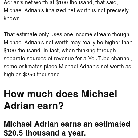
Adrian's net worth at $100 thousand, that said,
Michael Adrian's finalized net worth is not precisely
known.
That estimate only uses one income stream though.
Michael Adrian's net worth may really be higher than
$100 thousand. In fact, when thinking through
separate sources of revenue for a YouTube channel,
some estimates place Michael Adrian's net worth as
high as $250 thousand.
How much does Michael
Adrian earn?
Michael Adrian earns an estimated
$20.5 thousand a year.