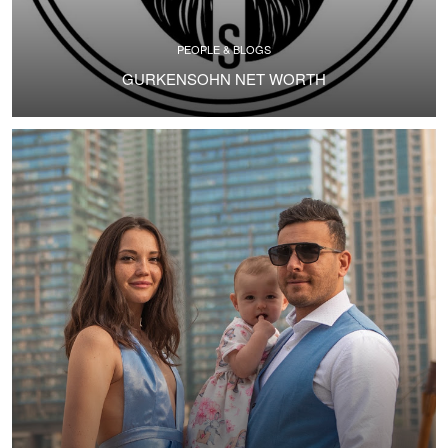
PEOPLE & BLOGS
GURKENSOHN NET WORTH