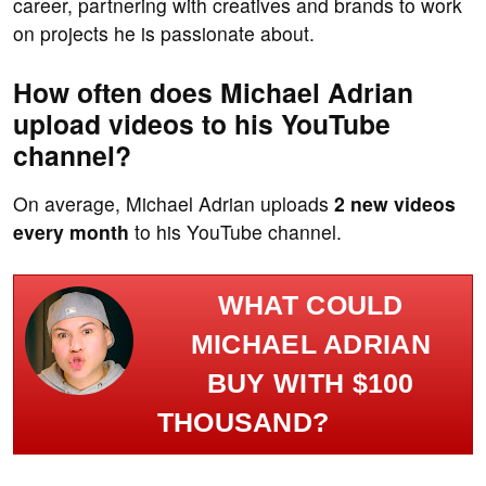
career, partnering with creatives and brands to work
on projects he is passionate about.
How often does Michael Adrian
upload videos to his YouTube
channel?
On average, Michael Adrian uploads
2 new videos
every month
to his YouTube channel.
WHAT COULD
MICHAEL ADRIAN
BUY WITH $100
THOUSAND?