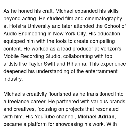
As he honed his craft, Michael expanded his skills
beyond acting. He studied film and cinematography
at Hofstra University and later attended the School of
Audio Engineering in New York City. His education
equipped him with the tools to create compelling
content. He worked as a lead producer at Verizon's
Mobile Recording Studio, collaborating with top
artists like Taylor Swift and Rihanna. This experience
deepened his understanding of the entertainment
industry.
Michael's creativity flourished as he transitioned into
a freelance career. He partnered with various brands
and creatives, focusing on projects that resonated
with him. His YouTube channel,
Michael Adrian
,
became a platform for showcasing his work. With