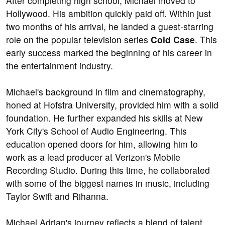
After completing high school, Michael moved to
Hollywood. His ambition quickly paid off. Within just
two months of his arrival, he landed a guest-starring
role on the popular television series
Cold Case
. This
early success marked the beginning of his career in
the entertainment industry.
Michael's background in film and cinematography,
honed at Hofstra University, provided him with a solid
foundation. He further expanded his skills at New
York City's School of Audio Engineering. This
education opened doors for him, allowing him to
work as a lead producer at Verizon's Mobile
Recording Studio. During this time, he collaborated
with some of the biggest names in music, including
Taylor Swift and Rihanna.
Michael Adrian's journey reflects a blend of talent,