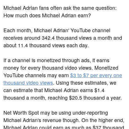
Michael Adrian fans often ask the same question:
How much does Michael Adrian earn?
Each month, Michael Adrian' YouTube channel
receives around 342.4 thousand views a month and
about 11.4 thousand views each day.
If a channel is monetized through ads, it earns
money for every thousand video views. Monetized
YouTube channels may earn
$3 to $7 per every one
thousand video views
. Using these estimates, we
can estimate that Michael Adrian earns $1.4
thousand a month, reaching $20.5 thousand a year.
Net Worth Spot may be using under-reporting
Michael Adrian's revenue though. On the higher end,
Michael Adrian could earn as much as $37 thousand