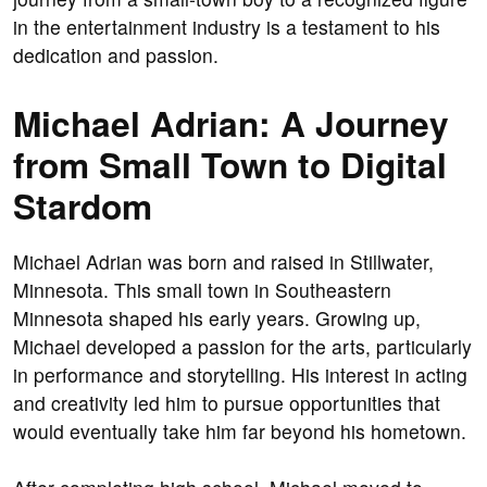
in the entertainment industry is a testament to his
dedication and passion.
Michael Adrian: A Journey
from Small Town to Digital
Stardom
Michael Adrian was born and raised in Stillwater,
Minnesota. This small town in Southeastern
Minnesota shaped his early years. Growing up,
Michael developed a passion for the arts, particularly
in performance and storytelling. His interest in acting
and creativity led him to pursue opportunities that
would eventually take him far beyond his hometown.