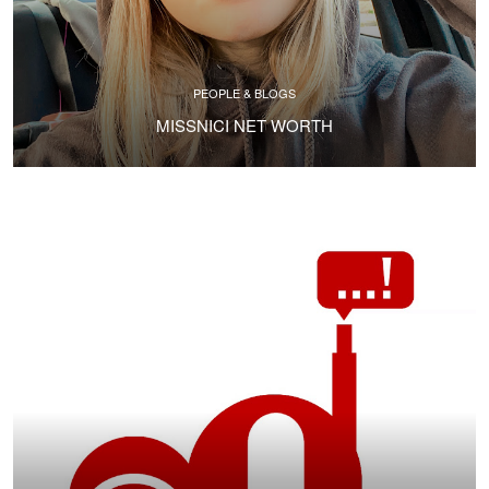
PEOPLE & BLOGS
MISSNICI NET WORTH