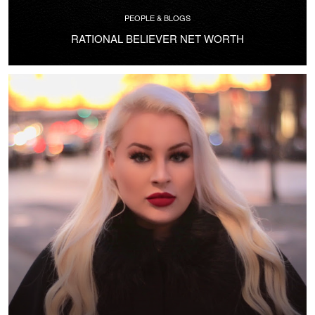
PEOPLE & BLOGS
RATIONAL BELIEVER NET WORTH