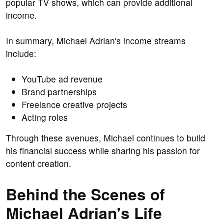
popular TV shows, which can provide additional
income.
In summary, Michael Adrian's income streams
include:
YouTube ad revenue
Brand partnerships
Freelance creative projects
Acting roles
Through these avenues, Michael continues to build
his financial success while sharing his passion for
content creation.
Behind the Scenes of
Michael Adrian's Life