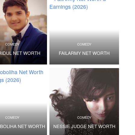
COMEDY
COMEDY
RIDUL NET WORTH
FAILARMY NET WORTH
COMEDY
COMEDY
BOLIHA NET WORTH
NESSIE JUDGE NET WORTH