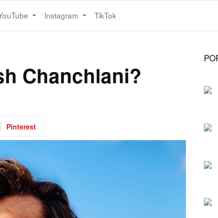
YouTube
Instagram
TikTok
PO
sh Chanchlani?
Pinterest