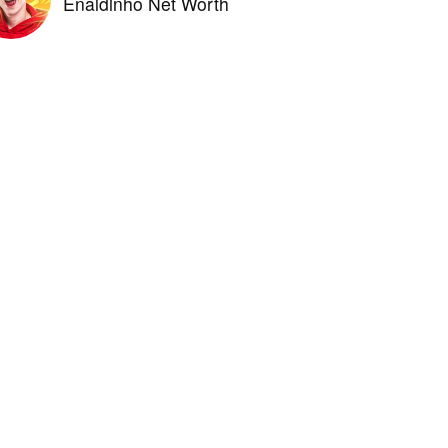
Enaldinho Net Worth