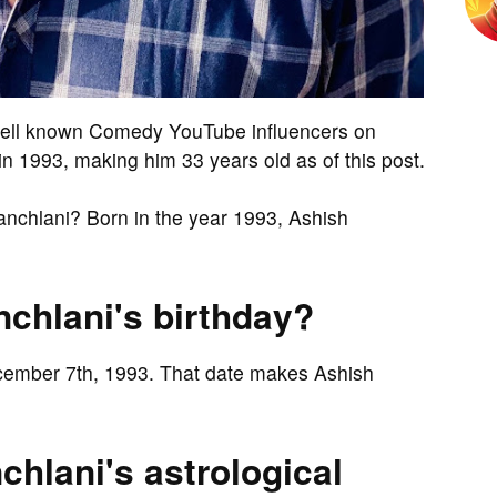
well known Comedy YouTube influencers on
 1993, making him 33 years old as of this post.
anchlani? Born in the year 1993, Ashish
chlani's birthday?
ecember 7th, 1993. That date makes Ashish
hlani's astrological