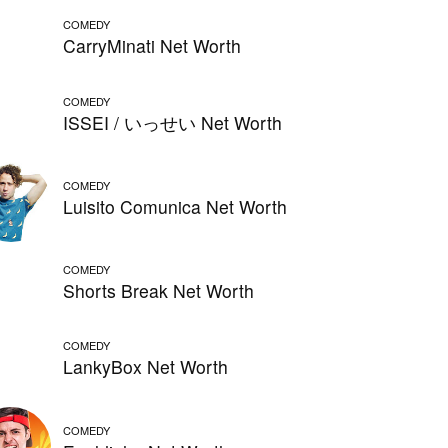
COMEDY
CarryMinati Net Worth
COMEDY
ISSEI / いっせい Net Worth
COMEDY
Luisito Comunica Net Worth
COMEDY
Shorts Break Net Worth
COMEDY
LankyBox Net Worth
COMEDY