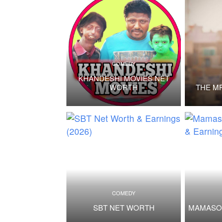
COMEDY
KHANDESHI MOVIES NET
WORTH
THE M
COMEDY
SBT NET WORTH
MAMASO