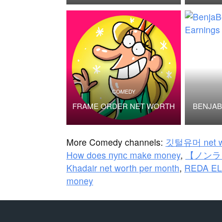
COMEDY
FRAME ORDER NET WORTH
BENJA
More Comedy channels:
깃털유머 net w
How does пупс make money
,
【ノンラビ
Khadair net worth per month
,
REDA EL
money