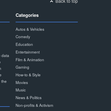
Back to top
Categories
Autos & Vehicles
Comedy
Education
Entertainment
e data
Film & Animation
e
Gaming
h
How-to & Style
e
 the
Movies
Music
News & Politics
Non-profits & Activism