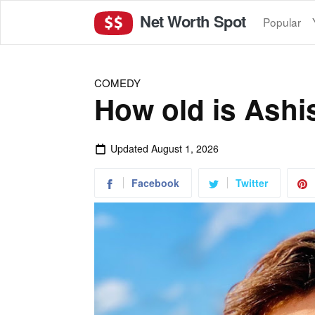
Net Worth Spot
Popular
COMEDY
How old is Ashi
Updated
August 1, 2026
Facebook
Twitter