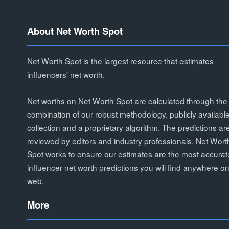
About Net Worth Spot
Net Worth Spot is the largest resource that estimates
influencers' net worth.
Net worths on Net Worth Spot are calculated through the
combination of our robust methodology, publicly availabl
collection and a proprietary algorithm. The predictions ar
reviewed by editors and industry professionals. Net Wort
Spot works to ensure our estimates are the most accurat
influencer net worth predictions you will find anywhere on
web.
More