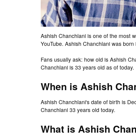
Ashish Chanchlani is one of the most 
YouTube. Ashish Chanchlani was born in
Fans usually ask: how old is Ashish Ch
Chanchlani is 33 years old as of today.
When is Ashish Chan
Ashish Chanchlani's date of birth is D
Chanchlani 33 years old today.
What is Ashish Chanc