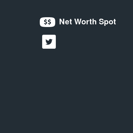
Net Worth Spot