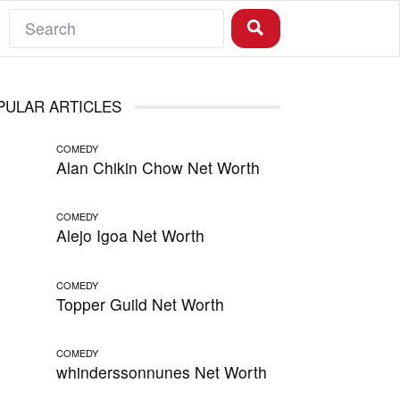
PULAR ARTICLES
COMEDY
Alan Chikin Chow Net Worth
COMEDY
Alejo Igoa Net Worth
COMEDY
Topper Guild Net Worth
COMEDY
whinderssonnunes Net Worth