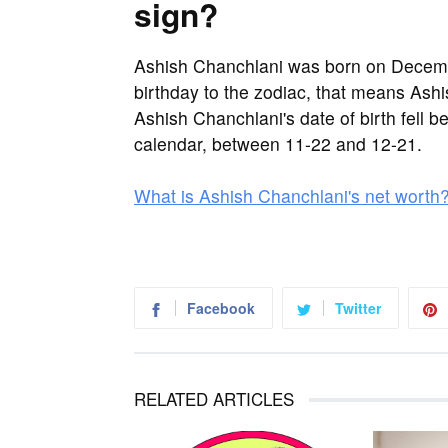
sign?
Ashish Chanchlani was born on Decemb
birthday to the zodiac, that means Ashi
Ashish Chanchlani's date of birth fell b
calendar, between 11-22 and 12-21.
What is Ashish Chanchlani's net worth
Facebook
Twitter
RELATED ARTICLES