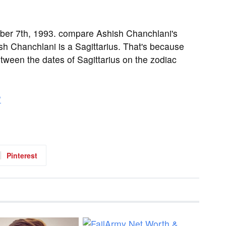
er 7th, 1993. compare Ashish Chanchlani's
sh Chanchlani is a Sagittarius. That's because
etween the dates of Sagittarius on the zodiac
?
Pinterest