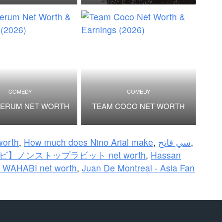
COMEDY
COMEDY
BERUM NET WORTH
TEAM COCO NET WORTH
orth
,
How much does Nino Arial make
,
سي فاتح
,
】ノンストップラビット net worth
,
Hassan
 WAHABI net worth
,
Juan De Montreal - Asia Fan