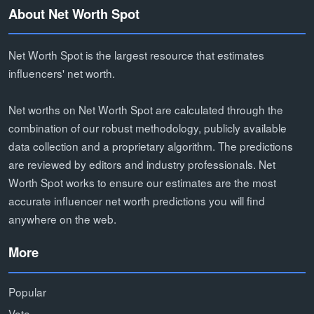
About Net Worth Spot
Net Worth Spot is the largest resource that estimates
influencers' net worth.
Net worths on Net Worth Spot are calculated through the
combination of our robust methodology, publicly available
data collection and a proprietary algorithm. The predictions
are reviewed by editors and industry professionals. Net
Worth Spot works to ensure our estimates are the most
accurate influencer net worth predictions you will find
anywhere on the web.
More
Popular
Vote