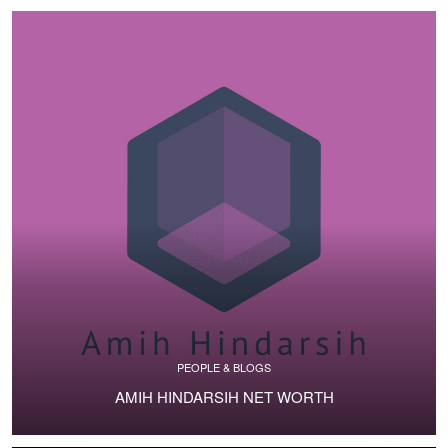
PEOPLE & BLOGS
AMIH HINDARSIH NET WORTH