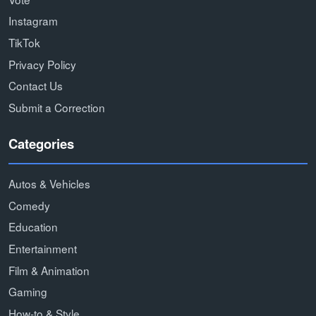
Instagram
TikTok
Privacy Policy
Contact Us
Submit a Correction
Categories
Autos & Vehicles
Comedy
Education
Entertainment
Film & Animation
Gaming
How-to & Style