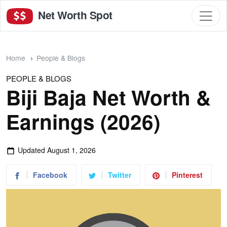
Net Worth Spot
Home
People & Blogs
PEOPLE & BLOGS
Biji Baja Net Worth &
Earnings (2026)
Updated
August 1, 2026
Facebook
Twitter
Pinterest