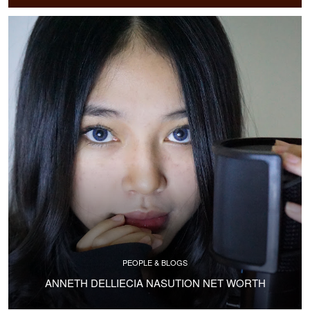
PEOPLE & BLOGS
ANNETH DELLIECIA NASUTION NET WORTH