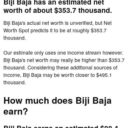
Biji Baja has an estimated net
worth of about $353.7 thousand.
Biji Baja's actual net worth is unverified, but Net
Worth Spot predicts it to be at roughly $353.7
thousand.
Our estimate only uses one income stream however.
Biji Baja's net worth may really be higher than $353.7
thousand. Considering these additional sources of
income, Biji Baja may be worth closer to $495.1
thousand.
How much does Biji Baja
earn?