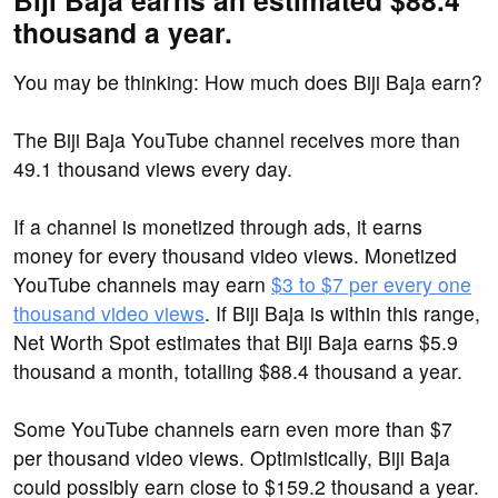
Biji Baja earns an estimated $88.4
thousand a year.
You may be thinking: How much does Biji Baja earn?
The Biji Baja YouTube channel receives more than
49.1 thousand views every day.
If a channel is monetized through ads, it earns
money for every thousand video views. Monetized
YouTube channels may earn
$3 to $7 per every one
thousand video views
. If Biji Baja is within this range,
Net Worth Spot estimates that Biji Baja earns $5.9
thousand a month, totalling $88.4 thousand a year.
Some YouTube channels earn even more than $7
per thousand video views. Optimistically, Biji Baja
could possibly earn close to $159.2 thousand a year.