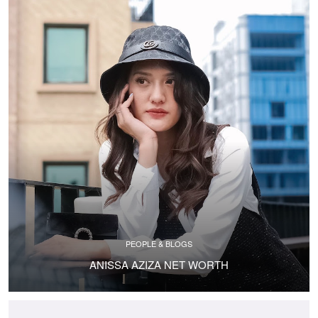
PEOPLE & BLOGS
ANISSA AZIZA NET WORTH