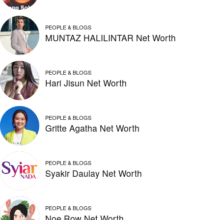
PEOPLE & BLOGS
MUNTAZ HALILINTAR Net Worth
PEOPLE & BLOGS
Hari Jisun Net Worth
PEOPLE & BLOGS
Gritte Agatha Net Worth
PEOPLE & BLOGS
Syakir Daulay Net Worth
PEOPLE & BLOGS
Noe Row Net Worth