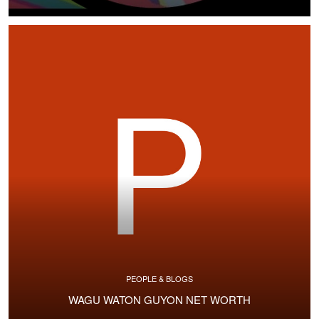
PEOPLE & BLOGS
WAGU WATON GUYON NET WORTH