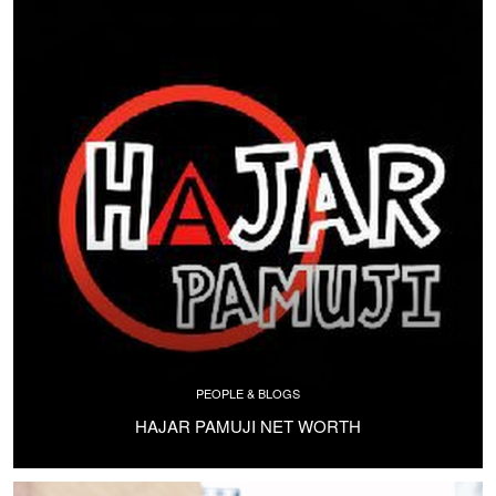
PEOPLE & BLOGS
HAJAR PAMUJI NET WORTH