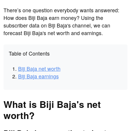
There’s one question everybody wants answered:
How does Biji Baja earn money? Using the
subscriber data on Biji Baja's channel, we can
forecast Biji Baja's net worth and earnings.
Table of Contents
Biji Baja net worth
Biji Baja earnings
What is Biji Baja's net
worth?