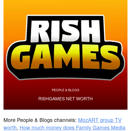
PEOPLE & BLOGS
RISHGAMES NET WORTH
More People & Blogs channels:
MozART group TV
worth
,
How much money does Family Games Media