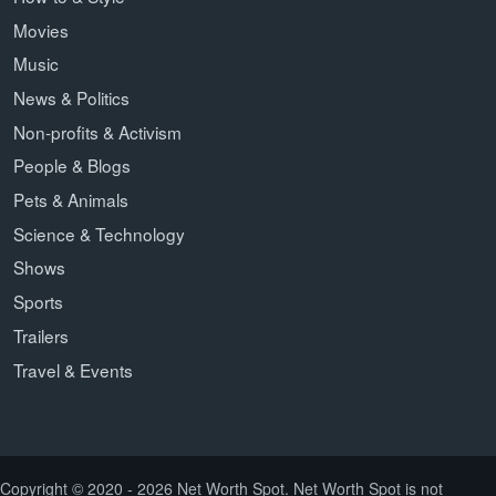
Movies
Music
News & Politics
Non-profits & Activism
People & Blogs
Pets & Animals
Science & Technology
Shows
Sports
Trailers
Travel & Events
Copyright © 2020 - 2026 Net Worth Spot. Net Worth Spot is not