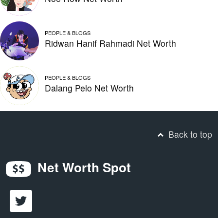
PEOPLE & BLOGS
Ridwan Hanif Rahmadi Net Worth
PEOPLE & BLOGS
Dalang Pelo Net Worth
Back to top
Net Worth Spot