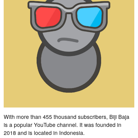
With more than 455 thousand subscribers, Biji Baja
is a popular YouTube channel. It was founded in
2018 and is located in Indonesia.