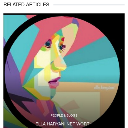
RELATED ARTICLES
PEOPLE & BLOGS
ELLA HARYANI NET WORTH