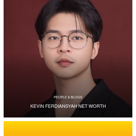
PEOPLE & BLOGS
KEVIN FERDIANSYAH NET WORTH