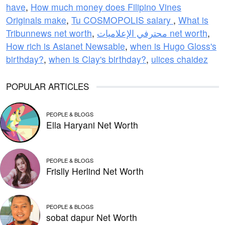
have
,
How much money does Filipino Vines
Originals make
,
Tu COSMOPOLIS salary
,
What is
Tribunnews net worth
,
محترفي الإعلاميات net worth
,
How rich is Asianet Newsable
,
when is Hugo Gloss's
birthday?
,
when is Clay's birthday?
,
ulices chaidez
POPULAR ARTICLES
PEOPLE & BLOGS
Ella Haryani Net Worth
PEOPLE & BLOGS
Frislly Herlind Net Worth
PEOPLE & BLOGS
sobat dapur Net Worth