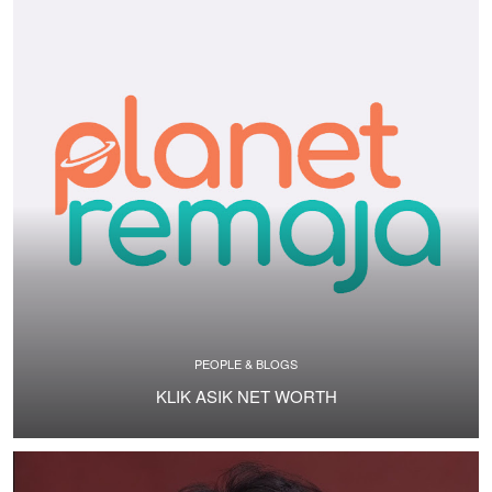
PEOPLE & BLOGS
KLIK ASIK NET WORTH