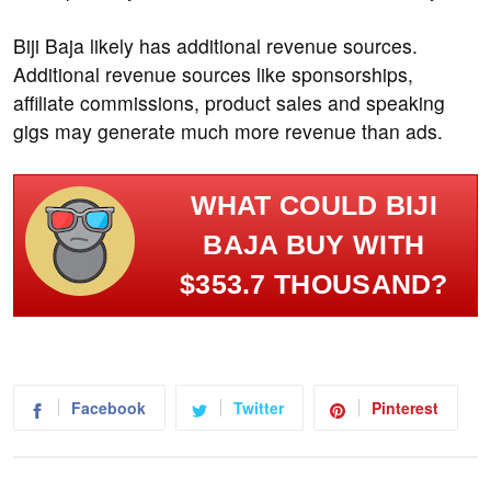
Biji Baja likely has additional revenue sources.
Additional revenue sources like sponsorships,
affiliate commissions, product sales and speaking
gigs may generate much more revenue than ads.
WHAT COULD BIJI
BAJA BUY WITH
$353.7 THOUSAND?
Facebook
Twitter
Pinterest