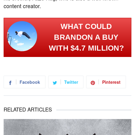
content creator.
WHAT COULD
BRANDON A BUY
WITH $4.7 MILLION?
Facebook
Twitter
Pinterest
RELATED ARTICLES