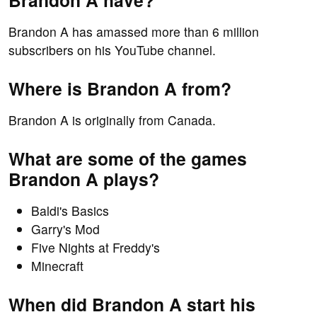
Brandon A have?
Brandon A has amassed more than 6 million
subscribers on his YouTube channel.
Where is Brandon A from?
Brandon A is originally from Canada.
What are some of the games
Brandon A plays?
Baldi's Basics
Garry's Mod
Five Nights at Freddy's
Minecraft
When did Brandon A start his