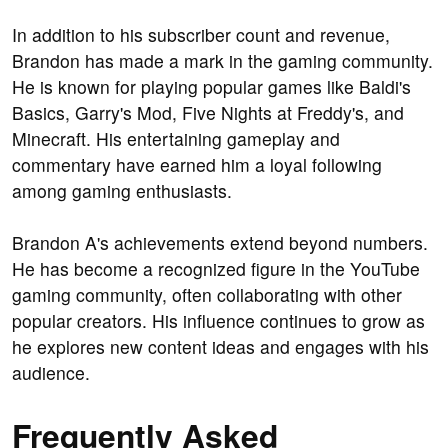
In addition to his subscriber count and revenue,
Brandon has made a mark in the gaming community.
He is known for playing popular games like Baldi's
Basics, Garry's Mod, Five Nights at Freddy's, and
Minecraft. His entertaining gameplay and
commentary have earned him a loyal following
among gaming enthusiasts.
Brandon A's achievements extend beyond numbers.
He has become a recognized figure in the YouTube
gaming community, often collaborating with other
popular creators. His influence continues to grow as
he explores new content ideas and engages with his
audience.
Frequently Asked