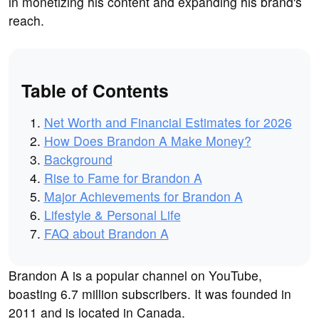
in monetizing his content and expanding his brand's
reach.
Table of Contents
Net Worth and Financial Estimates for 2026
How Does Brandon A Make Money?
Background
Rise to Fame for Brandon A
Major Achievements for Brandon A
Lifestyle & Personal Life
FAQ about Brandon A
Brandon A is a popular channel on YouTube,
boasting 6.7 million subscribers. It was founded in
2011 and is located in Canada.