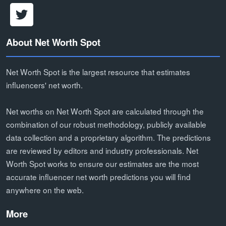
About Net Worth Spot
Net Worth Spot is the largest resource that estimates
influencers' net worth.
Net worths on Net Worth Spot are calculated through the
combination of our robust methodology, publicly available
data collection and a proprietary algorithm. The predictions
are reviewed by editors and industry professionals. Net
Worth Spot works to ensure our estimates are the most
accurate influencer net worth predictions you will find
anywhere on the web.
More