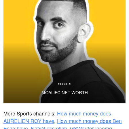
SPORTS
MOALIFC NET WORTH
More Sports channels:
How much money does
AURELIEN ROY have
,
How much money does Ben
Echo have
,
NatyGloss Gym
,
GSWarrior income
,