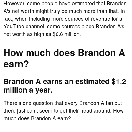
However, some people have estimated that Brandon
A's net worth might truly be much more than that. In
fact, when including more sources of revenue for a
YouTube channel, some sources place Brandon A's
net worth as high as $6.6 million.
How much does Brandon A
earn?
Brandon A earns an estimated $1.2
million a year.
There’s one question that every Brandon A fan out
there just can’t seem to get their head around: How
much does Brandon A earn?