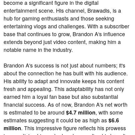
become a significant figure in the digital
entertainment scene. His channel, Brawadis, is a
hub for gaming enthusiasts and those seeking
entertaining vlogs and challenges. With a subscriber
base that continues to grow, Brandon A's influence
extends beyond just video content, making him a
notable name in the industry.
Brandon A's success is not just about numbers; it's
about the connection he has built with his audience.
His ability to adapt and innovate keeps his content
fresh and appealing. This adaptability has not only
earned him a loyal fan base but also substantial
financial success. As of now, Brandon A's net worth
is estimated to be around
$4.7 million
, with some
estimates suggesting it could be as high as
$6.6
million
. This impressive figure reflects his prowess