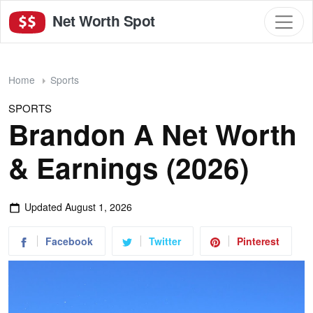
Net Worth Spot
Home
Sports
SPORTS
Brandon A Net Worth
& Earnings (2026)
Updated
August 1, 2026
Facebook
Twitter
Pinterest