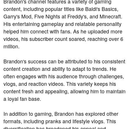
Brandon's channel features a variety of gaming
content, including popular titles like Baldi's Basics,
Garry's Mod, Five Nights at Freddy's, and Minecraft.
His entertaining gameplay and relatable personality
helped him connect with fans. As he uploaded more
videos, his subscriber count soared, reaching over 6
million.
Brandon's success can be attributed to his consistent
content creation and ability to adapt to trends. He
often engages with his audience through challenges,
vlogs, and reaction videos. This variety keeps his
content fresh and appealing, allowing him to maintain
a loyal fan base.
In addition to gaming, Brandon has explored other
formats, including pranks and lifestyle vlogs. This
diversification has broadened his appeal and