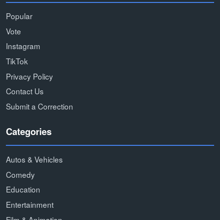
Popular
Vote
Instagram
TikTok
Privacy Policy
Contact Us
Submit a Correction
Categories
Autos & Vehicles
Comedy
Education
Entertainment
Film & Animation