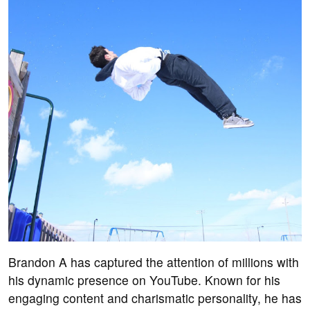
Brandon A has captured the attention of millions with
his dynamic presence on YouTube. Known for his
engaging content and charismatic personality, he has