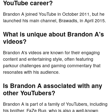
YouTube career?
Brandon A joined YouTube in October 2011, but he
launched his main channel, Brawadis, in April 2015.
What is unique about Brandon A's
videos?
Brandon A's videos are known for their engaging
content and entertaining style, often featuring
parkour challenges and gaming commentary that
resonates with his audience.
Is Brandon A associated with any
other YouTubers?
Brandon A is part of a family of YouTubers, including
his brother, FaZe Rug, who is also a well-known