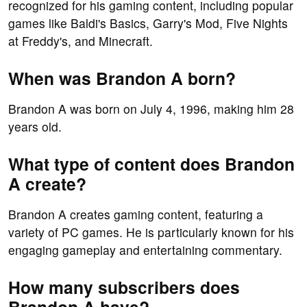
recognized for his gaming content, including popular
games like Baldi's Basics, Garry's Mod, Five Nights
at Freddy's, and Minecraft.
When was Brandon A born?
Brandon A was born on July 4, 1996, making him 28
years old.
What type of content does Brandon
A create?
Brandon A creates gaming content, featuring a
variety of PC games. He is particularly known for his
engaging gameplay and entertaining commentary.
How many subscribers does