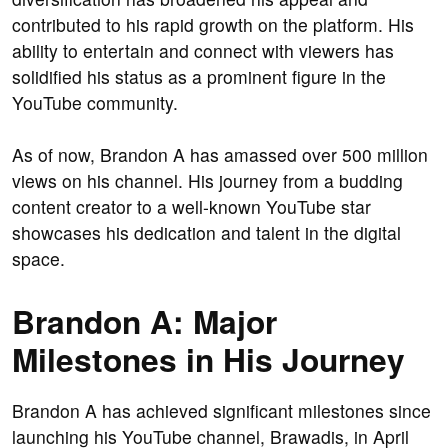
contributed to his rapid growth on the platform. His
ability to entertain and connect with viewers has
solidified his status as a prominent figure in the
YouTube community.
As of now, Brandon A has amassed over 500 million
views on his channel. His journey from a budding
content creator to a well-known YouTube star
showcases his dedication and talent in the digital
space.
Brandon A: Major
Milestones in His Journey
Brandon A has achieved significant milestones since
launching his YouTube channel, Brawadis, in April