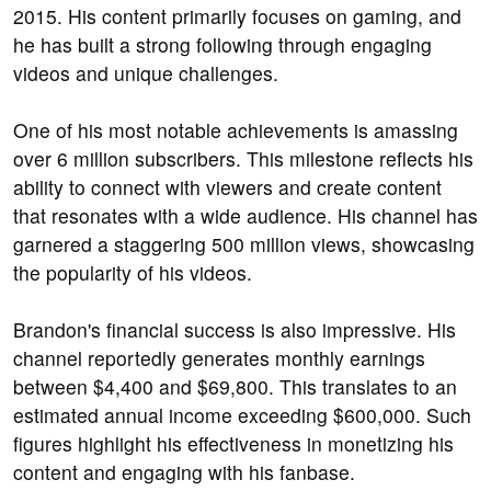
2015. His content primarily focuses on gaming, and
he has built a strong following through engaging
videos and unique challenges.
One of his most notable achievements is amassing
over 6 million subscribers. This milestone reflects his
ability to connect with viewers and create content
that resonates with a wide audience. His channel has
garnered a staggering 500 million views, showcasing
the popularity of his videos.
Brandon's financial success is also impressive. His
channel reportedly generates monthly earnings
between $4,400 and $69,800. This translates to an
estimated annual income exceeding $600,000. Such
figures highlight his effectiveness in monetizing his
content and engaging with his fanbase.