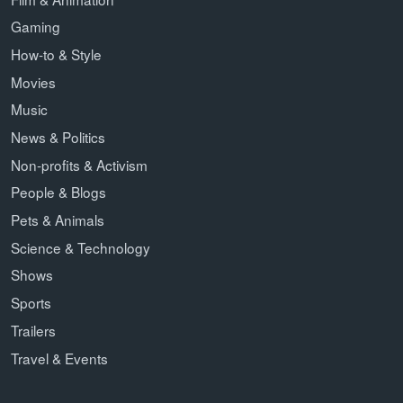
Gaming
How-to & Style
Movies
Music
News & Politics
Non-profits & Activism
People & Blogs
Pets & Animals
Science & Technology
Shows
Sports
Trailers
Travel & Events