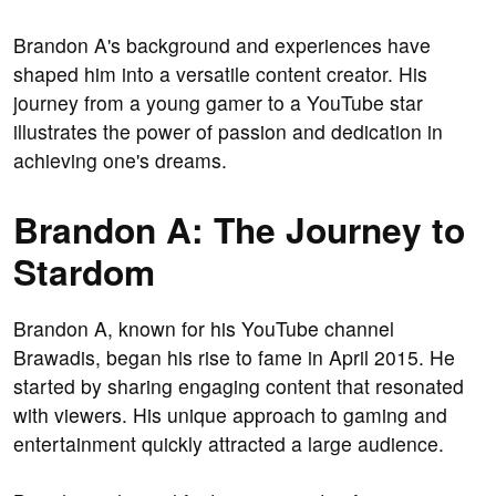
Brandon A's background and experiences have
shaped him into a versatile content creator. His
journey from a young gamer to a YouTube star
illustrates the power of passion and dedication in
achieving one's dreams.
Brandon A: The Journey to
Stardom
Brandon A, known for his YouTube channel
Brawadis, began his rise to fame in April 2015. He
started by sharing engaging content that resonated
with viewers. His unique approach to gaming and
entertainment quickly attracted a large audience.