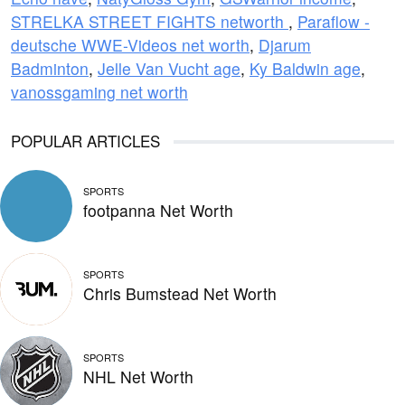
STRELKA STREET FIGHTS networth
,
Paraflow -
deutsche WWE-Videos net worth
,
Djarum
Badminton
,
Jelle Van Vucht age
,
Ky Baldwin age
,
vanossgaming net worth
POPULAR ARTICLES
SPORTS
footpanna Net Worth
SPORTS
Chris Bumstead Net Worth
SPORTS
NHL Net Worth