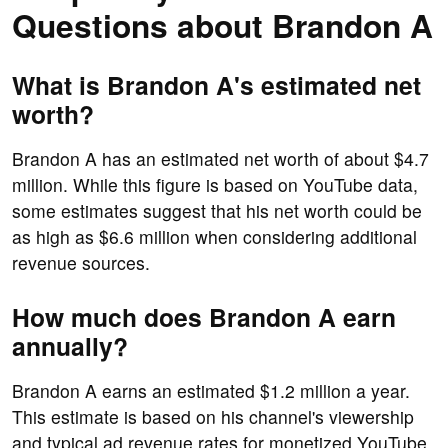
Questions about Brandon A
What is Brandon A's estimated net
worth?
Brandon A has an estimated net worth of about $4.7
million. While this figure is based on YouTube data,
some estimates suggest that his net worth could be
as high as $6.6 million when considering additional
revenue sources.
How much does Brandon A earn
annually?
Brandon A earns an estimated $1.2 million a year.
This estimate is based on his channel's viewership
and typical ad revenue rates for monetized YouTube