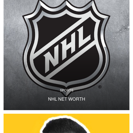
SPORTS
NHL NET WORTH