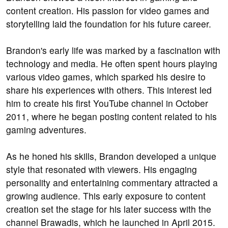
content creation. His passion for video games and
storytelling laid the foundation for his future career.
Brandon's early life was marked by a fascination with
technology and media. He often spent hours playing
various video games, which sparked his desire to
share his experiences with others. This interest led
him to create his first YouTube channel in October
2011, where he began posting content related to his
gaming adventures.
As he honed his skills, Brandon developed a unique
style that resonated with viewers. His engaging
personality and entertaining commentary attracted a
growing audience. This early exposure to content
creation set the stage for his later success with the
channel Brawadis, which he launched in April 2015.