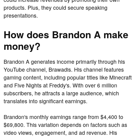
products. Plus, they could secure speaking
presentations.
How does Brandon A make
money?
Brandon A generates income primarily through his
YouTube channel, Brawadis. His channel features
gaming content, including popular titles like Minecraft
and Five Nights at Freddy's. With over 6 million
subscribers, he attracts a large audience, which
translates into significant earnings.
Brandon's monthly earnings range from $4,400 to
$69,800. This variation depends on factors such as
video views, engagement, and ad revenue. His