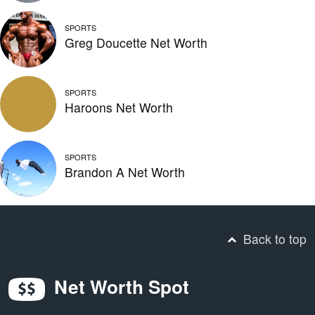
SPORTS
Greg Doucette Net Worth
SPORTS
Haroons Net Worth
SPORTS
Brandon A Net Worth
Back to top
Net Worth Spot