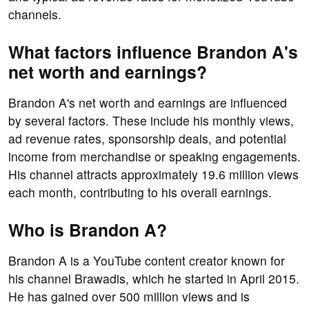
channels.
What factors influence Brandon A's
net worth and earnings?
Brandon A's net worth and earnings are influenced
by several factors. These include his monthly views,
ad revenue rates, sponsorship deals, and potential
income from merchandise or speaking engagements.
His channel attracts approximately 19.6 million views
each month, contributing to his overall earnings.
Who is Brandon A?
Brandon A is a YouTube content creator known for
his channel Brawadis, which he started in April 2015.
He has gained over 500 million views and is