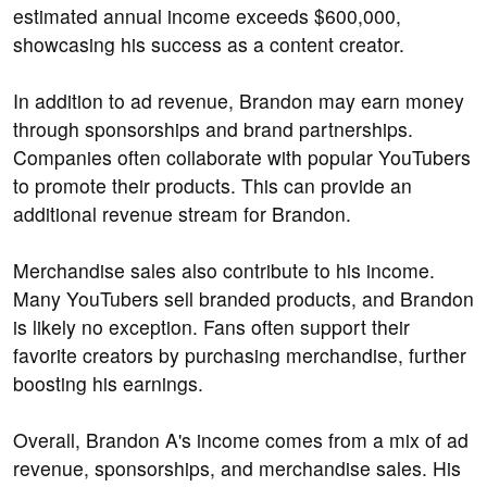
estimated annual income exceeds $600,000,
showcasing his success as a content creator.
In addition to ad revenue, Brandon may earn money
through sponsorships and brand partnerships.
Companies often collaborate with popular YouTubers
to promote their products. This can provide an
additional revenue stream for Brandon.
Merchandise sales also contribute to his income.
Many YouTubers sell branded products, and Brandon
is likely no exception. Fans often support their
favorite creators by purchasing merchandise, further
boosting his earnings.
Overall, Brandon A's income comes from a mix of ad
revenue, sponsorships, and merchandise sales. His