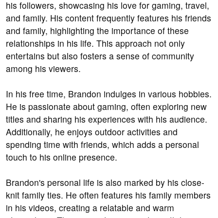
his followers, showcasing his love for gaming, travel,
and family. His content frequently features his friends
and family, highlighting the importance of these
relationships in his life. This approach not only
entertains but also fosters a sense of community
among his viewers.
In his free time, Brandon indulges in various hobbies.
He is passionate about gaming, often exploring new
titles and sharing his experiences with his audience.
Additionally, he enjoys outdoor activities and
spending time with friends, which adds a personal
touch to his online presence.
Brandon's personal life is also marked by his close-
knit family ties. He often features his family members
in his videos, creating a relatable and warm