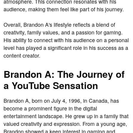
atmosphere. This connection resonates with his
audience, making them feel like part of his journey.
Overall, Brandon A's lifestyle reflects a blend of
creativity, family values, and a passion for gaming.
His ability to connect with his audience on a personal
level has played a significant role in his success as a
content creator.
Brandon A: The Journey of
a YouTube Sensation
Brandon A, born on July 4, 1996, in Canada, has
become a prominent figure in the digital
entertainment landscape. He grew up in a family that
valued creativity and expression. From a young age,
Brandon showed a keen interest in gaming and