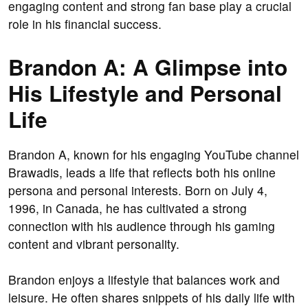
engaging content and strong fan base play a crucial
role in his financial success.
Brandon A: A Glimpse into
His Lifestyle and Personal
Life
Brandon A, known for his engaging YouTube channel
Brawadis, leads a life that reflects both his online
persona and personal interests. Born on July 4,
1996, in Canada, he has cultivated a strong
connection with his audience through his gaming
content and vibrant personality.
Brandon enjoys a lifestyle that balances work and
leisure. He often shares snippets of his daily life with