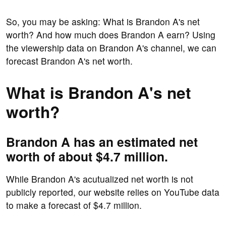
So, you may be asking: What is Brandon A's net
worth? And how much does Brandon A earn? Using
the viewership data on Brandon A's channel, we can
forecast Brandon A's net worth.
What is Brandon A's net
worth?
Brandon A has an estimated net
worth of about $4.7 million.
While Brandon A's acutualized net worth is not
publicly reported, our website relies on YouTube data
to make a forecast of $4.7 million.