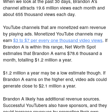
When we look at the past 30 days, Brandon A's
channel attracts 19.6 million views each month and
about 655 thousand views each day.
YouTube channels that are monetized earn revenue
by playing ads. Monetized YouTube channels may
earn
$3 to $7 per every one thousand video views
. If
Brandon A is within this range, Net Worth Spot
estimates that Brandon A earns $78.6 thousand a
month, totalling $1.2 million a year.
$1.2 million a year may be a low estimate though. If
Brandon A earns on the higher end, video ads could
generate close to $2.1 million a year.
Brandon A likely has additional revenue sources.
Successful YouTubers also have sponsors, and they
could increase revenues by promoting their own