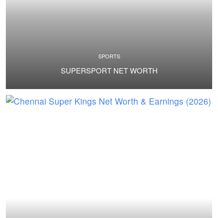
SPORTS
SUPERSPORT NET WORTH