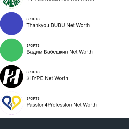
SPORTS
Thankyou BUBU Net Worth
SPORTS
Вадим Бабешкин Net Worth
SPORTS
2HYPE Net Worth
SPORTS
Passion4Profession Net Worth