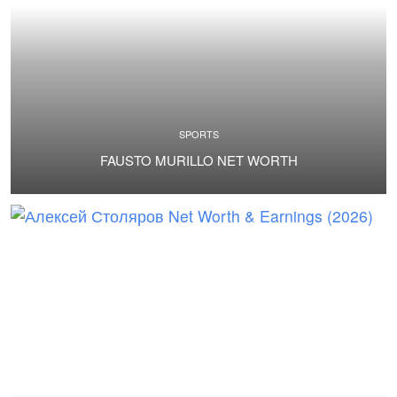
SPORTS
FAUSTO MURILLO NET WORTH