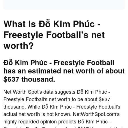
What is Đỗ Kim Phúc -
Freestyle Football's net
worth?
Đỗ Kim Phúc - Freestyle Football
has an estimated net worth of about
$637 thousand.
Net Worth Spot's data suggests Đỗ Kim Phúc -
Freestyle Football's net worth to be about $637
thousand. While Đỗ Kim Phúc - Freestyle Football's
actual net worth is not known. NetWorthSpot.com's
highly regarded opinion predicts Đỗ Kim Phúc -