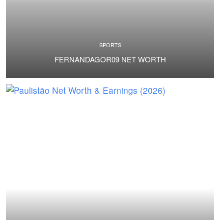
SPORTS
FERNANDAGOR09 NET WORTH