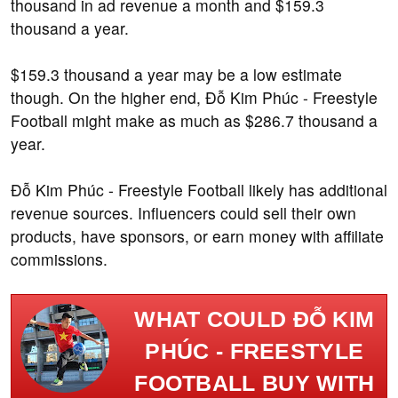
thousand in ad revenue a month and $159.3
thousand a year.
$159.3 thousand a year may be a low estimate
though. On the higher end, Đỗ Kim Phúc - Freestyle
Football might make as much as $286.7 thousand a
year.
Đỗ Kim Phúc - Freestyle Football likely has additional
revenue sources. Influencers could sell their own
products, have sponsors, or earn money with affiliate
commissions.
WHAT COULD ĐỖ KIM
PHÚC - FREESTYLE
FOOTBALL BUY WITH