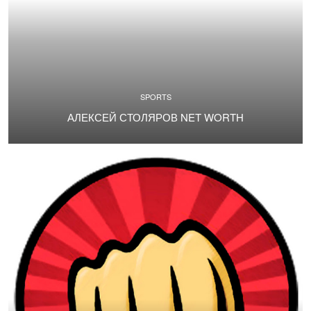
SPORTS
АЛЕКСЕЙ СТОЛЯРОВ NET WORTH