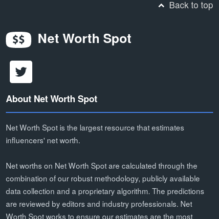
Back to top
Net Worth Spot
About Net Worth Spot
Net Worth Spot is the largest resource that estimates
influencers' net worth.
Net worths on Net Worth Spot are calculated through the
combination of our robust methodology, publicly available
data collection and a proprietary algorithm. The predictions
are reviewed by editors and industry professionals. Net
Worth Spot works to ensure our estimates are the most