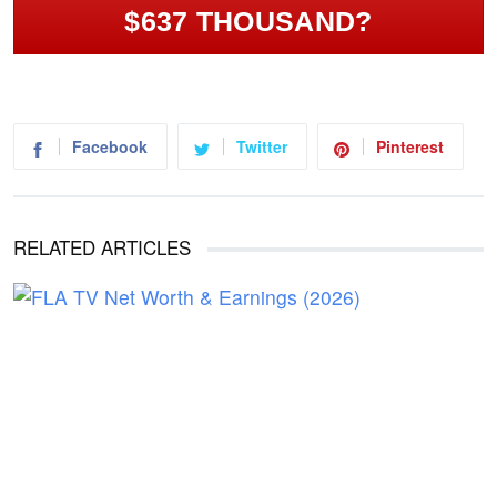
$637 THOUSAND?
Facebook
Twitter
Pinterest
RELATED ARTICLES