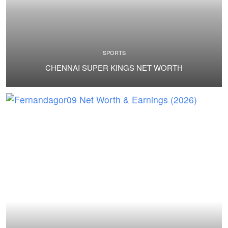
SPORTS
CHENNAI SUPER KINGS NET WORTH