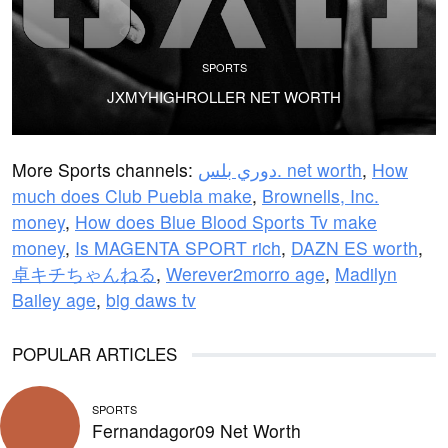
SPORTS
JXMYHIGHROLLER NET WORTH
More Sports channels:
دوري بلس. net worth
,
How
much does Club Puebla make
,
Brownells, Inc.
money
,
How does Blue Blood Sports Tv make
money
,
Is MAGENTA SPORT rich
,
DAZN ES worth
,
卓キチちゃんねる
,
Werever2morro age
,
Madilyn
Bailey age
,
big daws tv
POPULAR ARTICLES
SPORTS
Fernandagor09 Net Worth