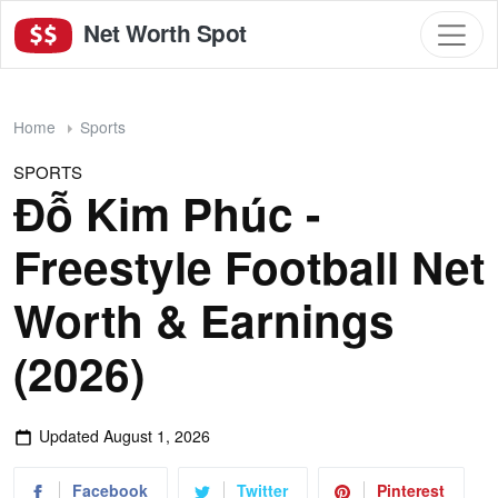
Net Worth Spot
Home
Sports
SPORTS
Đỗ Kim Phúc -
Freestyle Football Net
Worth & Earnings
(2026)
Updated
August 1, 2026
Facebook
Twitter
Pinterest