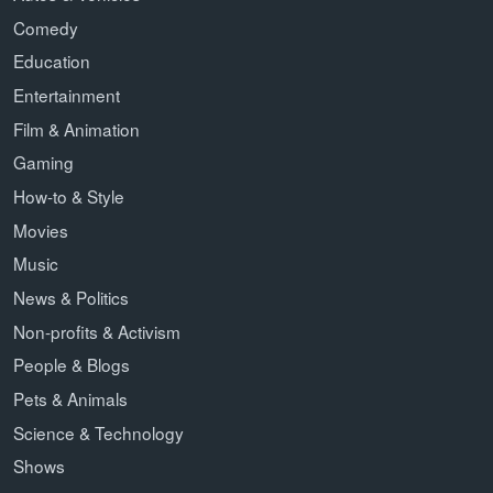
Comedy
Education
Entertainment
Film & Animation
Gaming
How-to & Style
Movies
Music
News & Politics
Non-profits & Activism
People & Blogs
Pets & Animals
Science & Technology
Shows