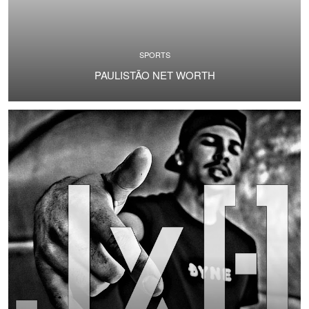
SPORTS
PAULISTÃO NET WORTH