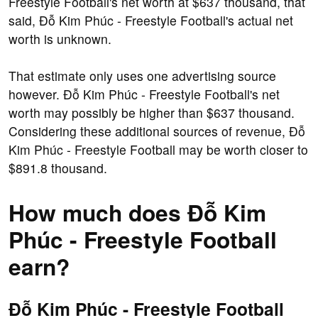
Freestyle Football's net worth at $637 thousand, that
said, Đỗ Kim Phúc - Freestyle Football's actual net
worth is unknown.
That estimate only uses one advertising source
however. Đỗ Kim Phúc - Freestyle Football's net
worth may possibly be higher than $637 thousand.
Considering these additional sources of revenue, Đỗ
Kim Phúc - Freestyle Football may be worth closer to
$891.8 thousand.
How much does Đỗ Kim
Phúc - Freestyle Football
earn?
Đỗ Kim Phúc - Freestyle Football