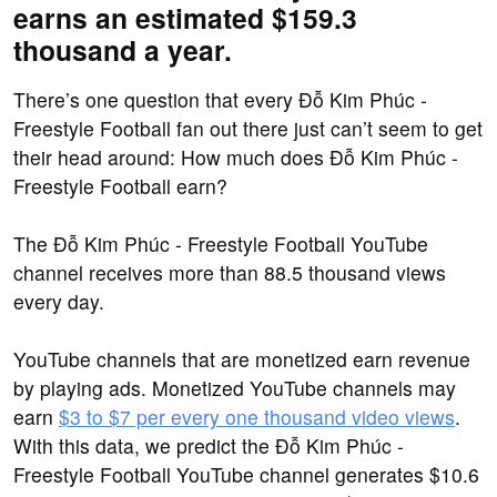
earns an estimated $159.3
thousand a year.
There’s one question that every Đỗ Kim Phúc -
Freestyle Football fan out there just can’t seem to get
their head around: How much does Đỗ Kim Phúc -
Freestyle Football earn?
The Đỗ Kim Phúc - Freestyle Football YouTube
channel receives more than 88.5 thousand views
every day.
YouTube channels that are monetized earn revenue
by playing ads. Monetized YouTube channels may
earn
$3 to $7 per every one thousand video views
.
With this data, we predict the Đỗ Kim Phúc -
Freestyle Football YouTube channel generates $10.6