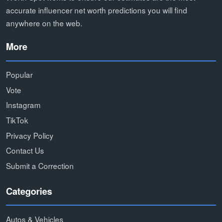
accurate influencer net worth predictions you will find
anywhere on the web.
More
Popular
Vote
Instagram
TikTok
Privacy Policy
Contact Us
Submit a Correction
Categories
Autos & Vehicles