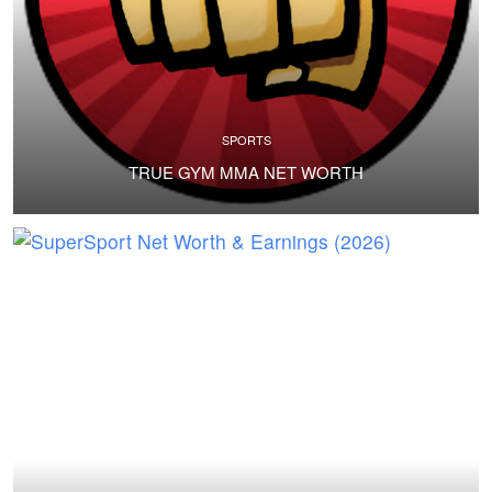
SPORTS
TRUE GYM MMA NET WORTH