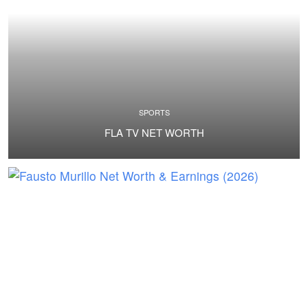
SPORTS
FLA TV NET WORTH