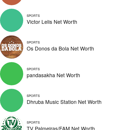
SPORTS
Victor Lelis Net Worth
SPORTS
Os Donos da Bola Net Worth
SPORTS
pandasakha Net Worth
SPORTS
Dhruba Music Station Net Worth
SPORTS
TV Palmeiras/FAM Net Worth