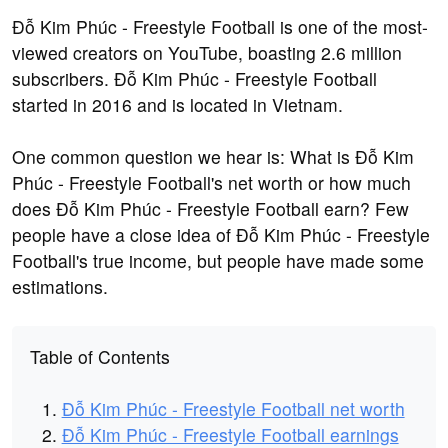
Đỗ Kim Phúc - Freestyle Football is one of the most-
viewed creators on YouTube, boasting 2.6 million
subscribers. Đỗ Kim Phúc - Freestyle Football
started in 2016 and is located in Vietnam.
One common question we hear is: What is Đỗ Kim
Phúc - Freestyle Football's net worth or how much
does Đỗ Kim Phúc - Freestyle Football earn? Few
people have a close idea of Đỗ Kim Phúc - Freestyle
Football's true income, but people have made some
estimations.
Table of Contents
Đỗ Kim Phúc - Freestyle Football net worth
Đỗ Kim Phúc - Freestyle Football earnings