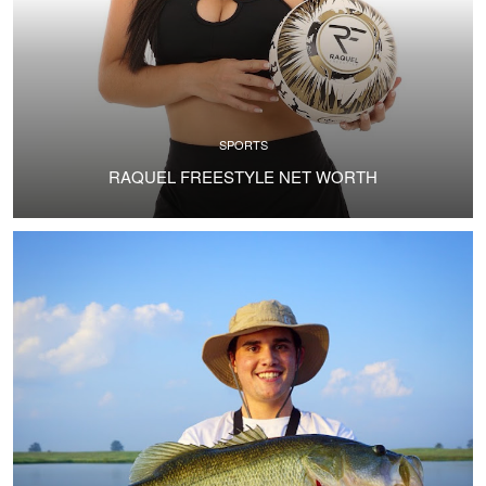
SPORTS
RAQUEL FREESTYLE NET WORTH