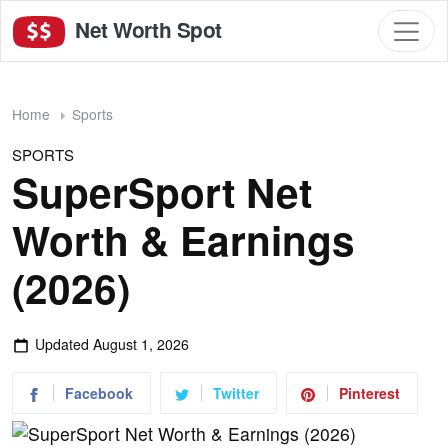
Net Worth Spot
Home
Sports
SPORTS
SuperSport Net
Worth & Earnings
(2026)
Updated
August 1, 2026
Facebook
Twitter
Pinterest