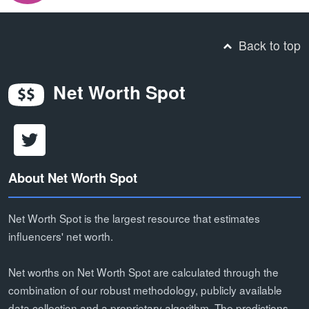
Back to top
Net Worth Spot
About Net Worth Spot
Net Worth Spot is the largest resource that estimates
influencers' net worth.
Net worths on Net Worth Spot are calculated through the
combination of our robust methodology, publicly available
data collection and a proprietary algorithm. The predictions