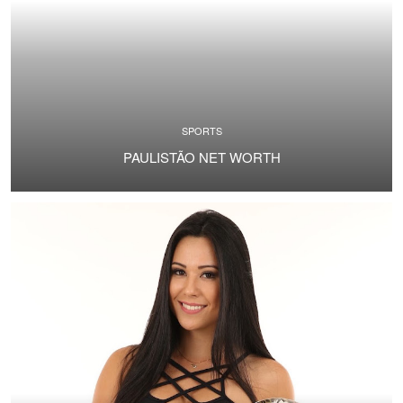
SPORTS
PAULISTÃO NET WORTH