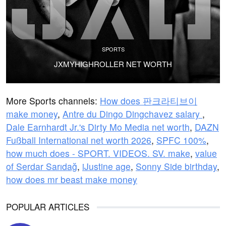
SPORTS
JXMYHIGHROLLER NET WORTH
More Sports channels:
How does 판크라티브이
make money
,
Antre du Dingo Dingchavez salary
,
Dale Earnhardt Jr.'s Dirty Mo Media net worth
,
DAZN
Fußball International net worth 2026
,
SPFC 100%
,
how much does - SPORT. VIDEOS. SV. make
,
value
of Serdar Sarıdağ
,
iJustine age
,
Sonny Side birthday
,
how does mr beast make money
POPULAR ARTICLES