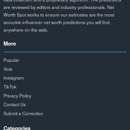
are reviewed by editors and industry professionals. Net
Worth Spot works to ensure our estimates are the most
accurate influencer net worth predictions you will find
anywhere on the web.
More
Popular
Vote
Instagram
TikTok
Privacy Policy
Contact Us
Submit a Correction
Categories