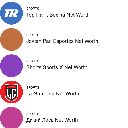
SPORTS
Top Rank Boxing Net Worth
SPORTS
Jovem Pan Esportes Net Worth
SPORTS
Shorts Sports X Net Worth
SPORTS
La Gambeta Net Worth
SPORTS
Дикий Лось Net Worth