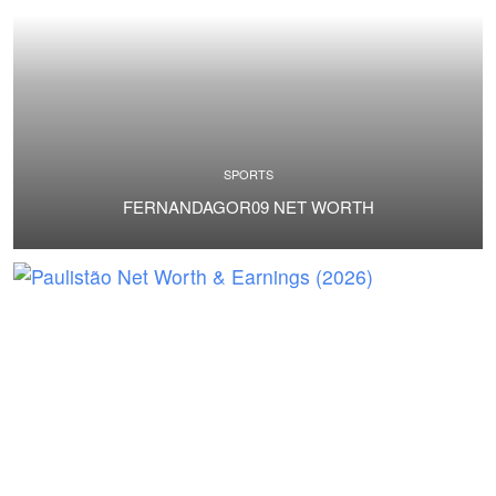
SPORTS
FERNANDAGOR09 NET WORTH