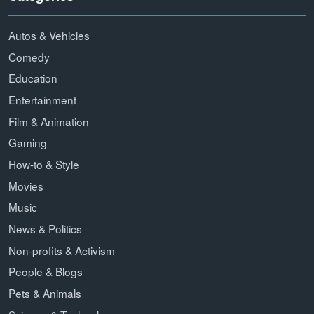
Autos & Vehicles
Comedy
Education
Entertainment
Film & Animation
Gaming
How-to & Style
Movies
Music
News & Politics
Non-profits & Activism
People & Blogs
Pets & Animals