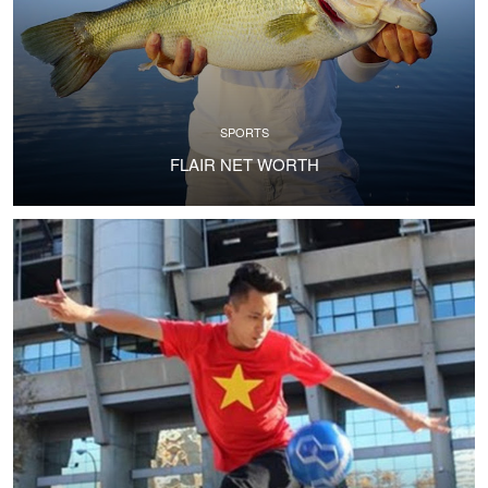
SPORTS
FLAIR NET WORTH