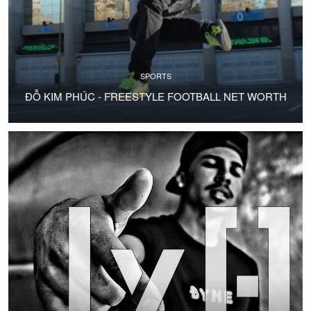
SPORTS
ĐỖ KIM PHÚC - FREESTYLE FOOTBALL NET WORTH