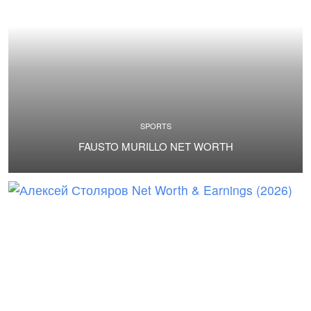
SPORTS
FAUSTO MURILLO NET WORTH