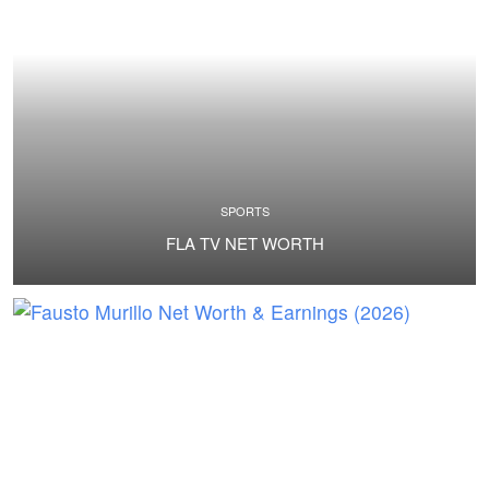
SPORTS
FLA TV NET WORTH