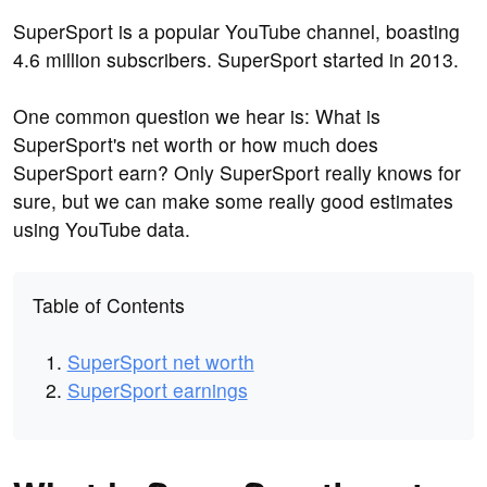
SuperSport is a popular YouTube channel, boasting
4.6 million subscribers. SuperSport started in 2013.
One common question we hear is: What is
SuperSport's net worth or how much does
SuperSport earn? Only SuperSport really knows for
sure, but we can make some really good estimates
using YouTube data.
Table of Contents
SuperSport net worth
SuperSport earnings