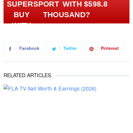
WITH $598.8
THOUSAND?
Facebook
Twitter
Pinterest
RELATED ARTICLES