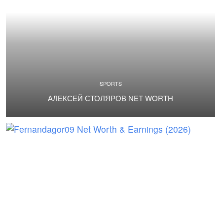
SPORTS
АЛЕКСЕЙ СТОЛЯРОВ NET WORTH