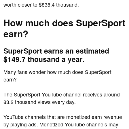
worth closer to $838.4 thousand.
How much does SuperSport
earn?
SuperSport earns an estimated
$149.7 thousand a year.
Many fans wonder how much does SuperSport
earn?
The SuperSport YouTube channel receives around
83.2 thousand views every day.
YouTube channels that are monetized earn revenue
by playing ads. Monetized YouTube channels may