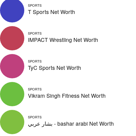
SPORTS
T Sports Net Worth
SPORTS
IMPACT Wrestling Net Worth
SPORTS
TyC Sports Net Worth
SPORTS
Vikram Singh Fitness Net Worth
SPORTS
بشار عربي - bashar arabi Net Worth