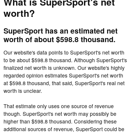
What is SuperSport's net
worth?
SuperSport has an estimated net
worth of about $598.8 thousand.
Our website's data points to SuperSport's net worth
to be about $598.8 thousand. Although SuperSport's
finalized net worth is unknown. Our website's highly
regarded opinion estimates SuperSport's net worth
at $598.8 thousand, that said, SuperSport's real net
worth is unclear.
That estimate only uses one source of revenue
though. SuperSport's net worth may possibly be
higher than $598.8 thousand. Considering these
additional sources of revenue, SuperSport could be