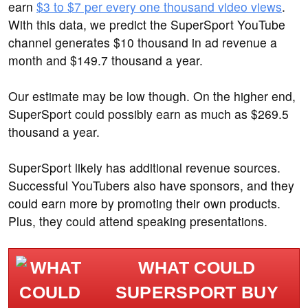
earn
$3 to $7 per every one thousand video views
.
With this data, we predict the SuperSport YouTube
channel generates $10 thousand in ad revenue a
month and $149.7 thousand a year.
Our estimate may be low though. On the higher end,
SuperSport could possibly earn as much as $269.5
thousand a year.
SuperSport likely has additional revenue sources.
Successful YouTubers also have sponsors, and they
could earn more by promoting their own products.
Plus, they could attend speaking presentations.
WHAT COULD
SUPERSPORT BUY